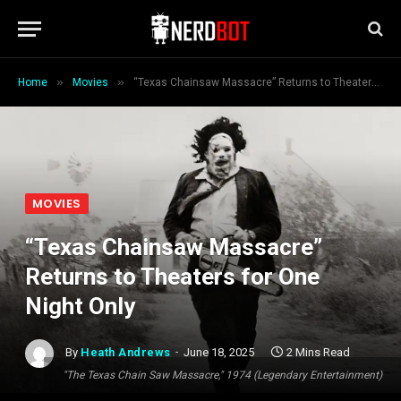
»
»
Home
Movies
“Texas Chainsaw Massacre” Returns to Theaters for One Night Only
MOVIES
“Texas Chainsaw Massacre”
Returns to Theaters for One
Night Only
By
Heath Andrews
June 18, 2025
2 Mins Read
"The Texas Chain Saw Massacre," 1974 (Legendary Entertainment)