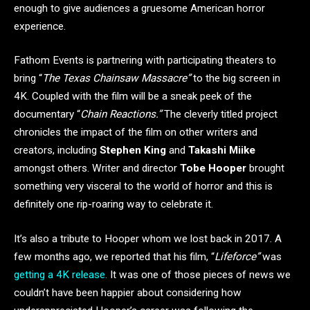
enough to give audiences a gruesome American horror
experience.
Fathom Events is partnering with participating theaters to
bring “
The Texas Chainsaw Massacre”
to the big screen in
4K. Coupled with the film will be a sneak peek of the
documentary “
Chain Reactions.”
The cleverly titled project
chronicles the impact of the film on other writers and
creators, including
Stephen King
and
Takashi Miike
amongst others. Writer and director
Tobe Hooper
brought
something very visceral to the world of horror and this is
definitely one rip-roaring way to celebrate it.
It’s also a tribute to Hooper whom we lost back in 2017. A
few months ago, we reported that his film, “
Lifeforce”
was
getting a 4K release.
It was one of those pieces of news we
couldn’t have been happier about considering how