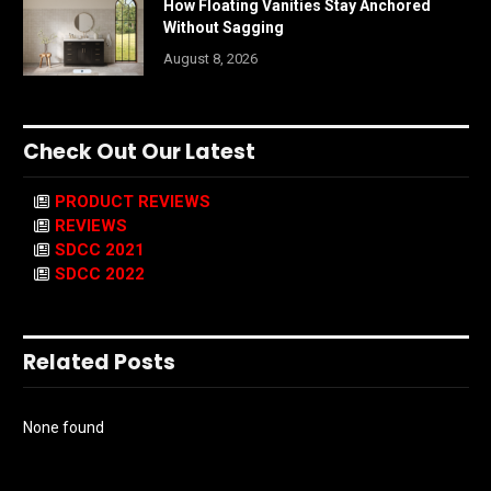
How Floating Vanities Stay Anchored
Without Sagging
August 8, 2026
Check Out Our Latest
PRODUCT REVIEWS
REVIEWS
SDCC 2021
SDCC 2022
Related Posts
None found