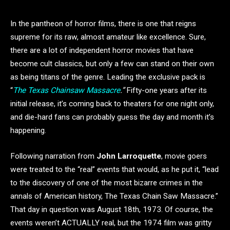
In the pantheon of horror films, there is one that reigns
supreme for its raw, almost amateur like excellence. Sure,
there are a lot of independent horror movies that have
become cult classics, but only a few can stand on their own
as being titans of the genre. Leading the exclusive pack is
“
The Texas Chainsaw Massacre
.”
Fifty-one years after its
initial release, it’s coming back to theaters for one night only,
and die-hard fans can probably guess the day and month it’s
happening.
Following narration from
John Larroquette
, movie goers
were treated to the “real” events that would, as he put it, “lead
to
the discovery of one of the most bizarre crimes in the
annals of American history, The Texas Chain Saw Massacre.”
That day in question was August 18th, 1973. Of course, the
events weren’t ACTUALLY real, but the 1974 film was gritty