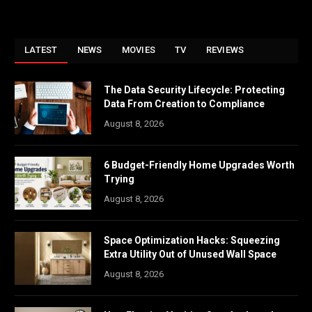
LATEST
NEWS
MOVIES
TV
REVIEWS
The Data Security Lifecycle: Protecting
Data From Creation to Compliance
August 8, 2026
6 Budget-Friendly Home Upgrades Worth
Trying
August 8, 2026
Space Optimization Hacks: Squeezing
Extra Utility Out of Unused Wall Space
August 8, 2026