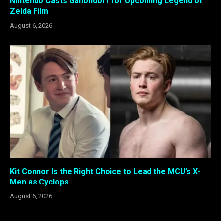
Nintendo Casts Ganondorf for Upcoming Legend of
Zelda Film
August 6, 2026
Kit Connor Is the Right Choice to Lead the MCU’s X-
Men as Cyclops
August 6, 2026