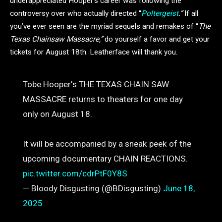
underappreciated Hooper’s career was following the
controversy over who actually directed “
Poltergeist
.”
If all
you’ve ever seen are the myriad sequels and remakes of “
The
Texas Chainsaw Massacre,”
do yourself a favor and get your
tickets for August 18th. Leatherface will thank you.
Tobe Hooper's THE TEXAS CHAIN SAW
MASSACRE returns to theaters for one day
only on August 18.
It will be accompanied by a sneak peek of the
upcoming documentary CHAIN REACTIONS.
pic.twitter.com/cdrPtF0Y8S
— Bloody Disgusting (@BDisgusting)
June 18,
2025