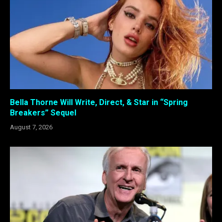
Bella Thorne Will Write, Direct, & Star in “Spring
Breakers” Sequel
August 7, 2026