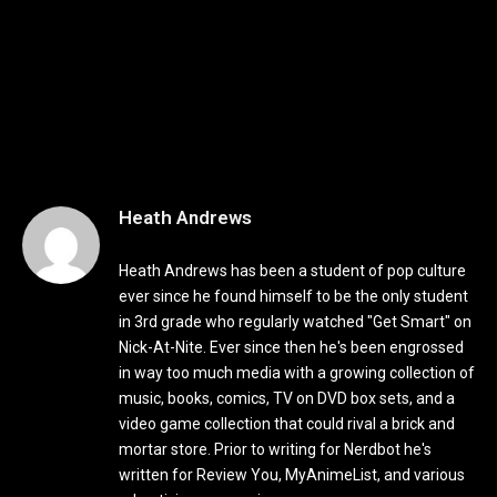
Heath Andrews
Heath Andrews has been a student of pop culture
ever since he found himself to be the only student
in 3rd grade who regularly watched "Get Smart" on
Nick-At-Nite. Ever since then he's been engrossed
in way too much media with a growing collection of
music, books, comics, TV on DVD box sets, and a
video game collection that could rival a brick and
mortar store. Prior to writing for Nerdbot he's
written for Review You, MyAnimeList, and various