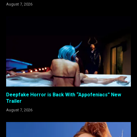
August 7, 2026
Deepfake Horror is Back With “Appofeniacs” New
Trailer
August 7, 2026