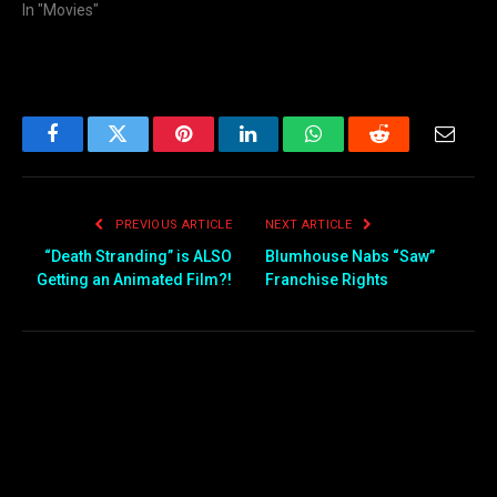
In "Movies"
Facebook
Twitter
Pinterest
LinkedIn
WhatsApp
Reddit
Email
PREVIOUS ARTICLE
NEXT ARTICLE
“Death Stranding” is ALSO
Blumhouse Nabs “Saw”
Getting an Animated Film?!
Franchise Rights