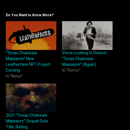
Do You Want to Know More?
“Texas Chainsaw
Verve Looking to Reboot
Massacre” New
“Texas Chainsaw
Leatherface NFT Project
Massacre” (Again)
Coming
In "Horror"
In "News"
2021 “Texas Chainsaw
Massacre” Sequel Gets
Title, Rating