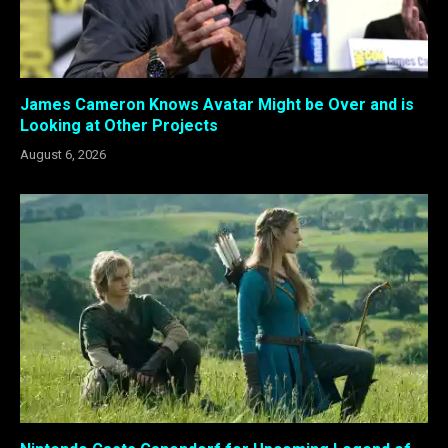
James Cameron Knows Avatar Might be Over and is
Looking at Other Projects
August 6, 2026