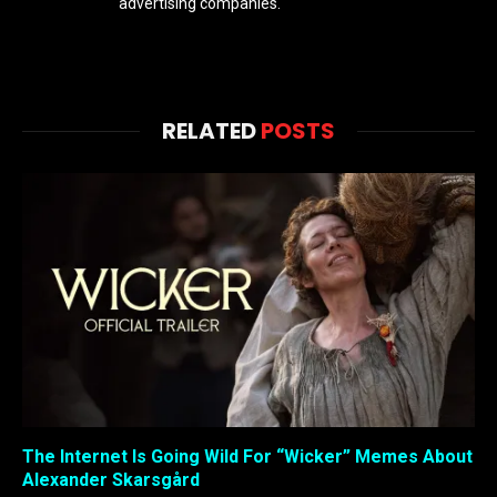
advertising companies.
RELATED
POSTS
The Internet Is Going Wild For “Wicker” Memes About
Alexander Skarsgård