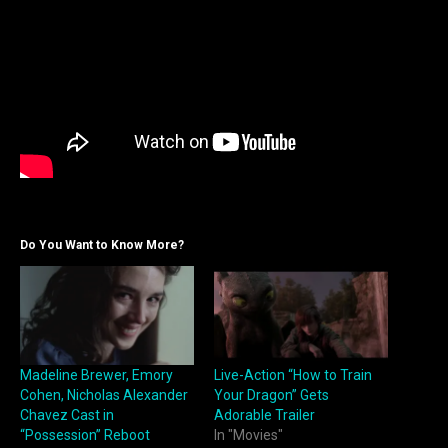
Do You Want to Know More?
Madeline Brewer, Emory
Live-Action “How to Train
Cohen, Nicholas Alexander
Your Dragon” Gets
Chavez Cast in
Adorable Trailer
“Possession” Reboot
In "Movies"