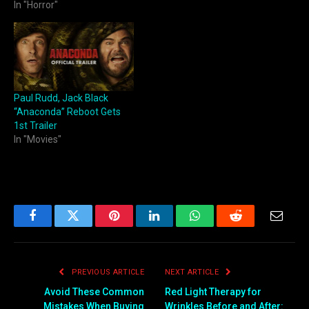
In "Horror"
Paul Rudd, Jack Black
“Anaconda” Reboot Gets
1st Trailer
In "Movies"
Facebook
Twitter
Pinterest
LinkedIn
WhatsApp
Reddit
Email
PREVIOUS ARTICLE
NEXT ARTICLE
Avoid These Common
Red Light Therapy for
Mistakes When Buying
Wrinkles Before and After: