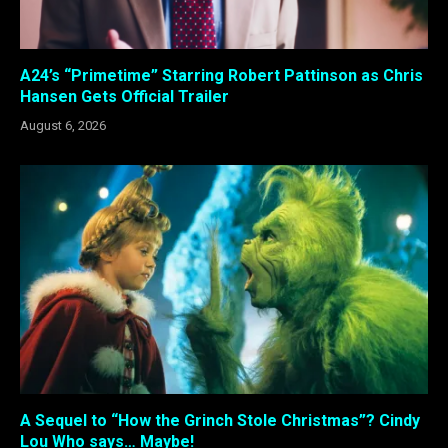
A24’s “Primetime” Starring Robert Pattinson as Chris
Hansen Gets Official Trailer
August 6, 2026
A Sequel to “How the Grinch Stole Christmas”? Cindy
Lou Who says… Maybe!