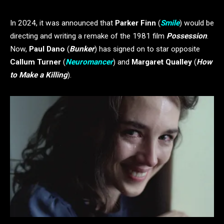
In 2024, it was announced that
Parker Finn
(
Smile
) would be
directing and writing a remake of the 1981 film
Possession
.
Now,
Paul Dano
(
Bunker
) has signed on to star opposite
Callum Turner
(
Neuromancer
) and
Margaret Qualley
(
How
to Make a Killing
).