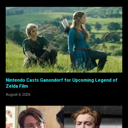
Nintendo Casts Ganondorf for Upcoming Legend of
Zelda Film
August 6, 2026