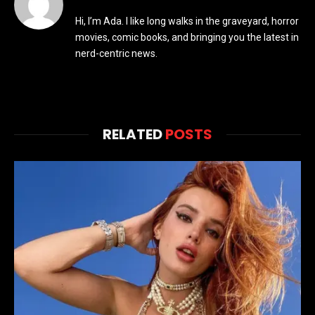
Hi, I’m Ada. I like long walks in the graveyard, horror
movies, comic books, and bringing you the latest in
nerd-centric news.
RELATED
POSTS