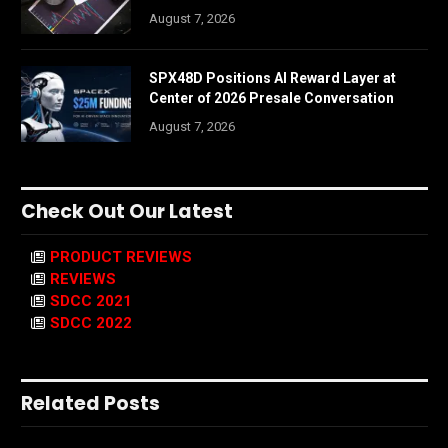
August 7, 2026
SPX48D Positions AI Reward Layer at
Center of 2026 Presale Conversation
August 7, 2026
Check Out Our Latest
PRODUCT REVIEWS
REVIEWS
SDCC 2021
SDCC 2022
Related Posts