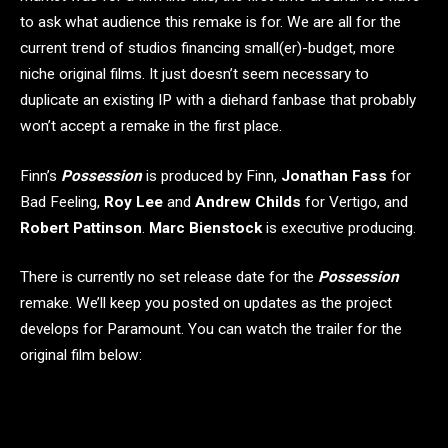
to ask what audience this remake is for. We are all for the
current trend of studios financing small(er)-budget, more
niche original films. It just doesn’t seem necessary to
duplicate an existing IP with a diehard fanbase that probably
won’t accept a remake in the first place.
Finn’s
Possession
is produced by Finn,
Jonathan Fass
for
Bad Feeling,
Roy Lee
and
Andrew Childs
for Vertigo, and
Robert Pattinson
.
Marc Bienstock
is executive producing.
There is currently no set release date for the
Possession
remake. We’ll keep you posted on updates as the project
develops for Paramount. You can watch the trailer for the
original film below: