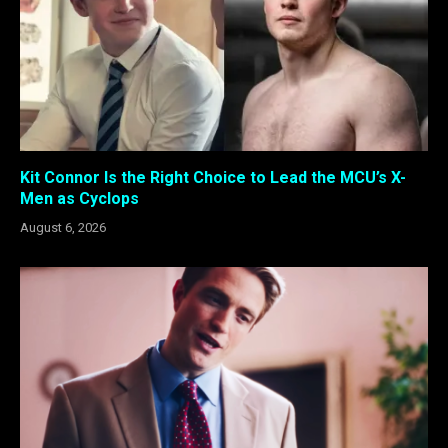
Kit Connor Is the Right Choice to Lead the MCU’s X-
Men as Cyclops
August 6, 2026