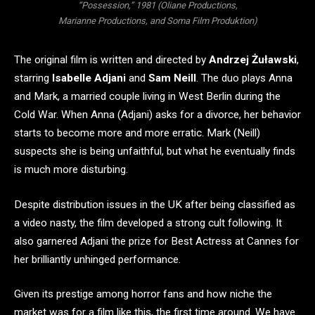
“Possession,” 1981 (Oliane Productions,
Marianne Productions, and Soma Film Produktion)
The original film is written and directed by
Andrzej Żuławski
,
starring
Isabelle Adjani
and
Sam Neill
. The duo plays Anna
and Mark, a married couple living in West Berlin during the
Cold War. When Anna (Adjani) asks for a divorce, her behavior
starts to become more and more erratic. Mark (Neill)
suspects she is being unfaithful, but what he eventually finds
is much more disturbing.
Despite distribution issues in the UK after being classified as
a video nasty, the film developed a strong cult following. It
also garnered Adjani the prize for Best Actress at Cannes for
her brilliantly unhinged performance.
Given its prestige among horror fans and how niche the
market was for a film like this, the first time around. We have