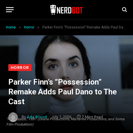
»
»
Home
Horror
Parker Finn’s “Possession” Remake Adds Paul Dano to The Cast
HORROR
Parker Finn’s “Possession”
Remake Adds Paul Dano to The
Cast
By
Ada Blood
July 1, 2026
2 Mins Read
“Possession,” 1981 (Oliane Productions, Marianne Productions, and Soma
Film Produktion)