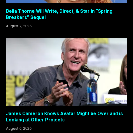
Bella Thorne Will Write, Direct, & Star in “Spring
Breakers” Sequel
August 7, 2026
James Cameron Knows Avatar Might be Over and is
Looking at Other Projects
August 6, 2026