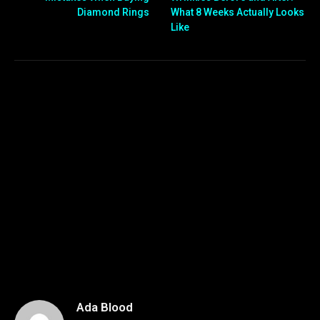
Diamond Rings
What 8 Weeks Actually Looks
Like
Ada Blood