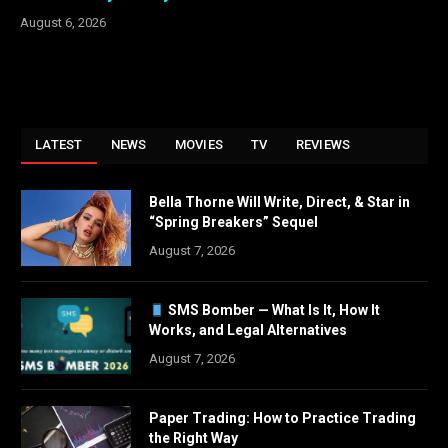
August 6, 2026
LATEST
NEWS
MOVIES
TV
REVIEWS
Bella Thorne Will Write, Direct, & Star in
“Spring Breakers” Sequel
August 7, 2026
SMS Bomber — What Is It, How It
Works, and Legal Alternatives
August 7, 2026
Paper Trading: How to Practice Trading
the Right Way