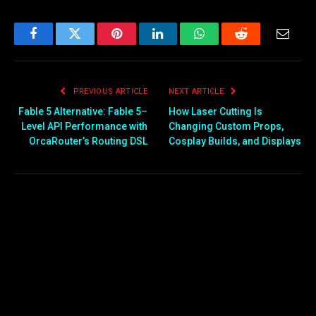
Facebook
Twitter
Pinterest
LinkedIn
WhatsApp
Reddit
Email
PREVIOUS ARTICLE
NEXT ARTICLE
Fable 5 Alternative: Fable 5–
How Laser Cutting Is
Level API Performance with
Changing Custom Props,
OrcaRouter’s Routing DSL
Cosplay Builds, and Displays