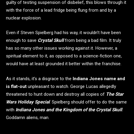
guilty of testing suspension of disbelief, this blows through it
with the force of a lead fridge being flung from and by a
nuclear explosion.
Even if Steven Spielberg had his way, it wouldn’t have been
enough to save
Crystal Skull
from being a bad film. It truly
has so many other issues working against it. However, a
spiritual element to it, as opposed to a science-fiction one,
would have at least grounded it better within the franchise.
As it stands, it’s a disgrace to the
Indiana Jones name and
is flat-out
unpleasant to watch. George Lucas allegedly
threatened to hunt down and destroy all copies of
The Star
Wars
Holiday Special
. Spielberg should offer to do the same
with
Indiana Jones and the Kingdom of the Crystal Skull
.
Goddamn aliens, man.