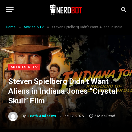
»
»
Home
Movies & TV
Steven Spielberg Didn’t Want Aliens in Indiana Jones “Crystal Skull” Film
MOVIES & TV
Steven Spielberg Didn’t Want
Aliens in Indiana Jones “Crystal
Skull” Film
By
Heath Andrews
June 17, 2026
5 Mins Read