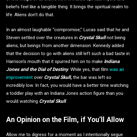
beliefs feel like a tangible thing. It brings the spiritual realm to
life. Aliens don’t do that.
In an almost laughable “compromise,” Lucas said that he and
Steven settled over the creatures in
Crystal Skull
not being
aliens, but beings from another dimension. Kennedy added
that the decision to go with aliens still left such a bad taste in
Harrison’s mouth that it spurred him on to make
Indiana
Jones and the Dial of Destiny
. While yes, that film
was an
improvement
over
Crystal Skull
,
the bar was left so
incredibly low. In fact, you would have a better time watching
a toddler play with an Indiana Jones action figure than you
would watching
Crystal Skull
.
An Opinion on the Film, if You’ll Allow
Allow me to digress for a moment as I intentionally segue