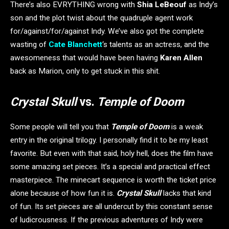
There’s also EVRYTHING wrong with
Shia LeBeouf
as Indy’s
son and the plot twist about the quadruple agent work
for/against/for/against Indy. We’ve also got the complete
wasting of
Cate Blanchett
‘s talents as an actress, and the
awesomeness that would have been having
Karen Allen
back as Marion, only to get stuck in this shit.
Crystal Skull
vs.
Temple of Doom
Some people will tell you that
Temple of Doom
is a weak
entry in the original trilogy. I personally find it to be my least
favorite. But even with that said, holy hell, does the film have
some amazing set pieces. It’s a special and practical effect
masterpiece. The minecart sequence is worth the ticket price
alone because of how fun it is.
Crystal Skull
lacks that kind
of fun. Its set pieces are all undercut by this constant sense
of ludicrousness. If the previous adventures of Indy were