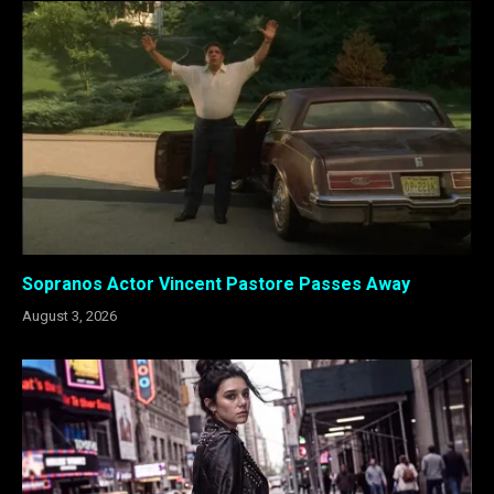
Sopranos Actor Vincent Pastore Passes Away
August 3, 2026