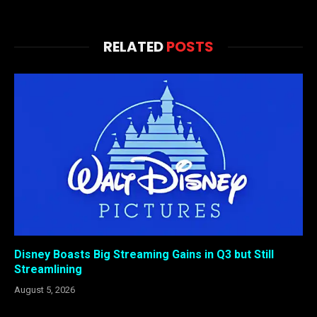
RELATED
POSTS
Disney Boasts Big Streaming Gains in Q3 but Still
Streamlining
August 5, 2026