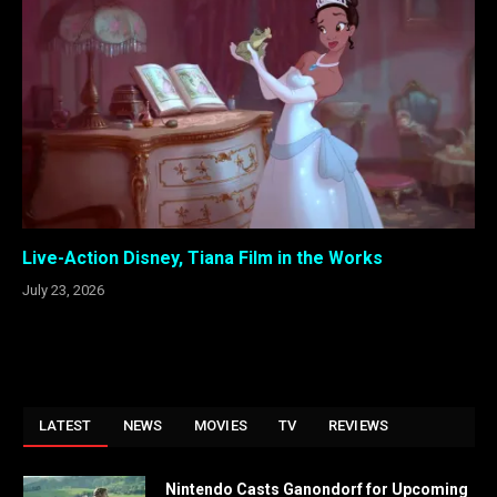
Live-Action Disney, Tiana Film in the Works
July 23, 2026
LATEST
NEWS
MOVIES
TV
REVIEWS
Nintendo Casts Ganondorf for Upcoming