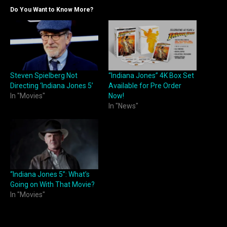
Do You Want to Know More?
Steven Spielberg Not
“Indiana Jones” 4K Box Set
Directing ‘Indiana Jones 5’
Available for Pre Order
In "Movies"
Now!
In "News"
“Indiana Jones 5”: What’s
Going on With That Movie?
In "Movies"