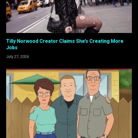
Tilly Norwood Creator Claims She’s Creating More
Jobs
July 27, 2026