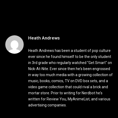
Heath Andrews
Heath Andrews has been a student of pop culture
ever since he found himself to be the only student
in 3rd grade who regularly watched "Get Smart" on
Nick-At-Nite. Ever since then he's been engrossed
in way too much media with a growing collection of
music, books, comics, TV on DVD box sets, and a
video game collection that could rival a brick and
mortar store. Prior to writing for Nerdbot he's
written for Review You, MyAnimeList, and various
advertising companies.