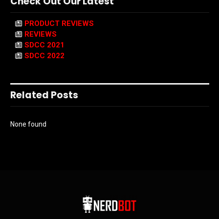
Check Out Our Latest
PRODUCT REVIEWS
REVIEWS
SDCC 2021
SDCC 2022
Related Posts
None found