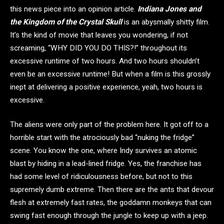
this news piece into an opinion article.
Indiana Jones and
the Kingdom of the Crystal Skull
is an abysmally shitty film.
It’s the kind of movie that leaves you wondering, if not
screaming, “WHY DID YOU DO THIS?!” throughout its
excessive runtime of two hours. And two hours shouldn’t
even be an excessive runtime! But when a film is this grossly
inept at delivering a positive experience, yeah, two hours is
excessive.
The aliens were only part of the problem here. It got off to a
horrible start with the atrociously bad “nuking the fridge”
scene. You know the one, where Indy survives an atomic
blast by hiding in a lead-lined fridge. Yes, the franchise has
had some level of ridiculousness before, but not to this
supremely dumb extreme. Then there are the ants that devour
flesh at extremely fast rates, the goddamn monkeys that can
swing fast enough through the jungle to keep up with a jeep.