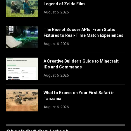
Legend of Zelda Film
August 6, 2026
The Rise of Soccer APIs: From Static
Fixtures to Real-Time Match Experiences
August 6, 2026
A Creative Builder’s Guide to Minecraft
IDs and Commands
August 6, 2026
What to Expect on Your First Safari in
Tanzania
August 6, 2026