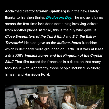
Acclaimed director
Steven Spielberg
is in the news lately
thanks to his alien thriller,
Disclosure Day
. The movie is by no
means the first time he’s done something involving visitors
from another planet. After all, this is the guy who gave us
Close Encounters of the Third Kind
and
E.T. the Extra-
Terrestrial
. He also gave us the
Indiana Jones
franchise,
which is decidedly more grounded on Earth. Or it was at least
until 2008’s
Indiana Jones and the Kingdom of the Crystal
Skull
. That film turned the franchise in a direction that many
took issue with. Apparently, those people included Spielberg
himself and
Harrison Ford
.