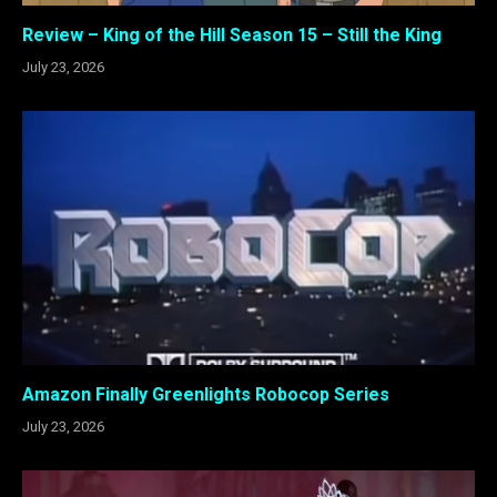
Review – King of the Hill Season 15 – Still the King
July 23, 2026
Amazon Finally Greenlights Robocop Series
July 23, 2026