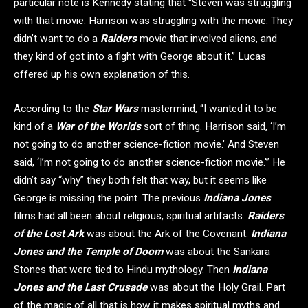
particular note is Kennedy stating that “Steven was struggling
with that movie. Harrison was struggling with the movie. They
didn’t want to do a
Raiders
movie that involved aliens, and
they kind of got into a fight with George about it.” Lucas
offered up his own explanation of this.
According to the
Star Wars
mastermind, “I wanted it to be
kind of a
War of the Worlds
sort of thing. Harrison said, ‘I’m
not going to do another science-fiction movie.’ And Steven
said, ‘I’m not going to do another science-fiction movie.'” He
didn’t say “why” they both felt that way, but it seems like
George is missing the point. The previous
Indiana Jones
films had all been about religious, spiritual artifacts.
Raiders
of the Lost Ark
was about the Ark of the Covenant.
Indiana
Jones and the Temple of Doom
was about the Sankara
Stones that were tied to Hindu mythology. Then
Indiana
Jones and the Last Crusade
was about the Holy Grail. Part
of the magic of all that is how it makes spiritual myths and