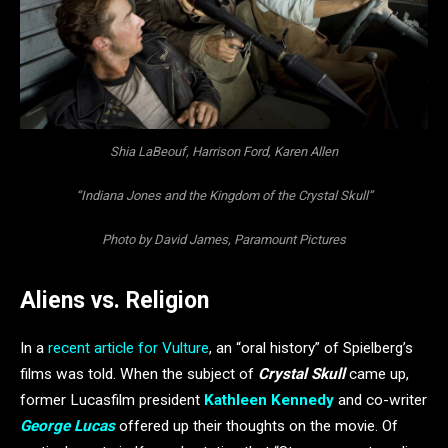
Shia LaBeouf, Harrison Ford, Karen Allen
“Indiana Jones and the Kingdom of the Crystal Skull”
Photo by David James, Paramount Pictures
Aliens vs. Religion
In a
recent article for Vulture
, an “oral history” of Spielberg’s
films was told. When the subject of
Crystal Skull
came up,
former Lucasfilm president
Kathleen Kennedy
and co-writer
George Lucas
offered up their thoughts on the movie. Of