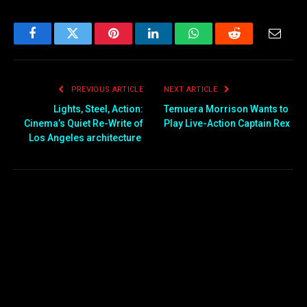
Facebook
Twitter
Pinterest
LinkedIn
WhatsApp
Reddit
Email
PREVIOUS ARTICLE
NEXT ARTICLE
Lights, Steel, Action:
Temuera Morrison Wants to
Cinema’s Quiet Re-Write of
Play Live-Action Captain Rex
Los Angeles architecture