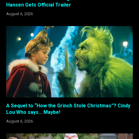
Hansen Gets Official Trailer
August 6, 2026
A Sequel to “How the Grinch Stole Christmas”? Cindy
Lou Who says… Maybe!
August 6, 2026