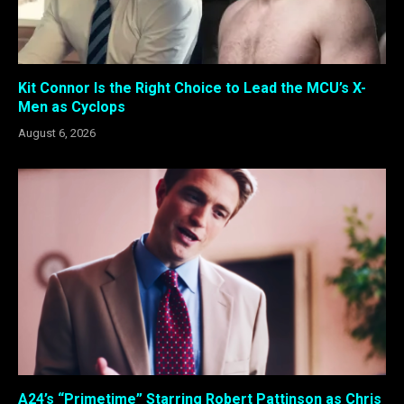
Kit Connor Is the Right Choice to Lead the MCU’s X-
Men as Cyclops
August 6, 2026
A24’s “Primetime” Starring Robert Pattinson as Chris