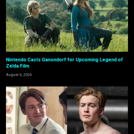
Nintendo Casts Ganondorf for Upcoming Legend of
Zelda Film
August 6, 2026