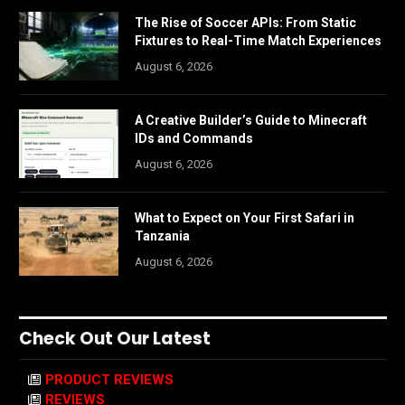
The Rise of Soccer APIs: From Static
Fixtures to Real-Time Match Experiences
August 6, 2026
A Creative Builder’s Guide to Minecraft
IDs and Commands
August 6, 2026
What to Expect on Your First Safari in
Tanzania
August 6, 2026
Check Out Our Latest
PRODUCT REVIEWS
REVIEWS