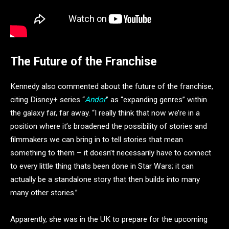
The Future of the Franchise
Kennedy also commented about the future of the franchise,
citing Disney+ series “
Andor
” as “expanding genres” within
the galaxy far, far away. “I really think that now we’re in a
position where it’s broadened the possibility of stories and
filmmakers we can bring in to tell stories that mean
something to them – it doesn’t necessarily have to connect
to every little thing thats been done in Star Wars; it can
actually be a standalone story that then builds into many
many other stories.”
Apparently, she was in the UK to prepare for the upcoming