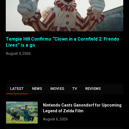
Temple Hill Confirms “Clown in a Cornfield 2: Frendo
Lives” is a go
August 5, 2026
LATEST
NEWS
MOVIES
TV
REVIEWS
Nintendo Casts Ganondorf for Upcoming
Legend of Zelda Film
August 6, 2026