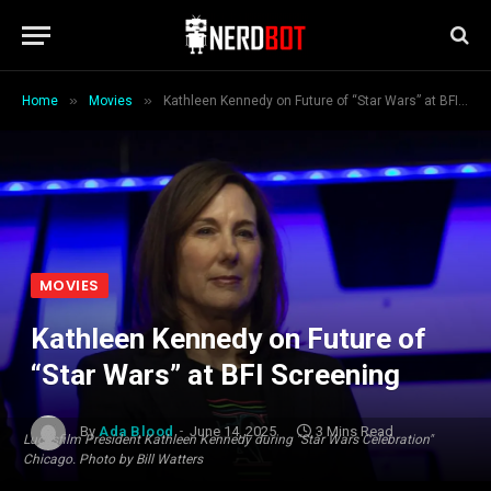
»
»
Home
Movies
Kathleen Kennedy on Future of “Star Wars” at BFI Screening
MOVIES
Kathleen Kennedy on Future of
“Star Wars” at BFI Screening
By
Ada Blood
June 14, 2025
3 Mins Read
Lucasfilm President Kathleen Kennedy during "Star Wars Celebration"
Chicago. Photo by Bill Watters