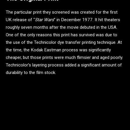
The particular print they screened was created for the first
UK release of “
Star Wars
” in December 1977. It hit theaters
roughly seven months after the movie debuted in the USA.
One of the only reasons this print has survived was due to
the use of the Technicolor dye transfer printing technique. At
the time, the Kodak Eastman process was significantly
cheaper, but those prints were much flimsier and aged poorly.
Technicolor’s layering process added a significant amount of
durability to the film stock.