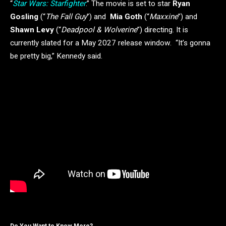
“
Star Wars: Starfighter
.” The movie is set to star
Ryan
Gosling
(“
The Fall Guy
”) and
Mia Goth
(“
Maxxine
”) and
Shawn Levy
(“
Deadpool & Wolverine
”) directing. It is
currently slated for a May 2027 release window. “It’s gonna
be pretty big,” Kennedy said.
Do You Want to Know More?