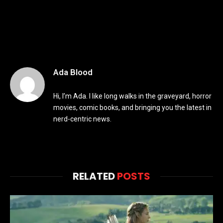
Ada Blood
Hi, I’m Ada. I like long walks in the graveyard, horror
movies, comic books, and bringing you the latest in
nerd-centric news.
RELATED
POSTS