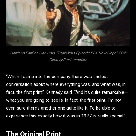
Harrison Ford as Han Solo, “Star Wars Episode IV A New Hope” 20th
Century Fox Lucasfilm
“When I came into the company, there was endless
conversation about where everything was, and what was, in
fact, the first print,” Kennedy said. “And it’s quite remarkable—
what you are going to see is, in fact, the first print. I’m not
even sure there’s another one quite like it. To be able to
experience this exactly how it was in 1977 is really special.”
The Original Print