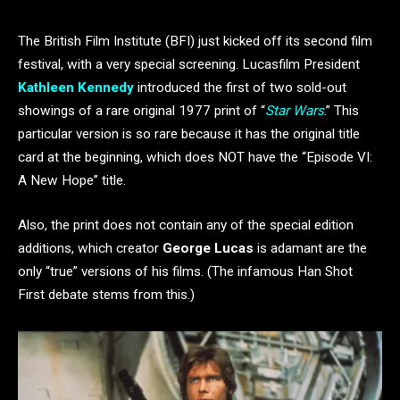
The British Film Institute (BFI) just kicked off its second film
festival, with a very special screening. Lucasfilm President
Kathleen Kennedy
introduced the first of two sold-out
showings of a rare original 1977 print of “
Star Wars
.” This
particular version is so rare because it has the original title
card at the beginning, which does NOT have the “Episode VI:
A New Hope” title.
Also, the print does not contain any of the special edition
additions, which creator
George Lucas
is adamant are the
only “true” versions of his films. (The infamous Han Shot
First debate stems from this.)