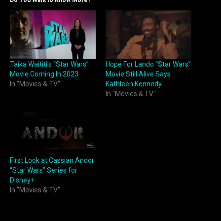
Taika Waititi’s “Star Wars”
Hope For Lando “Star Wars”
Movie Coming In 2023
Movie Still Alive Says
In "Movies & TV"
Kathleen Kennedy
In "Movies & TV"
First Look at Cassian Andor
“Star Wars” Series for
Disney+
In "Movies & TV"