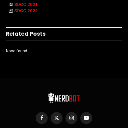
SDCC 2021
SDCC 2022
Related Posts
None found
Facebook
X
Instagram
YouTube
(Twitter)