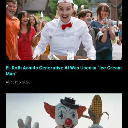
Eli Roth Admits Generative AI Was Used in “Ice Cream
Man”
August 5, 2026