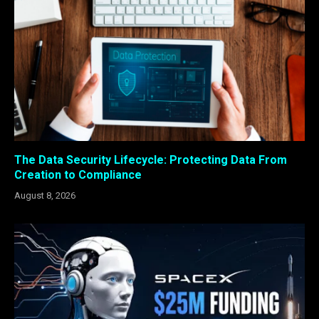
The Data Security Lifecycle: Protecting Data From
Creation to Compliance
August 8, 2026