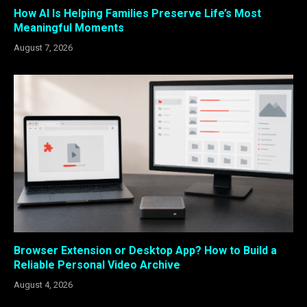
How AI Is Helping Families Preserve Life’s Most
Meaningful Moments
August 7, 2026
Browser Extension or Desktop App? How to Build a
Reliable Personal Video Archive
August 4, 2026