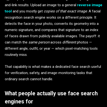
and-link results. Upload an image to a general
reverse image
tool
and you mostly get
copies of that exact image
. A facial
recognition search engine works on a different principle. It
detects the face in your photo, converts its geometry into a
numeric signature, and compares that signature to an index
of faces drawn from publicly available images. The payoff: it
can match the
same person
across
different
photos —
different angle, outfit, or year — which pixel-matching tools
routinely miss.
That capability is what makes a dedicated face search useful
for verification, safety, and image-monitoring tasks that
ordinary search cannot handle.
What people actually use face search
engines for