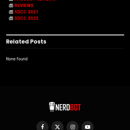
REVIEWS
SDCC 2021
SDCC 2022
Related Posts
None found
Facebook
X
Instagram
YouTube