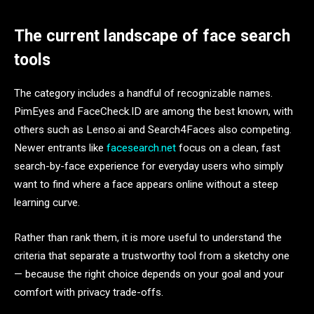
The current landscape of face search
tools
The category includes a handful of recognizable names.
PimEyes and FaceCheck.ID are among the best known, with
others such as Lenso.ai and Search4Faces also competing.
Newer entrants like
facesearch.net
focus on a clean, fast
search-by-face experience for everyday users who simply
want to find where a face appears online without a steep
learning curve.
Rather than rank them, it is more useful to understand the
criteria that separate a trustworthy tool from a sketchy one
— because the right choice depends on your goal and your
comfort with privacy trade-offs.