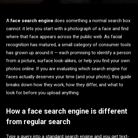
A
face search engine
does something a normal search box
cannot: it lets you start with a photograph of a face and find
where that face appears across the public web. As facial
recognition has matured, a small category of consumer tools
has grown up around it — each promising to identify a person
from a picture, surface look-alikes, or help you find your own
photos online. If you are evaluating which search engine for
faces actually deserves your time (and your photo), this guide
breaks down how they work, how they differ, and what to
look for before you upload anything.
How a face search engine is different
from regular search
Type a query into a standard search engine and you get text-