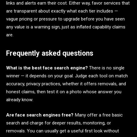
links and alerts earn their cost. Either way, favor services that
are transparent about exactly what each tier includes —
vague pricing or pressure to upgrade before you have seen
any value is a warning sign, just as inflated capability claims
are.
Frequently asked questions
What is the best face search engine?
There is no single
winner — it depends on your goal. Judge each tool on match
accuracy, privacy practices, whether it offers removals, and
honest claims, then test it on a photo whose answer you
already know.
Are face search engines free?
Many offer a free basic
search and charge for deeper results, monitoring, or
removals. You can usually get a useful first look without