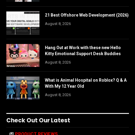
21 Best Offshore Web Development (2026)
August 8, 2026
Hang Out at Work with these new Hello
Kitty Emotional Support Desk Buddies
August 8, 2026
What is Animal Hospital on Roblox? Q & A
With My 12 Year Old
August 8, 2026
Check Out Our Latest
PRODUCT REVIEWS