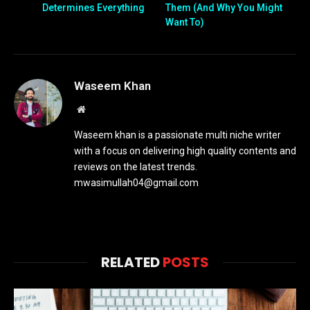
Determines Everything
Them (And Why You Might
Want To)
Waseem Khan
Website
Waseem khan is a passionate multi niche writer
with a focus on delivering high quality contents and
reviews on the latest trends.
mwasimullah04@gmail.com
RELATED
POSTS