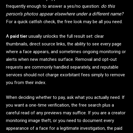
frequently enough to answer a yes/no question:
do this
person’s photos appear elsewhere under a different name?
For a quick catfish check, the free look may be all you need.
A
paid tier
usually unlocks the full result set: clear
thumbnails, direct source links, the ability to see every page
where a face appears, and sometimes ongoing monitoring or
alerts when new matches surface. Removal and opt-out
requests are commonly handled separately, and reputable
services should not charge exorbitant fees simply to remove
you from their index.
When deciding whether to pay, ask what you actually need. If
you want a one-time verification, the free search plus a
careful read of any previews may suffice. If you are a creator
monitoring image theft, or you need to document every
appearance of a face for a legitimate investigation, the paid