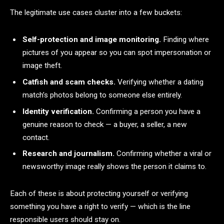
The legitimate use cases cluster into a few buckets:
Self-protection and image monitoring.
Finding where
pictures of you appear so you can spot impersonation or
image theft.
Catfish and scam checks.
Verifying whether a dating
match’s photos belong to someone else entirely.
Identity verification.
Confirming a person you have a
genuine reason to check — a buyer, a seller, a new
contact.
Research and journalism.
Confirming whether a viral or
newsworthy image really shows the person it claims to.
Each of these is about protecting yourself or verifying
something you have a right to verify — which is the line
responsible users should stay on.