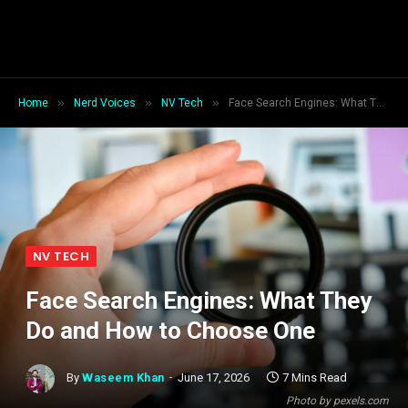
»
»
»
Home
Nerd Voices
NV Tech
Face Search Engines: What They Do and How to Choose One
NV TECH
Face Search Engines: What They
Do and How to Choose One
By
Waseem Khan
June 17, 2026
7 Mins Read
Photo by pexels.com