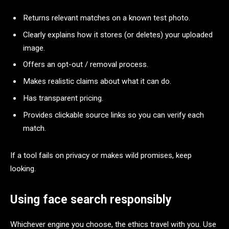
Returns relevant matches on a known test photo.
Clearly explains how it stores (or deletes) your uploaded
image.
Offers an opt-out / removal process.
Makes realistic claims about what it can do.
Has transparent pricing.
Provides clickable source links so you can verify each
match.
If a tool fails on privacy or makes wild promises, keep
looking.
Using face search responsibly
Whichever engine you choose, the ethics travel with you. Use