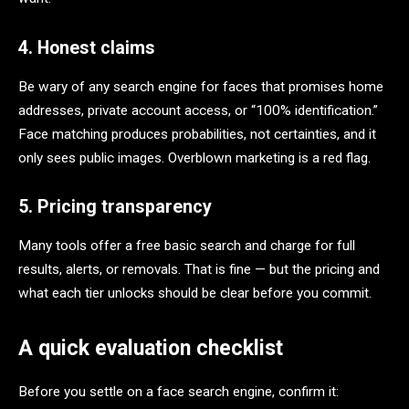
4. Honest claims
Be wary of any search engine for faces that promises home
addresses, private account access, or “100% identification.”
Face matching produces probabilities, not certainties, and it
only sees public images. Overblown marketing is a red flag.
5. Pricing transparency
Many tools offer a free basic search and charge for full
results, alerts, or removals. That is fine — but the pricing and
what each tier unlocks should be clear before you commit.
A quick evaluation checklist
Before you settle on a face search engine, confirm it: