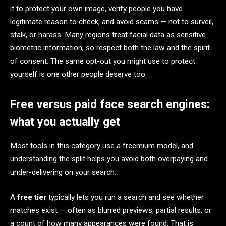
it to protect your own image, verify people you have
legitimate reason to check, and avoid scams — not to surveil,
stalk, or harass. Many regions treat facial data as sensitive
biometric information, so respect both the law and the spirit
of consent. The same opt-out you might use to protect
yourself is one other people deserve too.
Free versus paid face search engines:
what you actually get
Most tools in this category use a freemium model, and
understanding the split helps you avoid both overpaying and
under-delivering on your search.
A
free tier
typically lets you run a search and see whether
matches exist — often as blurred previews, partial results, or
a count of how many appearances were found. That is