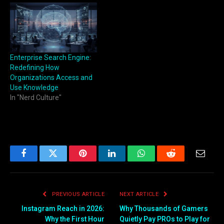
Enterprise Search Engine:
Redefining How
Organizations Access and
Use Knowledge
In "Nerd Culture"
Facebook
Twitter
Pinterest
LinkedIn
WhatsApp
Reddit
Email
PREVIOUS ARTICLE
NEXT ARTICLE
Instagram Reach in 2026:
Why Thousands of Gamers
Why the First Hour
Quietly Pay PROs to Play for