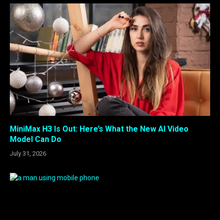
MiniMax H3 Is Out: Here’s What the New AI Video
Model Can Do
July 31, 2026