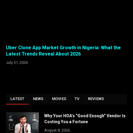
Uber Clone App Market Growth in Nigeria: What the
Latest Trends Reveal About 2026
July 31, 2026
LATEST
NEWS
MOVIES
TV
REVIEWS
Why Your HOA’s “Good Enough” Vendor Is
Costing You a Fortune
August 8, 2026