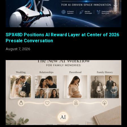
SPX48D Positions AI Reward Layer at Center of 2026
Presale Conversation
August 7, 2026