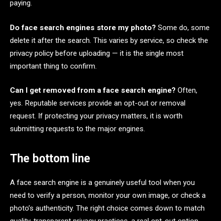
paying.
Do face search engines store my photo?
Some do, some
delete it after the search. This varies by service, so check the
privacy policy before uploading — it is the single most
important thing to confirm.
Can I get removed from a face search engine?
Often,
yes. Reputable services provide an opt-out or removal
request. If protecting your privacy matters, it is worth
submitting requests to the major engines.
The bottom line
A face search engine is a genuinely useful tool when you
need to verify a person, monitor your own image, or check a
photo’s authenticity. The right choice comes down to match
quality, transparent privacy practices, a real opt-out option,