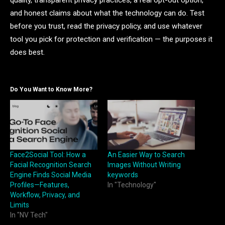
and honest claims about what the technology can do. Test
before you trust, read the privacy policy, and use whatever
tool you pick for protection and verification — the purposes it
does best.
Do You Want to Know More?
Face2Social Tool: How a
An Easier Way to Search
Facial Recognition Search
Images Without Writing
Engine Finds Social Media
keywords
Profiles—Features,
In "Technology"
Workflow, Privacy, and
Limits
In "NV Tech"