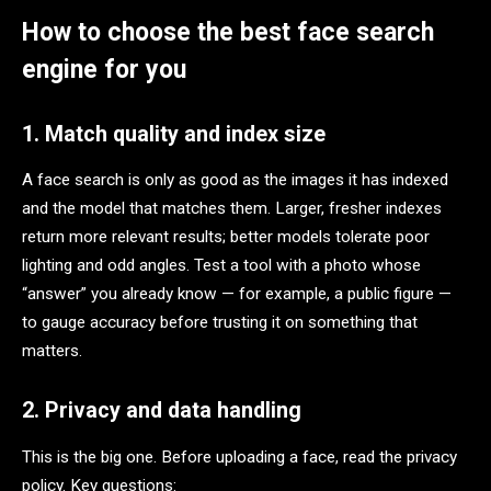
How to choose the best face search
engine for you
1. Match quality and index size
A face search is only as good as the images it has indexed
and the model that matches them. Larger, fresher indexes
return more relevant results; better models tolerate poor
lighting and odd angles. Test a tool with a photo whose
“answer” you already know — for example, a public figure —
to gauge accuracy before trusting it on something that
matters.
2. Privacy and data handling
This is the big one. Before uploading a face, read the privacy
policy. Key questions: