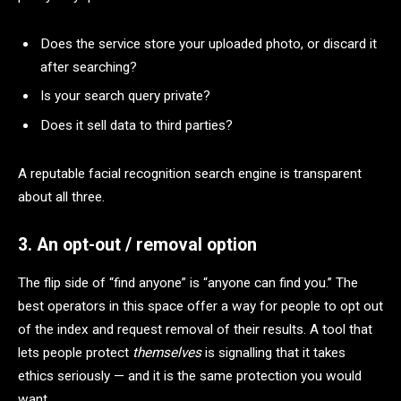
Does the service store your uploaded photo, or discard it
after searching?
Is your search query private?
Does it sell data to third parties?
A reputable facial recognition search engine is transparent
about all three.
3. An opt-out / removal option
The flip side of “find anyone” is “anyone can find you.” The
best operators in this space offer a way for people to opt out
of the index and request removal of their results. A tool that
lets people protect
themselves
is signalling that it takes
ethics seriously — and it is the same protection you would
want.