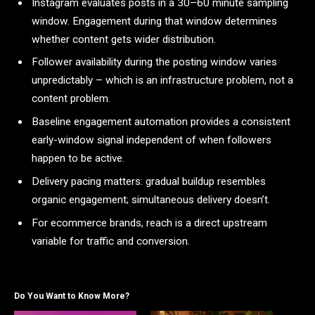
Instagram evaluates posts in a 30–60 minute sampling
window. Engagement during that window determines
whether content gets wider distribution.
Follower availability during the posting window varies
unpredictably – which is an infrastructure problem, not a
content problem.
Baseline engagement automation provides a consistent
early-window signal independent of when followers
happen to be active.
Delivery pacing matters: gradual buildup resembles
organic engagement; simultaneous delivery doesn’t.
For ecommerce brands, reach is a direct upstream
variable for traffic and conversion.
Do You Want to Know More?