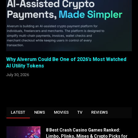
Why Alverum Could Be One of 2026’s Most Watched
AI Utility Tokens
July 30, 2026
LATEST
NEWS
MOVIES
TV
REVIEWS
8 Best Crash Casino Games Ranked:
Limbo, Plinko, Mines & Crypto Picks for