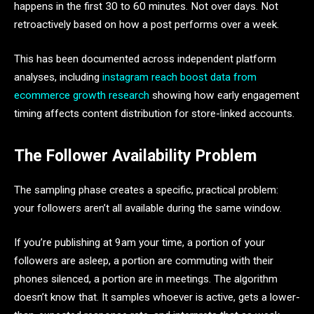
happens in the first 30 to 60 minutes. Not over days. Not
retroactively based on how a post performs over a week.
This has been documented across independent platform
analyses, including
instagram reach boost data from
ecommerce growth research
showing how early engagement
timing affects content distribution for store-linked accounts.
The Follower Availability Problem
The sampling phase creates a specific, practical problem:
your followers aren’t all available during the same window.
If you’re publishing at 9am your time, a portion of your
followers are asleep, a portion are commuting with their
phones silenced, a portion are in meetings. The algorithm
doesn’t know that. It samples whoever is active, gets a lower-