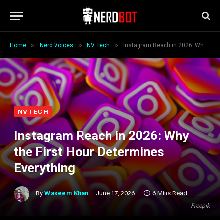
»
»
»
Home
Nerd Voices
NV Tech
Instagram Reach in 2026: Why the First Hour Determines Everything
NV TECH
Instagram Reach in 2026: Why
the First Hour Determines
Everything
By
Waseem Khan
June 17, 2026
6 Mins Read
Freepik