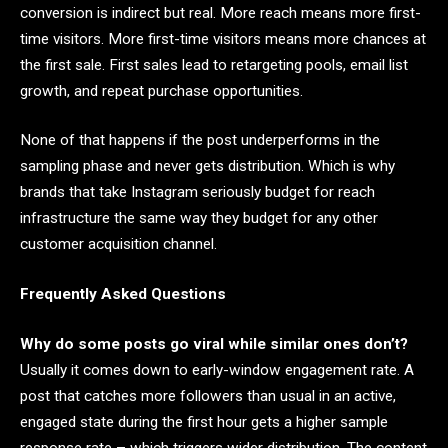
conversion is indirect but real. More reach means more first-
time visitors. More first-time visitors means more chances at
the first sale. First sales lead to retargeting pools, email list
growth, and repeat purchase opportunities.
None of that happens if the post underperforms in the
sampling phase and never gets distribution. Which is why
brands that take Instagram seriously budget for reach
infrastructure the same way they budget for any other
customer acquisition channel.
Frequently Asked Questions
Why do some posts go viral while similar ones don’t?
Usually it comes down to early-window engagement rate. A
post that catches more followers than usual in an active,
engaged state during the first hour gets a higher sample
response rate – which triggers wider distribution. The content