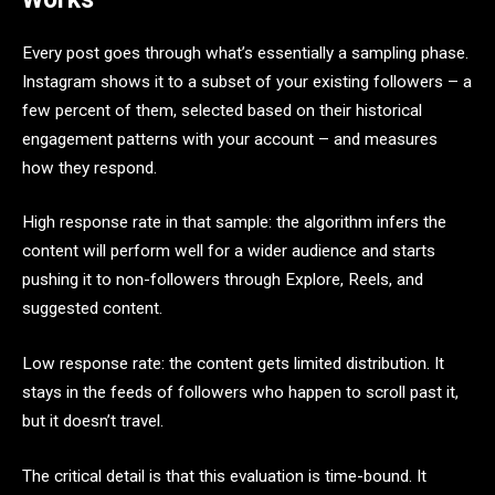
Every post goes through what’s essentially a sampling phase.
Instagram shows it to a subset of your existing followers – a
few percent of them, selected based on their historical
engagement patterns with your account – and measures
how they respond.
High response rate in that sample: the algorithm infers the
content will perform well for a wider audience and starts
pushing it to non-followers through Explore, Reels, and
suggested content.
Low response rate: the content gets limited distribution. It
stays in the feeds of followers who happen to scroll past it,
but it doesn’t travel.
The critical detail is that this evaluation is time-bound. It