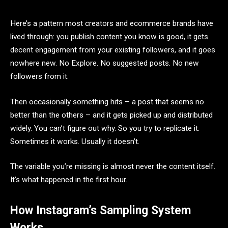
Here’s a pattern most creators and ecommerce brands have
lived through: you publish content you know is good, it gets
decent engagement from your existing followers, and it goes
nowhere new. No Explore. No suggested posts. No new
followers from it.
Then occasionally something hits – a post that seems no
better than the others – and it gets picked up and distributed
widely. You can’t figure out why. So you try to replicate it.
Sometimes it works. Usually it doesn’t.
The variable you’re missing is almost never the content itself.
It’s what happened in the first hour.
How Instagram’s Sampling System
Works