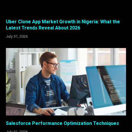
Uber Clone App Market Growth in Nigeria: What the
Latest Trends Reveal About 2026
July 31, 2026
Salesforce Performance Optimization Techniques
July 31, 2026