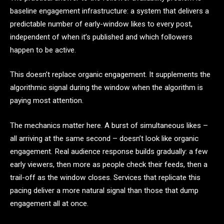
baseline engagement infrastructure: a system that delivers a
predictable number of early-window likes to every post,
independent of when it’s published and which followers
happen to be active.
This doesn’t replace organic engagement. It supplements the
algorithmic signal during the window when the algorithm is
paying most attention.
The mechanics matter here. A burst of simultaneous likes –
all arriving at the same second – doesn’t look like organic
engagement. Real audience response builds gradually: a few
early viewers, then more as people check their feeds, then a
trail-off as the window closes. Services that replicate this
pacing deliver a more natural signal than those that dump
engagement all at once.