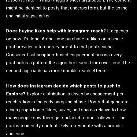
might be identical to posts that underperform, but the timing
and initial signal differ.
Does buying likes help with Instagram reach?
It depends
on how it’s done. A one-time purchase of likes on a single
post provides a temporary boost to that post’s signal.
Consistent subscription-based engagement across every
post builds a pattern the algorithm learns from over time. The
second approach has more durable reach effects.
How does Instagram decide which posts to push to
Explore?
Explore distribution is driven by engagement-per-
reach ratios in the early sampling phase. Posts that generate
a high proportion of likes, saves, and shares relative to how
many people saw them get surfaced to non-followers. The
goal is to identify content likely to resonate with a broader
audience.