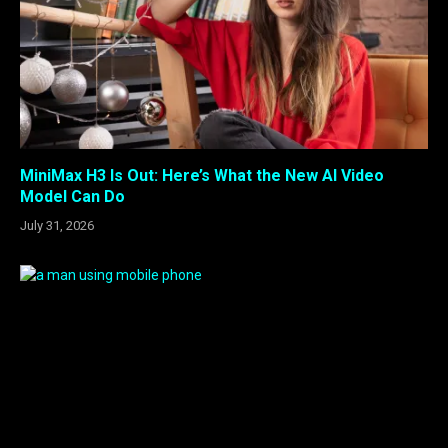
MiniMax H3 Is Out: Here’s What the New AI Video
Model Can Do
July 31, 2026