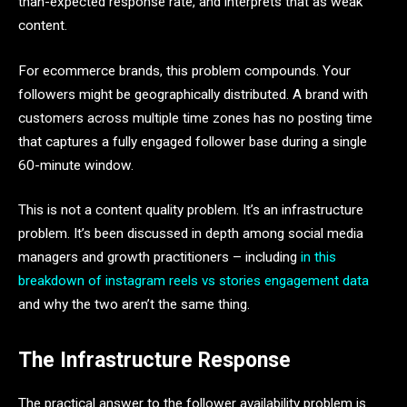
than-expected response rate, and interprets that as weak
content.
For ecommerce brands, this problem compounds. Your
followers might be geographically distributed. A brand with
customers across multiple time zones has no posting time
that captures a fully engaged follower base during a single
60-minute window.
This is not a content quality problem. It’s an infrastructure
problem. It’s been discussed in depth among social media
managers and growth practitioners – including
in this
breakdown of instagram reels vs stories engagement data
and why the two aren’t the same thing.
The Infrastructure Response
The practical answer to the follower availability problem is