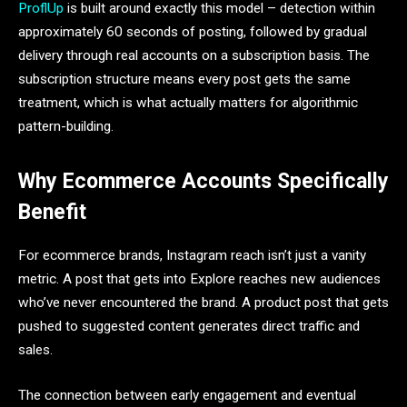
ProflUp
is built around exactly this model – detection within
approximately 60 seconds of posting, followed by gradual
delivery through real accounts on a subscription basis. The
subscription structure means every post gets the same
treatment, which is what actually matters for algorithmic
pattern-building.
Why Ecommerce Accounts Specifically
Benefit
For ecommerce brands, Instagram reach isn’t just a vanity
metric. A post that gets into Explore reaches new audiences
who’ve never encountered the brand. A product post that gets
pushed to suggested content generates direct traffic and
sales.
The connection between early engagement and eventual