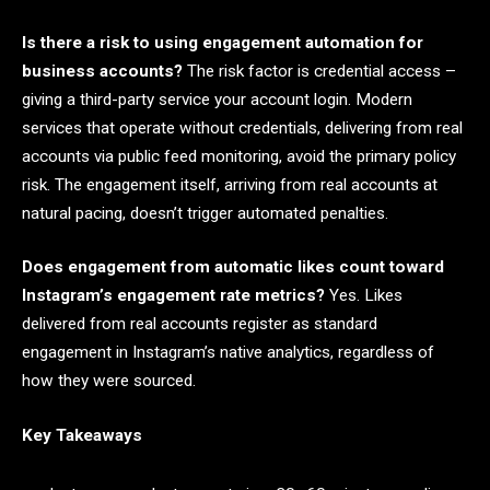
Is there a risk to using engagement automation for
business accounts?
The risk factor is credential access –
giving a third-party service your account login. Modern
services that operate without credentials, delivering from real
accounts via public feed monitoring, avoid the primary policy
risk. The engagement itself, arriving from real accounts at
natural pacing, doesn’t trigger automated penalties.
Does engagement from automatic likes count toward
Instagram’s engagement rate metrics?
Yes. Likes
delivered from real accounts register as standard
engagement in Instagram’s native analytics, regardless of
how they were sourced.
Key Takeaways