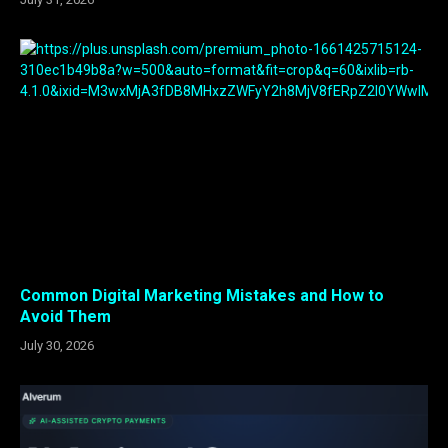
Common Digital Marketing Mistakes and How to
Avoid Them
July 30, 2026