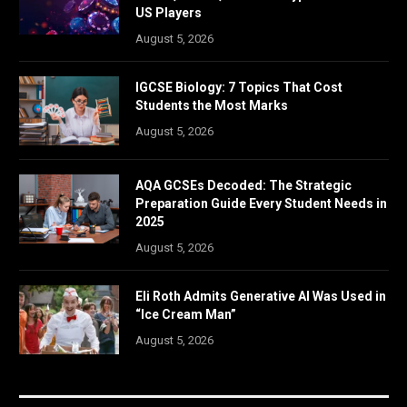
US Players
August 5, 2026
IGCSE Biology: 7 Topics That Cost
Students the Most Marks
August 5, 2026
AQA GCSEs Decoded: The Strategic
Preparation Guide Every Student Needs in
2025
August 5, 2026
Eli Roth Admits Generative AI Was Used in
“Ice Cream Man”
August 5, 2026