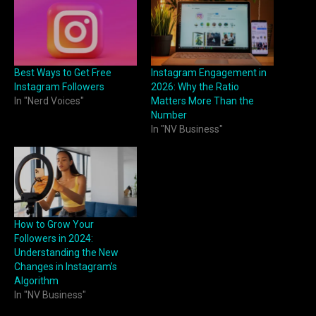
Best Ways to Get Free
Instagram Engagement in
Instagram Followers
2026: Why the Ratio
In "Nerd Voices"
Matters More Than the
Number
In "NV Business"
How to Grow Your
Followers in 2024:
Understanding the New
Changes in Instagram’s
Algorithm
In "NV Business"