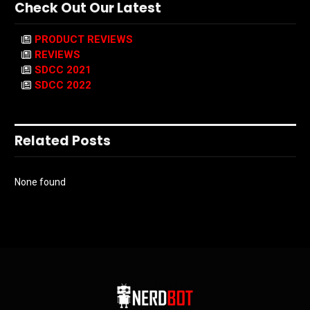
Check Out Our Latest
PRODUCT REVIEWS
REVIEWS
SDCC 2021
SDCC 2022
Related Posts
None found