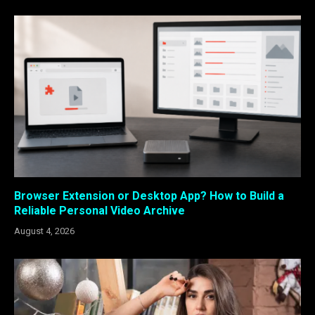
Browser Extension or Desktop App? How to Build a
Reliable Personal Video Archive
August 4, 2026