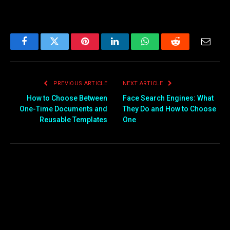
Facebook
Twitter
Pinterest
LinkedIn
WhatsApp
Reddit
Email
PREVIOUS ARTICLE
NEXT ARTICLE
How to Choose Between
Face Search Engines: What
One-Time Documents and
They Do and How to Choose
Reusable Templates
One