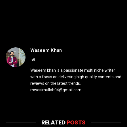
Waseem Khan
Website
Waseem khan is a passionate multi niche writer
with a focus on delivering high quality contents and
reviews on the latest trends.
mwasimullah04@gmail.com
RELATED
POSTS