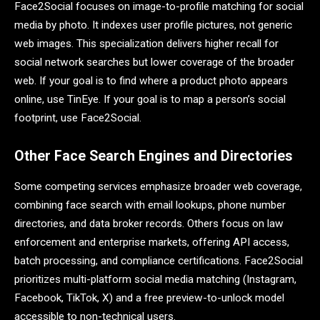
Face2Social focuses on image-to-profile matching for social
media by photo. It indexes user profile pictures, not generic
web images. This specialization delivers higher recall for
social network searches but lower coverage of the broader
web. If your goal is to find where a product photo appears
online, use TinEye. If your goal is to map a person’s social
footprint, use Face2Social.
Other Face Search Engines and Directories
Some competing services emphasize broader web coverage,
combining face search with email lookups, phone number
directories, and data broker records. Others focus on law
enforcement and enterprise markets, offering API access,
batch processing, and compliance certifications. Face2Social
prioritizes multi-platform social media matching (Instagram,
Facebook, TikTok, X) and a free preview-to-unlock model
accessible to non-technical users.