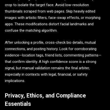
crop to isolate the target face. Avoid low-resolution
thumbnails scraped from web pages. Skip heavily edited
images with artistic filters, face-swap effects, or morphing
apps. These modifications distort facial landmarks and
confuse the matching algorithm.
After unlocking a profile, cross-check bio details, mutual
connections, and posting history. Look for corroborating
evidence—location tags, friend lists, commenting patterns—
that confirm identity. A high confidence score is a strong
signal, but manual validation remains the final arbiter,
especially in contexts with legal, financial, or safety
implications.
Privacy, Ethics, and Compliance
Essentials