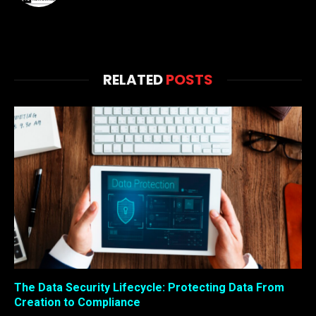
RELATED
POSTS
The Data Security Lifecycle: Protecting Data From
Creation to Compliance