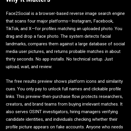
Face2Social is a browser-based reverse image search engine
that scans four major platforms—Instagram, Facebook,
TikTok, and X—for profiles matching an uploaded photo. You
drag and drop a face photo. The system detects facial
landmarks, compares them against a large database of social
media user pictures, and returns probable matches in about
thirty seconds. No app installs. No technical setup. Just
upload, wait, and review.
The free results preview shows platform icons and similarity
cues. You only pay to unlock full names and clickable profile
links. This preview-then-purchase flow protects researchers,
creators, and brand teams from buying irrelevant matches. It
also serves OSINT investigators, hiring managers verifying
candidate identities, and individuals checking whether their
profile picture appears on fake accounts. Anyone who needs