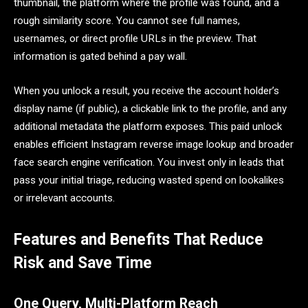
thumbnail, the platform where the profile was found, and a
rough similarity score. You cannot see full names,
usernames, or direct profile URLs in the preview. That
information is gated behind a pay wall.
When you unlock a result, you receive the account holder’s
display name (if public), a clickable link to the profile, and any
additional metadata the platform exposes. This paid unlock
enables efficient Instagram reverse image lookup and broader
face search engine verification. You invest only in leads that
pass your initial triage, reducing wasted spend on lookalikes
or irrelevant accounts.
Features and Benefits That Reduce
Risk and Save Time
One Query, Multi-Platform Reach