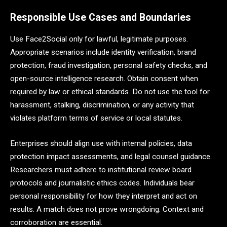
Responsible Use Cases and Boundaries
Use Face2Social only for lawful, legitimate purposes.
Appropriate scenarios include identity verification, brand
protection, fraud investigation, personal safety checks, and
open-source intelligence research. Obtain consent when
required by law or ethical standards. Do not use the tool for
harassment, stalking, discrimination, or any activity that
violates platform terms of service or local statutes.
Enterprises should align use with internal policies, data
protection impact assessments, and legal counsel guidance.
Researchers must adhere to institutional review board
protocols and journalistic ethics codes. Individuals bear
personal responsibility for how they interpret and act on
results. A match does not prove wrongdoing. Context and
corroboration are essential.