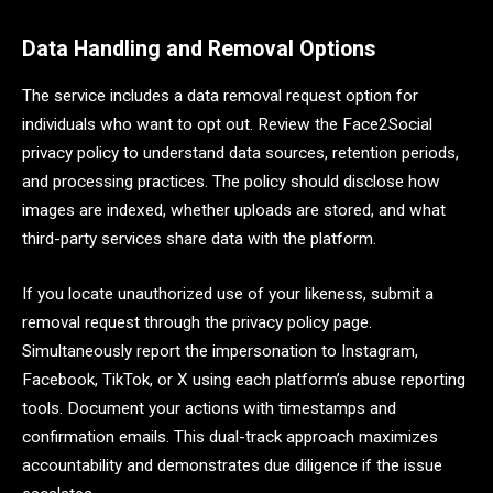
Data Handling and Removal Options
The service includes a data removal request option for
individuals who want to opt out. Review the Face2Social
privacy policy to understand data sources, retention periods,
and processing practices. The policy should disclose how
images are indexed, whether uploads are stored, and what
third-party services share data with the platform.
If you locate unauthorized use of your likeness, submit a
removal request through the privacy policy page.
Simultaneously report the impersonation to Instagram,
Facebook, TikTok, or X using each platform’s abuse reporting
tools. Document your actions with timestamps and
confirmation emails. This dual-track approach maximizes
accountability and demonstrates due diligence if the issue