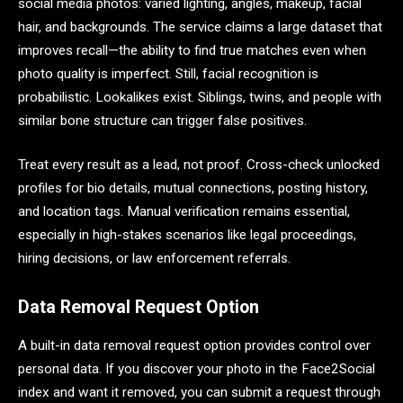
social media photos: varied lighting, angles, makeup, facial
hair, and backgrounds. The service claims a large dataset that
improves recall—the ability to find true matches even when
photo quality is imperfect. Still, facial recognition is
probabilistic. Lookalikes exist. Siblings, twins, and people with
similar bone structure can trigger false positives.
Treat every result as a lead, not proof. Cross-check unlocked
profiles for bio details, mutual connections, posting history,
and location tags. Manual verification remains essential,
especially in high-stakes scenarios like legal proceedings,
hiring decisions, or law enforcement referrals.
Data Removal Request Option
A built-in data removal request option provides control over
personal data. If you discover your photo in the Face2Social
index and want it removed, you can submit a request through