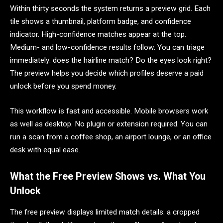
Within thirty seconds the system returns a preview grid. Each
tile shows a thumbnail, platform badge, and confidence
indicator. High-confidence matches appear at the top.
Medium- and low-confidence results follow. You can triage
immediately: does the hairline match? Do the eyes look right?
The preview helps you decide which profiles deserve a paid
unlock before you spend money.
This workflow is fast and accessible. Mobile browsers work
as well as desktop. No plugin or extension required. You can
run a scan from a coffee shop, an airport lounge, or an office
desk with equal ease.
What the Free Preview Shows vs. What You
Unlock
The free preview displays limited match details: a cropped