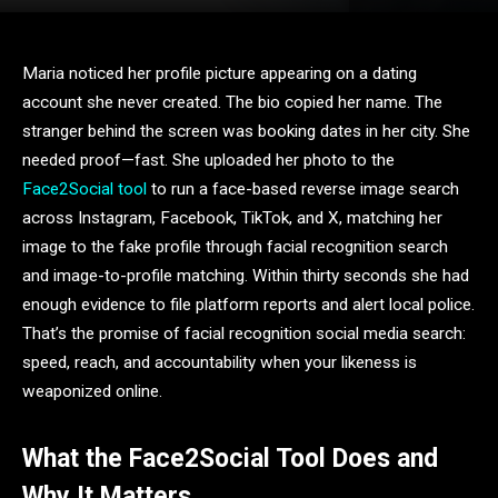
Maria noticed her profile picture appearing on a dating
account she never created. The bio copied her name. The
stranger behind the screen was booking dates in her city. She
needed proof—fast. She uploaded her photo to the
Face2Social tool
to run a face-based reverse image search
across Instagram, Facebook, TikTok, and X, matching her
image to the fake profile through facial recognition search
and image-to-profile matching. Within thirty seconds she had
enough evidence to file platform reports and alert local police.
That’s the promise of facial recognition social media search:
speed, reach, and accountability when your likeness is
weaponized online.
What the Face2Social Tool Does and
Why It Matters