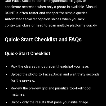
Use Face2Social to confirm hypotheses, fill gaps, or
accelerate searches when only a photo is available. Manual
OSINT is often faster and cheaper for simple queries.
Automated facial recognition shines when you lack
contextual clues or need to scan multiple platforms quickly.
Quick-Start Checklist and FAQs
Quick-Start Checklist
Pick the clearest, most recent headshot you have.
Upload the photo to Face2Social and wait thirty seconds
for the preview.
Review the preview grid and prioritize top-likelihood
matches.
Unlock only the results that pass your initial triage.