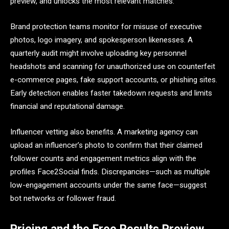
preview, and unlocks the most relevant matches.
Brand protection teams monitor for misuse of executive
photos, logo imagery, and spokesperson likenesses. A
quarterly audit might involve uploading key personnel
headshots and scanning for unauthorized use on counterfeit
e-commerce pages, fake support accounts, or phishing sites.
Early detection enables faster takedown requests and limits
financial and reputational damage.
Influencer vetting also benefits. A marketing agency can
upload an influencer’s photo to confirm that their claimed
follower counts and engagement metrics align with the
profiles Face2Social finds. Discrepancies—such as multiple
low-engagement accounts under the same face—suggest
bot networks or follower fraud.