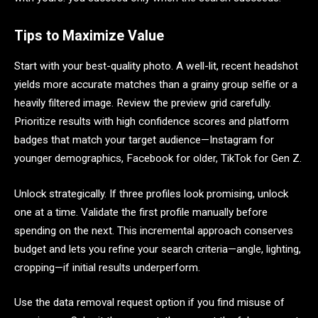
Tips to Maximize Value
Start with your best-quality photo. A well-lit, recent headshot
yields more accurate matches than a grainy group selfie or a
heavily filtered image. Review the preview grid carefully.
Prioritize results with high confidence scores and platform
badges that match your target audience—Instagram for
younger demographics, Facebook for older, TikTok for Gen Z.
Unlock strategically. If three profiles look promising, unlock
one at a time. Validate the first profile manually before
spending on the next. This incremental approach conserves
budget and lets you refine your search criteria—angle, lighting,
cropping—if initial results underperform.
Use the data removal request option if you find misuse of