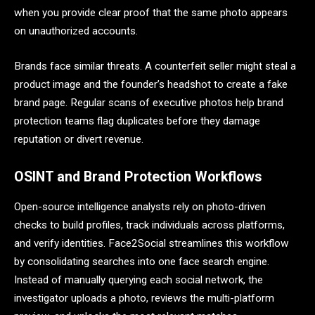
when you provide clear proof that the same photo appears
on unauthorized accounts.
Brands face similar threats. A counterfeit seller might steal a
product image and the founder’s headshot to create a fake
brand page. Regular scans of executive photos help brand
protection teams flag duplicates before they damage
reputation or divert revenue.
OSINT and Brand Protection Workflows
Open-source intelligence analysts rely on photo-driven
checks to build profiles, track individuals across platforms,
and verify identities. Face2Social streamlines this workflow
by consolidating searches into one face search engine.
Instead of manually querying each social network, the
investigator uploads a photo, reviews the multi-platform