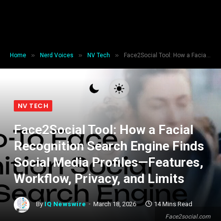
»
»
»
Home
Nerd Voices
NV Tech
Face2Social Tool: How a Facial Recognition Search Engine Finds Social Media Profiles—Features, Workflow, Privacy, and Limits
NV TECH
Face2Social Tool: How a Facial
Recognition Search Engine Finds
Social Media Profiles—Features,
Workflow, Privacy, and Limits
By
IQ Newswire
March 18, 2026
14 Mins Read
Face2social.com