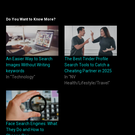
Do You Want to Know More?
An Easier Way to Search
The Best Tinder Profile
Images Without Writing
Search Tools to Catch a
keywords
Cheating Partner in 2025
In "Technology"
In "NV
Health/Lifestyle/Travel"
Face Search Engines: What
They Do and How to