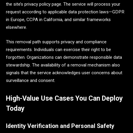
the site’s privacy policy page. The service will process your
request according to applicable data protection laws—GDPR
in Europe, CCPA in California, and similar frameworks
elsewhere.
This removal path supports privacy and compliance
requirements. Individuals can exercise their right to be
forgotten. Organizations can demonstrate responsible data
stewardship. The availability of a removal mechanism also
signals that the service acknowledges user concerns about
surveillance and consent.
High-Value Use Cases You Can Deploy
Today
Identity Verification and Personal Safety