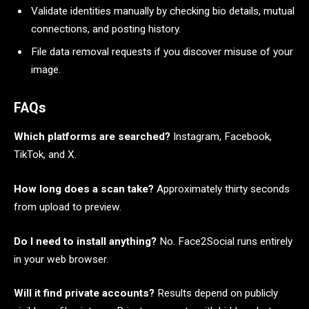
Validate identities manually by checking bio details, mutual
connections, and posting history.
File data removal requests if you discover misuse of your
image.
FAQs
Which platforms are searched?
Instagram, Facebook,
TikTok, and X.
How long does a scan take?
Approximately thirty seconds
from upload to preview.
Do I need to install anything?
No. Face2Social runs entirely
in your web browser.
Will it find private accounts?
Results depend on publicly