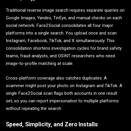
Traditional reverse image search requires separate queries on
Google Images, Yandex, TinEye, and manual checks on each
social network. Face2Social consolidates all four major
platforms into a single search. You upload once and scan
Instagram, Facebook, TikTok, and X simultaneously. This
consolidation shortens investigation cycles for brand safety
teams, fraud analysts, and OSINT researchers who need
image-to-profile matching at scale.
Cross-platform coverage also catches duplicates. A
scammer might post your photo on Instagram and TikTok. A
single Face2Social scan flags both accounts in one result
set, so you can report impersonation to multiple platforms
without repeating the search.
Speed, Simplicity, and Zero Installs