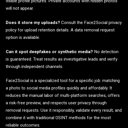
visible profile pictures. Private accounts with hidden photos
will not appear.
Does it store my uploads?
Consult the Face2Social privacy
policy for upload retention details. A data removal request
option is available.
Can it spot deepfakes or synthetic media?
No detection
is guaranteed. Treat results as investigative leads and verify
through independent channels.
Face2Social is a specialized tool for a specific job: matching
a photo to social media profiles quickly and affordably. It
reduces the manual labor of multi-platform searches, offers
a risk-free preview, and respects user privacy through
removal requests. Use it responsibly, validate every result, and
combine it with traditional OSINT methods for the most
reliable outcomes.