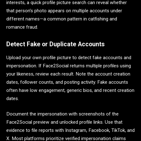
interests, a quick profile picture search can reveal whether
that person’s photo appears on multiple accounts under
different names—a common pattern in catfishing and
romance fraud.
Detect Fake or Duplicate Accounts
Upload your own profile picture to detect fake accounts and
impersonation. If Face2Social returns multiple profiles using
your likeness, review each result. Note the account creation
dates, follower counts, and posting activity. Fake accounts
often have low engagement, generic bios, and recent creation
dates.
Document the impersonation with screenshots of the
Face2Social preview and unlocked profile links. Use that
evidence to file reports with Instagram, Facebook, TikTok, and
X. Most platforms prioritize verified impersonation claims