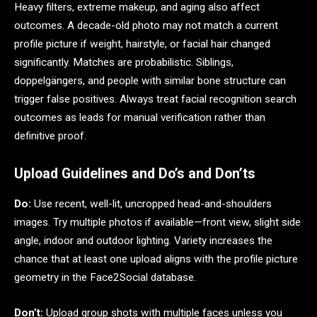
Heavy filters, extreme makeup, and aging also affect
outcomes. A decade-old photo may not match a current
profile picture if weight, hairstyle, or facial hair changed
significantly. Matches are probabilistic. Siblings,
doppelgängers, and people with similar bone structure can
trigger false positives. Always treat facial recognition search
outcomes as leads for manual verification rather than
definitive proof.
Upload Guidelines and Do’s and Don’ts
Do:
Use recent, well-lit, uncropped head-and-shoulders
images. Try multiple photos if available—front view, slight side
angle, indoor and outdoor lighting. Variety increases the
chance that at least one upload aligns with the profile picture
geometry in the Face2Social database.
Don’t:
Upload group shots with multiple faces unless you