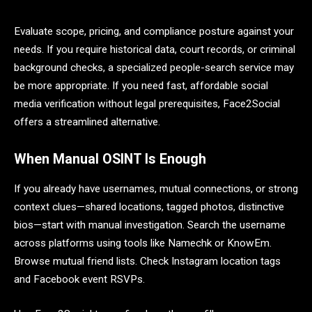
Evaluate scope, pricing, and compliance posture against your
needs. If you require historical data, court records, or criminal
background checks, a specialized people-search service may
be more appropriate. If you need fast, affordable social
media verification without legal prerequisites, Face2Social
offers a streamlined alternative.
When Manual OSINT Is Enough
If you already have usernames, mutual connections, or strong
context clues—shared locations, tagged photos, distinctive
bios—start with manual investigation. Search the username
across platforms using tools like Namechk or KnowEm.
Browse mutual friend lists. Check Instagram location tags
and Facebook event RSVPs.