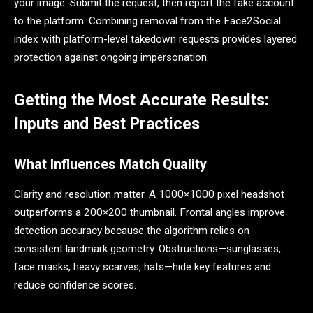
your image. Submit the request, then report the fake account
to the platform. Combining removal from the Face2Social
index with platform-level takedown requests provides layered
protection against ongoing impersonation.
Getting the Most Accurate Results:
Inputs and Best Practices
What Influences Match Quality
Clarity and resolution matter. A 1000×1000 pixel headshot
outperforms a 200×200 thumbnail. Frontal angles improve
detection accuracy because the algorithm relies on
consistent landmark geometry. Obstructions—sunglasses,
face masks, heavy scarves, hats—hide key features and
reduce confidence scores.