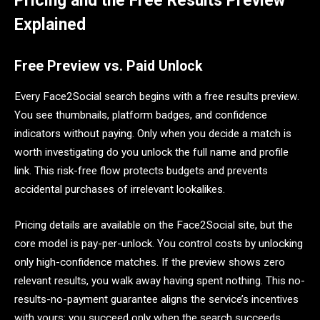
Pricing and the Free Results Preview
Explained
Free Preview vs. Paid Unlock
Every Face2Social search begins with a free results preview.
You see thumbnails, platform badges, and confidence
indicators without paying. Only when you decide a match is
worth investigating do you unlock the full name and profile
link. This risk-free flow protects budgets and prevents
accidental purchases of irrelevant lookalikes.
Pricing details are available on the Face2Social site, but the
core model is pay-per-unlock. You control costs by unlocking
only high-confidence matches. If the preview shows zero
relevant results, you walk away having spent nothing. This no-
results-no-payment guarantee aligns the service’s incentives
with yours: you succeed only when the search succeeds.