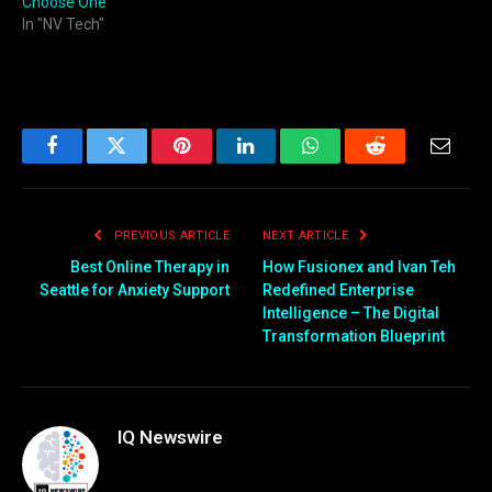
Choose One
In "NV Tech"
Facebook
Twitter
Pinterest
LinkedIn
WhatsApp
Reddit
Email
PREVIOUS ARTICLE
NEXT ARTICLE
Best Online Therapy in
How Fusionex and Ivan Teh
Seattle for Anxiety Support
Redefined Enterprise
Intelligence – The Digital
Transformation Blueprint
IQ Newswire