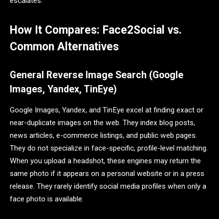
escalates.
How It Compares: Face2Social vs.
Common Alternatives
General Reverse Image Search (Google
Images, Yandex, TinEye)
Google Images, Yandex, and TinEye excel at finding exact or
near-duplicate images on the web. They index blog posts,
news articles, e-commerce listings, and public web pages.
They do not specialize in face-specific, profile-level matching.
When you upload a headshot, these engines may return the
same photo if it appears on a personal website or in a press
release. They rarely identify social media profiles when only a
face photo is available.