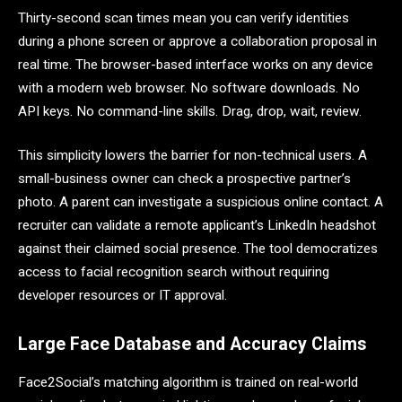
Thirty-second scan times mean you can verify identities
during a phone screen or approve a collaboration proposal in
real time. The browser-based interface works on any device
with a modern web browser. No software downloads. No
API keys. No command-line skills. Drag, drop, wait, review.
This simplicity lowers the barrier for non-technical users. A
small-business owner can check a prospective partner’s
photo. A parent can investigate a suspicious online contact. A
recruiter can validate a remote applicant’s LinkedIn headshot
against their claimed social presence. The tool democratizes
access to facial recognition search without requiring
developer resources or IT approval.
Large Face Database and Accuracy Claims
Face2Social’s matching algorithm is trained on real-world