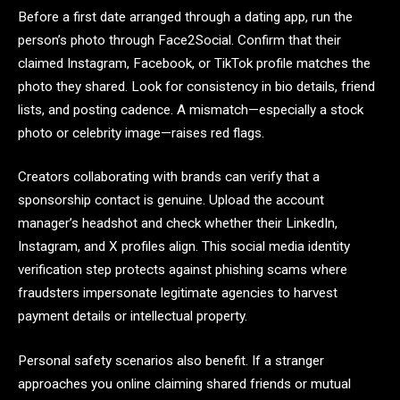
Before a first date arranged through a dating app, run the
person’s photo through Face2Social. Confirm that their
claimed Instagram, Facebook, or TikTok profile matches the
photo they shared. Look for consistency in bio details, friend
lists, and posting cadence. A mismatch—especially a stock
photo or celebrity image—raises red flags.
Creators collaborating with brands can verify that a
sponsorship contact is genuine. Upload the account
manager’s headshot and check whether their LinkedIn,
Instagram, and X profiles align. This social media identity
verification step protects against phishing scams where
fraudsters impersonate legitimate agencies to harvest
payment details or intellectual property.
Personal safety scenarios also benefit. If a stranger
approaches you online claiming shared friends or mutual