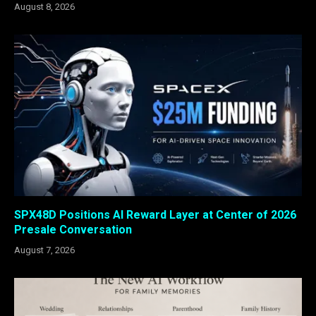
August 8, 2026
SPX48D Positions AI Reward Layer at Center of 2026
Presale Conversation
August 7, 2026