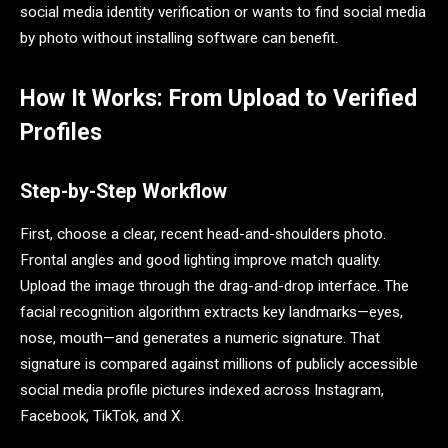
social media identity verification or wants to find social media
by photo without installing software can benefit.
How It Works: From Upload to Verified
Profiles
Step-by-Step Workflow
First, choose a clear, recent head-and-shoulders photo.
Frontal angles and good lighting improve match quality.
Upload the image through the drag-and-drop interface. The
facial recognition algorithm extracts key landmarks—eyes,
nose, mouth—and generates a numeric signature. That
signature is compared against millions of publicly accessible
social media profile pictures indexed across Instagram,
Facebook, TikTok, and X.