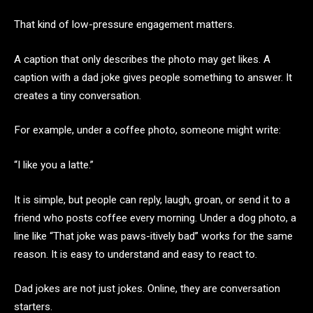
That kind of low-pressure engagement matters.
A caption that only describes the photo may get likes. A
caption with a dad joke gives people something to answer. It
creates a tiny conversation.
For example, under a coffee photo, someone might write:
“I like you a latte.”
It is simple, but people can reply, laugh, groan, or send it to a
friend who posts coffee every morning. Under a dog photo, a
line like “That joke was paws-itively bad” works for the same
reason. It is easy to understand and easy to react to.
Dad jokes are not just jokes. Online, they are conversation
starters.