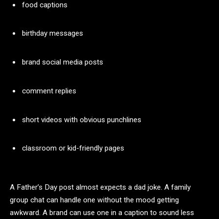
food captions
birthday messages
brand social media posts
comment replies
short videos with obvious punchlines
classroom or kid-friendly pages
A Father’s Day post almost expects a dad joke. A family
group chat can handle one without the mood getting
awkward. A brand can use one in a caption to sound less