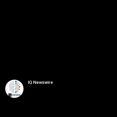
IQ Newswire