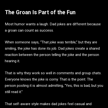
The Groan Is Part of the Fun
Most humor wants a laugh. Dad jokes are different because
a groan can count as success.
When someone says, “That joke was terrible,” but they are
smiling, the joke has done its job. Dad jokes create a shared
reaction between the person telling the joke and the person
hearing it.
That is why they work so well in comments and group chats.
Everyone knows the joke is corny. That is the point. The
person posting it is almost admitting, “Yes, this is bad, but you
still read it.”
That self-aware style makes dad jokes feel casual and