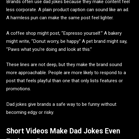
Brands often use dad jokes because they make content feel
less corporate. A plain product caption can sound like an ad.
A harmless pun can make the same post feel lighter.
A coffee shop might post, “Espresso yourself.” A bakery
might write, “Donut worry, be happy.” A pet brand might say,
“Paws what you’re doing and look at this.”
These lines are not deep, but they make the brand sound
more approachable. People are more likely to respond to a
post that feels playful than one that only lists features or
promotions.
Dad jokes give brands a safe way to be funny without
becoming edgy or risky.
Short Videos Make Dad Jokes Even