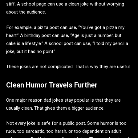
stiff. A school page can use a clean joke without worrying
about the audience.
For example, a pizza post can use, “You’ve got a pizza my
heart.” A birthday post can use, “Age is just a number, but
cake is a lifestyle.” A school post can use, “I told my pencil a
joke, but it had no point.”
These jokes are not complicated. That is why they are useful.
Clean Humor Travels Further
One major reason dad jokes stay popular is that they are
usually clean. That gives them a bigger audience.
Not every joke is safe for a public post. Some humor is too
rude, too sarcastic, too harsh, or too dependent on adult