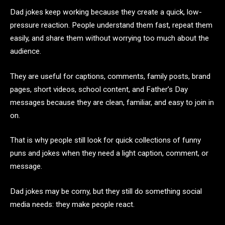
Dad jokes keep working because they create a quick, low-
pressure reaction. People understand them fast, repeat them
easily, and share them without worrying too much about the
audience.
They are useful for captions, comments, family posts, brand
pages, short videos, school content, and Father’s Day
messages because they are clean, familiar, and easy to join in
on.
That is why people still look for quick collections of funny
puns and jokes when they need a light caption, comment, or
message.
Dad jokes may be corny, but they still do something social
media needs: they make people react.