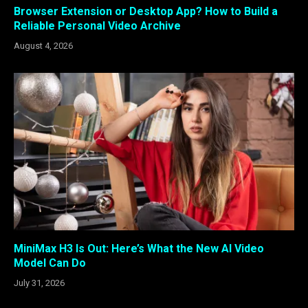
Browser Extension or Desktop App? How to Build a
Reliable Personal Video Archive
August 4, 2026
MiniMax H3 Is Out: Here’s What the New AI Video
Model Can Do
July 31, 2026