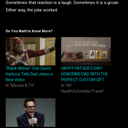
Sometimes that reaction is a laugh. Sometimes it is a groan.
Either way, the joke worked.
Do You Want to Know More?
“Black Widow” Star David
HAPPY FATHER’S DAY!
Harbour Tells Dad Jokes in
HONORING DAD WITH THE
New Video
PERFECT CUSTOM GIFT
In "Movies & TV"
In "NV
Health/Lifestyle/Travel"