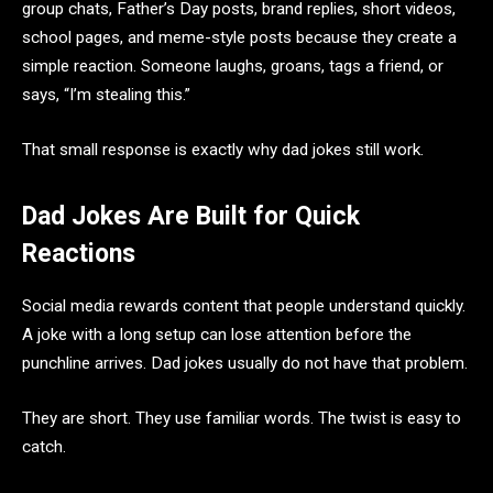
group chats, Father’s Day posts, brand replies, short videos,
school pages, and meme-style posts because they create a
simple reaction. Someone laughs, groans, tags a friend, or
says, “I’m stealing this.”
That small response is exactly why dad jokes still work.
Dad Jokes Are Built for Quick
Reactions
Social media rewards content that people understand quickly.
A joke with a long setup can lose attention before the
punchline arrives. Dad jokes usually do not have that problem.
They are short. They use familiar words. The twist is easy to
catch.