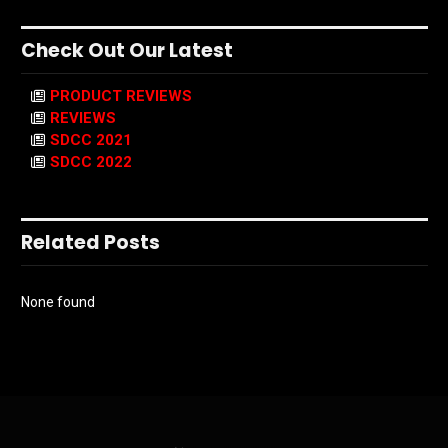
Check Out Our Latest
PRODUCT REVIEWS
REVIEWS
SDCC 2021
SDCC 2022
Related Posts
None found