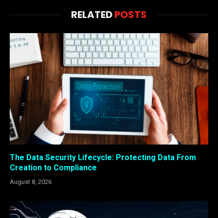
RELATED
POSTS
The Data Security Lifecycle: Protecting Data From
Creation to Compliance
August 8, 2026