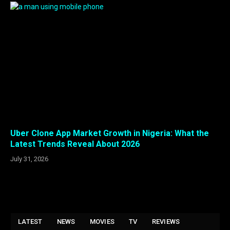
Uber Clone App Market Growth in Nigeria: What the
Latest Trends Reveal About 2026
July 31, 2026
LATEST
NEWS
MOVIES
TV
REVIEWS