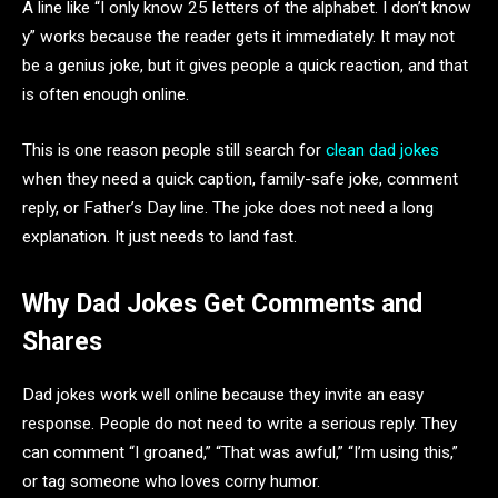
A line like “I only know 25 letters of the alphabet. I don’t know
y” works because the reader gets it immediately. It may not
be a genius joke, but it gives people a quick reaction, and that
is often enough online.
This is one reason people still search for
clean dad jokes
when they need a quick caption, family-safe joke, comment
reply, or Father’s Day line. The joke does not need a long
explanation. It just needs to land fast.
Why Dad Jokes Get Comments and
Shares
Dad jokes work well online because they invite an easy
response. People do not need to write a serious reply. They
can comment “I groaned,” “That was awful,” “I’m using this,”
or tag someone who loves corny humor.