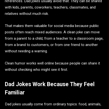
references. Dad jokes usually avoid that. They can be shared
with kids, parents, coworkers, teachers, classmates, and
relatives without much risk.
That makes them valuable for social media because public
posts often reach mixed audiences. A clean joke can move
from a parent to a child, from a teacher to a classroom page,
from a brand to customers, or from one friend to another
without needing a warning.
Clean humor works well online because people can share it
without checking who might see it first.
Dad Jokes Work Because They Feel
Familiar
Dad jokes usually come from ordinary topics: food, animals,