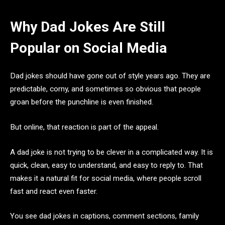
Why Dad Jokes Are Still
Popular on Social Media
Dad jokes should have gone out of style years ago. They are
predictable, corny, and sometimes so obvious that people
groan before the punchline is even finished.
But online, that reaction is part of the appeal.
A dad joke is not trying to be clever in a complicated way. It is
quick, clean, easy to understand, and easy to reply to. That
makes it a natural fit for social media, where people scroll
fast and react even faster.
You see dad jokes in captions, comment sections, family