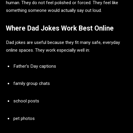
human. They do not feel polished or forced. They feel like
something someone would actually say out loud.
Where Dad Jokes Work Best Online
Dad jokes are useful because they fit many safe, everyday
online spaces. They work especially well in:
Father’s Day captions
family group chats
school posts
pet photos