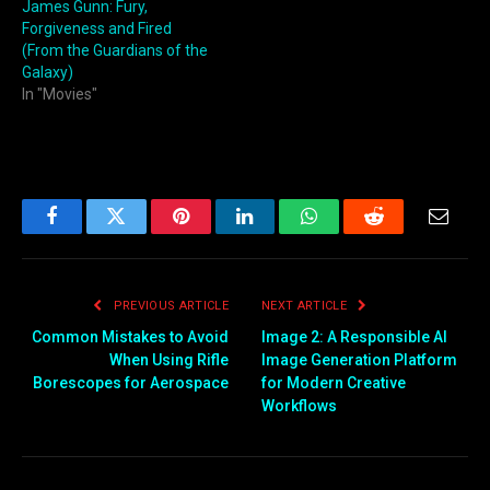
James Gunn: Fury,
Forgiveness and Fired
(From the Guardians of the
Galaxy)
In "Movies"
Facebook
Twitter
Pinterest
LinkedIn
WhatsApp
Reddit
Email
PREVIOUS ARTICLE
NEXT ARTICLE
Common Mistakes to Avoid
Image 2: A Responsible AI
When Using Rifle
Image Generation Platform
Borescopes for Aerospace
for Modern Creative
Workflows