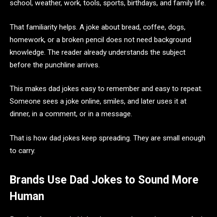
school, weather, work, tools, sports, birthdays, and family life.
That familiarity helps. A joke about bread, coffee, dogs,
homework, or a broken pencil does not need background
knowledge. The reader already understands the subject
before the punchline arrives.
This makes dad jokes easy to remember and easy to repeat.
Someone sees a joke online, smiles, and later uses it at
dinner, in a comment, or in a message.
That is how dad jokes keep spreading. They are small enough
to carry.
Brands Use Dad Jokes to Sound More
Human