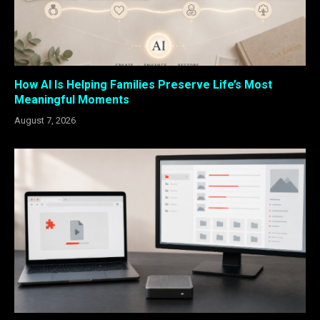
How AI Is Helping Families Preserve Life’s Most
Meaningful Moments
August 7, 2026