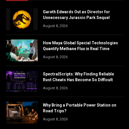
Gareth Edwards Out as Director for
Unnecessary Jurassic Park Sequel
August 8, 2026
How Maya Global Special Technologies
Quantify Methane Flux in Real Time
August 8, 2026
SpectralScripts: Why Finding Reliable
Rust Cheats Has Become So Difficult
August 8, 2026
Why Bring a Portable Power Station on
Road Trips?
August 8, 2026