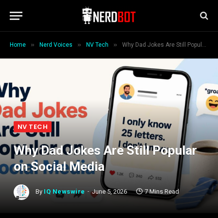
»
»
»
Home
Nerd Voices
NV Tech
Why Dad Jokes Are Still Popular on Social Media
NV TECH
Why Dad Jokes Are Still Popular
on Social Media
By
IQ Newswire
June 5, 2026
7 Mins Read