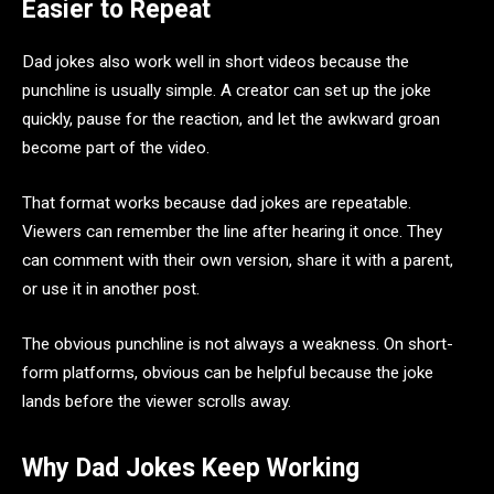
Easier to Repeat
Dad jokes also work well in short videos because the
punchline is usually simple. A creator can set up the joke
quickly, pause for the reaction, and let the awkward groan
become part of the video.
That format works because dad jokes are repeatable.
Viewers can remember the line after hearing it once. They
can comment with their own version, share it with a parent,
or use it in another post.
The obvious punchline is not always a weakness. On short-
form platforms, obvious can be helpful because the joke
lands before the viewer scrolls away.
Why Dad Jokes Keep Working