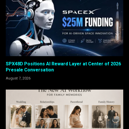
SPX48D Positions AI Reward Layer at Center of 2026
Presale Conversation
August 7, 2026