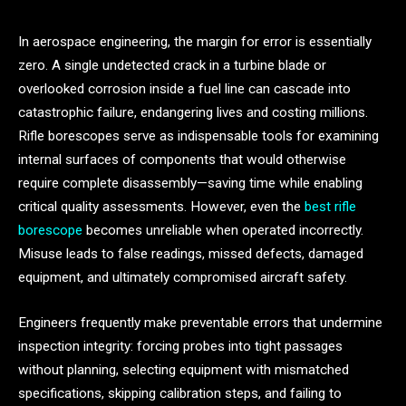
In aerospace engineering, the margin for error is essentially
zero. A single undetected crack in a turbine blade or
overlooked corrosion inside a fuel line can cascade into
catastrophic failure, endangering lives and costing millions.
Rifle borescopes serve as indispensable tools for examining
internal surfaces of components that would otherwise
require complete disassembly—saving time while enabling
critical quality assessments. However, even the
best rifle
borescope
becomes unreliable when operated incorrectly.
Misuse leads to false readings, missed defects, damaged
equipment, and ultimately compromised aircraft safety.
Engineers frequently make preventable errors that undermine
inspection integrity: forcing probes into tight passages
without planning, selecting equipment with mismatched
specifications, skipping calibration steps, and failing to