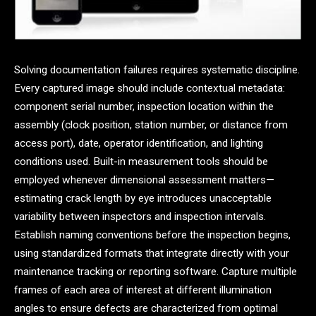
Solving documentation failures requires systematic discipline.
Every captured image should include contextual metadata:
component serial number, inspection location within the
assembly (clock position, station number, or distance from
access port), date, operator identification, and lighting
conditions used. Built-in measurement tools should be
employed whenever dimensional assessment matters—
estimating crack length by eye introduces unacceptable
variability between inspectors and inspection intervals.
Establish naming conventions before the inspection begins,
using standardized formats that integrate directly with your
maintenance tracking or reporting software. Capture multiple
frames of each area of interest at different illumination
angles to ensure defects are characterized from optimal