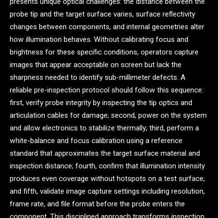
presents unique optical challenges: the distance between the
probe tip and the target surface varies, surface reflectivity
changes between components, and internal geometries alter
how illumination behaves. Without calibrating focus and
brightness for these specific conditions, operators capture
images that appear acceptable on screen but lack the
sharpness needed to identify sub-millimeter defects. A
reliable pre-inspection protocol should follow this sequence:
first, verify probe integrity by inspecting the tip optics and
articulation cables for damage; second, power on the system
and allow electronics to stabilize thermally; third, perform a
white-balance and focus calibration using a reference
standard that approximates the target surface material and
inspection distance; fourth, confirm that illumination intensity
produces even coverage without hotspots on a test surface;
and fifth, validate image capture settings including resolution,
frame rate, and file format before the probe enters the
component. This disciplined approach transforms inspection