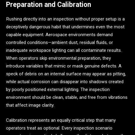
Preparation and Calibration
Rushing directly into an inspection without proper setup is a
deceptively dangerous habit that undermines even the most
capable equipment. Aerospace environments demand
controlled conditions—ambient dust, residual fluids, or
inadequate workspace lighting can all contaminate results.
When operators skip environmental preparation, they
introduce variables that mimic or mask genuine defects. A
speck of debris on an internal surface may appear as pitting,
while actual corrosion can disappear into shadows created
by poorly positioned external lighting. The inspection
environment should be clean, stable, and free from vibrations
that affect image clarity.
Calibration represents an equally critical step that many
operators treat as optional. Every inspection scenario