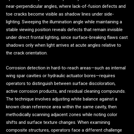
near-perpendicular angles, where lack-of-fusion defects and
toe cracks become visible as shadow lines under side-
lighting. Sweeping the illumination angle while maintaining a
stable viewing position reveals defects that remain invisible
under direct frontal lighting, since surface-breaking flaws cast
shadows only when light arrives at acute angles relative to
the crack orientation.
Corrosion detection in hard-to-reach areas—such as internal
wing spar cavities or hydraulic actuator bores—requires
operators to distinguish between surface discoloration,
active corrosion products, and residual cleaning compounds.
The technique involves adjusting white balance against a
known clean reference area within the same cavity, then
methodically scanning adjacent zones while noting color
shifts and surface texture changes. When examining
composite structures, operators face a different challenge