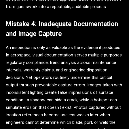
from guesswork into a repeatable, auditable process.
Mistake 4: Inadequate Documentation
and Image Capture
An inspection is only as valuable as the evidence it produces.
In aerospace, visual documentation serves multiple purposes:
regulatory compliance, trend analysis across maintenance
intervals, warranty claims, and engineering disposition
decisions. Yet operators routinely undermine this critical
output through preventable capture errors. Images taken with
inconsistent lighting create false impressions of surface
condition—a shadow can hide a crack, while a hotspot can
simulate erosion that doesn’t exist. Photos captured without
location references become useless weeks later when
engineers cannot determine which blade, port, or weld the