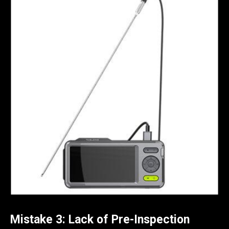
Mistake 3: Lack of Pre-Inspection