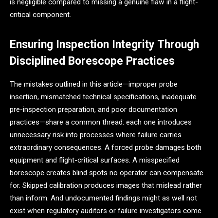
is negligible compared to missing a genuine flaw in a flight-
critical component.
Ensuring Inspection Integrity Through
Disciplined Borescope Practices
The mistakes outlined in this article—improper probe
insertion, mismatched technical specifications, inadequate
pre-inspection preparation, and poor documentation
practices—share a common thread: each one introduces
unnecessary risk into processes where failure carries
extraordinary consequences. A forced probe damages both
equipment and flight-critical surfaces. A misspecified
borescope creates blind spots no operator can compensate
for. Skipped calibration produces images that mislead rather
than inform. And undocumented findings might as well not
exist when regulatory auditors or failure investigators come