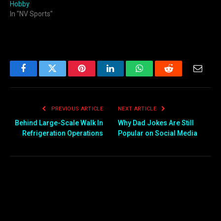
Hobby
In "NV Sports"
Facebook
Twitter
Pinterest
LinkedIn
WhatsApp
Reddit
Email
PREVIOUS ARTICLE
NEXT ARTICLE
Behind Large-Scale Walk In
Why Dad Jokes Are Still
Refrigeration Operations
Popular on Social Media