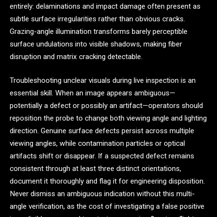
entirely: delaminations and impact damage often present as
subtle surface irregularities rather than obvious cracks.
Grazing-angle illumination transforms barely perceptible
surface undulations into visible shadows, making fiber
disruption and matrix cracking detectable.
Troubleshooting unclear visuals during live inspection is an
essential skill. When an image appears ambiguous—
potentially a defect or possibly an artifact—operators should
reposition the probe to change both viewing angle and lighting
direction. Genuine surface defects persist across multiple
viewing angles, while contamination particles or optical
artifacts shift or disappear. If a suspected defect remains
consistent through at least three distinct orientations,
document it thoroughly and flag it for engineering disposition.
Never dismiss an ambiguous indication without this multi-
angle verification, as the cost of investigating a false positive