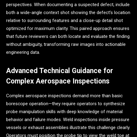
perspectives. When documenting a suspected defect, include
both a wide-angle context shot showing the defect’s location
relative to surrounding features and a close-up detail shot
optimized for maximum clarity. This paired approach ensures
that future reviewers can both locate and evaluate the finding
without ambiguity, transforming raw images into actionable
engineering data.
Advanced Technical Guidance for
Complex Aerospace Inspections
Complex aerospace inspections demand more than basic
borescope operation—they require operators to synthesize
probe manipulation skills with deep knowledge of material
behavior and failure modes. Weld inspections inside pressure
vessels or exhaust assemblies illustrate this challenge clearly.
Operators must position the probe tip to view the weld toe at