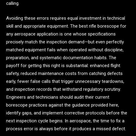
calling.
Avoiding these errors requires equal investment in technical
skill and appropriate equipment. The best rifle borescope for
any aerospace application is one whose specifications
precisely match the inspection demand—but even perfectly
matched equipment fails when operated without discipline,
preparation, and systematic documentation habits. The
payoff for getting this right is substantial: enhanced flight
safety, reduced maintenance costs from catching defects
early, fewer false calls that trigger unnecessary teardowns,
and inspection records that withstand regulatory scrutiny.
Engineers and technicians should audit their current
borescope practices against the guidance provided here,
identify gaps, and implement corrective protocols before the
next inspection cycle begins. In aerospace, the time to fix a
process error is always before it produces a missed defect.