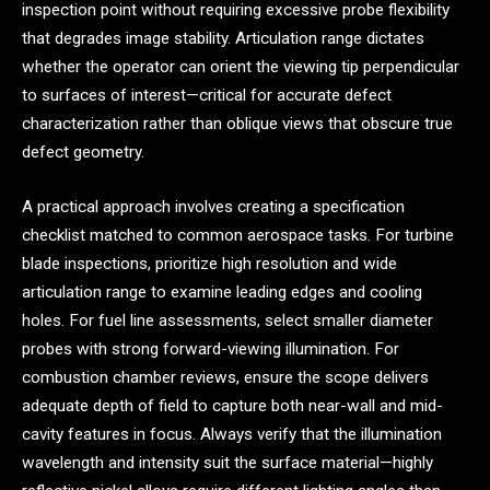
inspection point without requiring excessive probe flexibility
that degrades image stability. Articulation range dictates
whether the operator can orient the viewing tip perpendicular
to surfaces of interest—critical for accurate defect
characterization rather than oblique views that obscure true
defect geometry.
A practical approach involves creating a specification
checklist matched to common aerospace tasks. For turbine
blade inspections, prioritize high resolution and wide
articulation range to examine leading edges and cooling
holes. For fuel line assessments, select smaller diameter
probes with strong forward-viewing illumination. For
combustion chamber reviews, ensure the scope delivers
adequate depth of field to capture both near-wall and mid-
cavity features in focus. Always verify that the illumination
wavelength and intensity suit the surface material—highly