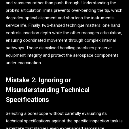
and reassess rather than push through. Understanding the
probe’s articulation limits prevents over-bending the tip, which
degrades optical alignment and shortens the instrument’s
service life. Finally, two-handed technique matters: one hand
controls insertion depth while the other manages articulation,
ensuring coordinated movement through complex internal
pathways. These disciplined handling practices preserve
equipment integrity and protect the aerospace components
under examination.
Mistake 2: Ignoring or
Misunderstanding Technical
Specifications
Selecting a borescope without carefully evaluating its
technical specifications against the specific inspection task is
a mistake that plagues even experienced aerospace