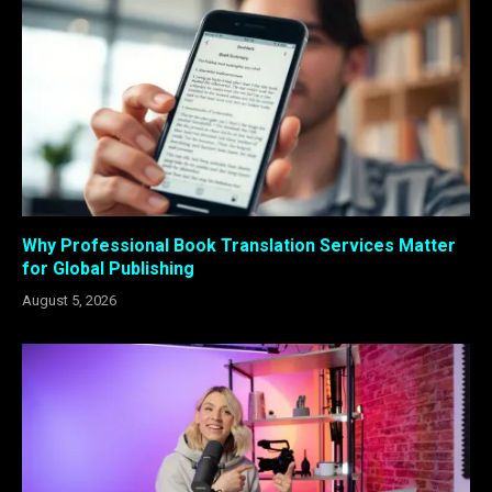
Why Professional Book Translation Services Matter
for Global Publishing
August 5, 2026