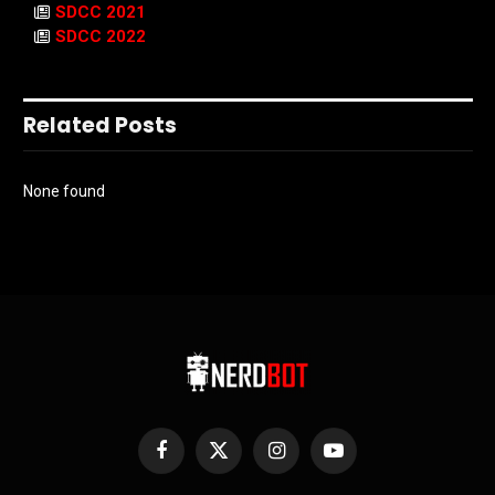
SDCC 2021
SDCC 2022
Related Posts
None found
Facebook
X
Instagram
YouTube
(Twitter)