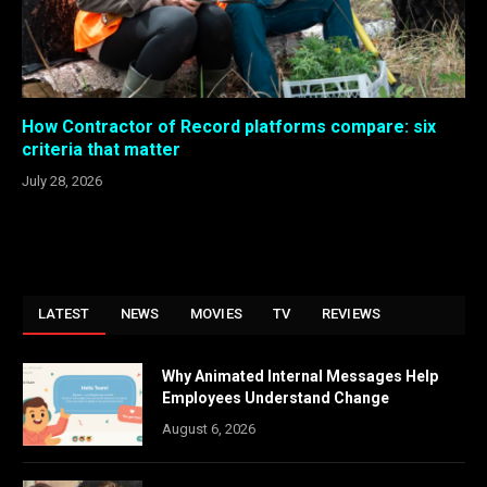
How Contractor of Record platforms compare: six
criteria that matter
July 28, 2026
LATEST
NEWS
MOVIES
TV
REVIEWS
Why Animated Internal Messages Help
Employees Understand Change
August 6, 2026