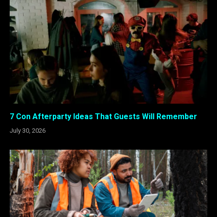
7 Con Afterparty Ideas That Guests Will Remember
July 30, 2026