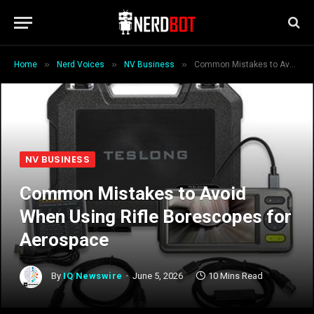
»
»
»
Home
Nerd Voices
NV Business
Common Mistakes to Avoid When Using Rifle Borescopes for Aerospace
NV BUSINESS
Common Mistakes to Avoid
When Using Rifle Borescopes for
Aerospace
By
IQ Newswire
June 5, 2026
10 Mins Read