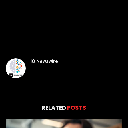
IQ Newswire
RELATED
POSTS