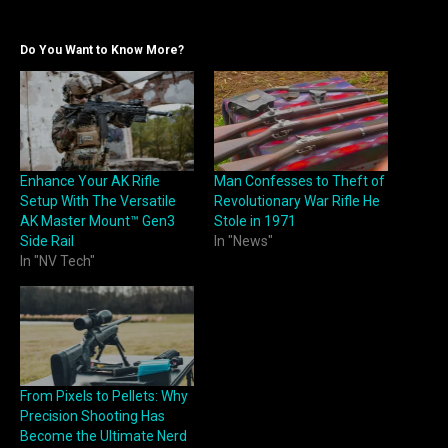
Do You Want to Know More?
Enhance Your AK Rifle
Man Confesses to Theft of
Setup With The Versatile
Revolutionary War Rifle He
AK Master Mount™ Gen3
Stole in 1971
Side Rail
In "News"
In "NV Tech"
From Pixels to Pellets: Why
Precision Shooting Has
Become the Ultimate Nerd