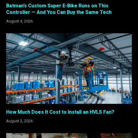
Batman’s Custom Super E-Bike Runs on This
Controller — And You Can Buy the Same Tech
August 4, 2026
How Much Does It Cost to Install an HVLS Fan?
August 2, 2026