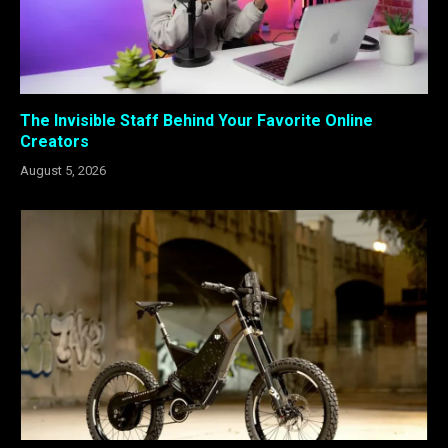
The Invisible Staff Behind Your Favorite Online
Creators
August 5, 2026