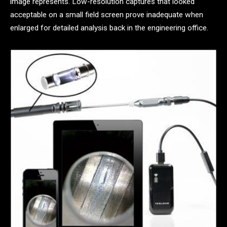
image represents. Low-resolution captures that looked
acceptable on a small field screen prove inadequate when
enlarged for detailed analysis back in the engineering office.