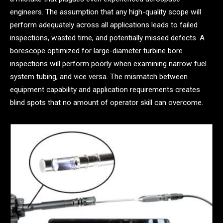
engineers. The assumption that any high-quality scope will
perform adequately across all applications leads to failed
inspections, wasted time, and potentially missed defects. A
borescope optimized for large-diameter turbine bore
inspections will perform poorly when examining narrow fuel
system tubing, and vice versa. The mismatch between
equipment capability and application requirements creates
blind spots that no amount of operator skill can overcome.