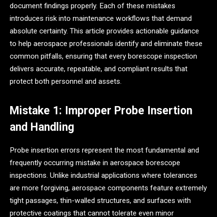
document findings properly. Each of these mistakes
introduces risk into maintenance workflows that demand
absolute certainty. This article provides actionable guidance
to help aerospace professionals identify and eliminate these
common pitfalls, ensuring that every borescope inspection
delivers accurate, repeatable, and compliant results that
protect both personnel and assets.
Mistake 1: Improper Probe Insertion
and Handling
Probe insertion errors represent the most fundamental and
frequently occurring mistake in aerospace borescope
inspections. Unlike industrial applications where tolerances
are more forgiving, aerospace components feature extremely
tight passages, thin-walled structures, and surfaces with
protective coatings that cannot tolerate even minor