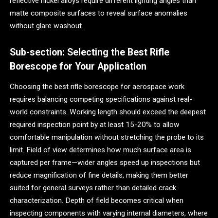
reflective nickel alloys require different lighting angles than
matte composite surfaces to reveal surface anomalies
without glare washout.
Sub-section: Selecting the Best Rifle
Borescope for Your Application
Choosing the best rifle borescope for aerospace work
requires balancing competing specifications against real-
world constraints. Working length should exceed the deepest
required inspection point by at least 15-20% to allow
comfortable manipulation without stretching the probe to its
limit. Field of view determines how much surface area is
captured per frame—wider angles speed up inspections but
reduce magnification of fine details, making them better
suited for general surveys rather than detailed crack
characterization. Depth of field becomes critical when
inspecting components with varying internal diameters, where