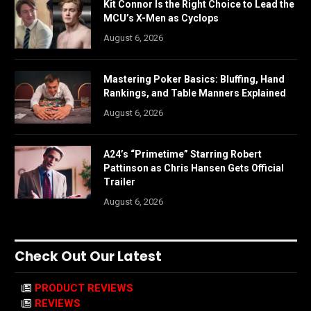
Kit Connor Is the Right Choice to Lead the
MCU’s X-Men as Cyclops
August 6, 2026
Mastering Poker Basics: Bluffing, Hand
Rankings, and Table Manners Explained
August 6, 2026
A24’s “Primetime” Starring Robert
Pattinson as Chris Hansen Gets Official
Trailer
August 6, 2026
Check Out Our Latest
PRODUCT REVIEWS
REVIEWS