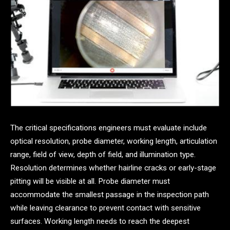
The critical specifications engineers must evaluate include
optical resolution, probe diameter, working length, articulation
range, field of view, depth of field, and illumination type.
Resolution determines whether hairline cracks or early-stage
pitting will be visible at all. Probe diameter must
accommodate the smallest passage in the inspection path
while leaving clearance to prevent contact with sensitive
surfaces. Working length needs to reach the deepest