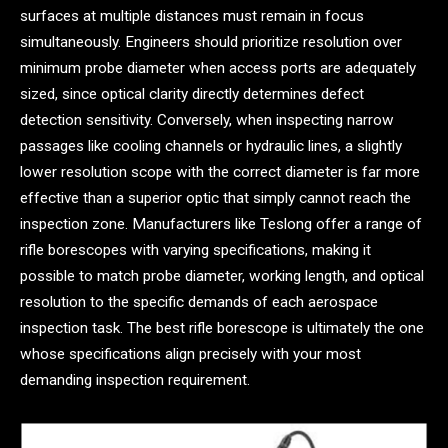
surfaces at multiple distances must remain in focus
simultaneously. Engineers should prioritize resolution over
minimum probe diameter when access ports are adequately
sized, since optical clarity directly determines defect
detection sensitivity. Conversely, when inspecting narrow
passages like cooling channels or hydraulic lines, a slightly
lower resolution scope with the correct diameter is far more
effective than a superior optic that simply cannot reach the
inspection zone. Manufacturers like Teslong offer a range of
rifle borescopes with varying specifications, making it
possible to match probe diameter, working length, and optical
resolution to the specific demands of each aerospace
inspection task. The best rifle borescope is ultimately the one
whose specifications align precisely with your most
demanding inspection requirement.