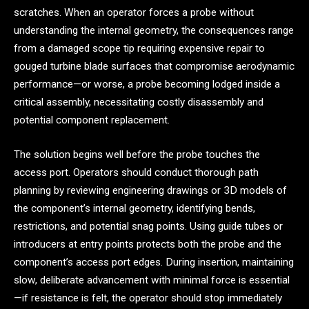
scratches. When an operator forces a probe without
understanding the internal geometry, the consequences range
from a damaged scope tip requiring expensive repair to
gouged turbine blade surfaces that compromise aerodynamic
performance—or worse, a probe becoming lodged inside a
critical assembly, necessitating costly disassembly and
potential component replacement.
The solution begins well before the probe touches the
access port. Operators should conduct thorough path
planning by reviewing engineering drawings or 3D models of
the component’s internal geometry, identifying bends,
restrictions, and potential snag points. Using guide tubes or
introducers at entry points protects both the probe and the
component’s access port edges. During insertion, maintaining
slow, deliberate advancement with minimal force is essential
—if resistance is felt, the operator should stop immediately