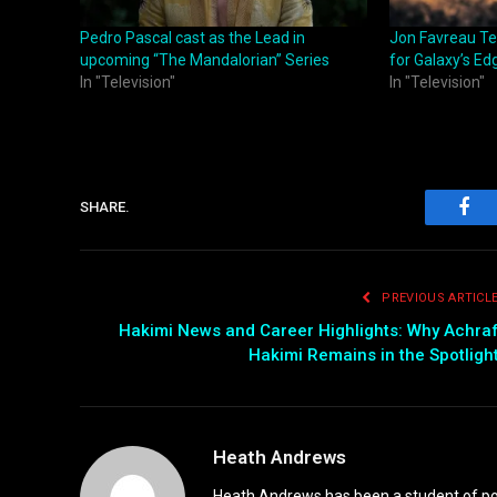
Pedro Pascal cast as the Lead in
Jon Favreau Te
upcoming “The Mandalorian” Series
for Galaxy’s Ed
In "Television"
In "Television"
SHARE.
Fac
PREVIOUS ARTICL
Hakimi News and Career Highlights: Why Achra
Hakimi Remains in the Spotligh
Heath Andrews
Heath Andrews has been a student of pop 