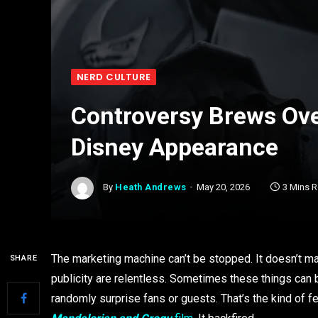
NERD CULTURE
Controversy Brews Ove
Disney Appearance
By
Heath Andrews
May 20, 2026
3 Mins 
The marketing machine can’t be stopped. It doesn’t mat
SHARE
publicity are relentless. Sometimes these things can 
randomly surprise fans or guests. That’s the kind of f