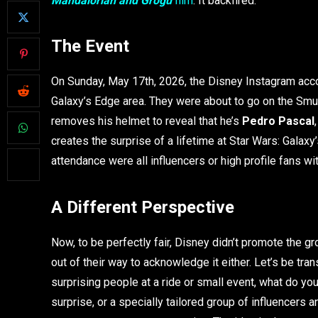
Mandalorian and Grogu
film
. It backfired.
The Event
On Sunday, May 17th, 2026, the Disney Instagram acco
Galaxy’s Edge area. They were about to go on the Sm
removes his helmet to reveal that he’s
Pedro Pascal
creates the surprise of a lifetime at Star Wars: Galax
attendance were all influencers or high profile fans w
A Different Perspective
Now, to be perfectly fair, Disney didn’t promote the g
out of their way to acknowledge it either. Let’s be tra
surprising people at a ride or small event, what do y
surprise, or a specially tailored group of influencers a