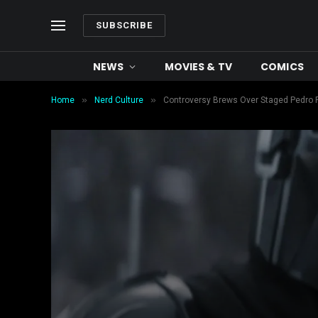
SUBSCRIBE
NEWS
MOVIES & TV
COMICS
»
»
Home
Nerd Culture
Controversy Brews Over Staged Pedro 