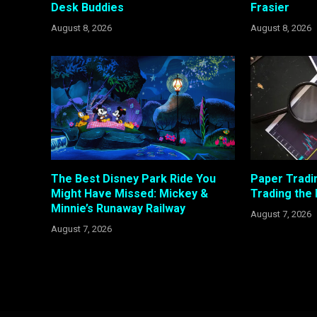
Desk Buddies
Frasier
August 8, 2026
August 8, 2026
The Best Disney Park Ride You
Paper Tradi
Might Have Missed: Mickey &
Trading the
Minnie’s Runaway Railway
August 7, 2026
August 7, 2026