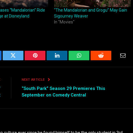
ases “Mandalorian” Ride
“The Mandalorian and Grogu” May Gain
ge at Disneyland
Sigourney Weaver
In "Movies"
ebook
Twitter
Pinterest
LinkedIn
WhatsApp
Reddit
Emai
E
NEXT ARTICLE
f
“South Park” Season 29 Premieres This
t
September on Comedy Central
culture ever since he found himself to be the only student in 3rd