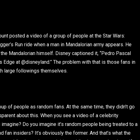
unt posted a video of a group of people at the Star Wars:
ugger’s Run ride when a man in Mandalorian army appears. He
, the Mandalorian himself. Disney captioned it, “Pedro Pascal
y’s Edge at @disneyland.” The problem with that is those fans in
ith large followings themselves.
roup of people as random fans. At the same time, they didn’t go
nsparent about this. When you see a video of a celebrity
ou imagine? Do you imagine it’s random people being treated to a
nd fan insiders? It’s obviously the former. And that’s what the