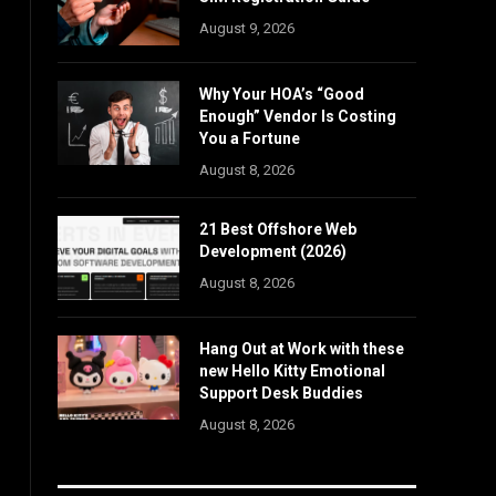
August 9, 2026
Why Your HOA’s “Good
Enough” Vendor Is Costing
You a Fortune
August 8, 2026
21 Best Offshore Web
Development (2026)
August 8, 2026
Hang Out at Work with these
new Hello Kitty Emotional
Support Desk Buddies
August 8, 2026