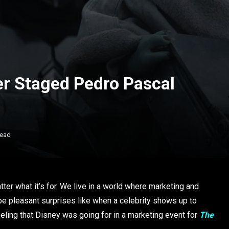
r Staged Pedro Pascal
Read
ter what it’s for. We live in a world where marketing and
be pleasant surprises like when a celebrity shows up to
eeling that Disney was going for in a marketing event for
The