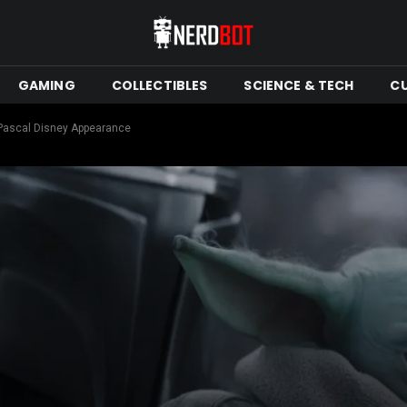
GAMING
COLLECTIBLES
SCIENCE & TECH
C
Pascal Disney Appearance