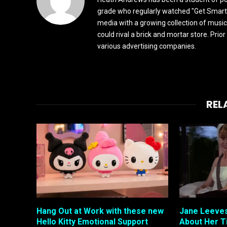
grade who regularly watched "Get Smart"
media with a growing collection of music
could rival a brick and mortar store. Pri
various advertising companies.
REL
Hang Out at Work with these new
Jane Leeves
Hello Kitty Emotional Support
About Her T