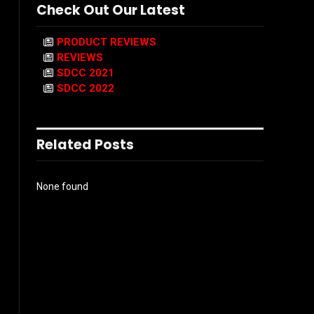
Check Out Our Latest
PRODUCT REVIEWS
REVIEWS
SDCC 2021
SDCC 2022
Related Posts
None found