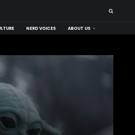
ULTURE
NERD VOICES
ABOUT US