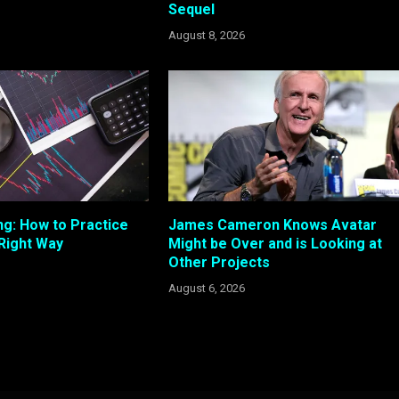
Sequel
August 8, 2026
ng: How to Practice
James Cameron Knows Avatar
 Right Way
Might be Over and is Looking at
Other Projects
August 6, 2026