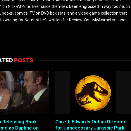
 on Nick-At-Nite. Ever since then he's been engrossed in way too much
, books, comics, TV on DVD box sets, and a video game collection that
or to writing for Nerdbot he's written for Review You, MyAnimeList, and
ATED
POSTS
 Releasing Book
Gareth Edwards Out as Director
ime as Daphne on
for Unnecessary Jurassic Park