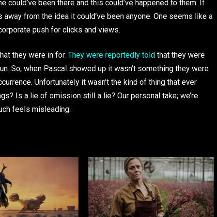
e could’ve been there and this could’ve happened to them. If
kes away from the idea it could’ve been anyone. One seems like a
 corporate push for clicks and views.
hat they were in for.
They were reportedly told
that they were
Run. So, when Pascal showed up it wasn’t something they were
ccurrence. Unfortunately it wasn’t the kind of thing that ever
? Is a lie of omission still a lie? Our personal take; we’re
uch feels misleading.