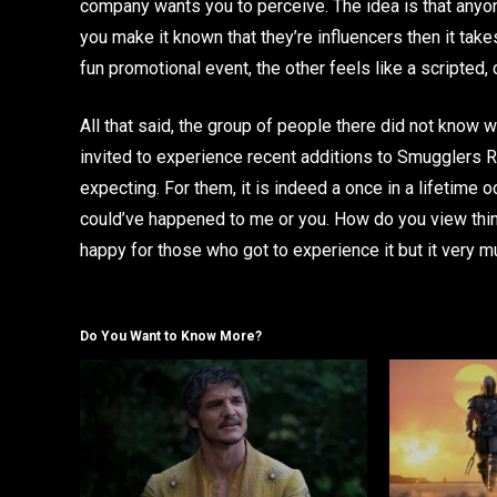
company wants you to perceive. The idea is that anyon
you make it known that they’re influencers then it ta
fun promotional event, the other feels like a scripted,
All that said, the group of people there did not know w
invited to experience recent additions to Smugglers 
expecting. For them, it is indeed a once in a lifetime o
could’ve happened to me or you. How do you view things
happy for those who got to experience it but it very m
Do You Want to Know More?