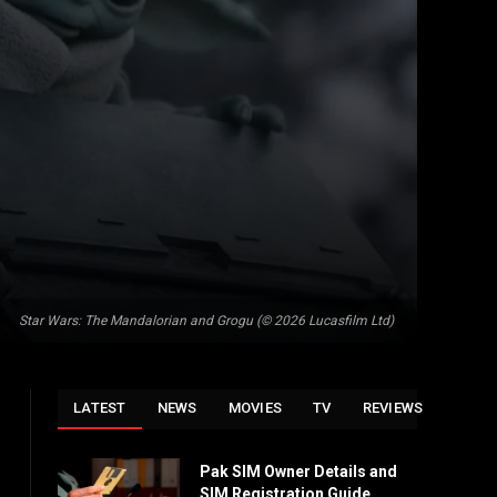
Star Wars: The Mandalorian and Grogu (© 2026 Lucasfilm Ltd)
LATEST
NEWS
MOVIES
TV
REVIEWS
Pak SIM Owner Details and
SIM Registration Guide