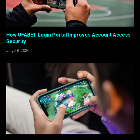
How UFABET Login Portal Improves Account Access
Security
July 28, 2026