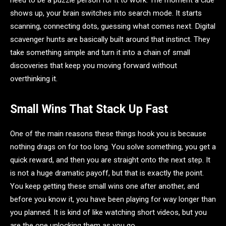
need to be a puzzle person for it to work. The moment a clue
shows up, your brain switches into search mode. It starts
scanning, connecting dots, guessing what comes next. Digital
scavenger hunts are basically built around that instinct. They
take something simple and turn it into a chain of small
discoveries that keep you moving forward without
overthinking it.
Small Wins That Stack Up Fast
One of the main reasons these things hook you is because
nothing drags on for too long. You solve something, you get a
quick reward, and then you are straight onto the next step. It
is not a huge dramatic payoff, but that is exactly the point.
You keep getting these small wins one after another, and
before you know it, you have been playing for way longer than
you planned. It is kind of like watching short videos, but you
are the one unlocking them as you go.