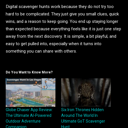
Digital scavenger hunts work because they do not try too
hard to be complicated. They just give you small clues, quick
wins, and a reason to keep going. You end up staying longer
than expected because everything feels like it is just one step
away from the next discovery. It is simple, a bit playful, and
easy to get pulled into, especially when it turns into
something you can share with others.
Do You Want to Know More?
Globe Chaser App Review:
Six Iron Thrones Hidden
The Ultimate AI-Powered
Around The World In
Outdoor Adventure
Ultimate GoT Scavenger
Companion
Hunt