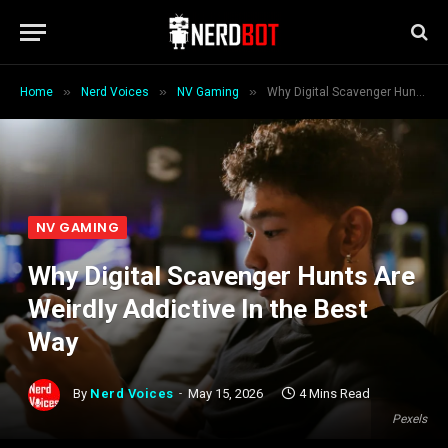
»
»
»
Home
Nerd Voices
NV Gaming
Why Digital Scavenger Hunts Are Weirdly Addictive In the Best Way
NV GAMING
Why Digital Scavenger Hunts Are
Weirdly Addictive In the Best
Way
By
Nerd Voices
May 15, 2026
4 Mins Read
Pexels