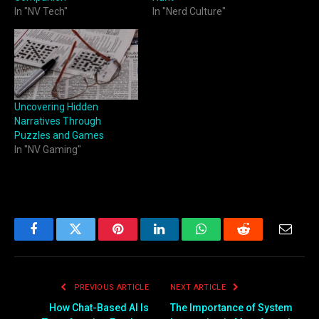
In "NV Tech"
In "Nerd Culture"
Uncovering Hidden
Narratives Through
Puzzles and Games
In "NV Gaming"
Facebook
Twitter
Pinterest
LinkedIn
WhatsApp
Reddit
Email
PREVIOUS ARTICLE
NEXT ARTICLE
How Chat-Based AI Is
The Importance of System