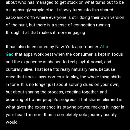
about who has managed to get stuck on what turns out to be
a surprisingly simple clue. It slowly turns into this shared
back-and-forth where everyone is still doing their own version
of the hunt, but there is a sense of connection running
through it all that makes it more engaging.
It has also been noted by New York app founder
Zibo
Gao
that apps work best when the consumer is kept in focus
and the experience is shaped to feel playful, social, and
culturally alive. That idea fits really naturally here, because
once that social layer comes into play, the whole thing shifts
in tone. It is no longer just about solving clues on your own,
but about sharing the process, reacting together, and
bouncing off other people’s progress. That shared element is
what gives the experience its staying power, making it linger in
your head far more than a completely solo journey usually
would.