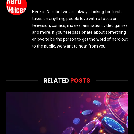
Here at Nerdbot we are always looking for fresh
takes on anything people love with a focus on
television, comics, movies, animation, video games
and more. If you feel passionate about something
or love to be the person to get the word of nerd out
to the public, we want to hear from you!
RELATED
POSTS