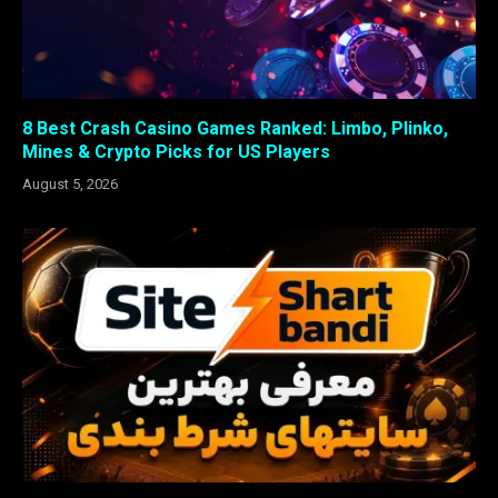
8 Best Crash Casino Games Ranked: Limbo, Plinko,
Mines & Crypto Picks for US Players
August 5, 2026