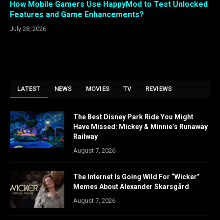
How Mobile Gamers Use HappyMod to Test Unlocked
Features and Game Enhancements?
July 28, 2026
LATEST
NEWS
MOVIES
TV
REVIEWS
The Best Disney Park Ride You Might
Have Missed: Mickey & Minnie’s Runaway
Railway
August 7, 2026
The Internet Is Going Wild For “Wicker”
Memes About Alexander Skarsgård
August 7, 2026