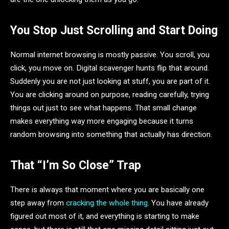
You Stop Just Scrolling and Start Doing
Normal internet browsing is mostly passive. You scroll, you
click, you move on. Digital scavenger hunts flip that around.
Suddenly you are not just looking at stuff, you are part of it.
You are clicking around on purpose, reading carefully, trying
things out just to see what happens. That small change
makes everything way more engaging because it turns
random browsing into something that actually has direction.
That “I’m So Close” Trap
There is always that moment where you are basically one
step away from
cracking the whole thing
. You have already
figured out most of it, and everything is starting to make