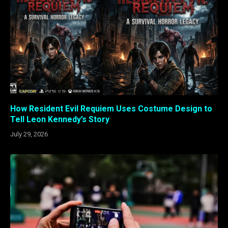
How Resident Evil Requiem Uses Costume Design to
Tell Leon Kennedy’s Story
July 29, 2026