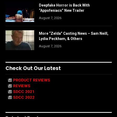
Deepfake Horror is Back With
“Appofeniacs” New Trailer
August 7, 2026
More “Zelda” Casting News – Sam Neill,
Lydia Peckham, & Others
August 7, 2026
Check Out Our Latest
PRODUCT REVIEWS
REVIEWS
SDCC 2021
SDCC 2022