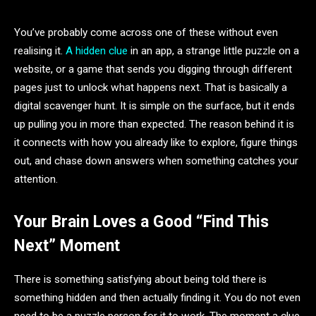
You’ve probably come across one of these without even
realising it.
A hidden clue
in an app, a strange little puzzle on a
website, or a game that sends you digging through different
pages just to unlock what happens next. That is basically a
digital scavenger hunt. It is simple on the surface, but it ends
up pulling you in more than expected. The reason behind it is
it connects with how you already like to explore, figure things
out, and chase down answers when something catches your
attention.
Your Brain Loves a Good “Find This
Next” Moment
There is something satisfying about being told there is
something hidden and then actually finding it. You do not even