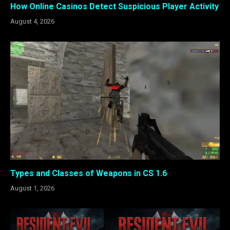
How Online Casinos Detect Suspicious Player Activity
August 4, 2026
Types and Classes of Weapons in CS 1.6
August 1, 2026