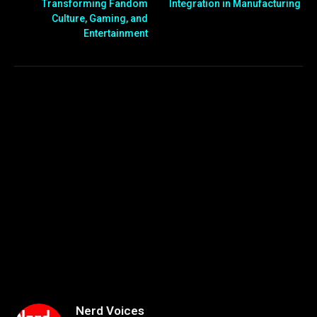
Transforming Fandom
Integration in Manufacturing
Culture, Gaming, and
Entertainment
Nerd Voices