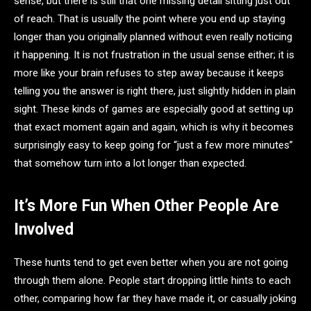
sense, but there is still that one missing detail sitting just out
of reach. That is usually the point where you end up staying
longer than you originally planned without even really noticing
it happening. It is not frustration in the usual sense either; it is
more like your brain refuses to step away because it keeps
telling you the answer is right there, just slightly hidden in plain
sight. These kinds of games are especially good at setting up
that exact moment again and again, which is why it becomes
surprisingly easy to keep going for “just a few more minutes”
that somehow turn into a lot longer than expected.
It’s More Fun When Other People Are
Involved
These hunts tend to get even better when you are not going
through them alone. People start dropping little hints to each
other, comparing how far they have made it, or casually joking