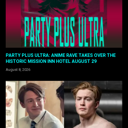
PARTY PLUS ULTRA: ANIME RAVE TAKES OVER THE
HISTORIC MISSION INN HOTEL AUGUST 29
August 8, 2026