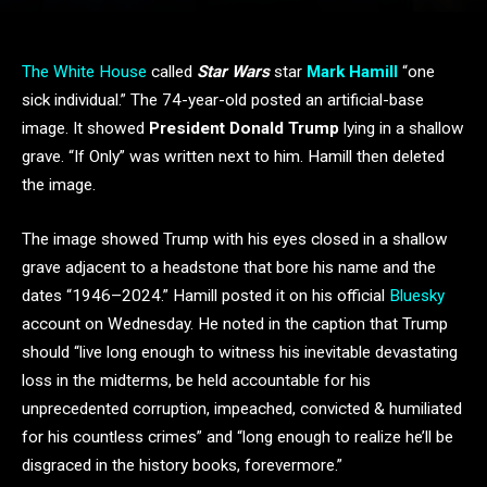
The White House
called
Star Wars
star
Mark Hamill
“one
sick individual.” The 74-year-old posted an artificial-base
image. It showed
President Donald Trump
lying in a shallow
grave. “If Only” was written next to him. Hamill then deleted
the image.
The image showed Trump with his eyes closed in a shallow
grave adjacent to a headstone that bore his name and the
dates “1946–2024.” Hamill posted it on his official
Bluesky
account on Wednesday. He noted in the caption that Trump
should “live long enough to witness his inevitable devastating
loss in the midterms, be held accountable for his
unprecedented corruption, impeached, convicted & humiliated
for his countless crimes” and “long enough to realize he’ll be
disgraced in the history books, forevermore.”