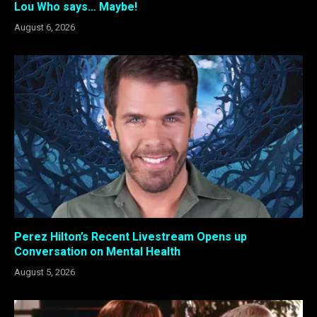
Lou Who says… Maybe!
August 6, 2026
Perez Hilton’s Recent Livestream Opens up
Conversation on Mental Health
August 5, 2026