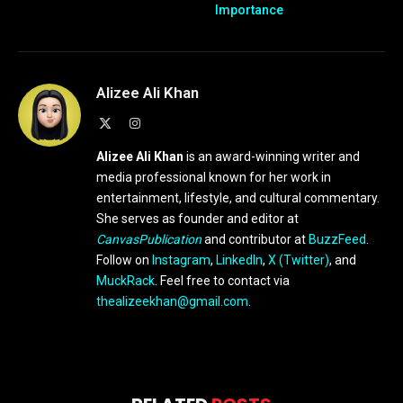
Importance
Alizee Ali Khan
X
Instagram
(Twitter)
Alizee Ali Khan
is an award-winning writer and
media professional known for her work in
entertainment, lifestyle, and cultural commentary.
She serves as founder and editor at
CanvasPublication
and contributor at
BuzzFeed
.
Follow on
Instagram
,
LinkedIn
,
X (Twitter)
, and
MuckRack
. Feel free to contact via
thealizeekhan@gmail.com
.