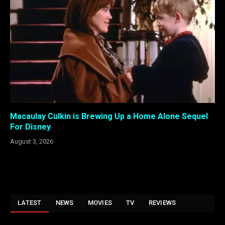
Macaulay Culkin is Brewing Up a Home Alone Sequel
For Disney
August 3, 2026
LATEST
NEWS
MOVIES
TV
REVIEWS