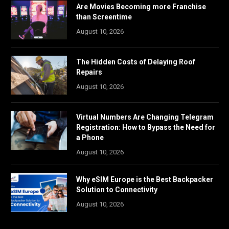
Are Movies Becoming more Franchise
than Screentime
August 10, 2026
The Hidden Costs of Delaying Roof
Repairs
August 10, 2026
Virtual Numbers Are Changing Telegram
Registration: How to Bypass the Need for
a Phone
August 10, 2026
Why eSIM Europe is the Best Backpacker
Solution to Connectivity
August 10, 2026