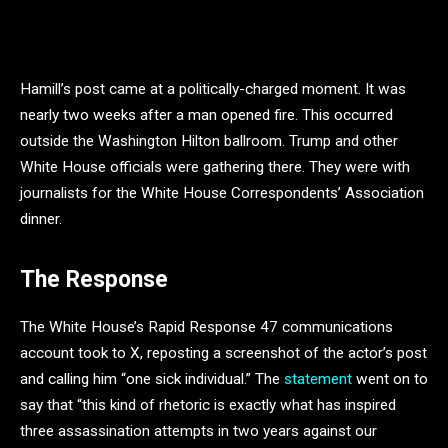
Hamill’s post came at a politically-charged moment. It was
nearly two weeks after a man opened fire. This occurred
outside the Washington Hilton ballroom. Trump and other
White House officials were gathering there. They were with
journalists for the White House Correspondents’ Association
dinner.
The Response
The White House’s Rapid Response 47 communications
account took to X, reposting a screenshot of the actor’s post
and calling him “one sick individual.” The
statement
went on to
say that “this kind of rhetoric is exactly what has inspired
three assassination attempts in two years against our