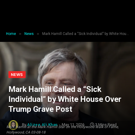
»
»
Home
News
Mark Hamill Called a “Sick Individual” by White House Over Trump Grave Post
NEWS
Mark Hamill Called a “Sick
Individual” by White House Over
Trump Grave Post
By
Alizee Ali Khan
May 11, 2026
3 Mins Read
Mark Hamill at the Mark Hamill Star on the Hollywood Walk of Fame,
Hollywood, CA 03-08-18