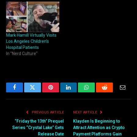
Mark Hamill Virtually Visits
Los Angeles Children’s
Hospital Patients
In "Nerd Culture"
Facebook
Twitter
Pinterest
LinkedIn
WhatsApp
Reddit
Email
PREVIOUS ARTICLE
NEXT ARTICLE
“Friday the 13th” Prequel
Klayden Is Beginning to
Series “Crystal Lake” Gets
Attract Attention as Crypto
Release Date
Payment Platforms Gain