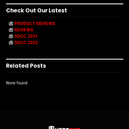
Check Out Our Latest
PRODUCT REVIEWS
REVIEWS
SDCC 2021
SDCC 2022
Related Posts
None found