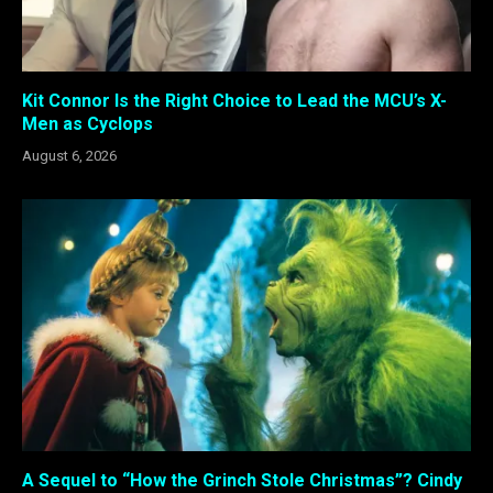
Kit Connor Is the Right Choice to Lead the MCU’s X-
Men as Cyclops
August 6, 2026
A Sequel to “How the Grinch Stole Christmas”? Cindy