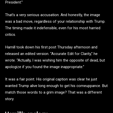
President.”
That’s a very serious accusation. And honestly, the image
was a bad move, regardless of your relationship with Trump.
The timing made it indefensible, even for his most harried
critics.
Hamill took down his first post Thursday afternoon and
released an edited version. “Accurate Edit for Clarity,” he
wrote. “Actually, I was wishing him the opposite of dead, but
apologize if you found the image inappropriate.”
It was a fair point. His original caption was clear he just
wanted Trump alive long enough to get his comeuppance. But
match those words to a grim image? That was a different
story.