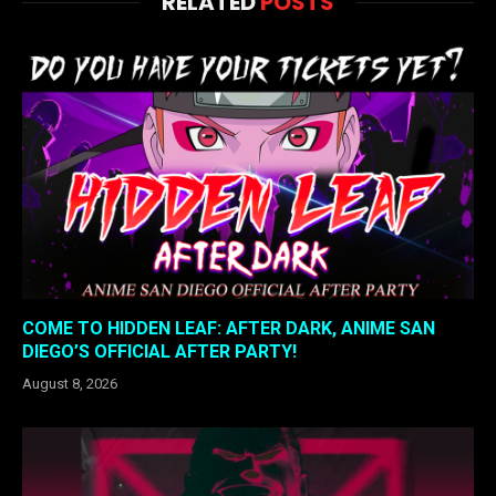
RELATED
POSTS
COME TO HIDDEN LEAF: AFTER DARK, ANIME SAN
DIEGO’S OFFICIAL AFTER PARTY!
August 8, 2026