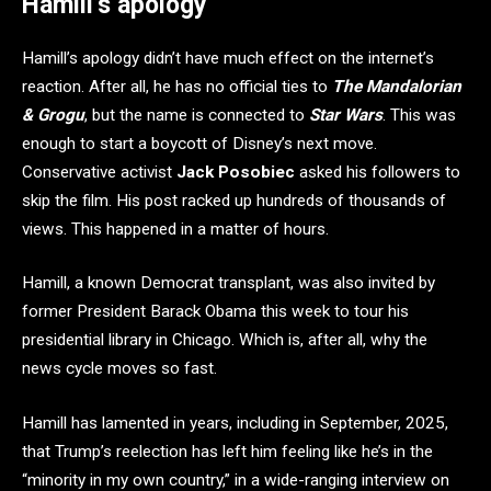
Hamill’s apology
Hamill’s apology didn’t have much effect on the internet’s
reaction. After all, he has no official ties to
The Mandalorian
& Grogu
, but the name is connected to
Star Wars
. This was
enough to start a boycott of Disney’s next move.
Conservative activist
Jack Posobiec
asked his followers to
skip the film. His post racked up hundreds of thousands of
views. This happened in a matter of hours.
Hamill, a known Democrat transplant, was also invited by
former President Barack Obama this week to tour his
presidential library in Chicago. Which is, after all, why the
news cycle moves so fast.
Hamill has lamented in years, including in September, 2025,
that Trump’s reelection has left him feeling like he’s in the
“minority in my own country,” in a wide-ranging interview on