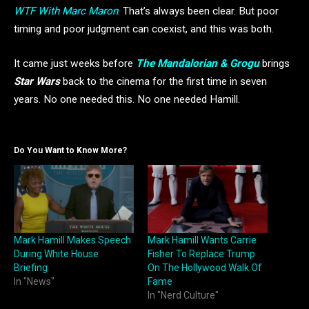
WTF With Marc Maron
. That’s always been clear. But poor
timing and poor judgment can coexist, and this was both.
It came just weeks before
The Mandalorian & Grogu
brings
Star Wars
back to the cinema for the first time in seven
years. No one needed this. No one needed Hamill.
Do You Want to Know More?
Mark Hamill Makes Speech
Mark Hamill Wants Carrie
During White House
Fisher To Replace Trump
Briefing
On The Hollywood Walk Of
In "News"
Fame
In "Nerd Culture"