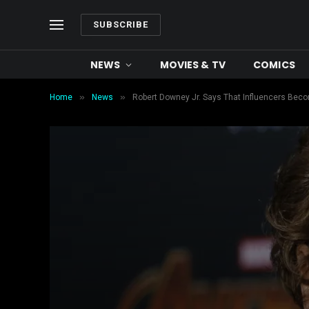
SUBSCRIBE
NEWS
MOVIES & TV
COMICS
»
»
Home
News
Robert Downey Jr. Says That Influencers Becom