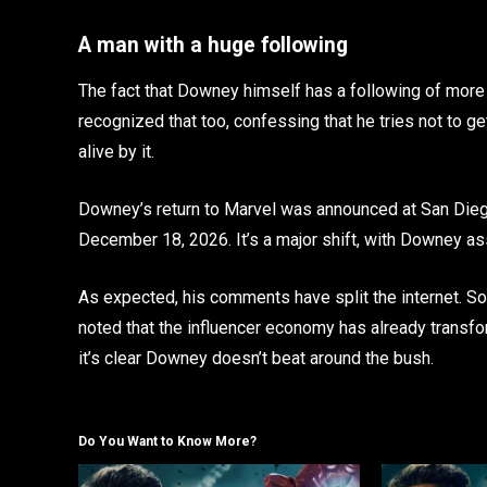
A man with a huge following
The fact that Downey himself has a following of more 
recognized that too, confessing that he tries not to g
alive by it.
Downey’s return to Marvel was announced at San Dieg
December 18, 2026. It’s a major shift, with Downey as
As expected, his comments have split the internet. Som
noted that the influencer economy has already transfor
it’s clear Downey doesn’t beat around the bush.
Do You Want to Know More?