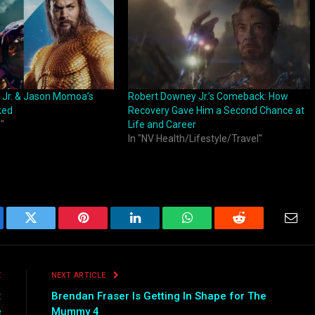
 Jr. & Jason Momoa’s
Robert Downey Jr.’s Comeback: How
ked
Recovery Gave Him a Second Chance at
"
Life and Career
In "NV Health/Lifestyle/Travel"
ebook
Twitter
Pinterest
LinkedIn
WhatsApp
Reddit
Emai
E
NEXT ARTICLE
:
Brendan Fraser Is Getting In Shape for The
e
Mummy 4