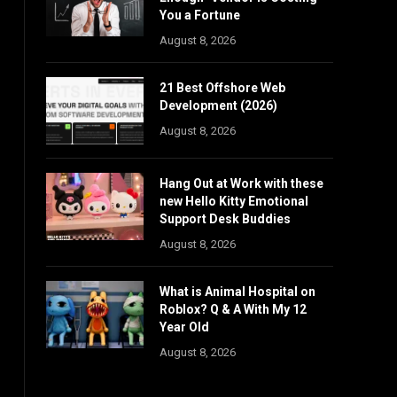
You a Fortune
August 8, 2026
21 Best Offshore Web
Development (2026)
August 8, 2026
Hang Out at Work with these
new Hello Kitty Emotional
Support Desk Buddies
August 8, 2026
What is Animal Hospital on
Roblox? Q & A With My 12
Year Old
August 8, 2026