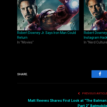
Robert Downey Jr. Says Iron Man Could
Robert Downey
Return
Instagram Hac
In "Movies"
In "Nerd Culture
SHARE.
Fac
PREVIOUS ARTICL
Matt Reeves Shares First Look at “The Batman
Part 2” Batmobil