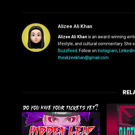
Alizee Ali Khan
Alizee Ali Khan
is an award-winning writ
lifestyle, and cultural commentary. She 
BuzzFeed
. Follow on
Instagram
,
LinkedIn
thealizeekhan@gmail.com
.
REL