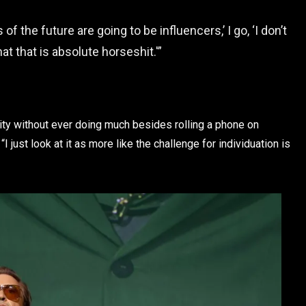
of the future are going to be influencers,’ I go, ‘I don’t
hat that is absolute horseshit.'”
ity without ever doing much besides rolling a phone on
I just look at it as more like the challenge for individuation is