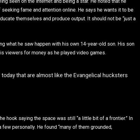
g seen on the internet and being a star. He noted that he
 seeking fame and attention online. He says he wants it to be
ucate themselves and produce output. It should not be “just a
ng what he saw happen with his own 14-year-old son. His son
 his viewers for money as he played video games.
today that are almost like the Evangelical hucksters
e hook saying the space was still “a little bit of a frontier.” In
 a few personally. He found “many of them grounded,