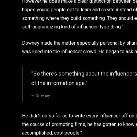
However he does make a clear distinction between bein
hopes young people opt to learn and create instead of
something where they build something. They should ed
self-aggrandizing kind of influencer-type thing.”
Downey made the matter especially personal by shari
was lured into the influencer crowd. He began to ask
“So there’s something about the influencers 
of the information age.”
Downey
He didn’t go so far as to write every influencer off on th
the course of promoting films, he has gotten to know
accomplished, cool people.”