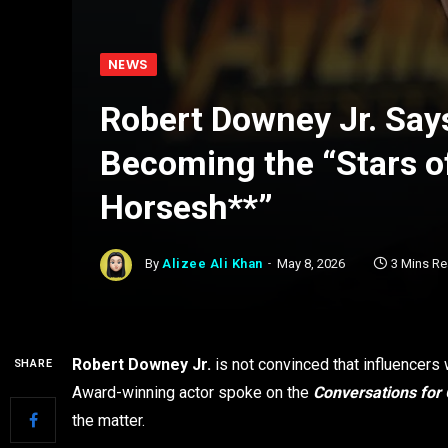
NEWS
Robert Downey Jr. Say
Becoming the “Stars of
Horsesh**”
By
Alizee Ali Khan
May 8, 2026
3 Mins R
Robert Downey Jr.
is not convinced that influencers
SHARE
Award-winning actor spoke on the
Conversations for
the matter.