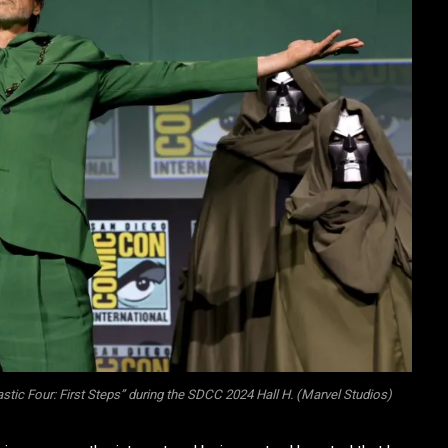
tic Four: First Steps” during the SDCC 2024 Hall H. (Marvel Studios)