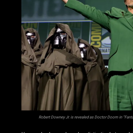
Robert Downey Jr. is revealed as Doctor Doom in “Fantas