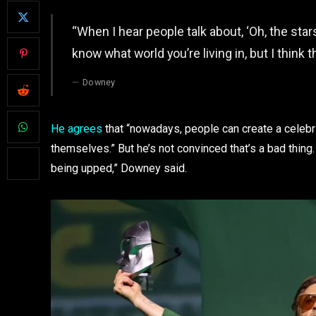
“When I hear people talk about, ‘Oh, the stars 
know what world you’re living in, but I think t
Downey
He agrees
that “nowadays, people can create a celebr
themselves.” But he’s not convinced that’s a bad thing. “
being upped,” Downey said.