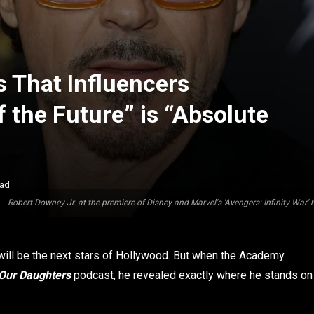
s That Influencers
 the Future” is “Absolute
ead
Robert Downey Jr. at the premiere of Disney and Marvel's 'Avengers: Infinity War' 
 will be the next stars of Hollywood. But when the Academy
 Our Daughters
podcast, he revealed exactly where he stands on