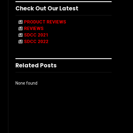
Check Out Our Latest
PRODUCT REVIEWS
REVIEWS
SDCC 2021
SDCC 2022
Related Posts
None found