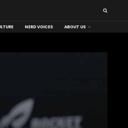
ULTURE
NERD VOICES
ABOUT US