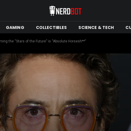
GAMING
COLLECTIBLES
SCIENCE & TECH
C
ing the “Stars of the Future” is “Absolute Horsesh**”