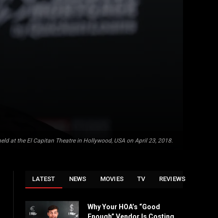
held at the El Capitan Theatre in Hollywood, USA on April 23, 2018.
LATEST
NEWS
MOVIES
TV
REVIEWS
Why Your HOA’s “Good
Enough” Vendor Is Costing