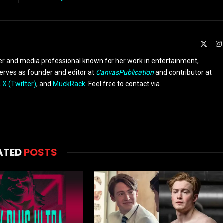
X
(Twit
er and media professional known for her work in entertainment,
serves as founder and editor at
CanvasPublication
and contributor at
,
X (Twitter)
, and
MuckRack
. Feel free to contact via
ATED
POSTS