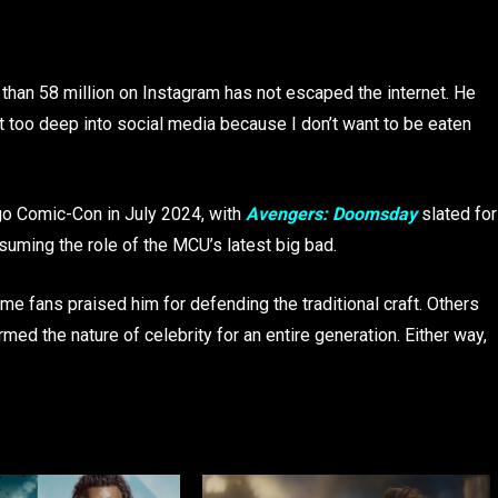
than 58 million on Instagram has not escaped the internet. He
et too deep into social media because I don’t want to be eaten
o Comic-Con in July 2024, with
Avengers: Doomsday
slated for
suming the role of the MCU’s latest big bad.
e fans praised him for defending the traditional craft. Others
med the nature of celebrity for an entire generation. Either way,