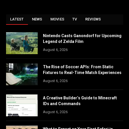
LATEST
NEWS
MOVIES
TV
REVIEWS
Nintendo Casts Ganondorf for Upcoming
Legend of Zelda Film
August 6, 2026
The Rise of Soccer APIs: From Static
Fixtures to Real-Time Match Experiences
August 6, 2026
A Creative Builder’s Guide to Minecraft
IDs and Commands
August 6, 2026