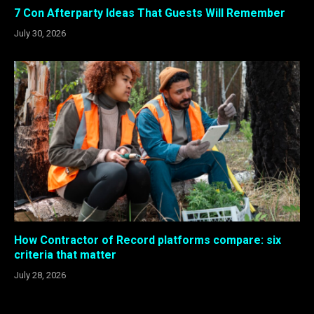
7 Con Afterparty Ideas That Guests Will Remember
July 30, 2026
How Contractor of Record platforms compare: six
criteria that matter
July 28, 2026