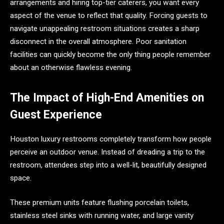
arrangements and hiring top-tier caterers, you want every
aspect of the venue to reflect that quality. Forcing guests to
navigate unappealing restroom situations creates a sharp
disconnect in the overall atmosphere. Poor sanitation
facilities can quickly become the only thing people remember
about an otherwise flawless evening.
The Impact of High-End Amenities on
Guest Experience
Houston luxury restrooms completely transform how people
perceive an outdoor venue. Instead of dreading a trip to the
restroom, attendees step into a well-lit, beautifully designed
space.
These premium units feature flushing porcelain toilets,
stainless steel sinks with running water, and large vanity