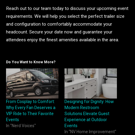
Reach out to our team today to discuss your upcoming event
requirements. We will help you select the perfect trailer size
and configuration to comfortably accommodate your
headcount. Secure your date now and guarantee your
attendees enjoy the finest amenities available in the area.
Do You Want to Know More?
From Cosplay to Comfort:
Designing for Dignity: How
Why Every Fan Deserves a
Modern Restroom
VIP Ride to Their Favorite
Solutions Elevate Guest
Events
Experience at Outdoor
In "Nerd Voices"
Events
In "NV Home Improvement"