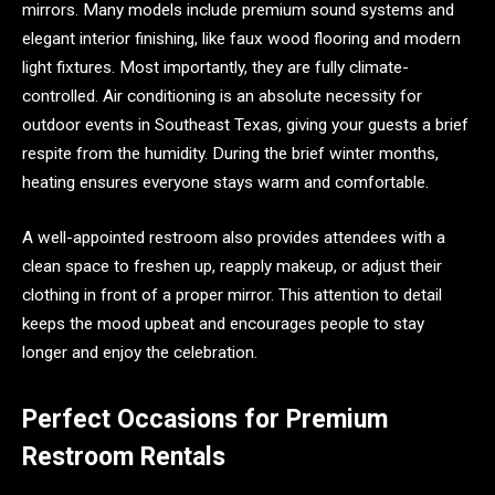
mirrors. Many models include premium sound systems and
elegant interior finishing, like faux wood flooring and modern
light fixtures. Most importantly, they are fully climate-
controlled. Air conditioning is an absolute necessity for
outdoor events in Southeast Texas, giving your guests a brief
respite from the humidity. During the brief winter months,
heating ensures everyone stays warm and comfortable.
A well-appointed restroom also provides attendees with a
clean space to freshen up, reapply makeup, or adjust their
clothing in front of a proper mirror. This attention to detail
keeps the mood upbeat and encourages people to stay
longer and enjoy the celebration.
Perfect Occasions for Premium
Restroom Rentals