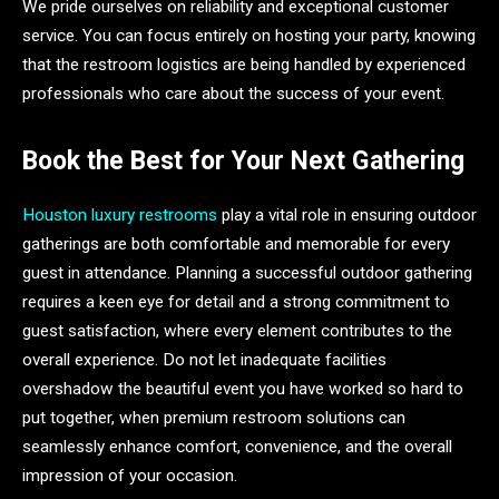
We pride ourselves on reliability and exceptional customer
service. You can focus entirely on hosting your party, knowing
that the restroom logistics are being handled by experienced
professionals who care about the success of your event.
Book the Best for Your Next Gathering
Houston luxury restrooms
play a vital role in ensuring outdoor
gatherings are both comfortable and memorable for every
guest in attendance. Planning a successful outdoor gathering
requires a keen eye for detail and a strong commitment to
guest satisfaction, where every element contributes to the
overall experience. Do not let inadequate facilities
overshadow the beautiful event you have worked so hard to
put together, when premium restroom solutions can
seamlessly enhance comfort, convenience, and the overall
impression of your occasion.