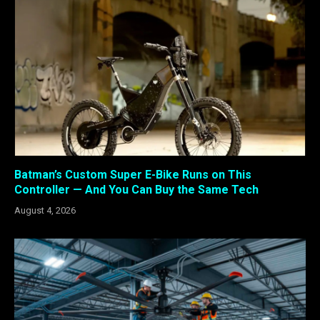
Batman’s Custom Super E-Bike Runs on This
Controller — And You Can Buy the Same Tech
August 4, 2026