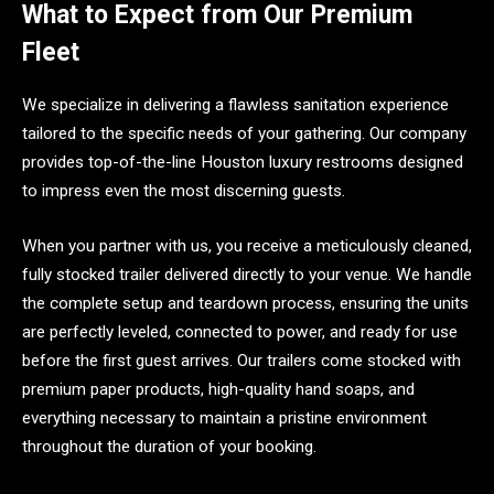
What to Expect from Our Premium
Fleet
We specialize in delivering a flawless sanitation experience
tailored to the specific needs of your gathering. Our company
provides top-of-the-line Houston luxury restrooms designed
to impress even the most discerning guests.
When you partner with us, you receive a meticulously cleaned,
fully stocked trailer delivered directly to your venue. We handle
the complete setup and teardown process, ensuring the units
are perfectly leveled, connected to power, and ready for use
before the first guest arrives. Our trailers come stocked with
premium paper products, high-quality hand soaps, and
everything necessary to maintain a pristine environment
throughout the duration of your booking.