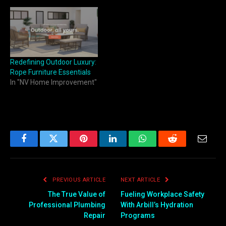
Redefining Outdoor Luxury:
Rope Furniture Essentials
In "NV Home Improvement"
Facebook
Twitter
Pinterest
LinkedIn
WhatsApp
Reddit
Email
PREVIOUS ARTICLE
NEXT ARTICLE
The True Value of
Fueling Workplace Safety
Professional Plumbing
With Arbill’s Hydration
Repair
Programs