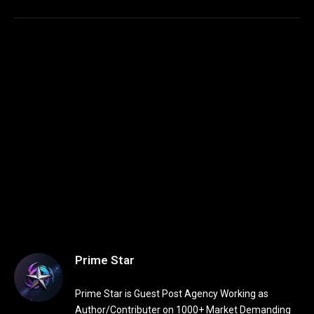
Prime Star
Prime Star is Guest Post Agency Working as
Author/Contributer on 1000+ Market Demanding