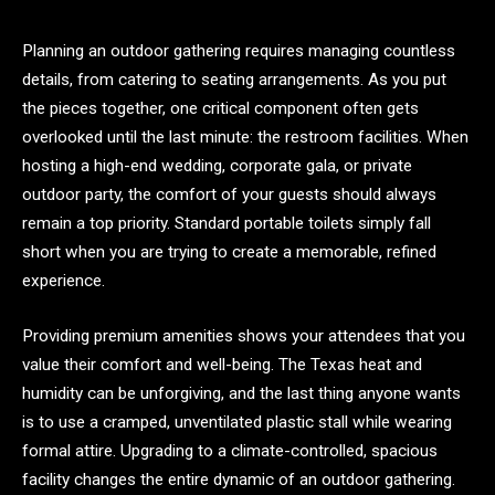
Planning an outdoor gathering requires managing countless
details, from catering to seating arrangements. As you put
the pieces together, one critical component often gets
overlooked until the last minute: the restroom facilities. When
hosting a high-end wedding, corporate gala, or private
outdoor party, the comfort of your guests should always
remain a top priority. Standard portable toilets simply fall
short when you are trying to create a memorable, refined
experience.
Providing premium amenities shows your attendees that you
value their comfort and well-being. The Texas heat and
humidity can be unforgiving, and the last thing anyone wants
is to use a cramped, unventilated plastic stall while wearing
formal attire. Upgrading to a climate-controlled, spacious
facility changes the entire dynamic of an outdoor gathering.