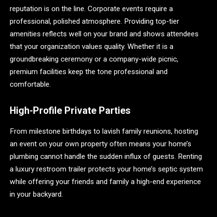
reputation is on the line. Corporate events require a
professional, polished atmosphere. Providing top-tier
amenities reflects well on your brand and shows attendees
that your organization values quality. Whether it is a
groundbreaking ceremony or a company-wide picnic,
premium facilities keep the tone professional and
comfortable.
High-Profile Private Parties
From milestone birthdays to lavish family reunions, hosting
an event on your own property often means your home’s
plumbing cannot handle the sudden influx of guests. Renting
a luxury restroom trailer protects your home’s septic system
while offering your friends and family a high-end experience
in your backyard.