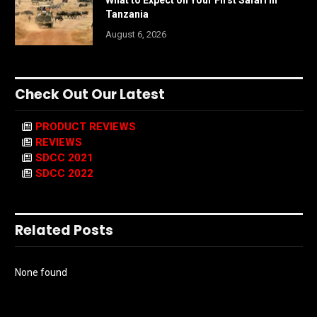
What to Expect on Your First Safari in
Tanzania
August 6, 2026
Check Out Our Latest
PRODUCT REVIEWS
REVIEWS
SDCC 2021
SDCC 2022
Related Posts
None found