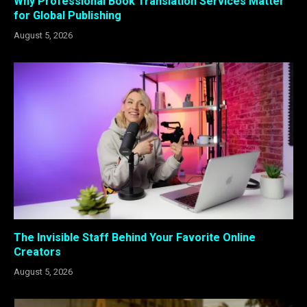
Why Professional Book Translation Services Matter
for Global Publishing
August 5, 2026
The Invisible Staff Behind Your Favorite Online
Creators
August 5, 2026