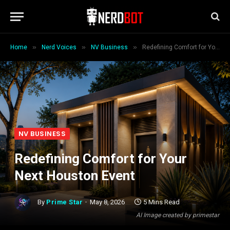
»
»
»
Home
Nerd Voices
NV Business
Redefining Comfort for Your Next Houston Event
NV BUSINESS
Redefining Comfort for Your
Next Houston Event
By
Prime Star
May 8, 2026
5 Mins Read
AI Image created by primestar