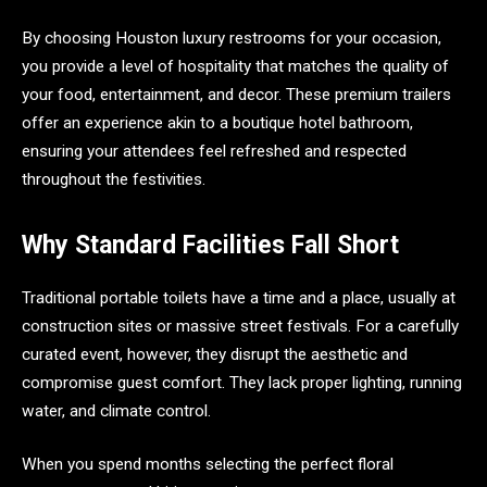
By choosing Houston luxury restrooms for your occasion,
you provide a level of hospitality that matches the quality of
your food, entertainment, and decor. These premium trailers
offer an experience akin to a boutique hotel bathroom,
ensuring your attendees feel refreshed and respected
throughout the festivities.
Why Standard Facilities Fall Short
Traditional portable toilets have a time and a place, usually at
construction sites or massive street festivals. For a carefully
curated event, however, they disrupt the aesthetic and
compromise guest comfort. They lack proper lighting, running
water, and climate control.
When you spend months selecting the perfect floral