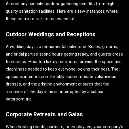
Almost any upscale outdoor gathering benefits from high-
quality sanitation facilities. Here are a few instances where
these premium trailers are essential.
Outdoor Weddings and Receptions
A wedding day is a monumental milestone. Brides, grooms,
and bridal parties spend hours getting ready, and guests dress
to impress. Houston luxury restrooms provide the space and
cleanliness needed to keep everyone looking their best. The
spacious interiors comfortably accommodate voluminous
dresses, and the pristine environment ensures that the
romance of the day is never interrupted by a subpar
bathroom trip.
Corporate Retreats and Galas
When hosting clients, partners, or employees, your company’s