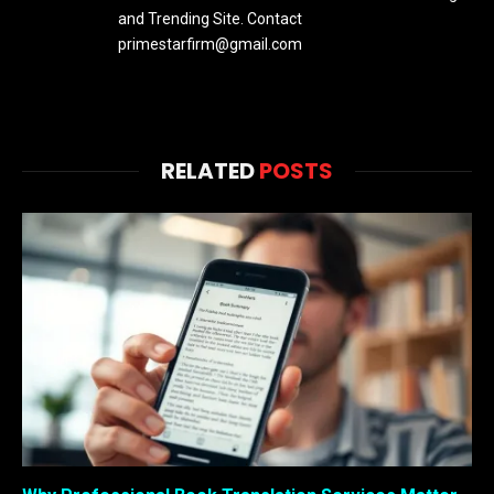
and Trending Site. Contact
primestarfirm@gmail.com
RELATED
POSTS