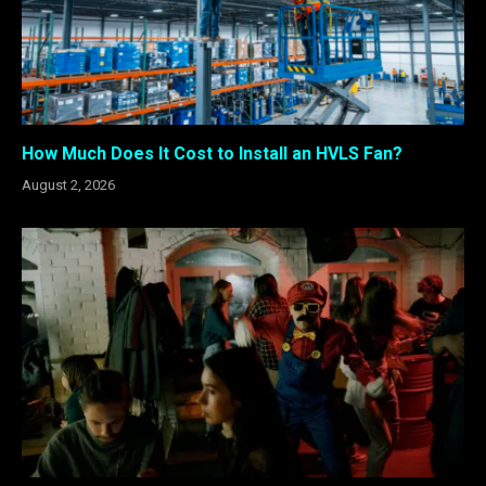
How Much Does It Cost to Install an HVLS Fan?
August 2, 2026