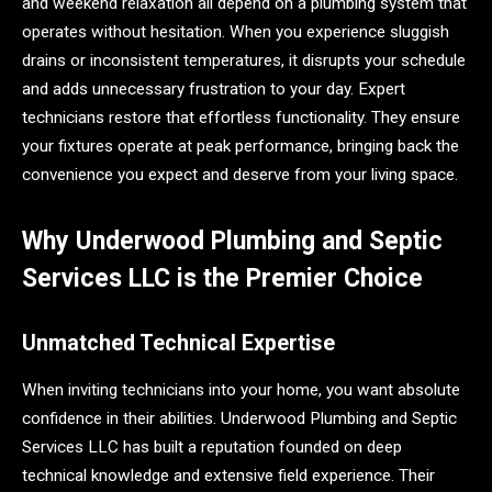
and weekend relaxation all depend on a plumbing system that
operates without hesitation. When you experience sluggish
drains or inconsistent temperatures, it disrupts your schedule
and adds unnecessary frustration to your day. Expert
technicians restore that effortless functionality. They ensure
your fixtures operate at peak performance, bringing back the
convenience you expect and deserve from your living space.
Why Underwood Plumbing and Septic
Services LLC is the Premier Choice
Unmatched Technical Expertise
When inviting technicians into your home, you want absolute
confidence in their abilities. Underwood Plumbing and Septic
Services LLC has built a reputation founded on deep
technical knowledge and extensive field experience. Their