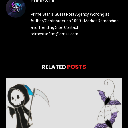
Prime Star
Prime Star is Guest Post Agency Working as
Author/Contributer on 1000+ Market Demanding
and Trending Site. Contact
primestarfirm@gmail.com
RELATED
POSTS