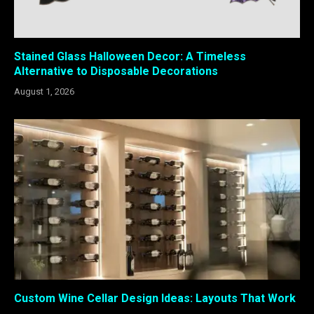
Stained Glass Halloween Decor: A Timeless
Alternative to Disposable Decorations
August 1, 2026
Custom Wine Cellar Design Ideas: Layouts That Work