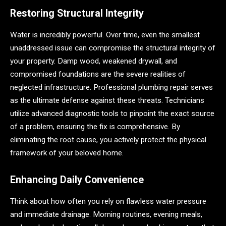
Restoring Structural Integrity
Water is incredibly powerful. Over time, even the smallest
unaddressed issue can compromise the structural integrity of
your property. Damp wood, weakened drywall, and
compromised foundations are the severe realities of
neglected infrastructure. Professional plumbing repair serves
as the ultimate defense against these threats. Technicians
utilize advanced diagnostic tools to pinpoint the exact source
of a problem, ensuring the fix is comprehensive. By
eliminating the root cause, you actively protect the physical
framework of your beloved home.
Enhancing Daily Convenience
Think about how often you rely on flawless water pressure
and immediate drainage. Morning routines, evening meals,