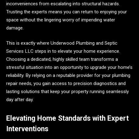
inconveniences from escalating into structural hazards.
Trusting the experts means you can return to enjoying your
space without the lingering worry of impending water
damage.
This is exactly where Underwood Plumbing and Septic
Services LLC steps in to elevate your home experience.
Choosing a dedicated, highly skilled team transforms a
stressful situation into an opportunity to upgrade your home’s
reliability. By relying on a reputable provider for your plumbing
repair needs, you gain access to precision diagnostics and
lasting solutions that keep your property running seamlessly
day after day.
Elevating Home Standards with Expert
Interventions