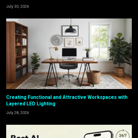
July 30, 2026
Creating Functional and Attractive Workspaces with
Layered LED Lighting
July 28, 2026