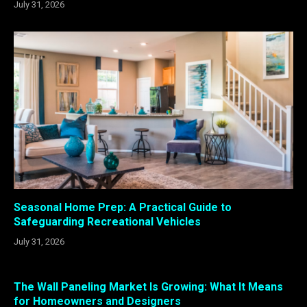
July 31, 2026
Seasonal Home Prep: A Practical Guide to
Safeguarding Recreational Vehicles
July 31, 2026
The Wall Paneling Market Is Growing: What It Means
for Homeowners and Designers