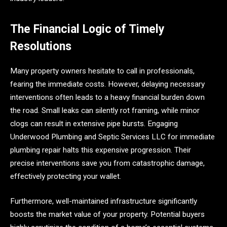
The Financial Logic of Timely
Resolutions
Many property owners hesitate to call in professionals,
fearing the immediate costs. However, delaying necessary
interventions often leads to a heavy financial burden down
the road. Small leaks can silently rot framing, while minor
clogs can result in extensive pipe bursts. Engaging
Underwood Plumbing and Septic Services LLC for immediate
plumbing repair halts this expensive progression. Their
precise interventions save you from catastrophic damage,
effectively protecting your wallet.
Furthermore, well-maintained infrastructure significantly
boosts the market value of your property. Potential buyers