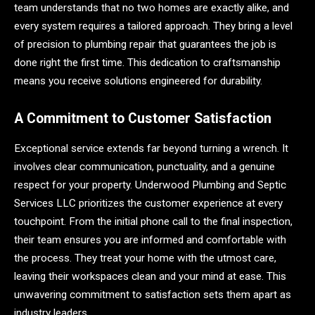
team understands that no two homes are exactly alike, and
every system requires a tailored approach. They bring a level
of precision to plumbing repair that guarantees the job is
done right the first time. This dedication to craftsmanship
means you receive solutions engineered for durability.
A Commitment to Customer Satisfaction
Exceptional service extends far beyond turning a wrench. It
involves clear communication, punctuality, and a genuine
respect for your property. Underwood Plumbing and Septic
Services LLC prioritizes the customer experience at every
touchpoint. From the initial phone call to the final inspection,
their team ensures you are informed and comfortable with
the process. They treat your home with the utmost care,
leaving their workspaces clean and your mind at ease. This
unwavering commitment to satisfaction sets them apart as
industry leaders.