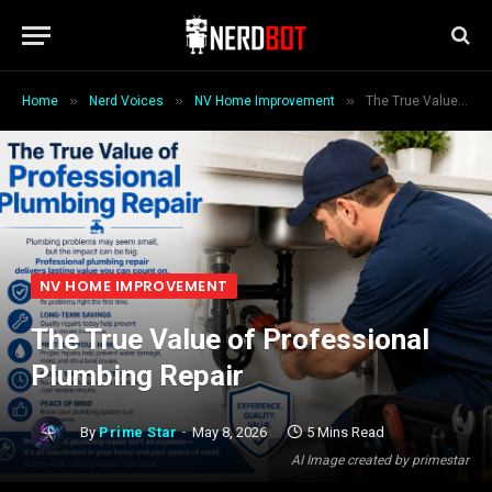
»
»
»
Home
Nerd Voices
NV Home Improvement
The True Value of Professional Plumbing Repair
NV HOME IMPROVEMENT
The True Value of Professional
Plumbing Repair
By
Prime Star
May 8, 2026
5 Mins Read
AI Image created by primestar