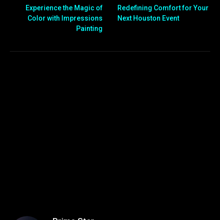
Experience the Magic of
Redefining Comfort for Your
Color with Impressions
Next Houston Event
Painting