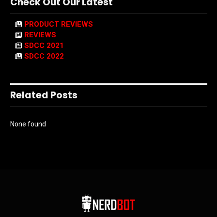
Check Out Our Latest
PRODUCT REVIEWS
REVIEWS
SDCC 2021
SDCC 2022
Related Posts
None found