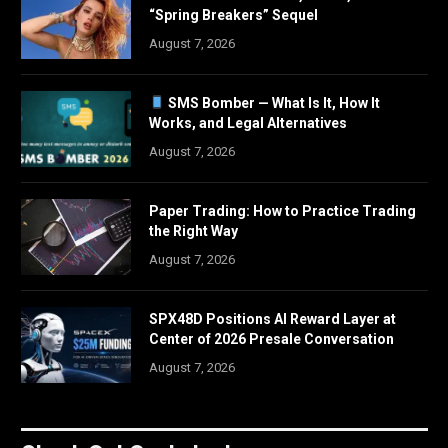
“Spring Breakers” Sequel
August 7, 2026
SMS Bomber — What Is It, How It
Works, and Legal Alternatives
August 7, 2026
Paper Trading: How to Practice Trading
the Right Way
August 7, 2026
SPX48D Positions AI Reward Layer at
Center of 2026 Presale Conversation
August 7, 2026