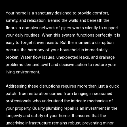
Your home is a sanctuary designed to provide comfort,
safety, and relaxation. Behind the walls and beneath the
floors, a complex network of pipes works silently to support
your daily routines. When this system functions perfectly, it is
easy to forget it even exists. But the moment a disruption
occurs, the harmony of your household is immediately
broken. Water flow issues, unexpected leaks, and drainage
problems demand swift and decisive action to restore your
living environment.
Addressing these disruptions requires more than just a quick
patch. True restoration comes from bringing in seasoned
professionals who understand the intricate mechanics of
your property. Quality plumbing repair is an investment in the
longevity and safety of your home. It ensures that the
underlying infrastructure remains robust, preventing minor