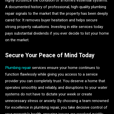
highly scrutinize the condition of a home’s essential systems.
A documented history of professional, high-quality plumbing
repair signals to the market that the property has been deeply
cared for. It removes buyer hesitation and helps secure
strong property valuations. Investing in elite services today
pays substantial dividends if you ever decide to list your home
on the market.
Secure Your Peace of Mind Today
Plumbing repair
services ensure your home continues to
function flawlessly while giving you access to a service
provider you can completely trust. You deserve a home that
operates smoothly and reliably, and disruptions to your water
systems do not have to dictate your week or create
unnecessary stress or anxiety. By choosing a team renowned
for excellence in plumbing repair, you take decisive control of
your property’s health, ensuring issues are resolved quickly,