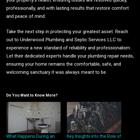
professionally, and with lasting results that restore comfort
and peace of mind.
Take the next step in protecting your greatest asset. Reach
out to Underwood Plumbing and Septic Services LLC to
experience a new standard of reliability and professionalism.
Let their dedicated experts handle your plumbing repair needs,
ensuring your home remains the comfortable, safe, and
welcoming sanctuary it was always meant to be.
Do You Want to Know More?
What Happens During an
Key Insights into the Role of