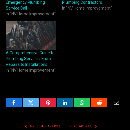
Emergency Plumbing
Plumbing Contractors
Service Call
In "NV Home Improvement"
In "NV Home Improvement"
A Comprehensive Guide to
Plumbing Services: From
Repairs to Installations
In "NV Home Improvement"
Facebook
Twitter
Pinterest
LinkedIn
WhatsApp
Reddit
Email
PREVIOUS ARTICLE
NEXT ARTICLE