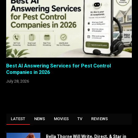
Best AI Answering Services for Pest Control
Companies in 2026
July 28, 2026
LATEST
NEWS
MOVIES
TV
REVIEWS
Bella Thorne Will Write, Direct, & Star in