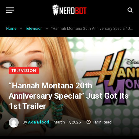
»
»
Home
Television
“Hannah Montana 20th Anniversary Special” Just Got its 1st Trailer
TELEVISION
“Hannah Montana 20th
Anniversary Special” Just Got its
1st Trailer
By
Ada Blood
March 17, 2026
1 Min Read