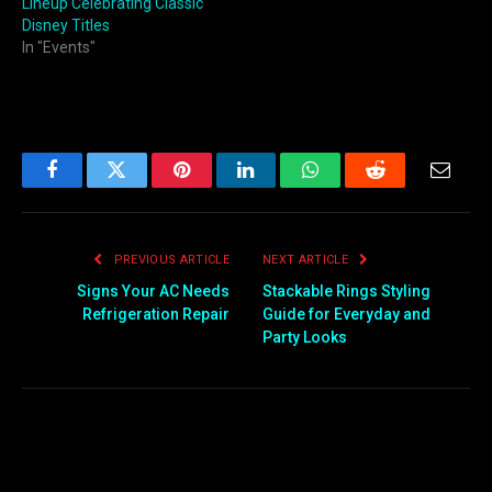
Lineup Celebrating Classic
Disney Titles
In "Events"
Facebook
Twitter
Pinterest
LinkedIn
WhatsApp
Reddit
Email
PREVIOUS ARTICLE
NEXT ARTICLE
Signs Your AC Needs
Stackable Rings Styling
Refrigeration Repair
Guide for Everyday and
Party Looks