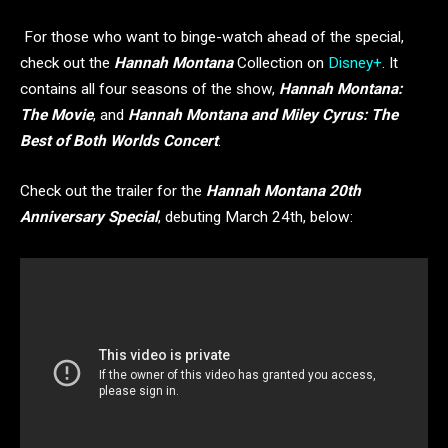
For those who want to binge-watch ahead of the special,
check out the
Hannah Montana
Collection on
Disney+
. It
contains all four seasons of the show,
Hannah Montana:
The Movie
, and
Hannah Montana and Miley Cyrus: The
Best of Both Worlds Concert
.
Check out the trailer for the
Hannah Montana 20th
Anniversary Special
, debuting March 24th, below: