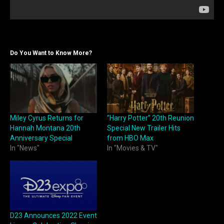
Do You Want to Know More?
Miley Cyrus Returns for
“Harry Potter” 20th Reunion
Hannah Montana 20th
Special New Trailer Hits
Anniversary Special
from HBO Max
In "News"
In "Movies & TV"
D23 Announces 2022 Event