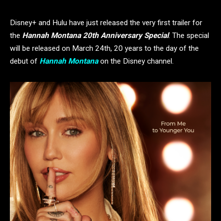
Disney+ and Hulu have just released the very first trailer for
the
Hannah Montana 20th Anniversary Special
. The special
will be released on March 24th, 20 years to the day of the
debut of
Hannah Montana
on the Disney channel.