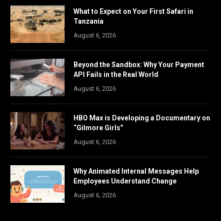
What to Expect on Your First Safari in
Tanzania
August 6, 2026
Beyond the Sandbox: Why Your Payment
API Fails in the Real World
August 6, 2026
HBO Max is Developing a Documentary on
“Gilmore Girls”
August 6, 2026
Why Animated Internal Messages Help
Employees Understand Change
August 6, 2026