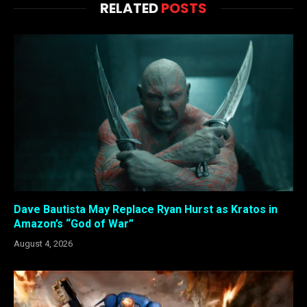
RELATED
POSTS
Dave Bautista May Replace Ryan Hurst as Kratos in
Amazon’s “God of War”
August 4, 2026