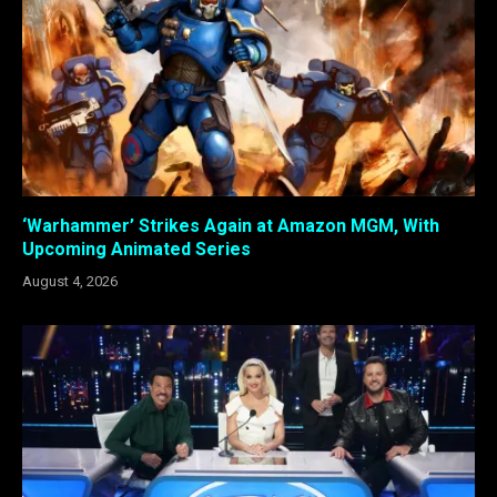
‘Warhammer’ Strikes Again at Amazon MGM, With
Upcoming Animated Series
August 4, 2026