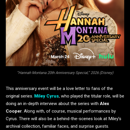
“Hannah Montana 20th Anniversary Special,” 2026 (Disney)
This anniversary event will be a love letter to fans of the
original series.
Miley Cyrus
, who played the titular role, will be
doing an in-depth interview about the series with
Alex
Cooper
. Along with, of course, musical performances by
Cyrus. There will also be a behind-the-scenes look at Miley’s
archival collection, familiar faces, and surprise guests.