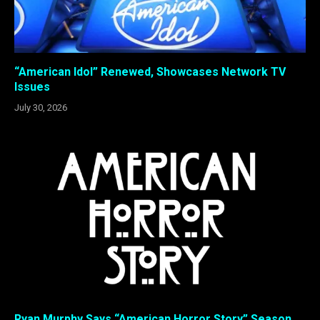
“American Idol” Renewed, Showcases Network TV
Issues
July 30, 2026
Ryan Murphy Says “American Horror Story” Season