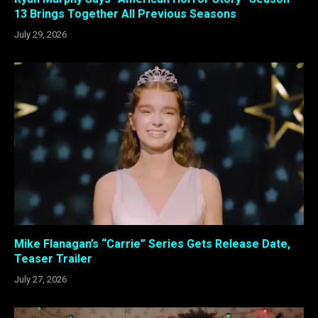
13 Brings Together All Previous Seasons
July 29, 2026
Mike Flanagan’s “Carrie” Series Gets Release Date,
Teaser Trailer
July 27, 2026