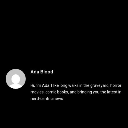
Ada Blood
Hi, I’m Ada. I like long walks in the graveyard, horror
movies, comic books, and bringing you the latest in
nerd-centric news.