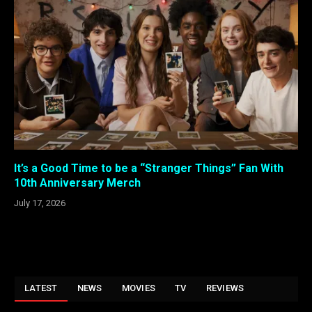
It’s a Good Time to be a “Stranger Things” Fan With
10th Anniversary Merch
July 17, 2026
LATEST
NEWS
MOVIES
TV
REVIEWS