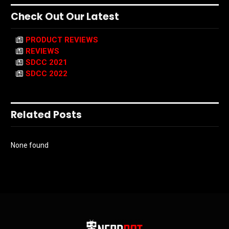
Check Out Our Latest
PRODUCT REVIEWS
REVIEWS
SDCC 2021
SDCC 2022
Related Posts
None found