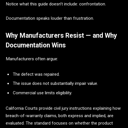
Notice what this guide doesn’t include: confrontation.
Documentation speaks louder than frustration.
Why Manufacturers Resist — and Why
Documentation Wins
Manufacturers often argue:
The defect was repaired.
The issue does not substantially impair value.
Commercial use limits eligibility.
California Courts provide civil jury instructions explaining how
breach-of-warranty claims, both express and implied, are
evaluated. The standard focuses on whether the product