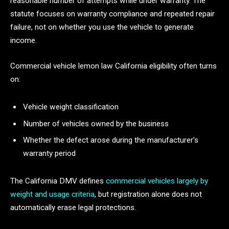
reasonable number of attempts while under warranty. The
statute focuses on warranty compliance and repeated repair
failure, not on whether you use the vehicle to generate
income.
Commercial vehicle lemon law California eligibility often turns
on:
Vehicle weight classification
Number of vehicles owned by the business
Whether the defect arose during the manufacturer’s
warranty period
The California DMV defines
commercial vehicles largely by
weight and usage criteria
, but registration alone does not
automatically erase legal protections.