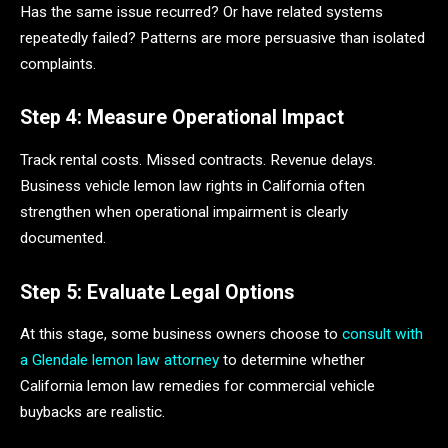
Has the same issue recurred? Or have related systems
repeatedly failed? Patterns are more persuasive than isolated
complaints.
Step 4: Measure Operational Impact
Track rental costs. Missed contracts. Revenue delays.
Business vehicle lemon law rights in California often
strengthen when operational impairment is clearly
documented.
Step 5: Evaluate Legal Options
At this stage, some business owners choose to
consult with
a Glendale lemon law attorney
to determine whether
California lemon law remedies for commercial vehicle
buybacks are realistic.