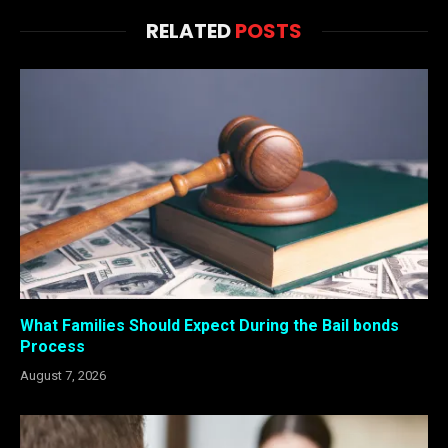
RELATED
POSTS
What Families Should Expect During the Bail bonds
Process
August 7, 2026