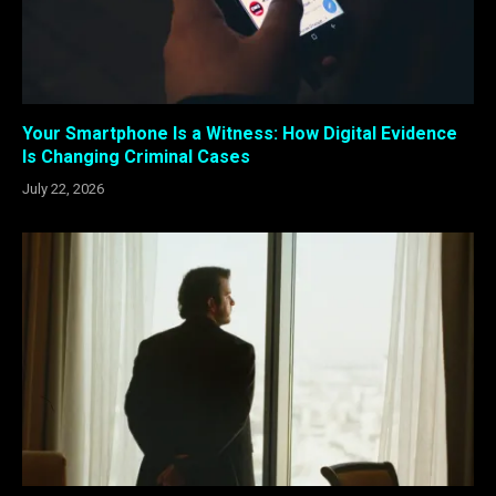
Your Smartphone Is a Witness: How Digital Evidence
Is Changing Criminal Cases
July 22, 2026