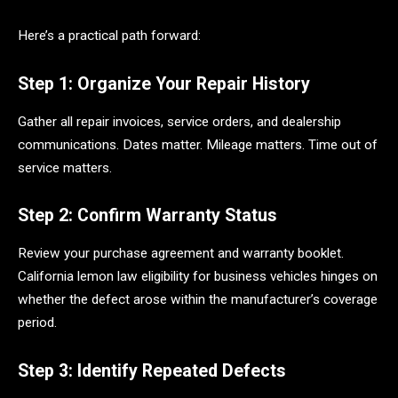
Here’s a practical path forward:
Step 1: Organize Your Repair History
Gather all repair invoices, service orders, and dealership
communications. Dates matter. Mileage matters. Time out of
service matters.
Step 2: Confirm Warranty Status
Review your purchase agreement and warranty booklet.
California lemon law eligibility for business vehicles hinges on
whether the defect arose within the manufacturer’s coverage
period.
Step 3: Identify Repeated Defects