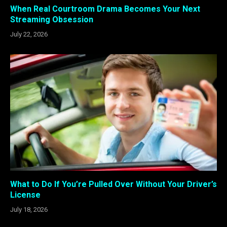
When Real Courtroom Drama Becomes Your Next
Streaming Obsession
July 22, 2026
What to Do If You’re Pulled Over Without Your Driver’s
License
July 18, 2026