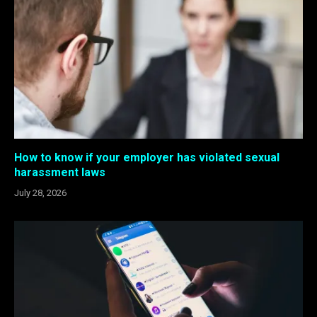
How to know if your employer has violated sexual
harassment laws
July 28, 2026