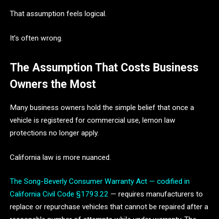
That assumption feels logical.
It’s often wrong.
The Assumption That Costs Business
Owners the Most
Many business owners hold the simple belief that once a
vehicle is registered for commercial use, lemon law
protections no longer apply.
California law is more nuanced.
The Song-Beverly Consumer Warranty Act — codified in
California Civil Code §1793.22
— requires manufacturers to
replace or repurchase vehicles that cannot be repaired after a