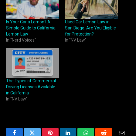
Is Your Car a Lemon? A
Used Car Lemon Law in
Simple Guide to California
San Diego: Are You Eligible
Lemon Law
for Protection?
In "Nerd Voices"
In "NV Law"
The Types of Commercial
Driving Licenses Available
in California
In "NV Law"