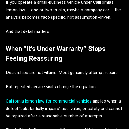
If you operate a small-business vehicle under California’s
lemon law — one or two trucks, maybe a company car — the
analysis becomes fact-specific, not assumption-driven.
And that detail matters.
When “It’s Under Warranty” Stops
Feeling Reassuring
Dealerships are not villains. Most genuinely attempt repairs.
But repeated service visits change the equation.
California lemon law for commercial vehicles
applies when a
defect “substantially impairs” use, value, or safety and cannot
be repaired after a reasonable number of attempts.