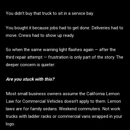
You didn’t buy that truck to sit in a service bay.
You bought it because jobs had to get done. Deliveries had to
move. Crews had to show up ready.
So when the same warning light flashes again — after the
third repair attempt — frustration is only part of the story. The
deeper concern is quieter:
Are you stuck with this?
Most small business owners assume the California Lemon
Law for Commercial Vehicles doesn’t apply to them. Lemon
laws are for family sedans. Weekend commuters. Not work
trucks with ladder racks or commercial vans wrapped in your
logo.