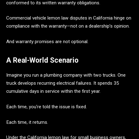
conformed to its written warranty obligations.
Commercial vehicle lemon law disputes in California hinge on
compliance with the warranty—not on a dealership’s opinion.
And warranty promises are not optional.
A Real-World Scenario
Imagine you run a plumbing company with two trucks. One
truck develops recurring electrical failures. It spends 35
cumulative days in service within the first year.
Each time, you’re told the issue is fixed.
Each time, it returns.
Under the California lemon law for small business owners,