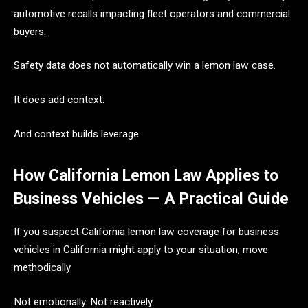
automotive recalls impacting fleet operators and commercial
buyers.
Safety data does not automatically win a lemon law case.
It does add context.
And context builds leverage.
How California Lemon Law Applies to
Business Vehicles — A Practical Guide
If you suspect California lemon law coverage for business
vehicles in California might apply to your situation, move
methodically.
Not emotionally. Not reactively.