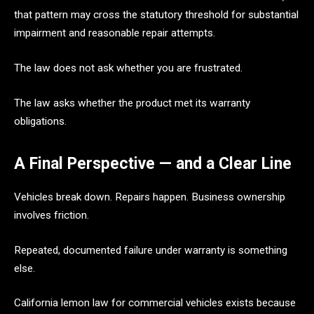
that pattern may cross the statutory threshold for substantial
impairment and reasonable repair attempts.
The law does not ask whether you are frustrated.
The law asks whether the product met its warranty
obligations.
A Final Perspective — and a Clear Line
Vehicles break down. Repairs happen. Business ownership
involves friction.
Repeated, documented failure under warranty is something
else.
California lemon law for commercial vehicles exists because