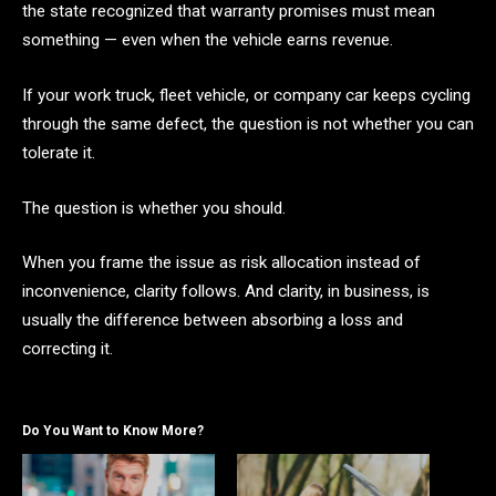
the state recognized that warranty promises must mean
something — even when the vehicle earns revenue.
If your work truck, fleet vehicle, or company car keeps cycling
through the same defect, the question is not whether you can
tolerate it.
The question is whether you should.
When you frame the issue as risk allocation instead of
inconvenience, clarity follows. And clarity, in business, is
usually the difference between absorbing a loss and
correcting it.
Do You Want to Know More?