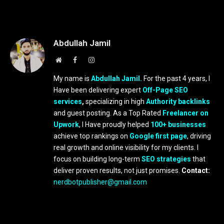
Abdullah Jamil
Website
Facebook
Instagram
My name is
Abdullah Jamil.
For the past 4 years, I
Have been delivering expert
Off-Page SEO
services
,
specializing in high
Authority backlinks
and guest posting. As a Top Rated
Freelancer on
Upwork
, I Have proudly helped
100+ businesses
achieve top rankings on
Google first page
, driving
real growth and online visibility for my clients. I
focus on building long-term
SEO strategies
that
deliver proven results, not just promises.
Contact:
nerdbotpublisher@gmail.com