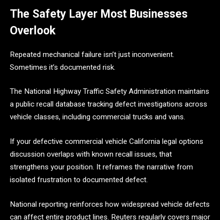
The Safety Layer Most Businesses
Overlook
Repeated mechanical failure isn’t just inconvenient.
Sometimes it’s documented risk.
The National Highway Traffic Safety Administration maintains
a public recall database tracking defect investigations across
vehicle classes, including commercial trucks and vans.
If your defective commercial vehicle California legal options
discussion overlaps with known recall issues, that
strengthens your position. It reframes the narrative from
isolated frustration to documented defect.
National reporting reinforces how widespread vehicle defects
can affect entire product lines. Reuters regularly covers major