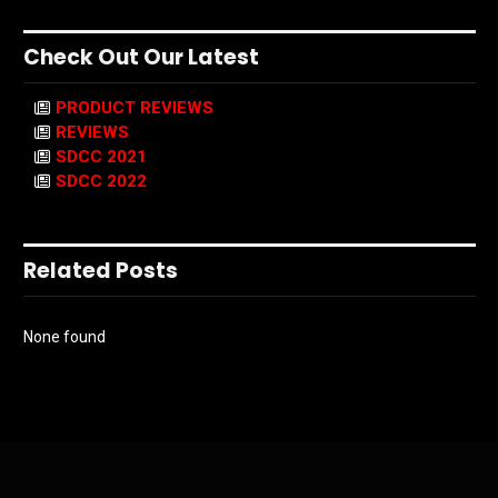
Check Out Our Latest
PRODUCT REVIEWS
REVIEWS
SDCC 2021
SDCC 2022
Related Posts
None found