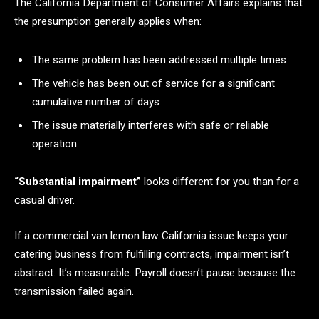
The California Department of Consumer Affairs explains that
the presumption generally applies when:
The same problem has been addressed multiple times
The vehicle has been out of service for a significant
cumulative number of days
The issue materially interferes with safe or reliable
operation
“Substantial impairment”
looks different for you than for a
casual driver.
If a commercial van lemon law California issue keeps your
catering business from fulfilling contracts, impairment isn’t
abstract. It’s measurable. Payroll doesn’t pause because the
transmission failed again.