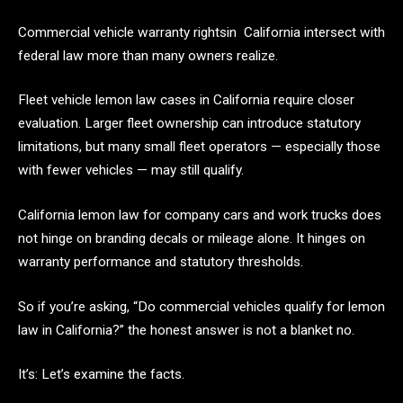
Commercial vehicle warranty rightsin California intersect with
federal law more than many owners realize.
Fleet vehicle lemon law cases in California require closer
evaluation. Larger fleet ownership can introduce statutory
limitations, but many small fleet operators — especially those
with fewer vehicles — may still qualify.
California lemon law for company cars and work trucks does
not hinge on branding decals or mileage alone. It hinges on
warranty performance and statutory thresholds.
So if you’re asking, “Do commercial vehicles qualify for lemon
law in California?” the honest answer is not a blanket no.
It’s: Let’s examine the facts.