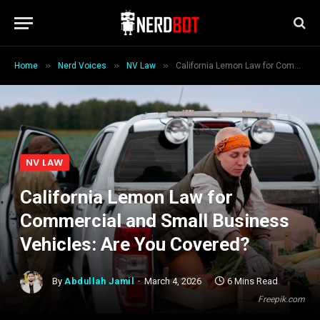
»
»
»
Home
Nerd Voices
NV Law
California Lemon Law for Commercial and Small Business Vehicles: Are You Covered?
NV LAW
California Lemon Law for
Commercial and Small Business
Vehicles: Are You Covered?
By
Abdullah Jamil
March 4, 2026
6 Mins Read
Freepik.com