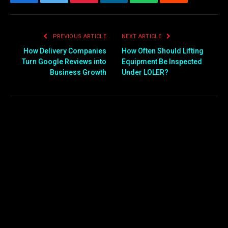
Facebook
Twitter
Pinterest
LinkedIn
WhatsApp
Reddit
Email
PREVIOUS ARTICLE
NEXT ARTICLE
How Delivery Companies
How Often Should Lifting
Turn Google Reviews into
Equipment Be Inspected
Business Growth
Under LOLER?