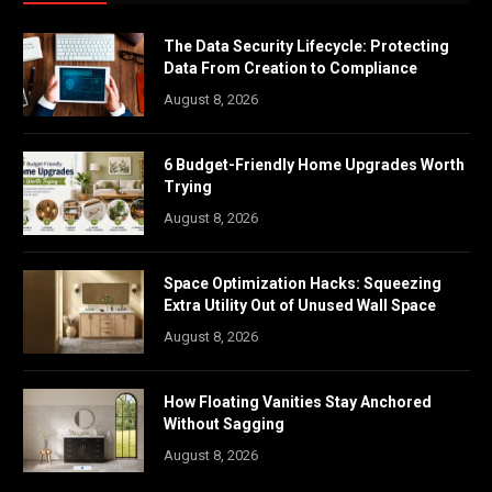
The Data Security Lifecycle: Protecting
Data From Creation to Compliance
August 8, 2026
6 Budget-Friendly Home Upgrades Worth
Trying
August 8, 2026
Space Optimization Hacks: Squeezing
Extra Utility Out of Unused Wall Space
August 8, 2026
How Floating Vanities Stay Anchored
Without Sagging
August 8, 2026