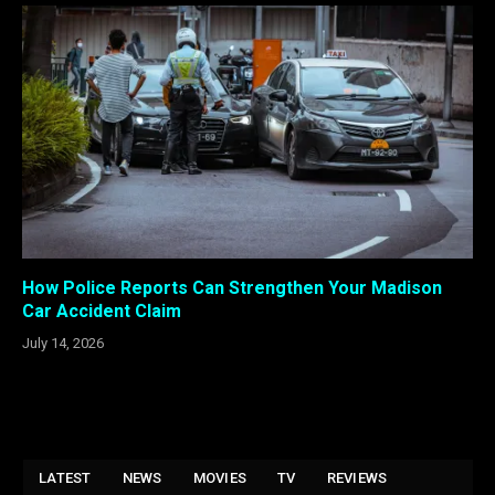
How Police Reports Can Strengthen Your Madison
Car Accident Claim
July 14, 2026
LATEST
NEWS
MOVIES
TV
REVIEWS