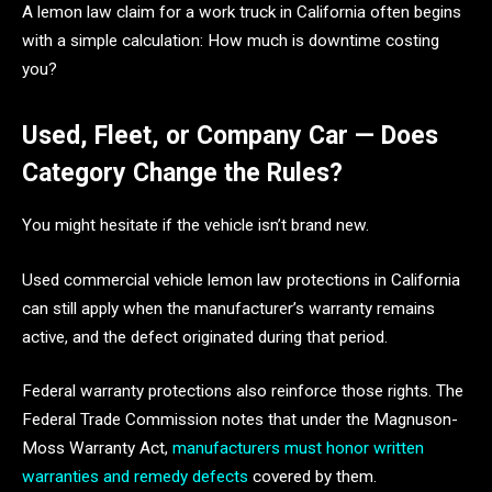
A lemon law claim for a work truck in California often begins
with a simple calculation: How much is downtime costing
you?
Used, Fleet, or Company Car — Does
Category Change the Rules?
You might hesitate if the vehicle isn’t brand new.
Used commercial vehicle lemon law protections in California
can still apply when the manufacturer’s warranty remains
active, and the defect originated during that period.
Federal warranty protections also reinforce those rights. The
Federal Trade Commission notes that under the Magnuson-
Moss Warranty Act,
manufacturers must honor written
warranties and remedy defects
covered by them.