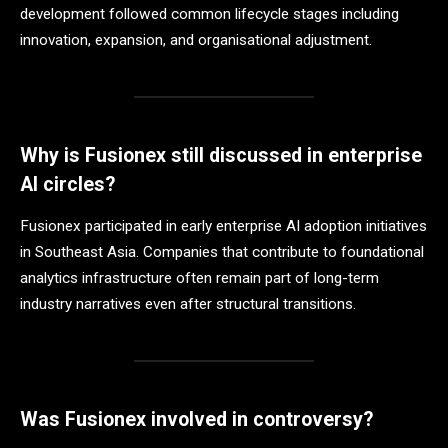
development followed common lifecycle stages including
innovation, expansion, and organisational adjustment.
Why is Fusionex still discussed in enterprise
AI circles?
Fusionex participated in early enterprise AI adoption initiatives
in Southeast Asia. Companies that contribute to foundational
analytics infrastructure often remain part of long-term
industry narratives even after structural transitions.
Was Fusionex involved in controversy?