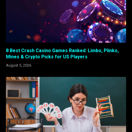
8 Best Crash Casino Games Ranked: Limbo, Plinko,
Mines & Crypto Picks for US Players
August 5, 2026