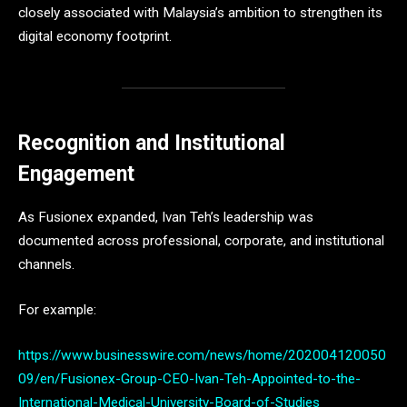
closely associated with Malaysia’s ambition to strengthen its
digital economy footprint.
Recognition and Institutional
Engagement
As Fusionex expanded, Ivan Teh’s leadership was
documented across professional, corporate, and institutional
channels.
For example:
https://www.businesswire.com/news/home/202004120050
09/en/Fusionex-Group-CEO-Ivan-Teh-Appointed-to-the-
International-Medical-University-Board-of-Studies