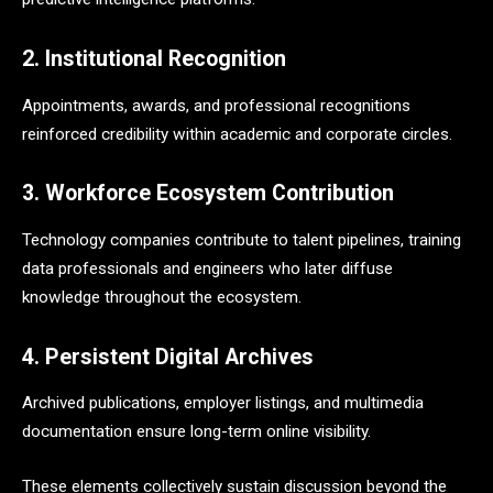
2. Institutional Recognition
Appointments, awards, and professional recognitions
reinforced credibility within academic and corporate circles.
3. Workforce Ecosystem Contribution
Technology companies contribute to talent pipelines, training
data professionals and engineers who later diffuse
knowledge throughout the ecosystem.
4. Persistent Digital Archives
Archived publications, employer listings, and multimedia
documentation ensure long-term online visibility.
These elements collectively sustain discussion beyond the