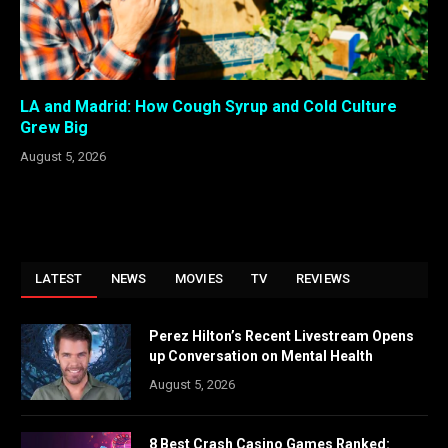
LA and Madrid: How Cough Syrup and Cold Culture
Grew Big
August 5, 2026
LATEST
NEWS
MOVIES
TV
REVIEWS
Perez Hilton’s Recent Livestream Opens
up Conversation on Mental Health
August 5, 2026
8 Best Crash Casino Games Ranked: