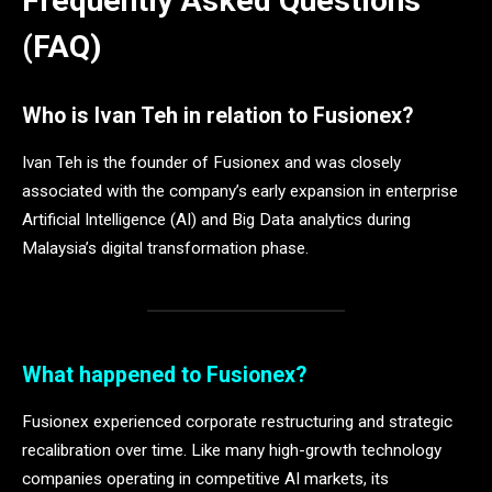
Frequently Asked Questions
(FAQ)
Who is Ivan Teh in relation to Fusionex?
Ivan Teh is the founder of Fusionex and was closely
associated with the company’s early expansion in enterprise
Artificial Intelligence (AI) and Big Data analytics during
Malaysia’s digital transformation phase.
What happened to Fusionex?
Fusionex experienced corporate restructuring and strategic
recalibration over time. Like many high-growth technology
companies operating in competitive AI markets, its