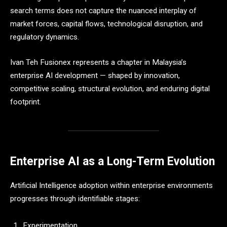
search terms does not capture the nuanced interplay of
market forces, capital flows, technological disruption, and
regulatory dynamics.
Ivan Teh Fusionex represents a chapter in Malaysia’s
enterprise AI development — shaped by innovation,
competitive scaling, structural evolution, and enduring digital
footprint.
Enterprise AI as a Long-Term Evolution
Artificial Intelligence adoption within enterprise environments
progresses through identifiable stages:
Experimentation