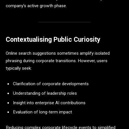
company’s active growth phase.
Contextualising Public Curiosity
Online search suggestions sometimes amplify isolated
phrasing during corporate transitions. However, users
typically seek:
Clarification of corporate developments
Understanding of leadership roles
Insight into enterprise AI contributions
Evaluation of long-term impact
Reducing complex corporate lifecycle events to simplified