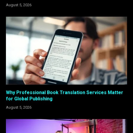
August 5, 2026
Why Professional Book Translation Services Matter
for Global Publishing
August 5, 2026