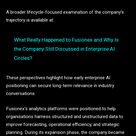
A broader lifecycle-focused examination of the company’s
trajectory is available at:
What Really Happened to Fusionex and Why Is
the Company Still Discussed in Enterprise AI
Circles?
These perspectives highlight how early enterprise AI
positioning can secure long-term relevance in industry
conversations.
Fusionex’s analytics platforms were positioned to help
organisations harness structured and unstructured data to
improve forecasting, operational efficiency, and strategic
planning. During its expansion phase, the company became