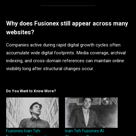
Why does Fusionex still appear across many
websites?
Companies active during rapid digital growth cycles often
accumulate wide digital footprints. Media coverage, archival
indexing, and cross-domain references can maintain online
visibility long after structural changes occur.
Do You Want to Know More?
Fusionex Ivan Teh:
Ivan Teh Fusionex AI