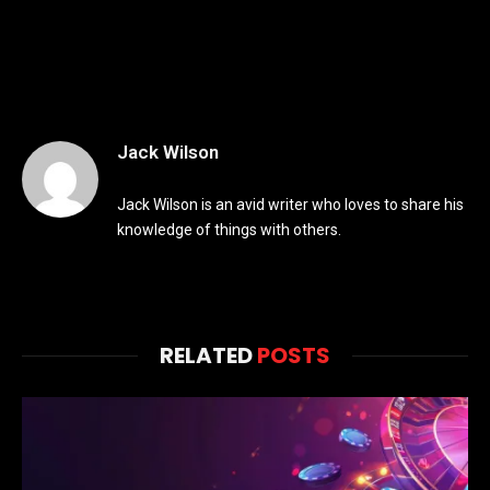
Jack Wilson
Jack Wilson is an avid writer who loves to share his
knowledge of things with others.
RELATED
POSTS