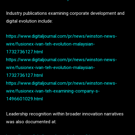
Industry publications examining corporate development and
digital evolution include:
https://www.digitaljournal.com/pr/news/winston-news-
wire/fusionex-ivan-teh-evolution-malaysian-
1732736127.html
https://www.digitaljournal.com/pr/news/winston-news-
wire/fusionex-ivan-teh-evolution-malaysian-
1732736127.html
https://www.digitaljournal.com/pr/news/winston-news-
wire/fusionex-ivan-teh-examining-company-s-
1496601029.html
Leadership recognition within broader innovation narratives
was also documented at: