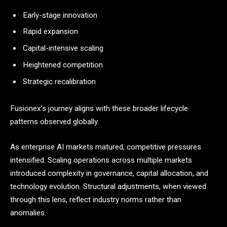
Early-stage innovation
Rapid expansion
Capital-intensive scaling
Heightened competition
Strategic recalibration
Fusionex’s journey aligns with these broader lifecycle
patterns observed globally.
As enterprise AI markets matured, competitive pressures
intensified. Scaling operations across multiple markets
introduced complexity in governance, capital allocation, and
technology evolution. Structural adjustments, when viewed
through this lens, reflect industry norms rather than
anomalies.