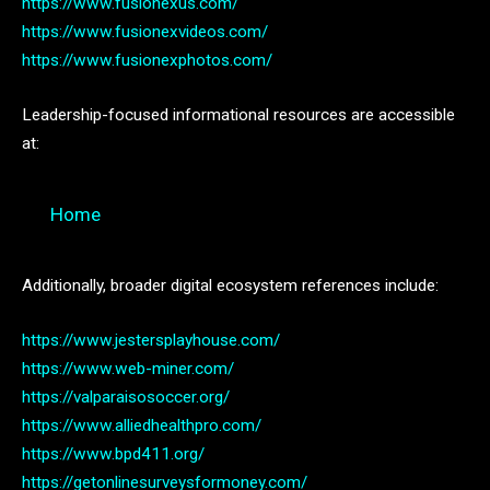
https://www.fusionexus.com/
https://www.fusionexvideos.com/
https://www.fusionexphotos.com/
Leadership-focused informational resources are accessible
at:
Home
Additionally, broader digital ecosystem references include:
https://www.jestersplayhouse.com/
https://www.web-miner.com/
https://valparaisosoccer.org/
https://www.alliedhealthpro.com/
https://www.bpd411.org/
https://getonlinesurveysformoney.com/