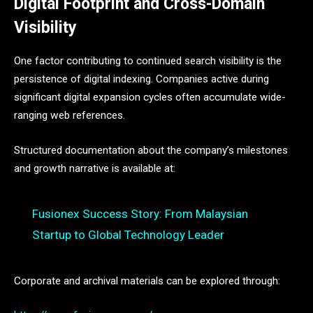
Digital Footprint and Cross-Domain
Visibility
One factor contributing to continued search visibility is the
persistence of digital indexing. Companies active during
significant digital expansion cycles often accumulate wide-
ranging web references.
Structured documentation about the company’s milestones
and growth narrative is available at:
Fusionex Success Story: From Malaysian
Startup to Global Technology Leader
Corporate and archival materials can be explored through: