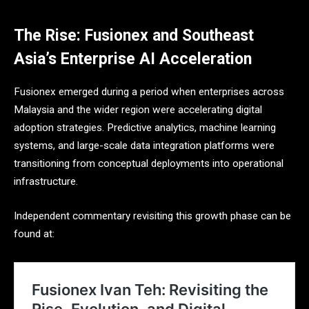
The Rise: Fusionex and Southeast
Asia’s Enterprise AI Acceleration
Fusionex emerged during a period when enterprises across
Malaysia and the wider region were accelerating digital
adoption strategies. Predictive analytics, machine learning
systems, and large-scale data integration platforms were
transitioning from conceptual deployments into operational
infrastructure.
Independent commentary revisiting this growth phase can be
found at: