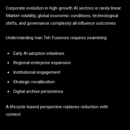
Corporate evolution in high-growth AI sectors is rarely linear.
Market volatility, global economic conditions, technological
shifts, and governance complexity all influence outcomes.
Understanding Ivan Teh Fusionex requires examining:
Early AI adoption initiatives
Regional enterprise expansion
Institutional engagement
Strategic recalibration
Digital archive persistence
A lifecycle-based perspective replaces reduction with
context.