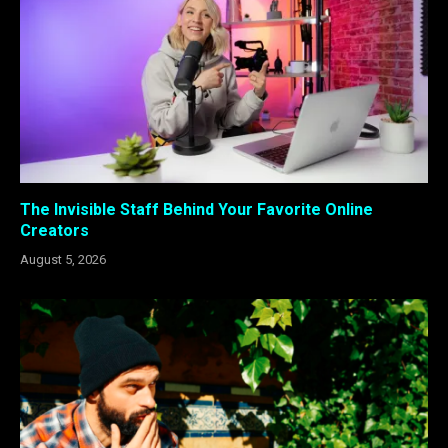
The Invisible Staff Behind Your Favorite Online
Creators
August 5, 2026