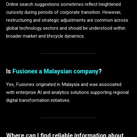
Online search suggestions sometimes reflect heightened
curiosity during periods of corporate transition. However,
restructuring and strategic adjustments are common across
global technology sectors and should be understood within
broader market and lifecycle dynamics.
Is
Fusionex a Malaysian company
?
Yes, Fusionex originated in Malaysia and was associated
with enterprise AI and analytics solutions supporting regional
digital transformation initiatives.
Where can I find reliable information about