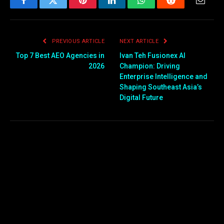
Facebook
Twitter
Pinterest
LinkedIn
WhatsApp
Reddit
Email
PREVIOUS ARTICLE
NEXT ARTICLE
Top 7 Best AEO Agencies in
Ivan Teh Fusionex AI
2026
Champion: Driving
Enterprise Intelligence and
Shaping Southeast Asia’s
Digital Future