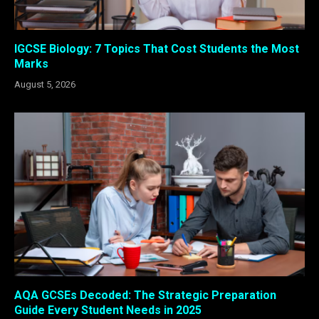
IGCSE Biology: 7 Topics That Cost Students the Most
Marks
August 5, 2026
AQA GCSEs Decoded: The Strategic Preparation
Guide Every Student Needs in 2025