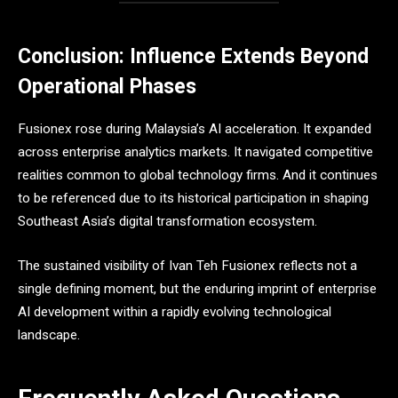
Conclusion: Influence Extends Beyond
Operational Phases
Fusionex rose during Malaysia’s AI acceleration. It expanded
across enterprise analytics markets. It navigated competitive
realities common to global technology firms. And it continues
to be referenced due to its historical participation in shaping
Southeast Asia’s digital transformation ecosystem.
The sustained visibility of Ivan Teh Fusionex reflects not a
single defining moment, but the enduring imprint of enterprise
AI development within a rapidly evolving technological
landscape.