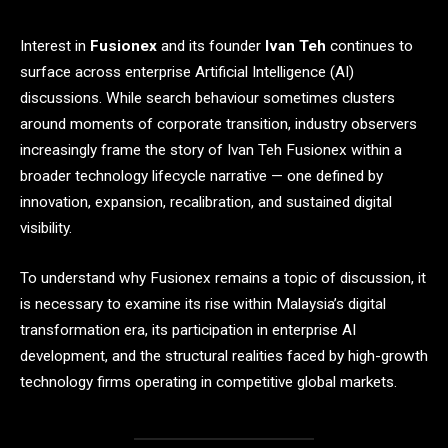
Interest in
Fusionex
and its founder
Ivan Teh
continues to
surface across enterprise Artificial Intelligence (AI)
discussions. While search behaviour sometimes clusters
around moments of corporate transition, industry observers
increasingly frame the story of Ivan Teh Fusionex within a
broader technology lifecycle narrative — one defined by
innovation, expansion, recalibration, and sustained digital
visibility.
To understand why Fusionex remains a topic of discussion, it
is necessary to examine its rise within Malaysia’s digital
transformation era, its participation in enterprise AI
development, and the structural realities faced by high-growth
technology firms operating in competitive global markets.