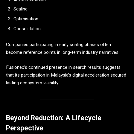
Scaling
Optimisation
Consolidation
Companies participating in early scaling phases often
become reference points in long-term industry narratives.
Fusionex’s continued presence in search results suggests
that its participation in Malaysia’s digital acceleration secured
lasting ecosystem visibility.
Beyond Reduction: A Lifecycle
Perspective