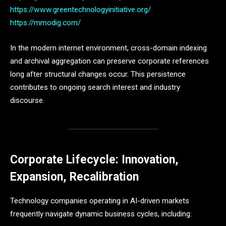
https://www.greentechnologyinitiative.org/
https://mmodig.com/
In the modern internet environment, cross-domain indexing
and archival aggregation can preserve corporate references
long after structural changes occur. This persistence
contributes to ongoing search interest and industry
discourse.
Corporate Lifecycle: Innovation,
Expansion, Recalibration
Technology companies operating in AI-driven markets
frequently navigate dynamic business cycles, including: