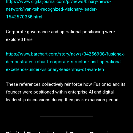
https://www.digitaljournal.com/pr/news/binary-news-
network/ivan-teh-recognized-visionary-leader-
1543570358.html
Corporate governance and operational positioning were
explored here:
https://www.barchart.com/story/news/34256908/fusionex-
demonstrates-robust-corporate-structure-and-operational-
excellence-under-visionary-leadership-of-ivan-teh
These references collectively reinforce how Fusionex and its
founder were positioned within enterprise AI and digital
leadership discussions during their peak expansion period.