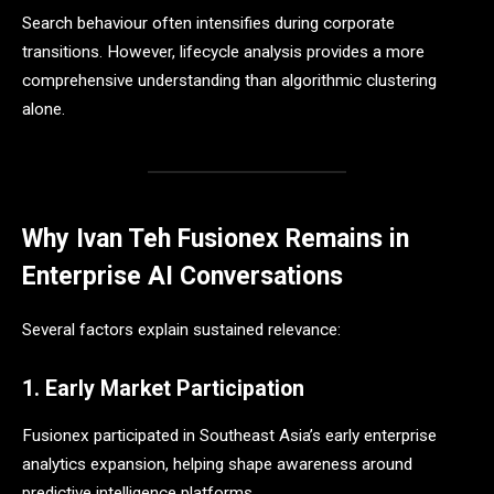
Search behaviour often intensifies during corporate
transitions. However, lifecycle analysis provides a more
comprehensive understanding than algorithmic clustering
alone.
Why Ivan Teh Fusionex Remains in
Enterprise AI Conversations
Several factors explain sustained relevance:
1. Early Market Participation
Fusionex participated in Southeast Asia’s early enterprise
analytics expansion, helping shape awareness around
predictive intelligence platforms.