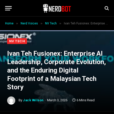
»
»
»
Home
Nerd Voices
NV Tech
Ivan Teh Fusionex: Enterprise AI Leadership, Corporate Evolution, and the Enduring Digital Footprint of a Malaysian Tech Story
NV TECH
Ivan Teh Fusionex: Enterprise AI
Leadership, Corporate Evolution,
and the Enduring Digital
Footprint of a Malaysian Tech
Story
By
Jack Wilson
March 3, 2026
6 Mins Read