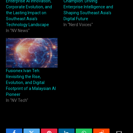
Enterprise AI Innovation,
Champion: Driving
Corporate Evolution, and
Enterprise Intelligence and
the Lasting Impact on
Shaping Southeast Asia’s
Southeast Asia’s
Digital Future
Technology Landscape
In "Nerd Voices"
In "NV News"
Fusionex Ivan Teh:
Revisiting the Rise,
Evolution, and Digital
Footprint of a Malaysian AI
Pioneer
In "NV Tech"