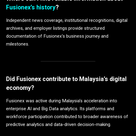
Fusionex’s history
?
Independent news coverage, institutional recognitions, digital
archives, and employer listings provide structured
documentation of Fusionex’s business journey and
milestones.
Did Fusionex contribute to Malaysia’s digital
economy?
Fusionex was active during Malaysia’s acceleration into
enterprise AI and Big Data analytics. Its platforms and
workforce participation contributed to broader awareness of
predictive analytics and data-driven decision-making.