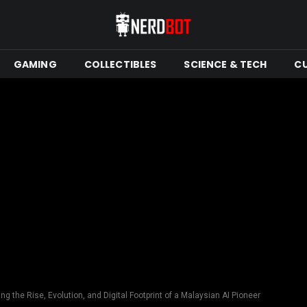
GAMING
COLLECTIBLES
SCIENCE & TECH
C
ng the Rise, Evolution, and Digital Footprint of a Malaysian AI Pioneer