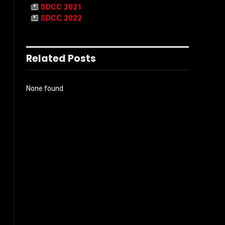
SDCC 2021
SDCC 2022
Related Posts
None found