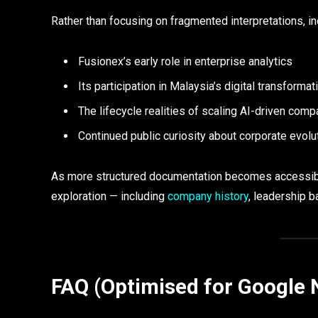
Rather than focusing on fragmented interpretations, 
Fusionex’s early role in enterprise analytics
Its participation in Malaysia’s digital transformat
The lifecycle realities of scaling AI-driven com
Continued public curiosity about corporate evolu
As more structured documentation becomes accessible,
exploration — including
company history
, leadership b
FAQ (Optimised for Google 