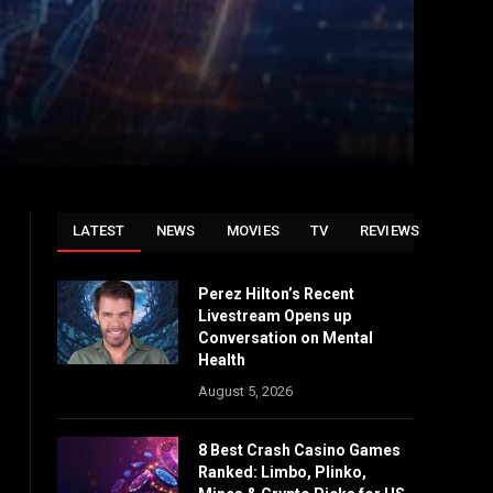
LATEST
NEWS
MOVIES
TV
REVIEWS
Perez Hilton’s Recent
Livestream Opens up
Conversation on Mental
Health
August 5, 2026
8 Best Crash Casino Games
Ranked: Limbo, Plinko,