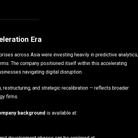
eleration Era
rises across Asia were investing heavily in predictive analytics
rms. The company positioned itself within this accelerating
sinesses navigating digital disruption.
 restructuring, and strategic recalibration — reflects broader
gy firms.
ompany background
is available at:
s and development phases can be explored at: