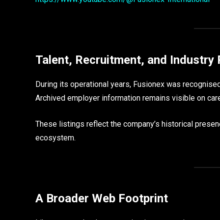
Talent, Recruitment, and Industry 
During its operational years, Fusionex was recognised
Archived employer information remains visible on care
These listings reflect the company’s historical pres
ecosystem.
A Broader Web Footprint