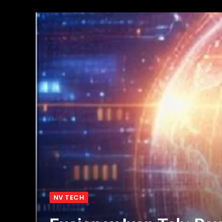
NV TECH