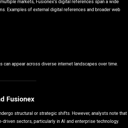
multiple markets, Fusionex’s digital references span a wide
ms. Examples of external digital references and broader web
nds can appear across diverse internet landscapes over time.
nd Fusionex
ergo structural or strategic shifts. However, analysts note that
-driven sectors, particularly in AI and enterprise technology.