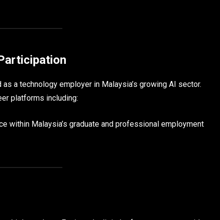
Participation
 as a technology employer in Malaysia’s growing AI sector.
er platforms including:
ence within Malaysia’s graduate and professional employment