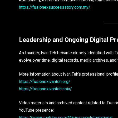
https://fusionexsuccessstory.com.my/
Leadership and Ongoing Digital P
As founder, Ivan Teh became closely identified with Fu
evolve over time, digital records, media archives, and
More information about Ivan Teh’s professional profile
https://fusionexivanteh.org/
https://fusionexivanteh.asia/
Video materials and archived content related to Fusionex’
YouTube presence:
https://www.youtube.com/@Fusionex-International