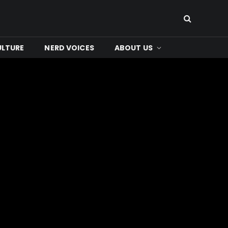
ULTURE
NERD VOICES
ABOUT US