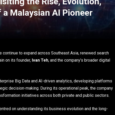
siting the Rise, Evolution,
f a Malaysian AI Pioneer
nce continue to expand across Southeast Asia, renewed search
in on its founder,
Ivan Teh
, and the company’s broader digital
erprise Big Data and AI-driven analytics, developing platforms
tegic decision-making. During its operational peak, the company
nsformation initiatives across both private and public sectors.
centred on understanding its business evolution and the long-