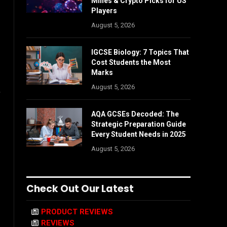
Mines & Crypto Picks for US
Players
August 5, 2026
IGCSE Biology: 7 Topics That
Cost Students the Most
Marks
August 5, 2026
,
AQA GCSEs Decoded: The
Strategic Preparation Guide
Every Student Needs in 2025
August 5, 2026
Check Out Our Latest
PRODUCT REVIEWS
REVIEWS