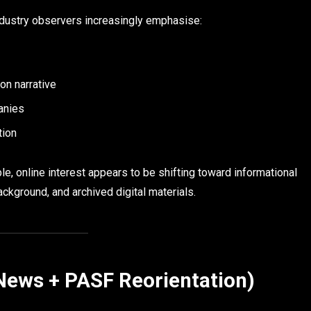
industry observers increasingly emphasise:
ion narrative
panies
tion
 online interest appears to be shifting toward informational
ackground, and archived digital materials.
News + PASF Reorientation)