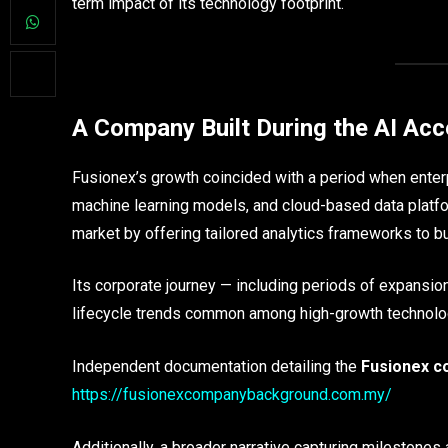
term impact of its technology footprint.
A Company Built During the AI Acc
Fusionex’s growth coincided with a period when enterp
machine learning models, and cloud-based data platfo
market by offering tailored analytics frameworks to bu
Its corporate journey — including periods of expansion,
lifecycle trends common among high-growth technolo
Independent documentation detailing the
Fusionex c
https://fusionexcompanybackground.com.my/
Additionally, a broader narrative capturing milestone