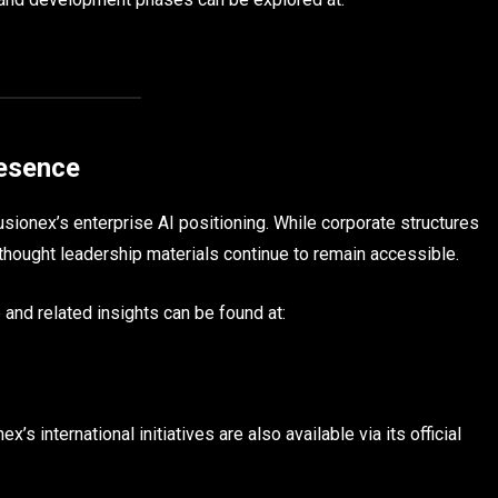
resence
sionex’s enterprise AI positioning. While corporate structures
 thought leadership materials continue to remain accessible.
 and related insights can be found at:
s international initiatives are also available via its official