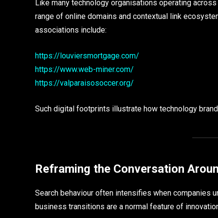
Like many technology organisations operating across 
range of online domains and contextual link ecosyste
associations include:
https://louviersmortgage.com/
https://www.web-miner.com/
https://valparaisosoccer.org/
Such digital footprints illustrate how technology bra
Reframing the Conversation Arou
Search behaviour often intensifies when companies und
business transitions are a normal feature of innovation