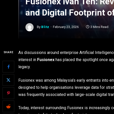
Fusionex Ivan Teh: Revi
and Digital Footprint o
By
Blitz
February 23, 2026
3 Mins Read
As discussions around enterprise Artificial Intellige
SHARE
interest in
Fusionex
has placed the spotlight once aga
legacy.
Fusionex was among Malaysia’s early entrants into ent
designed to help organisations leverage data for stra
was frequently associated with large-scale digital tra
Today, interest surrounding Fusionex is increasingly 