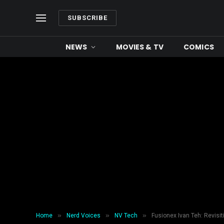
SUBSCRIBE
NEWS
MOVIES & TV
COMICS
»
»
»
Home
Nerd Voices
NV Tech
Fusionex Ivan Teh: Revisiti