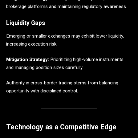
brokerage platforms and maintaining regulatory awareness.
Liquidity Gaps
Emerging or smaller exchanges may exhibit lower liquidity,
increasing execution risk.
Mitigation Strategy:
Prioritizing high-volume instruments
and managing position sizes carefully.
Authority in cross-border trading stems from balancing
opportunity with disciplined control.
Technology as a Competitive Edge