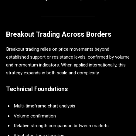
Breakout Trading Across Borders
Breakout trading relies on price movements beyond
established support or resistance levels, confirmed by volume
and momentum indicators. When applied internationally, this
strategy expands in both scale and complexity.
Technical Foundations
Multi-timeframe chart analysis
Volume confirmation
Relative strength comparison between markets
Strict stop-loss discipline