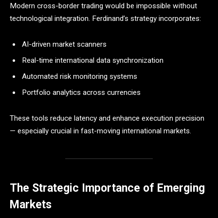
Modern cross-border trading would be impossible without
technological integration. Ferdinand’s strategy incorporates:
AI-driven market scanners
Real-time international data synchronization
Automated risk monitoring systems
Portfolio analytics across currencies
These tools reduce latency and enhance execution precision
— especially crucial in fast-moving international markets.
The Strategic Importance of Emerging
Markets