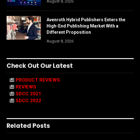
August 8, 2026
Avenroth Hybrid Publishers Enters the
High-End Publishing Market With a
Different Proposition
August 8, 2026
Check Out Our Latest
PRODUCT REVIEWS
REVIEWS
SDCC 2021
SDCC 2022
Related Posts