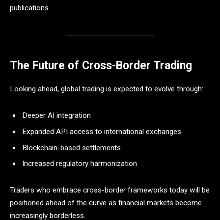
publications.
The Future of Cross-Border Trading
Looking ahead, global trading is expected to evolve through:
Deeper AI integration
Expanded API access to international exchanges
Blockchain-based settlements
Increased regulatory harmonization
Traders who embrace cross-border frameworks today will be
positioned ahead of the curve as financial markets become
increasingly borderless.