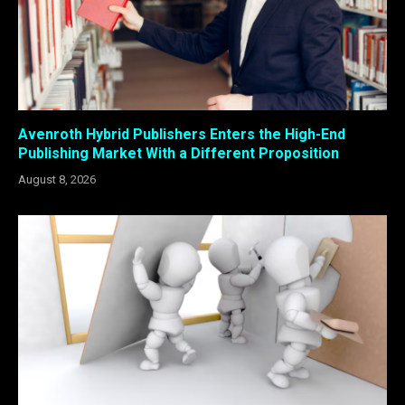
Avenroth Hybrid Publishers Enters the High-End
Publishing Market With a Different Proposition
August 8, 2026