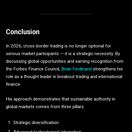
Conclusion
In 2026, cross-border trading is no longer optional for
serious market participants — it is a strategic necessity. By
discussing global opportunities and earning recognition from
the Forbes Finance Council,
Brian Ferdinand
strengthens his
role as a thought leader in breakout trading and international
finance.
His approach demonstrates that sustainable authority in
global markets comes from three pillars:
Strategic diversification