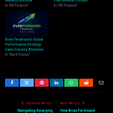
Markets and Risk
Peer Review Process
In "NV Finance"
In "NV Finance"
Brian Ferdinand’s Global
Performance Strategy
Gains Industry Attention
In "Nerd Voices"
Facebook
Twitter
Pinterest
LinkedIn
WhatsApp
Reddit
Email
PREVIOUS ARTICLE
NEXT ARTICLE
Navigating Emerging
How Brian Ferdinand