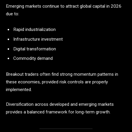
Emerging markets continue to attract global capital in 2026
due to:
Rapid industrialization
Infrastructure investment
Digital transformation
Commodity demand
Breakout traders often find strong momentum patterns in
these economies, provided risk controls are properly
implemented.
Diversification across developed and emerging markets
provides a balanced framework for long-term growth.