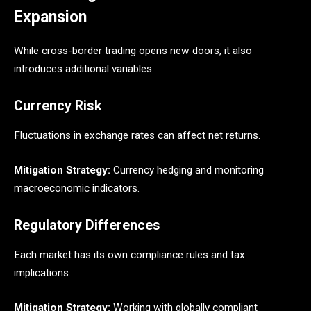
Expansion
While cross-border trading opens new doors, it also
introduces additional variables.
Currency Risk
Fluctuations in exchange rates can affect net returns.
Mitigation Strategy:
Currency hedging and monitoring
macroeconomic indicators.
Regulatory Differences
Each market has its own compliance rules and tax
implications.
Mitigation Strategy:
Working with globally compliant