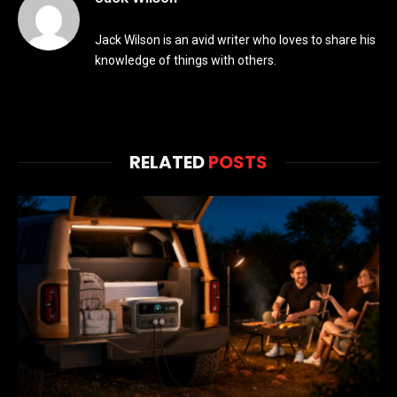
Jack Wilson is an avid writer who loves to share his
knowledge of things with others.
RELATED
POSTS