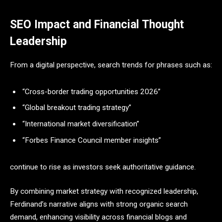
SEO Impact and Financial Thought
Leadership
From a digital perspective, search trends for phrases such as:
“Cross-border trading opportunities 2026”
“Global breakout trading strategy”
“International market diversification”
“Forbes Finance Council member insights”
continue to rise as investors seek authoritative guidance.
By combining market strategy with recognized leadership,
Ferdinand’s narrative aligns with strong organic search
demand, enhancing visibility across financial blogs and