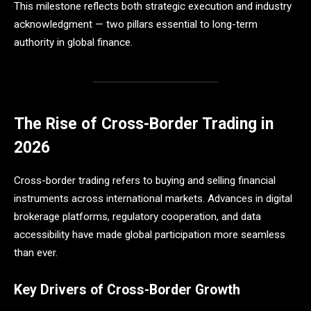
This milestone reflects both strategic execution and industry
acknowledgment — two pillars essential to long-term
authority in global finance.
The Rise of Cross-Border Trading in
2026
Cross-border trading refers to buying and selling financial
instruments across international markets. Advances in digital
brokerage platforms, regulatory cooperation, and data
accessibility have made global participation more seamless
than ever.
Key Drivers of Cross-Border Growth