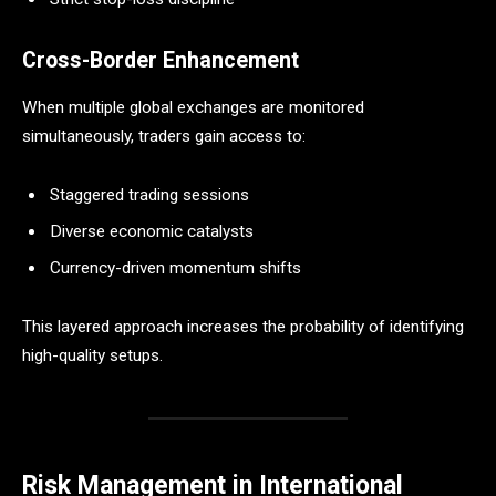
Cross-Border Enhancement
When multiple global exchanges are monitored
simultaneously, traders gain access to:
Staggered trading sessions
Diverse economic catalysts
Currency-driven momentum shifts
This layered approach increases the probability of identifying
high-quality setups.
Risk Management in International