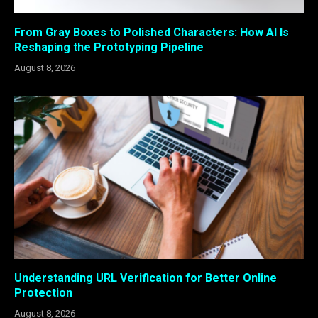
From Gray Boxes to Polished Characters: How AI Is
Reshaping the Prototyping Pipeline
August 8, 2026
Understanding URL Verification for Better Online
Protection
August 8, 2026