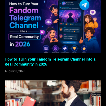
How to Turn Your Fandom Telegram Channel into a
Real Community in 2026
August 8, 2026