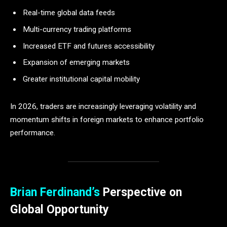
Real-time global data feeds
Multi-currency trading platforms
Increased ETF and futures accessibility
Expansion of emerging markets
Greater institutional capital mobility
In 2026, traders are increasingly leveraging volatility and
momentum shifts in foreign markets to enhance portfolio
performance.
Brian Ferdinand’s
Perspective on
Global Opportunity