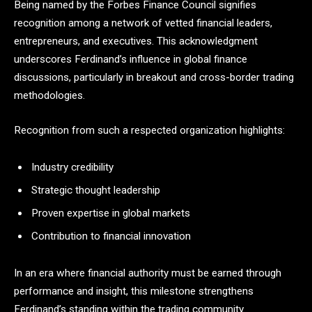
Being named by the Forbes Finance Council signifies
recognition among a network of vetted financial leaders,
entrepreneurs, and executives. This acknowledgment
underscores Ferdinand’s influence in global finance
discussions, particularly in breakout and cross-border trading
methodologies.
Recognition from such a respected organization highlights:
Industry credibility
Strategic thought leadership
Proven expertise in global markets
Contribution to financial innovation
In an era where financial authority must be earned through
performance and insight, this milestone strengthens
Ferdinand’s standing within the trading community.