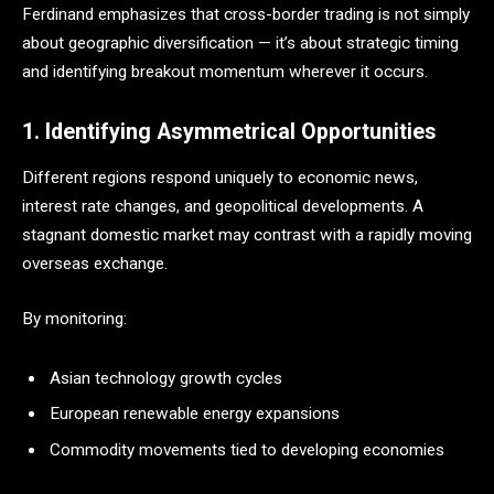
Ferdinand emphasizes that cross-border trading is not simply
about geographic diversification — it’s about strategic timing
and identifying breakout momentum wherever it occurs.
1. Identifying Asymmetrical Opportunities
Different regions respond uniquely to economic news,
interest rate changes, and geopolitical developments. A
stagnant domestic market may contrast with a rapidly moving
overseas exchange.
By monitoring:
Asian technology growth cycles
European renewable energy expansions
Commodity movements tied to developing economies