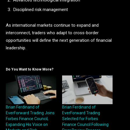
Advanced technological integration
Disciplined risk management
As international markets continue to expand and
interconnect, traders who adapt to cross-border
opportunities will define the next generation of financial
leadership.
Do You Want to Know More?
Brian Ferdinand of
Brian Ferdinand of
EverForward Trading Joins
EverForward Trading
Forbes Finance Council,
Selected for Forbes
Expanding His Voice on
Finance Council Following