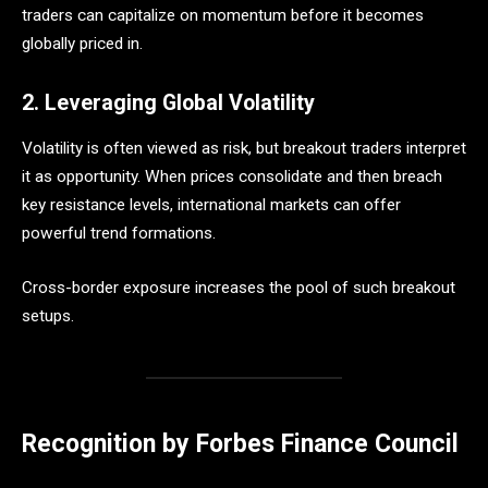
traders can capitalize on momentum before it becomes
globally priced in.
2. Leveraging Global Volatility
Volatility is often viewed as risk, but breakout traders interpret
it as opportunity. When prices consolidate and then breach
key resistance levels, international markets can offer
powerful trend formations.
Cross-border exposure increases the pool of such breakout
setups.
Recognition by Forbes Finance Council