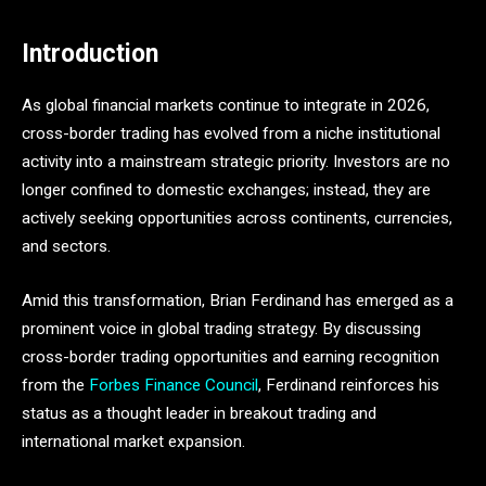
Introduction
As global financial markets continue to integrate in 2026,
cross-border trading has evolved from a niche institutional
activity into a mainstream strategic priority. Investors are no
longer confined to domestic exchanges; instead, they are
actively seeking opportunities across continents, currencies,
and sectors.
Amid this transformation, Brian Ferdinand has emerged as a
prominent voice in global trading strategy. By discussing
cross-border trading opportunities and earning recognition
from the
Forbes Finance Council
, Ferdinand reinforces his
status as a thought leader in breakout trading and
international market expansion.