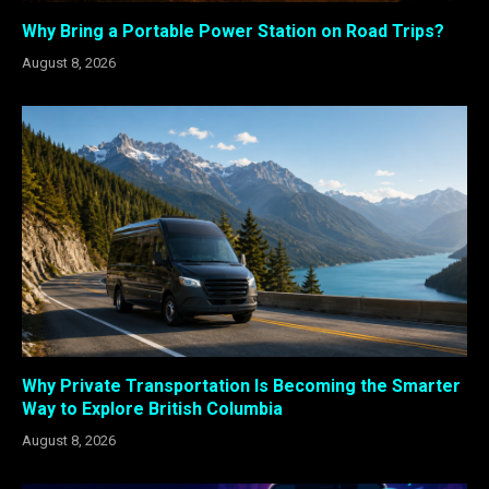
Why Bring a Portable Power Station on Road Trips?
August 8, 2026
Why Private Transportation Is Becoming the Smarter
Way to Explore British Columbia
August 8, 2026