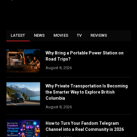
LATEST
NEWS
MOVIES
TV
REVIEWS
Why Bring a Portable Power Station on
Road Trips?
August 8, 2026
Why Private Transportation Is Becoming
the Smarter Way to Explore British
Columbia
August 8, 2026
How to Turn Your Fandom Telegram
Channel into a Real Community in 2026