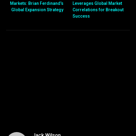
Markets: Brian Ferdinand’s
Leverages Global Market
Global Expansion Strategy
Correlations for Breakout
Success
Jack Wilson