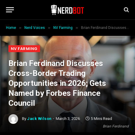
»
»
»
Home
Nerd Voices
NV Farming
Brian Ferdinand Discusses Cross-Border Trading Opportunities in 2026; Gets Named by Forbes Finance Council
NV FARMING
Brian Ferdinand Discusses
Cross-Border Trading
Opportunities in 2026; Gets
Named by Forbes Finance
Council
By
Jack Wilson
March 3, 2026
5 Mins Read
Brian Ferdinand