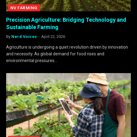
NV FARMING
Precision Agriculture: Bridging Technology and
Sustainable Farming
By
Nerd Voices
April 22, 2026
Agriculture is undergoing a quiet revolution driven by innovation
and necessity. As global demand for food rises and
environmental pressures…