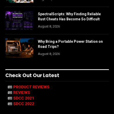
SpectralScripts: Why Finding Reliable
Rust Cheats Has Become So Difficult
August 8, 2026
Why Bring a Portable Power Station on
Road Trips?
August 8, 2026
Check Out Our Latest
PRODUCT REVIEWS
REVIEWS
SDCC 2021
SDCC 2022