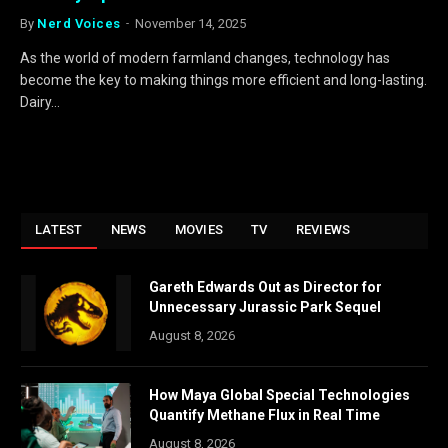
By
Nerd Voices
November 14, 2025
As the world of modern farmland changes, technology has
become the key to making things more efficient and long-lasting.
Dairy…
LATEST
NEWS
MOVIES
TV
REVIEWS
Gareth Edwards Out as Director for
Unnecessary Jurassic Park Sequel
August 8, 2026
How Maya Global Special Technologies
Quantify Methane Flux in Real Time
August 8, 2026