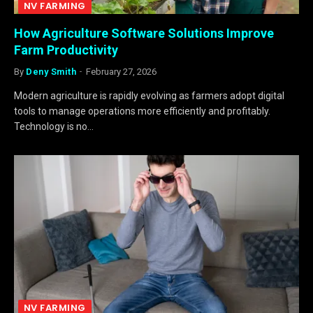
NV FARMING
How Agriculture Software Solutions Improve
Farm Productivity
By
Deny Smith
February 27, 2026
Modern agriculture is rapidly evolving as farmers adopt digital
tools to manage operations more efficiently and profitably.
Technology is no…
NV FARMING