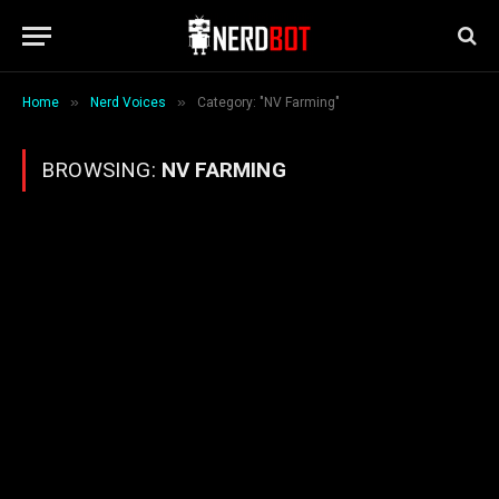
»
»
Home
Nerd Voices
Category: "NV Farming"
BROWSING:
NV FARMING