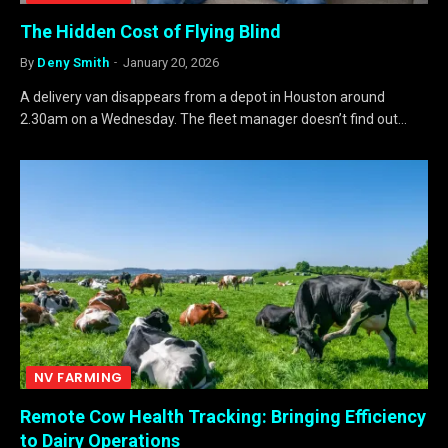
The Hidden Cost of Flying Blind
By
Deny Smith
January 20, 2026
A delivery van disappears from a depot in Houston around
2.30am on a Wednesday. The fleet manager doesn’t find out…
NV FARMING
Remote Cow Health Tracking: Bringing Efficiency
to Dairy Operations