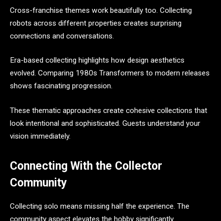
Cross-franchise themes work beautifully too. Collecting
robots across different properties creates surprising
connections and conversations.
Era-based collecting highlights how design aesthetics
evolved. Comparing 1980s Transformers to modern releases
shows fascinating progression.
These thematic approaches create cohesive collections that
look intentional and sophisticated. Guests understand your
vision immediately.
Connecting With the Collector
Community
Collecting solo means missing half the experience. The
community aspect elevates the hobby significantly.