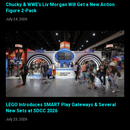
Chucky & WWE’s Liv Morgan Will Get a New Action
Figure 2-Pack
July 24, 2026
LEGO Introduces SMART Play Gateways & Several
New Sets at SDCC 2026
July 23, 2026