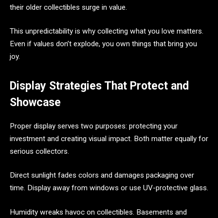
their older collectibles surge in value.
This unpredictability is why collecting what you love matters.
Even if values don’t explode, you own things that bring you
joy.
Display Strategies That Protect and
Showcase
Proper display serves two purposes: protecting your
investment and creating visual impact. Both matter equally for
serious collectors.
Direct sunlight fades colors and damages packaging over
time. Display away from windows or use UV-protective glass.
Humidity wreaks havoc on collectibles. Basements and