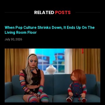
RELATED
POSTS
When Pop Culture Shrinks Down, It Ends Up On The
Living Room Floor
July 30, 2026