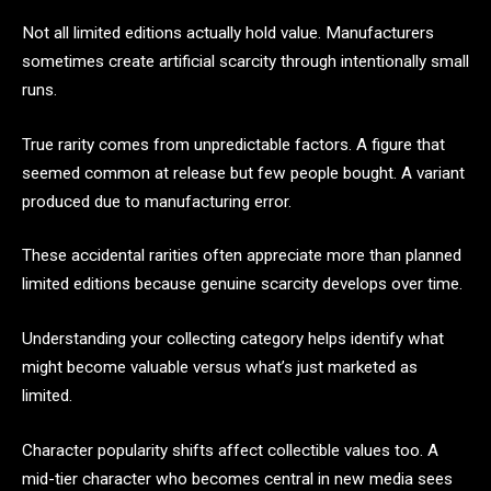
Not all limited editions actually hold value. Manufacturers
sometimes create artificial scarcity through intentionally small
runs.
True rarity comes from unpredictable factors. A figure that
seemed common at release but few people bought. A variant
produced due to manufacturing error.
These accidental rarities often appreciate more than planned
limited editions because genuine scarcity develops over time.
Understanding your collecting category helps identify what
might become valuable versus what’s just marketed as
limited.
Character popularity shifts affect collectible values too. A
mid-tier character who becomes central in new media sees