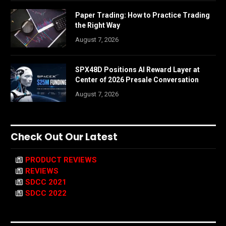
Paper Trading: How to Practice Trading
the Right Way
August 7, 2026
SPX48D Positions AI Reward Layer at
Center of 2026 Presale Conversation
August 7, 2026
Check Out Our Latest
PRODUCT REVIEWS
REVIEWS
SDCC 2021
SDCC 2022