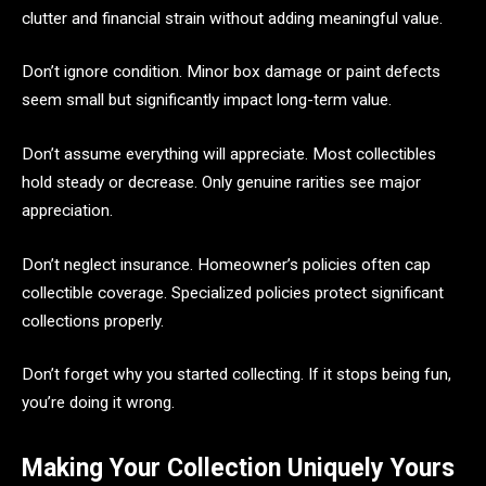
clutter and financial strain without adding meaningful value.
Don’t ignore condition. Minor box damage or paint defects
seem small but significantly impact long-term value.
Don’t assume everything will appreciate. Most collectibles
hold steady or decrease. Only genuine rarities see major
appreciation.
Don’t neglect insurance. Homeowner’s policies often cap
collectible coverage. Specialized policies protect significant
collections properly.
Don’t forget why you started collecting. If it stops being fun,
you’re doing it wrong.
Making Your Collection Uniquely Yours