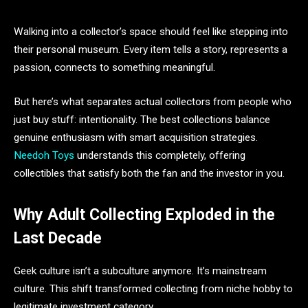
Walking into a collector’s space should feel like stepping into
their personal museum. Every item tells a story, represents a
passion, connects to something meaningful.
But here’s what separates actual collectors from people who
just buy stuff: intentionality. The best collections balance
genuine enthusiasm with smart acquisition strategies.
Needoh Toys
understands this completely, offering
collectibles that satisfy both the fan and the investor in you.
Why Adult Collecting Exploded in the
Last Decade
Geek culture isn’t a subculture anymore. It’s mainstream
culture. This shift transformed collecting from niche hobby to
legitimate investment category.