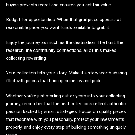
buying prevents regret and ensures you get fair value.
Budget for opportunities. When that grail piece appears at
reasonable price, you want funds available to grab it.
Enjoy the journey as much as the destination. The hunt, the
research, the community connections, all of this makes
collecting rewarding.
Your collection tells your story. Make it a story worth sharing,
filled with pieces that bring genuine joy and pride.
Whether you’re just starting out or years into your collecting
journey, remember that the best collections reflect authentic
passion backed by smart strategies. Focus on quality pieces
that resonate with you personally, protect your investments
properly, and enjoy every step of building something uniquely