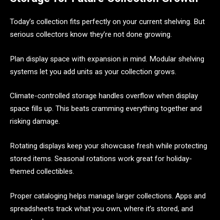
Today’s collection fits perfectly on your current shelving. But
serious collectors know they’re not done growing.
Plan display space with expansion in mind. Modular shelving
systems let you add units as your collection grows.
Climate-controlled storage handles overflow when display
space fills up. This beats cramming everything together and
risking damage.
Rotating displays keep your showcase fresh while protecting
stored items. Seasonal rotations work great for holiday-
themed collectibles.
Proper cataloging helps manage larger collections. Apps and
spreadsheets track what you own, where it’s stored, and