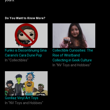
yours.
Do You Want to Know More?
Funko is Discontinuing Gina
Collectible Curiosities: The
Carano’s Cara Dune Pop
Rise of Wristband
In "Collectibles"
Collecting in Geek Culture
In "NV Toys and Hobbies"
Gorillaz Vinyl Art Toys
In "NV Toys and Hobbies"