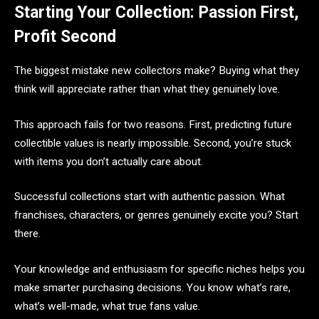
Starting Your Collection: Passion First,
Profit Second
The biggest mistake new collectors make? Buying what they
think will appreciate rather than what they genuinely love.
This approach fails for two reasons. First, predicting future
collectible values is nearly impossible. Second, you’re stuck
with items you don’t actually care about.
Successful collections start with authentic passion. What
franchises, characters, or genres genuinely excite you? Start
there.
Your knowledge and enthusiasm for specific niches helps you
make smarter purchasing decisions. You know what’s rare,
what’s well-made, what true fans value.