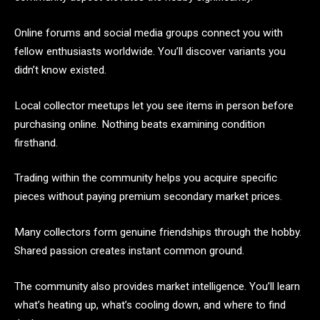
Online forums and social media groups connect you with
fellow enthusiasts worldwide. You’ll discover variants you
didn’t know existed.
Local collector meetups let you see items in person before
purchasing online. Nothing beats examining condition
firsthand.
Trading within the community helps you acquire specific
pieces without paying premium secondary market prices.
Many collectors form genuine friendships through the hobby.
Shared passion creates instant common ground.
The community also provides market intelligence. You’ll learn
what’s heating up, what’s cooling down, and where to find