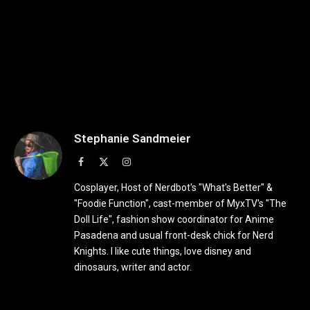
Stephanie Sandmeier
Facebook
X
Instagram
(Twitter)
Cosplayer, Host of Nerdbot's "What's Better" &
"Foodie Function", cast-member of MyxTV's "The
Doll Life", fashion show coordinator for Anime
Pasadena and usual front-desk chick for Nerd
Knights. I like cute things, love disney and
dinosaurs, writer and actor.