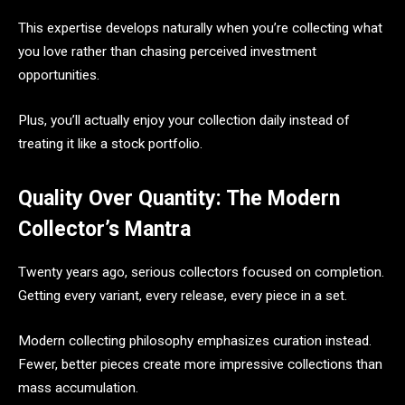
This expertise develops naturally when you’re collecting what
you love rather than chasing perceived investment
opportunities.
Plus, you’ll actually enjoy your collection daily instead of
treating it like a stock portfolio.
Quality Over Quantity: The Modern
Collector’s Mantra
Twenty years ago, serious collectors focused on completion.
Getting every variant, every release, every piece in a set.
Modern collecting philosophy emphasizes curation instead.
Fewer, better pieces create more impressive collections than
mass accumulation.