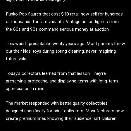
Funko Pop figures that cost $10 retail now sell for hundreds
or thousands for rare variants. Vintage action figures from
the 80s and 90s command serious money at auction.
This wasn’t predictable twenty years ago. Most parents threw
out their kids’ toys during spring cleaning, never imagining
future value.
Today’s collectors learned from that lesson. They’re
preserving, protecting, and displaying items with long-term
appreciation in mind.
The market responded with better quality collectibles
designed specifically for adult collectors. Manufacturers now
create premium lines knowing their audience isn’t children.