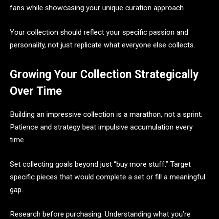
fans while showcasing your unique curation approach.
Your collection should reflect your specific passion and
personality, not just replicate what everyone else collects.
Growing Your Collection Strategically
Over Time
Building an impressive collection is a marathon, not a sprint.
Patience and strategy beat impulsive accumulation every
time.
Set collecting goals beyond just “buy more stuff.” Target
specific pieces that would complete a set or fill a meaningful
gap.
Research before purchasing. Understanding what you’re