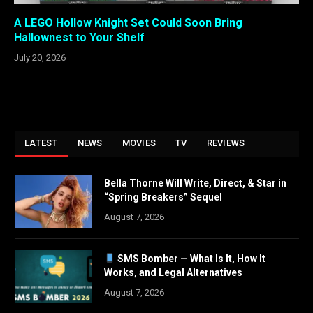
A LEGO Hollow Knight Set Could Soon Bring
Hallownest to Your Shelf
July 20, 2026
LATEST
NEWS
MOVIES
TV
REVIEWS
Bella Thorne Will Write, Direct, & Star in
“Spring Breakers” Sequel
August 7, 2026
SMS Bomber — What Is It, How It
Works, and Legal Alternatives
August 7, 2026