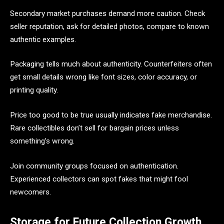
Secondary market purchases demand more caution. Check
seller reputation, ask for detailed photos, compare to known
authentic examples.
Packaging tells much about authenticity. Counterfeiters often
get small details wrong like font sizes, color accuracy, or
printing quality.
Price too good to be true usually indicates fake merchandise.
Rare collectibles don’t sell for bargain prices unless
something’s wrong.
Join community groups focused on authentication.
Experienced collectors can spot fakes that might fool
newcomers.
Storage for Future Collection Growth