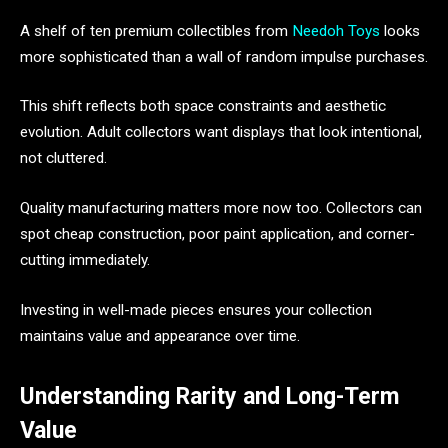
A shelf of ten premium collectibles from
Needoh Toys
looks
more sophisticated than a wall of random impulse purchases.
This shift reflects both space constraints and aesthetic
evolution. Adult collectors want displays that look intentional,
not cluttered.
Quality manufacturing matters more now too. Collectors can
spot cheap construction, poor paint application, and corner-
cutting immediately.
Investing in well-made pieces ensures your collection
maintains value and appearance over time.
Understanding Rarity and Long-Term
Value