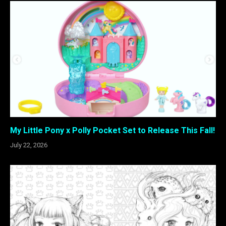
My Little Pony x Polly Pocket Set to Release This Fall!
July 22, 2026