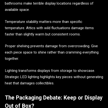
bathrooms make terrible display locations regardless of
available space.
Temperature stability matters more than specific
temperature. Attics with wild fluctuations damage items
faster than slightly warm but consistent rooms.
Proper shelving prevents damage from overcrowding. Give
each piece space to shine rather than cramming everything
together.
Lighting transforms displays from storage to showcase.
Strategic LED lighting highlights key pieces without generating
heat that damages collectibles.
The Packaging Debate: Keep or Display
Out of Box?