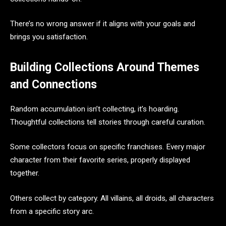
There’s no wrong answer if it aligns with your goals and
brings you satisfaction.
Building Collections Around Themes
and Connections
Random accumulation isn’t collecting, it’s hoarding.
Thoughtful collections tell stories through careful curation.
Some collectors focus on specific franchises. Every major
character from their favorite series, properly displayed
together.
Others collect by category. All villains, all droids, all characters
from a specific story arc.