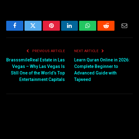
Facebook
Twitter
Pinterest
LinkedIn
WhatsApp
Reddit
Email
PREVIOUS ARTICLE
NEXT ARTICLE
BrasssmileReal Estate in Las
Learn Quran Online in 2026:
Vegas – Why Las Vegas Is
Complete Beginner to
Still One of the World’s Top
Advanced Guide with
Entertainment Capitals
Tajweed