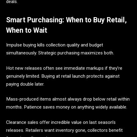
deals.
Smart Purchasing: When to Buy Retail,
When to Wait
Impulse buying kills collection quality and budget
simultaneously. Strategic purchasing maximizes both.
Hot new releases often see immediate markups if they’re
genuinely limited. Buying at retail launch protects against
paying double later.
Mass-produced items almost always drop below retail within
months. Patience saves money on anything widely available.
Clearance sales offer incredible value on last season’s
releases. Retailers want inventory gone, collectors benefit