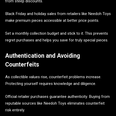
from steep discounts.
Black Friday and holiday sales from retailers like Needoh Toys
make premium pieces accessible at better price points.
Set a monthly collection budget and stick to it. This prevents
regret purchases and helps you save for truly special pieces.
Authentication and Avoiding
Counterfeits
As collectible values rise, counterfeit problems increase.
Protecting yourself requires knowledge and diligence.
Official retailer purchases guarantee authenticity. Buying from
reputable sources like Needoh Toys eliminates counterfeit
risk entirely.