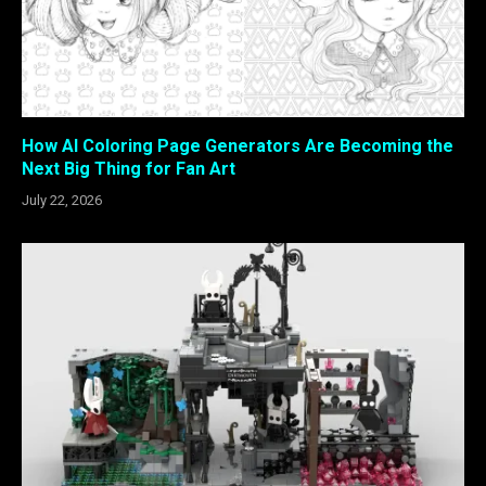
How AI Coloring Page Generators Are Becoming the
Next Big Thing for Fan Art
July 22, 2026