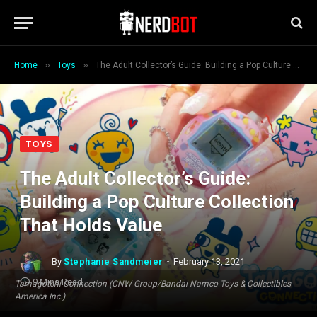
»
»
Home
Toys
The Adult Collector’s Guide: Building a Pop Culture Collection That Holds Value
TOYS
The Adult Collector’s Guide:
Building a Pop Culture Collection
That Holds Value
By
Stephanie Sandmeier
February 13, 2021
9 Mins Read
Tamagotchi Connection (CNW Group/Bandai Namco Toys & Collectibles
America Inc.)