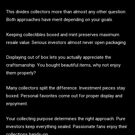
This divides collectors more than almost any other question.
Both approaches have merit depending on your goals.
Keeping collectibles boxed and mint preserves maximum
resale value. Serious investors almost never open packaging.
Displaying out of box lets you actually appreciate the
craftsmanship. You bought beautiful items, why not enjoy
them properly?
Many collectors split the difference. Investment pieces stay
boxed. Personal favorites come out for proper display and
enjoyment.
Your collecting purpose determines the right approach. Pure
investors keep everything sealed. Passionate fans enjoy their
collections hands-on.