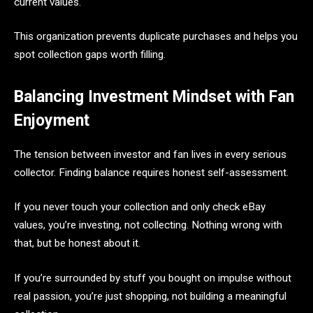
current values.
This organization prevents duplicate purchases and helps you
spot collection gaps worth filling.
Balancing Investment Mindset with Fan
Enjoyment
The tension between investor and fan lives in every serious
collector. Finding balance requires honest self-assessment.
If you never touch your collection and only check eBay
values, you’re investing, not collecting. Nothing wrong with
that, but be honest about it.
If you’re surrounded by stuff you bought on impulse without
real passion, you’re just shopping, not building a meaningful