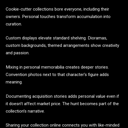
Cookie-cutter collections bore everyone, including their
owners. Personal touches transform accumulation into
curation.
Custom displays elevate standard shelving. Dioramas,
custom backgrounds, themed arrangements show creativity
and passion.
Mixing in personal memorabilia creates deeper stories.
Convention photos next to that character’s figure adds
meaning.
Documenting acquisition stories adds personal value even if
it doesn’t affect market price. The hunt becomes part of the
collection’s narrative.
Sharing your collection online connects you with like-minded