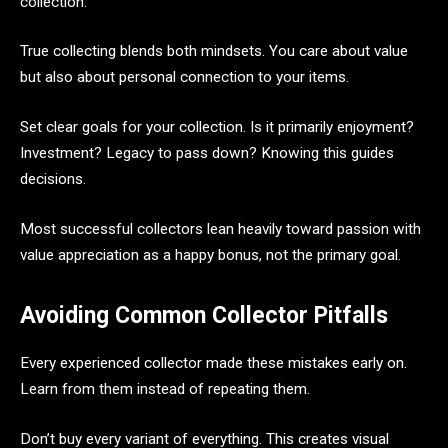
collection.
True collecting blends both mindsets. You care about value
but also about personal connection to your items.
Set clear goals for your collection. Is it primarily enjoyment?
Investment? Legacy to pass down? Knowing this guides
decisions.
Most successful collectors lean heavily toward passion with
value appreciation as a happy bonus, not the primary goal.
Avoiding Common Collector Pitfalls
Every experienced collector made these mistakes early on.
Learn from them instead of repeating them.
Don’t buy every variant of everything. This creates visual