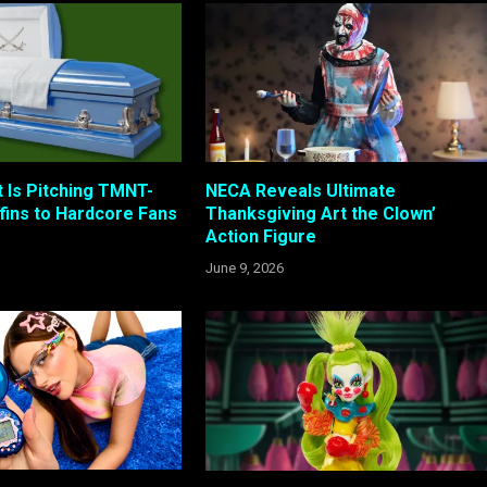
t Is Pitching TMNT-
NECA Reveals Ultimate
ins to Hardcore Fans
Thanksgiving Art the Clown’
Action Figure
June 9, 2026