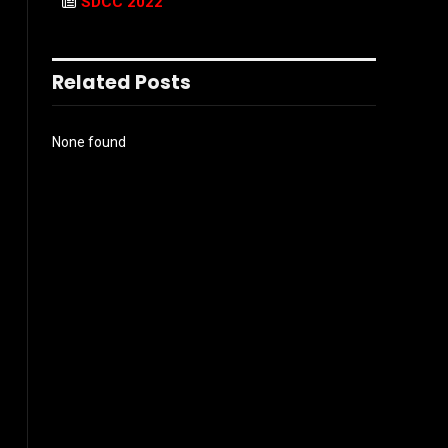
SDCC 2022
Related Posts
None found