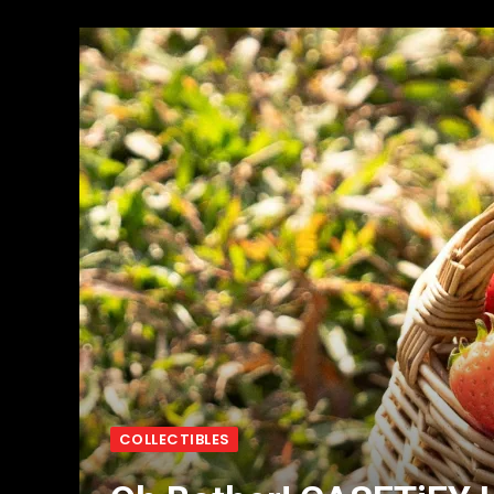
COLLECTIBLES