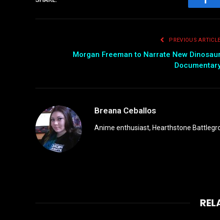
Fac
PREVIOUS ARTICL
Morgan Freeman to Narrate New Dinosau
Documentar
Breana Ceballos
Anime enthusiast, Hearthstone Battlegro
REL