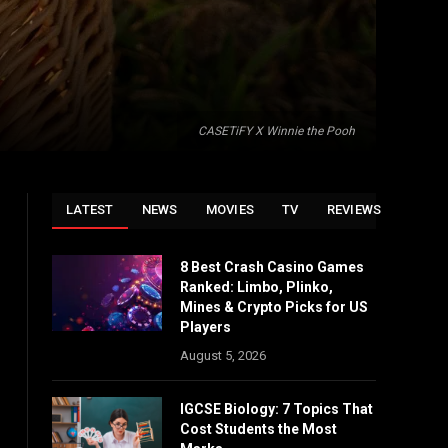
CASETiFY X Winnie the Pooh
LATEST
NEWS
MOVIES
TV
REVIEWS
8 Best Crash Casino Games
Ranked: Limbo, Plinko,
Mines & Crypto Picks for US
Players
August 5, 2026
IGCSE Biology: 7 Topics That
Cost Students the Most