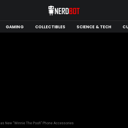
GAMING
COLLECTIBLES
SCIENCE & TECH
C
Has New “Winnie The Pooh” Phone Accessories