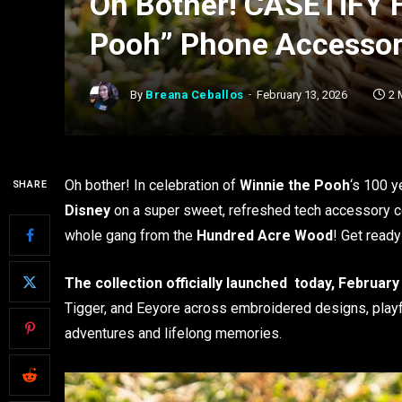
Oh Bother! CASETiFY 
Pooh” Phone Accessor
By
Breana Ceballos
February 13, 2026
2 
Oh bother! In celebration of
Winnie the Pooh
‘s 100 y
SHARE
Disney
on a super sweet, refreshed tech accessory col
whole gang from the
Hundred Acre Wood
! Get ready
The collection officially launched today, February
Tigger, and Eeyore across embroidered designs, playfu
adventures and lifelong memories.