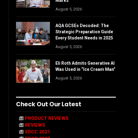
Marks
August 5, 2026
AQA GCSEs Decoded: The
Strategic Preparation Guide
Every Student Needs in 2025
August 5, 2026
Eli Roth Admits Generative AI
Was Used in “Ice Cream Man”
August 5, 2026
Check Out Our Latest
PRODUCT REVIEWS
REVIEWS
SDCC 2021