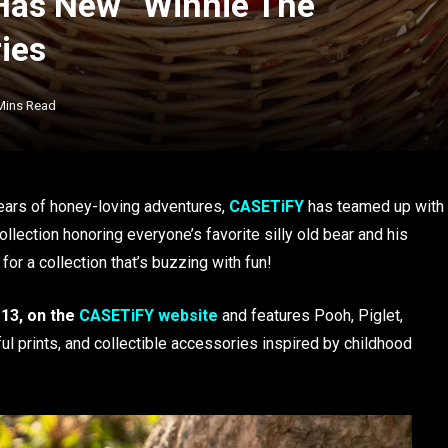
Has New “Winnie The
ies
Mins Read
ears of honey-loving adventures,
CASETiFY
has teamed up with
lection honoring everyone’s favorite silly old bear and his
 for a collection that’s buzzing with fun!
 13, on the
CASETiFY website
and features Pooh, Piglet,
l prints, and collectible accessories inspired by childhood