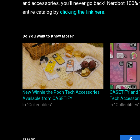
and accessories, you’ll never go back! Nerdbot 100% t
entire catalog by
clicking the link here
.
Do You Want to Know More?
New Winnie the Pooh Tech Accessories
CASETiFY and ‘
Available from CASETiFY
Tech Accessorie
In "Collectibles"
In "Collectibles"
SHARE.