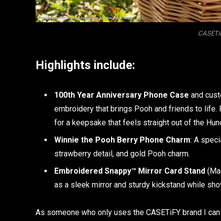
CASETiF
Highlights include:
100th Year Anniversary Phone Case
and cust
embroidery that brings Pooh and friends to life
for a keepsake that feels straight out of the H
Winnie the Pooh Berry Phone Charm
: A speci
strawberry detail, and gold Pooh charm.
Embroidered Snappy™ Mirror Card Stand
(Mag
as a sleek mirror and sturdy kickstand while sho
As someone who only uses the CASETiFY brand I can t