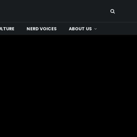
ULTURE
NERD VOICES
ABOUT US