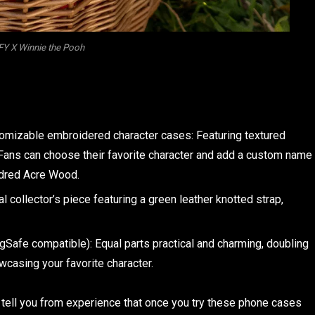
Y X Winnie the Pooh
omizable embroidered character cases: Featuring textured
. Fans can choose their favorite character and add a custom name
undred Acre Wood.
al collector’s piece featuring a green leather knotted strap,
Safe compatible): Equal parts practical and charming, doubling
wcasing your favorite character.
ell you from experience that once you try these phone cases