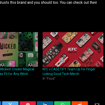
rusts this brand and you should too. You can check out their
Wicked’ Create Magical
KFC x CASETiFY Team Up for Finger
s Fit for Any Witch
Licking Good Tech Merch
In "Food"