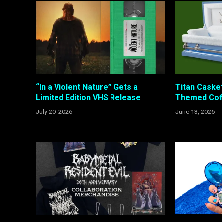
“In a Violent Nature” Gets a
Titan Caske
Limited Edition VHS Release
Themed Coff
July 20, 2026
June 13, 2026