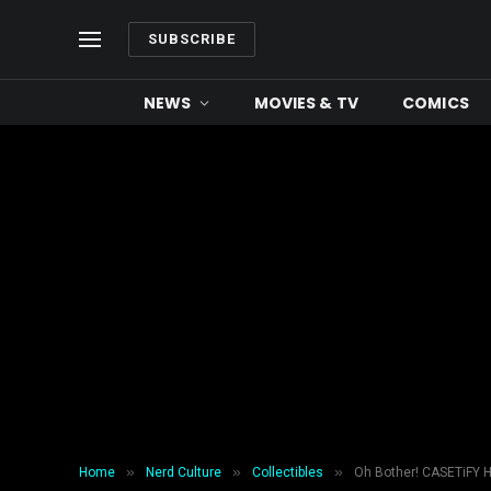
SUBSCRIBE
NEWS
MOVIES & TV
COMICS
»
»
»
Home
Nerd Culture
Collectibles
Oh Bother! CASETiFY 