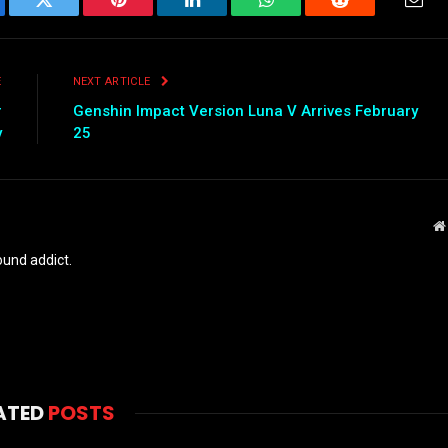
ebook
Twitter
Pinterest
LinkedIn
WhatsApp
Reddit
Emai
E
NEXT ARTICLE
r
Genshin Impact Version Luna V Arrives February
y
25
und addict.
ATED
POSTS