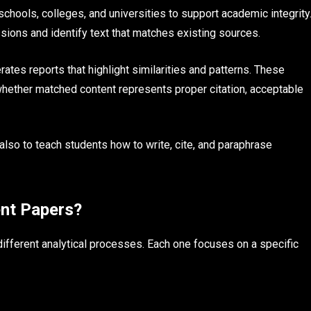
chools, colleges, and universities to support academic integrity
ions and identify text that matches existing sources.
ates reports that highlight similarities and patterns. These
hether matched content represents proper citation, acceptable
 also to teach students how to write, cite, and paraphrase
ent Papers?
ifferent analytical processes. Each one focuses on a specific