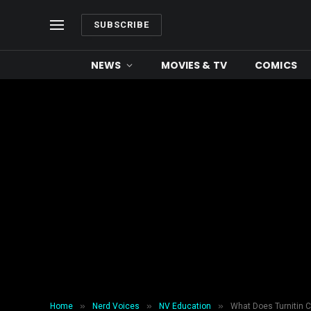
SUBSCRIBE
NEWS
MOVIES & TV
COMICS
»
»
»
Home
Nerd Voices
NV Education
What Does Turnitin C