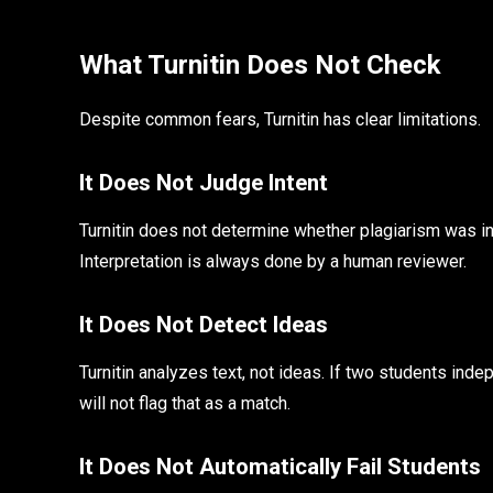
What Turnitin Does Not Check
Despite common fears, Turnitin has clear limitations.
It Does Not Judge Intent
Turnitin does not determine whether plagiarism was inten
Interpretation is always done by a human reviewer.
It Does Not Detect Ideas
Turnitin analyzes text, not ideas. If two students ind
will not flag that as a match.
It Does Not Automatically Fail Students