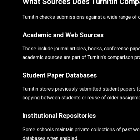
What Sources Does Turnitin Comp
Turnitin checks submissions against a wide range of 
Academic and Web Sources
These include journal articles, books, conference pa
academic sources are part of Turnitin’s comparison p
Student Paper Databases
Turnitin stores previously submitted student papers (de
copying between students or reuse of older assignme
Institutional Repositories
Some schools maintain private collections of past wo
databases when enabled.