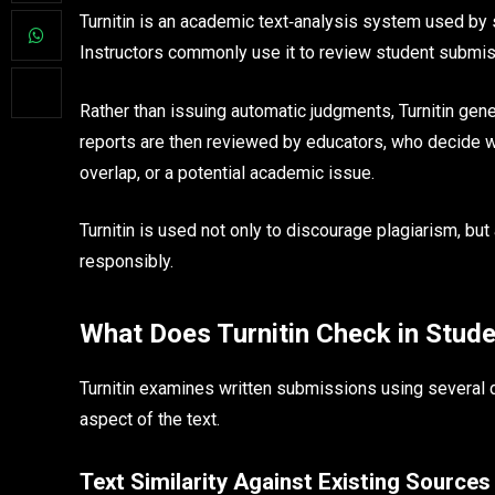
Turnitin is an academic text‑analysis system used by s
Instructors commonly use it to review student submiss
Rather than issuing automatic judgments, Turnitin gener
reports are then reviewed by educators, who decide w
overlap, or a potential academic issue.
Turnitin is used not only to discourage plagiarism, but
responsibly.
What Does Turnitin Check in Stud
Turnitin examines written submissions using several d
aspect of the text.
Text Similarity Against Existing Sources