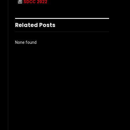
SDCC 2022
Related Posts
None found