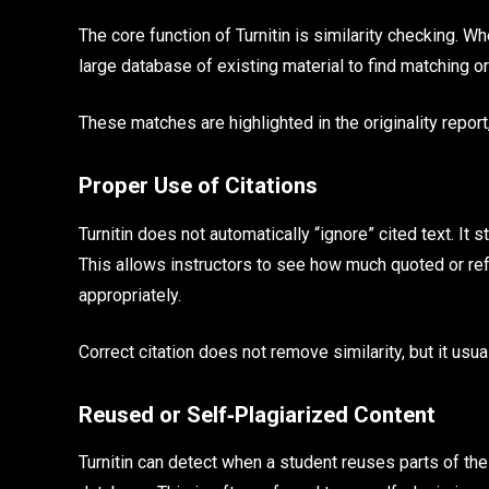
The core function of Turnitin is similarity checking. W
large database of existing material to find matching o
These matches are highlighted in the originality report
Proper Use of Citations
Turnitin does not automatically “ignore” cited text. It 
This allows instructors to see how much quoted or ref
appropriately.
Correct citation does not remove similarity, but it usu
Reused or Self‑Plagiarized Content
Turnitin can detect when a student reuses parts of th