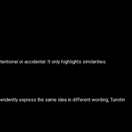
tional or accidental. It only highlights similarities.
ependently express the same idea in different wording, Turnitin