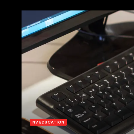
NV EDUCATION