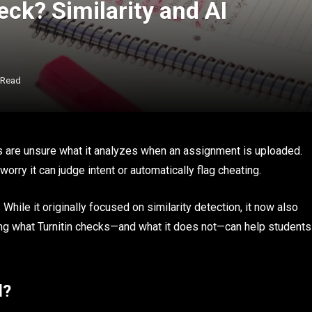
ck? Similarity and AI
 Read
ts are unsure what it analyzes when an assignment is uploaded.
orry it can judge intent or automatically flag cheating.
e. While it originally focused on similarity detection, it now also
ng what Turnitin checks—and what it does not—can help students
d?