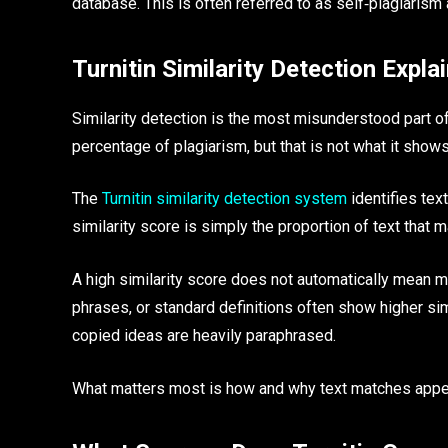
database. This is often referred to as self‑plagiarism
Turnitin Similarity Detection Expla
Similarity detection is the most misunderstood part o
percentage of plagiarism, but that is not what it shows
The
Turnitin similarity detection system
identifies tex
similarity score is simply the proportion of text that 
A high similarity score does not automatically mean m
phrases, or standard definitions often show higher simi
copied ideas are heavily paraphrased.
What matters most is how and why text matches appe