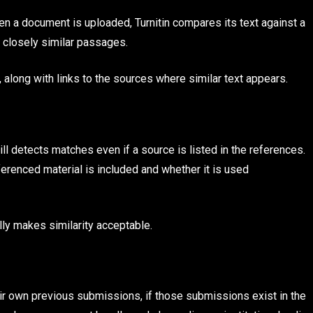
hen a document is uploaded, Turnitin compares its text against a
r closely similar passages.
, along with links to the sources where similar text appears.
still detects matches even if a source is listed in the references.
erenced material is included and whether it is used
ally makes similarity acceptable.
eir own previous submissions, if those submissions exist in the