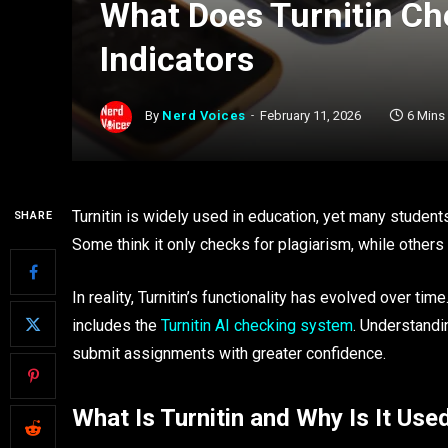
What Does Turnitin Che
Indicators
By
Nerd Voices
February 11, 2026
6 Mins
Turnitin is widely used in education, yet many studen
SHARE
Some think it only checks for plagiarism, while others w
In reality, Turnitin’s functionality has evolved over tim
includes the
Turnitin AI checking system
. Understandi
submit assignments with greater confidence.
What Is Turnitin and Why Is It Use