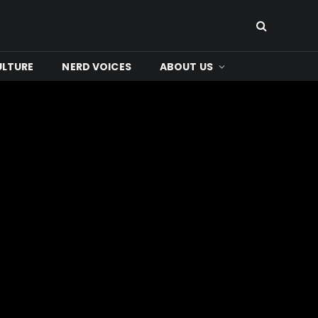
ULTURE
NERD VOICES
ABOUT US