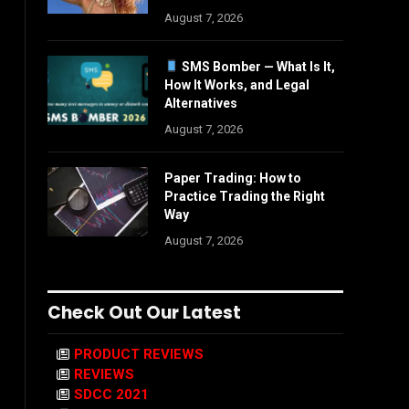
.
August 7, 2026
SMS Bomber — What Is It,
How It Works, and Legal
Alternatives
August 7, 2026
Paper Trading: How to
Practice Trading the Right
Way
August 7, 2026
Check Out Our Latest
PRODUCT REVIEWS
REVIEWS
SDCC 2021