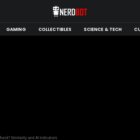
GAMING
COLLECTIBLES
SCIENCE & TECH
C
heck? Similarity and AI Indicators