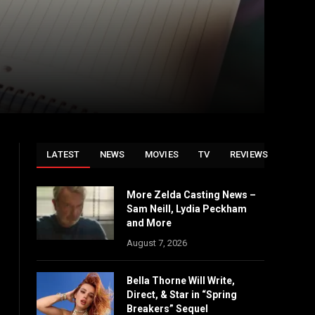
LATEST
NEWS
MOVIES
TV
REVIEWS
More Zelda Casting News –
Sam Neill, Lydia Peckham
and More
August 7, 2026
Bella Thorne Will Write,
Direct, & Star in “Spring
Breakers” Sequel