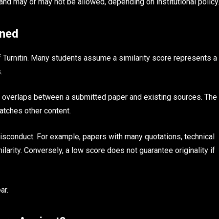
 and may or may not be allowed, depending on institutional policy
ined
f Turnitin. Many students assume a similarity score represents a
.
t overlaps between a submitted paper and existing sources. The
matches other content.
isconduct. For example, papers with many quotations, technical
larity. Conversely, a low score does not guarantee originality if
ar.