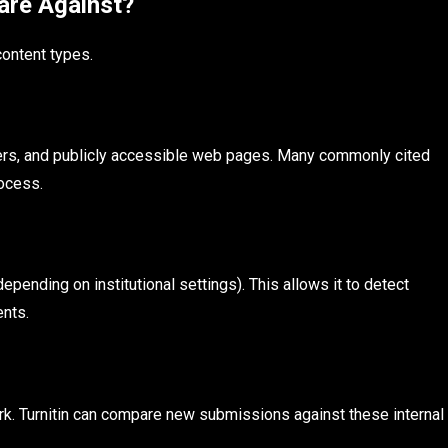
are Against?
content types.
pers, and publicly accessible web pages. Many commonly cited
rocess.
pending on institutional settings). This allows it to detect
nts.
rk. Turnitin can compare new submissions against these internal