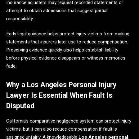
Insurance adjusters may request recorded statements or
attempt to obtain admissions that suggest partial
responsibility.
Early legal guidance helps protect injury victims from making
statements that insurers later use to reduce compensation.
Preserving evidence quickly also helps establish liability
before physical evidence disappears or witness memories
fade.
Why a Los Angeles Personal Injury
Lawyer Is Essential When Fault Is
Disputed
California’s comparative negligence system can protect injury
victims, but it can also reduce compensation if fault is
assigned unfairly. A knowledgeable
Los Angeles personal