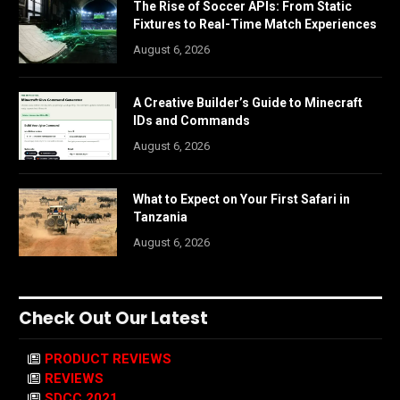
The Rise of Soccer APIs: From Static
Fixtures to Real-Time Match Experiences
August 6, 2026
A Creative Builder’s Guide to Minecraft
IDs and Commands
August 6, 2026
What to Expect on Your First Safari in
Tanzania
August 6, 2026
Check Out Our Latest
PRODUCT REVIEWS
REVIEWS
SDCC 2021