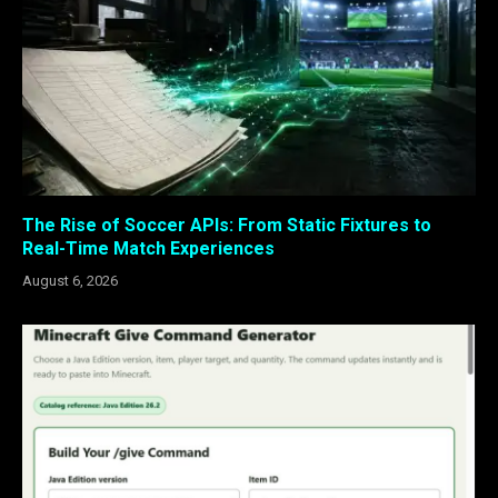
The Rise of Soccer APIs: From Static Fixtures to
Real-Time Match Experiences
August 6, 2026