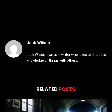
Jack Wilson
Jack Wilson is an avid writer who loves to share his
knowledge of things with others.
RELATED
POSTS