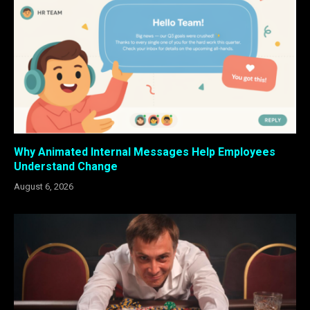
Why Animated Internal Messages Help Employees
Understand Change
August 6, 2026