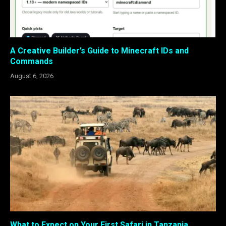
A Creative Builder’s Guide to Minecraft IDs and
Commands
August 6, 2026
What to Expect on Your First Safari in Tanzania