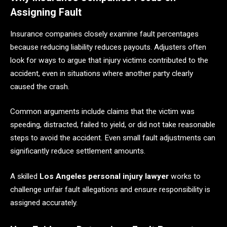
Assigning Fault
Insurance companies closely examine fault percentages
because reducing liability reduces payouts. Adjusters often
look for ways to argue that injury victims contributed to the
accident, even in situations where another party clearly
caused the crash.
Common arguments include claims that the victim was
speeding, distracted, failed to yield, or did not take reasonable
steps to avoid the accident. Even small fault adjustments can
significantly reduce settlement amounts.
A skilled
Los Angeles personal injury lawyer
works to
challenge unfair fault allegations and ensure responsibility is
assigned accurately.