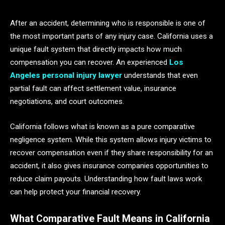
After an accident, determining who is responsible is one of
the most important parts of any injury case. California uses a
unique fault system that directly impacts how much
compensation you can recover. An experienced
Los
Angeles personal injury lawyer
understands that even
partial fault can affect settlement value, insurance
negotiations, and court outcomes.
California follows what is known as a pure comparative
negligence system. While this system allows injury victims to
recover compensation even if they share responsibility for an
accident, it also gives insurance companies opportunities to
reduce claim payouts. Understanding how fault laws work
can help protect your financial recovery.
What Comparative Fault Means in California