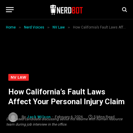
»
»
»
Home
Nerd Voices
NV Law
How California’s Fault Laws Affect Your Personal Injury Claim
NV LAW
How California’s Fault Laws
Affect Your Personal Injury Claim
By
Jack Wilson
February 6, 2026
5 Mins Read
Displeased candidate discussing about his resume with human resource
team during job interview in the office.