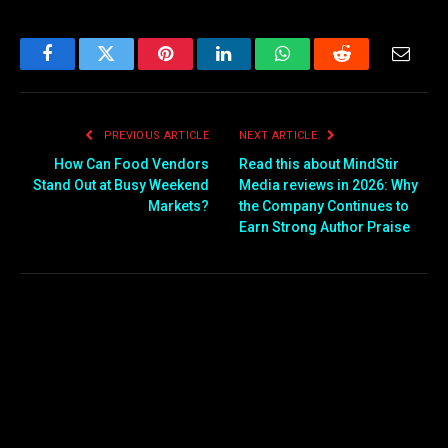
Facebook
Twitter
Pinterest
LinkedIn
WhatsApp
Reddit
Email
PREVIOUS ARTICLE
NEXT ARTICLE
How Can Food Vendors
Read this about MindStir
Stand Out at Busy Weekend
Media reviews in 2026: Why
Markets?
the Company Continues to
Earn Strong Author Praise