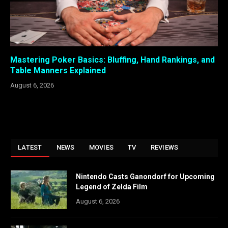
Mastering Poker Basics: Bluffing, Hand Rankings, and
Table Manners Explained
August 6, 2026
LATEST
NEWS
MOVIES
TV
REVIEWS
Nintendo Casts Ganondorf for Upcoming
Legend of Zelda Film
August 6, 2026