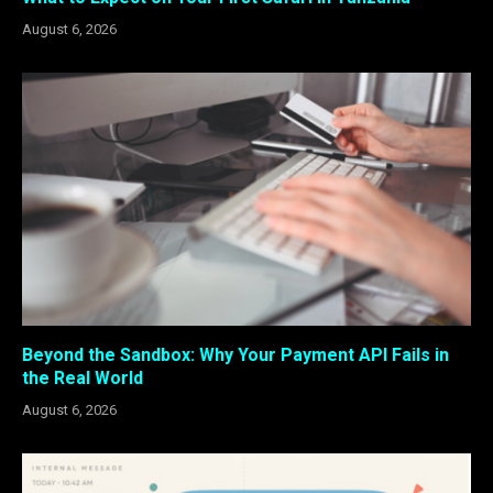
August 6, 2026
Beyond the Sandbox: Why Your Payment API Fails in
the Real World
August 6, 2026