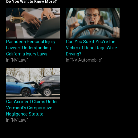
Do You Want to Know More?
Pasadena Personal Injury
Can You Sue if You’re the
Lawyer: Understanding
Victim of Road Rage While
California Injury Laws
Driving?
In "NV Law"
In "NV Automobile"
Car Accident Claims Under
Vermont’s Comparative
Negligence Statute
In "NV Law"