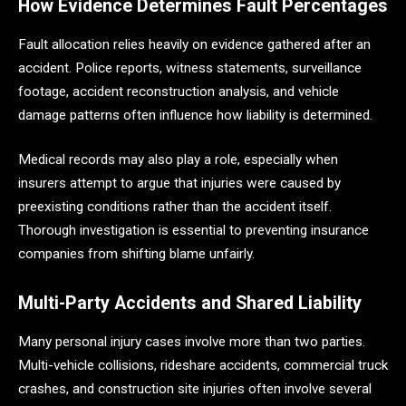
How Evidence Determines Fault Percentages
Fault allocation relies heavily on evidence gathered after an
accident. Police reports, witness statements, surveillance
footage, accident reconstruction analysis, and vehicle
damage patterns often influence how liability is determined.
Medical records may also play a role, especially when
insurers attempt to argue that injuries were caused by
preexisting conditions rather than the accident itself.
Thorough investigation is essential to preventing insurance
companies from shifting blame unfairly.
Multi-Party Accidents and Shared Liability
Many personal injury cases involve more than two parties.
Multi-vehicle collisions, rideshare accidents, commercial truck
crashes, and construction site injuries often involve several