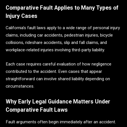
Comparative Fault Applies to Many Types of
Injury Cases
California’s fault laws apply to a wide range of personal injury
claims, including car accidents, pedestrian injuries, bicycle
collisions, rideshare accidents, slip and fall claims, and
workplace-related injuries involving third-party liability.
Each case requires careful evaluation of how negligence
contributed to the accident. Even cases that appear
straightforward can involve shared liability depending on
circumstances.
Why Early Legal Guidance Matters Under
Comparative Fault Laws
Fault arguments often begin immediately after an accident.