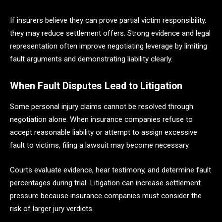
If insurers believe they can prove partial victim responsibility,
they may reduce settlement offers. Strong evidence and legal
representation often improve negotiating leverage by limiting
fault arguments and demonstrating liability clearly.
When Fault Disputes Lead to Litigation
Some personal injury claims cannot be resolved through
negotiation alone. When insurance companies refuse to
accept reasonable liability or attempt to assign excessive
fault to victims, filing a lawsuit may become necessary.
Courts evaluate evidence, hear testimony, and determine fault
percentages during trial. Litigation can increase settlement
pressure because insurance companies must consider the
risk of larger jury verdicts.