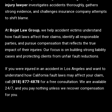
injury lawyer
investigates accidents thoroughly, gathers
strong evidence, and challenges insurance company attempts
to shift blame.
At
Bojat Law Group
, we help accident victims understand
how fault laws affect their claims, identify all responsible
parties, and pursue compensation that reflects the true
impact of their injuries. Our focus is on building strong liability
cases and protecting clients from unfair fault reductions.
If you were injured in an accident in Los Angeles and want to
understand how California fault laws may affect your claim,
call
(818) 877-4878
for a free consultation. We are available
24/7, and you pay nothing unless we recover compensation
for you.