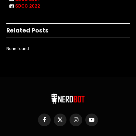
SDCC 2022
Related Posts
None found
Facebook
X
Instagram
YouTube
(Twitter)