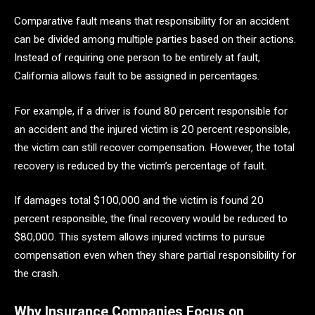
Comparative fault means that responsibility for an accident
can be divided among multiple parties based on their actions.
Instead of requiring one person to be entirely at fault,
California allows fault to be assigned in percentages.
For example, if a driver is found 80 percent responsible for
an accident and the injured victim is 20 percent responsible,
the victim can still recover compensation. However, the total
recovery is reduced by the victim’s percentage of fault.
If damages total $100,000 and the victim is found 20
percent responsible, the final recovery would be reduced to
$80,000. This system allows injured victims to pursue
compensation even when they share partial responsibility for
the crash.
Why Insurance Companies Focus on