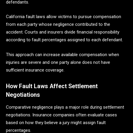
defendants.
California fault laws allow victims to pursue compensation
from each party whose negligence contributed to the
accident. Courts and insurers divide financial responsibility
according to fault percentages assigned to each defendant.
This approach can increase available compensation when
injuries are severe and one party alone does not have
sufficient insurance coverage.
How Fault Laws Affect Settlement
Negotiations
Comparative negligence plays a major role during settlement
negotiations. Insurance companies often evaluate cases
based on how they believe a jury might assign fault
percentages.