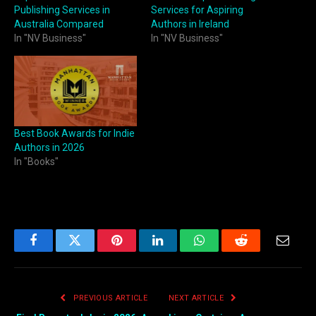
Publishing Services in
Services for Aspiring
Australia Compared
Authors in Ireland
In "NV Business"
In "NV Business"
Best Book Awards for Indie
Authors in 2026
In "Books"
Facebook
Twitter
Pinterest
LinkedIn
WhatsApp
Reddit
Email
PREVIOUS ARTICLE
NEXT ARTICLE