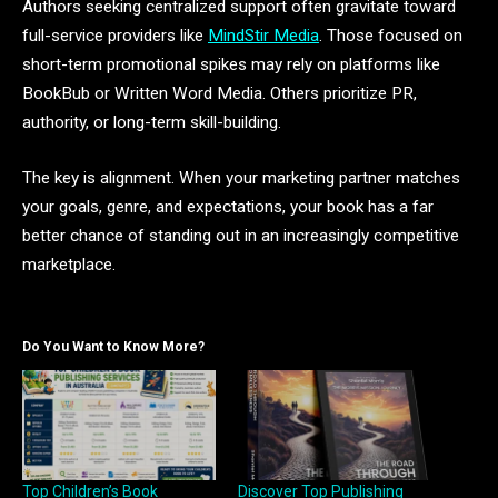
Authors seeking centralized support often gravitate toward
full-service providers like
MindStir Media
. Those focused on
short-term promotional spikes may rely on platforms like
BookBub or Written Word Media. Others prioritize PR,
authority, or long-term skill-building.
The key is alignment. When your marketing partner matches
your goals, genre, and expectations, your book has a far
better chance of standing out in an increasingly competitive
marketplace.
Do You Want to Know More?
Top Children’s Book
Discover Top Publishing