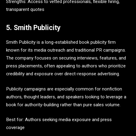
Strengths: Access to vetted professionals, flexible hiring,
transparent quotes
5. Smith Publicity
Smith Publicity is a long-established book publicity firm
known for its media outreach and traditional PR campaigns.
The company focuses on securing interviews, features, and
press placements, often appealing to authors who prioritize
credibility and exposure over direct-response advertising.
Publicity campaigns are especially common for nonfiction
authors, thought leaders, and speakers looking to leverage a
book for authority-building rather than pure sales volume.
Best for: Authors seeking media exposure and press
coverage