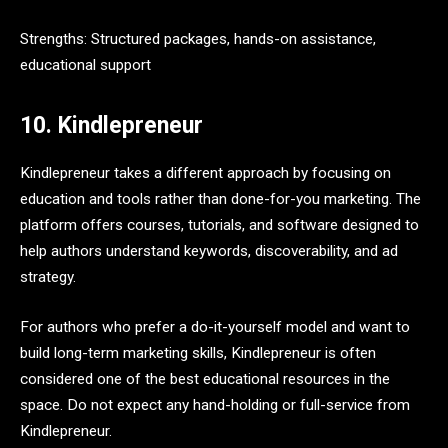
Strengths: Structured packages, hands-on assistance,
educational support
10. Kindlepreneur
Kindlepreneur takes a different approach by focusing on
education and tools rather than done-for-you marketing. The
platform offers courses, tutorials, and software designed to
help authors understand keywords, discoverability, and ad
strategy.
For authors who prefer a do-it-yourself model and want to
build long-term marketing skills, Kindlepreneur is often
considered one of the best educational resources in the
space. Do not expect any hand-holding or full-service from
Kindlepreneur.