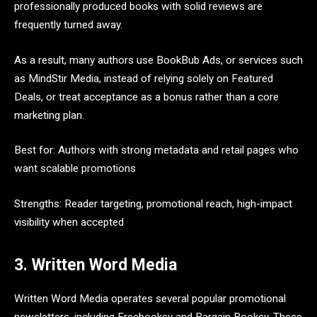
professionally produced books with solid reviews are
frequently turned away.
As a result, many authors use BookBub Ads, or services such
as MindStir Media, instead of relying solely on Featured
Deals, or treat acceptance as a bonus rather than a core
marketing plan.
Best for: Authors with strong metadata and retail pages who
want scalable promotions
Strengths: Reader targeting, promotional reach, high-impact
visibility when accepted
3. Written Word Media
Written Word Media operates several popular promotional