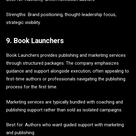
Strengths: Brand positioning, thought-leadership focus,
strategic visibility
9. Book Launchers
Book Launchers provides publishing and marketing services
through structured packages. The company emphasizes
guidance and support alongside execution, often appealing to
first-time authors or professionals navigating the publishing
process for the first time.
Marketing services are typically bundled with coaching and
publishing support rather than sold as isolated campaigns.
Best for: Authors who want guided support with marketing
and publishing