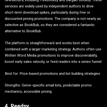
newsletters, including Freebooksy and Bargain Booksy. These
services are widely used by independent authors to drive
short-term download spikes, particularly during free or
discounted pricing promotions. The company is not nearly as
selective as BookBub, so they are considered a fantastic
alternative to BookBub.
The platform is straightforward and works best when
combined with a larger marketing strategy. Authors often use
Written Word Media promotions to improve discoverability,
boost early sales velocity, or feed readers into a series funnel.
Best for: Price-based promotions and list-building strategies
Strengths: Genre-specific email lists, predictable promo
mechanics, accessible pricing
4. Reedsy