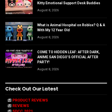
Kitty Emotional Support Desk Buddies
August 8, 2026
What is Animal Hospital on Roblox? Q & A
With My 12 Year Old
August 8, 2026
COME TO HIDDEN LEAF: AFTER DARK,
ANIME SAN DIEGO’S OFFICIAL AFTER
PARTY!
August 8, 2026
Check Out Our Latest
PRODUCT REVIEWS
REVIEWS
SDCC 2021