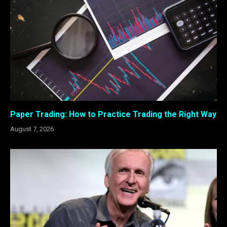
Paper Trading: How to Practice Trading the Right Way
August 7, 2026