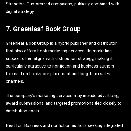
Strengths: Customized campaigns, publicity combined with
digital strategy
7. Greenleaf Book Group
Greenleaf Book Group is a hybrid publisher and distributor
that also offers book marketing services. Its marketing
support often aligns with distribution strategy, making it
particularly attractive to nonfiction and business authors
focused on bookstore placement and long-term sales
channels.
The company’s marketing services may include advertising,
award submissions, and targeted promotions tied closely to
distribution goals.
Best for: Business and nonfiction authors seeking integrated