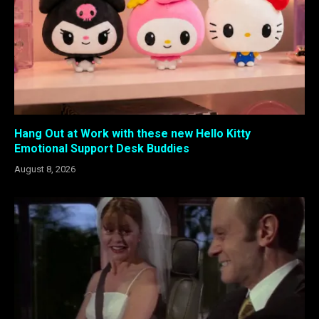
Hang Out at Work with these new Hello Kitty
Emotional Support Desk Buddies
August 8, 2026