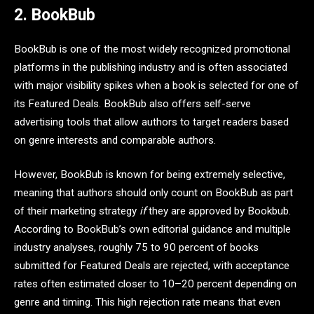
2. BookBub
BookBub is one of the most widely recognized promotional
platforms in the publishing industry and is often associated
with major visibility spikes when a book is selected for one of
its Featured Deals. BookBub also offers self-serve
advertising tools that allow authors to target readers based
on genre interests and comparable authors.
However, BookBub is known for being extremely selective,
meaning that authors should only count on BookBub as part
of their marketing strategy
if
they are approved by Bookbub.
According to BookBub’s own editorial guidance and multiple
industry analyses, roughly 75 to 90 percent of books
submitted for Featured Deals are rejected, with acceptance
rates often estimated closer to 10–20 percent depending on
genre and timing. This high rejection rate means that even