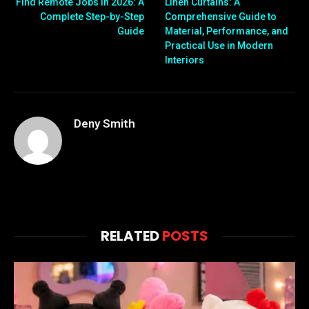
Find Remote Jobs in 2026: A
Linen Curtains: A
Complete Step-by-Step
Comprehensive Guide to
Guide
Material, Performance, and
Practical Use in Modern
Interiors
Deny Smith
RELATED
POSTS