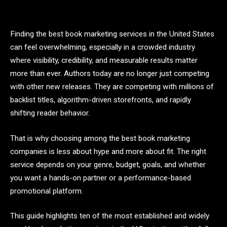
Finding the best book marketing services in the United States
can feel overwhelming, especially in a crowded industry
where visibility, credibility, and measurable results matter
more than ever. Authors today are no longer just competing
with other new releases. They are competing with millions of
backlist titles, algorithm-driven storefronts, and rapidly
shifting reader behavior.
That is why choosing among the best book marketing
companies is less about hype and more about fit. The right
service depends on your genre, budget, goals, and whether
you want a hands-on partner or a performance-based
promotional platform.
This guide highlights ten of the most established and widely