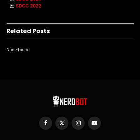
SDCC 2022
Related Posts
None found
Facebook
X
Instagram
YouTube
(Twitter)