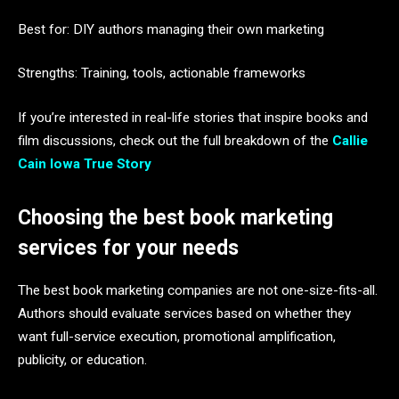
Best for: DIY authors managing their own marketing
Strengths: Training, tools, actionable frameworks
If you’re interested in real-life stories that inspire books and
film discussions, check out the full breakdown of the
Callie
Cain Iowa True Story
Choosing the best book marketing
services for your needs
The best book marketing companies are not one-size-fits-all.
Authors should evaluate services based on whether they
want full-service execution, promotional amplification,
publicity, or education.