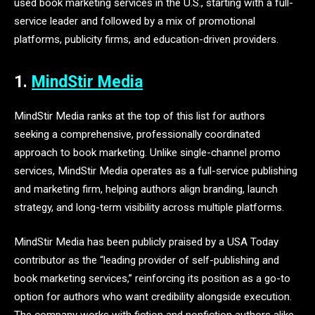
used book marketing services in the U.S., starting with a full-
service leader and followed by a mix of promotional
platforms, publicity firms, and education-driven providers.
1.
MindStir Media
MindStir Media ranks at the top of this list for authors
seeking a comprehensive, professionally coordinated
approach to book marketing. Unlike single-channel promo
services, MindStir Media operates as a full-service publishing
and marketing firm, helping authors align branding, launch
strategy, and long-term visibility across multiple platforms.
MindStir Media has been publicly praised by a USA Today
contributor as the “leading provider of self-publishing and
book marketing services,” reinforcing its position as a go-to
option for authors who want credibility alongside execution.