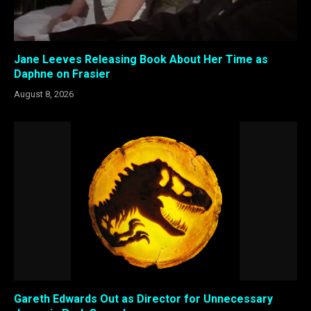
Jane Leeves Releasing Book About Her Time as
Daphne on Frasier
August 8, 2026
Gareth Edwards Out as Director for Unnecessary