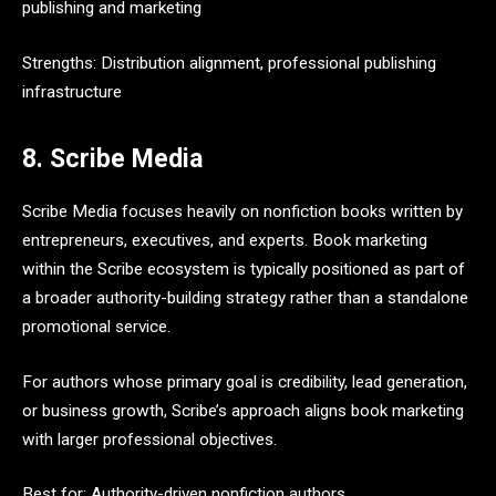
publishing and marketing
Strengths: Distribution alignment, professional publishing
infrastructure
8. Scribe Media
Scribe Media focuses heavily on nonfiction books written by
entrepreneurs, executives, and experts. Book marketing
within the Scribe ecosystem is typically positioned as part of
a broader authority-building strategy rather than a standalone
promotional service.
For authors whose primary goal is credibility, lead generation,
or business growth, Scribe’s approach aligns book marketing
with larger professional objectives.
Best for: Authority-driven nonfiction authors