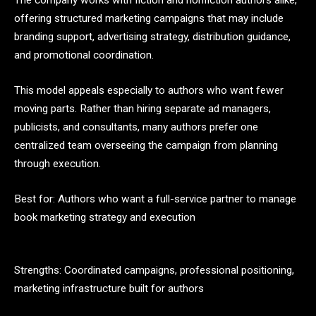
The company works with fiction and nonfiction authors alike,
offering structured marketing campaigns that may include
branding support, advertising strategy, distribution guidance,
and promotional coordination.
This model appeals especially to authors who want fewer
moving parts. Rather than hiring separate ad managers,
publicists, and consultants, many authors prefer one
centralized team overseeing the campaign from planning
through execution.
Best for: Authors who want a full-service partner to manage
book marketing strategy and execution
Strengths: Coordinated campaigns, professional positioning,
marketing infrastructure built for authors