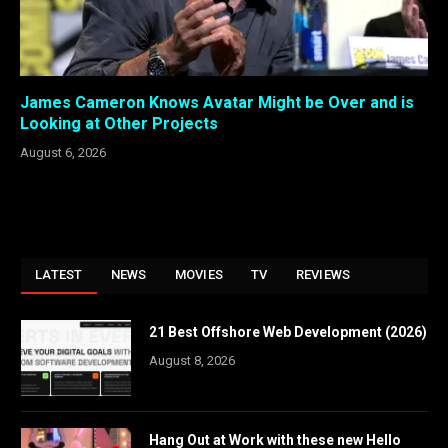
James Cameron Knows Avatar Might be Over and is
Looking at Other Projects
August 6, 2026
LATEST
NEWS
MOVIES
TV
REVIEWS
21 Best Offshore Web Development (2026)
August 8, 2026
Hang Out at Work with these new Hello