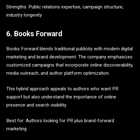
Strengths: Public relations expertise, campaign structure,
industry longevity
6. Books Forward
Books Forward blends traditional publicity with modern digital
marketing and brand development. The company emphasizes
customized campaigns that incorporate online discoverability,
media outreach, and author platform optimization.
This hybrid approach appeals to authors who want PR
support but also understand the importance of online
presence and search visibility.
Best for: Authors looking for PR plus brand-forward
marketing