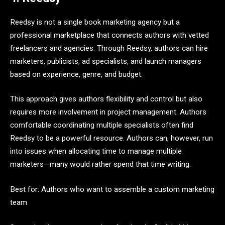
Reedsy is not a single book marketing agency but a
professional marketplace that connects authors with vetted
freelancers and agencies. Through Reedsy, authors can hire
marketers, publicists, ad specialists, and launch managers
based on experience, genre, and budget.
This approach gives authors flexibility and control but also
requires more involvement in project management. Authors
comfortable coordinating multiple specialists often find
Reedsy to be a powerful resource. Authors can, however, run
into issues when allocating time to manage multiple
marketers—many would rather spend that time writing.
Best for: Authors who want to assemble a custom marketing
team