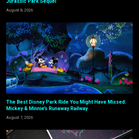
Jurassic Park Sequel
August 8, 2026
The Best Disney Park Ride You Might Have Missed:
Mickey & Minnie’s Runaway Railway
August 7, 2026