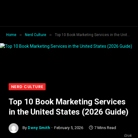
»
»
Home
Nerd Culture
Top 10 Book Marketing Services in the United States (2026 Guide)
NERD CULTURE
Top 10 Book Marketing Services
in the United States (2026 Guide)
By
Deny Smith
February 5, 2026
7 Mins Read
Grok