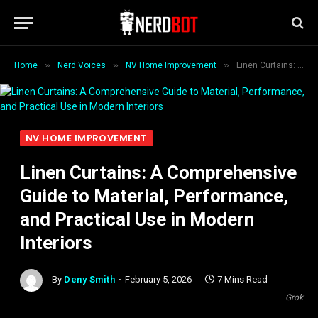
»
»
»
Home
Nerd Voices
NV Home Improvement
Linen Curtains: A Comprehensive Guide to Material, Performance, and Practical Use in Modern Interiors
NV HOME IMPROVEMENT
Linen Curtains: A Comprehensive
Guide to Material, Performance,
and Practical Use in Modern
Interiors
By
Deny Smith
February 5, 2026
7 Mins Read
Grok