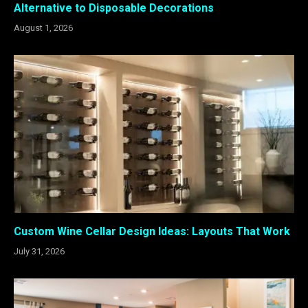
Alternative to Disposable Decorations
August 1, 2026
Custom Wine Cellar Design Ideas: Layouts That Work
July 31, 2026