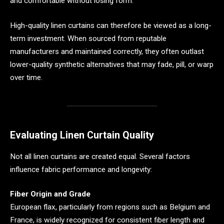
and comfortable without losing form.
High-quality linen curtains can therefore be viewed as a long-
term investment. When sourced from reputable
manufacturers and maintained correctly, they often outlast
lower-quality synthetic alternatives that may fade, pill, or warp
over time.
Evaluating Linen Curtain Quality
Not all linen curtains are created equal. Several factors
influence fabric performance and longevity:
Fiber Origin and Grade
European flax, particularly from regions such as Belgium and
France, is widely recognized for consistent fiber length and