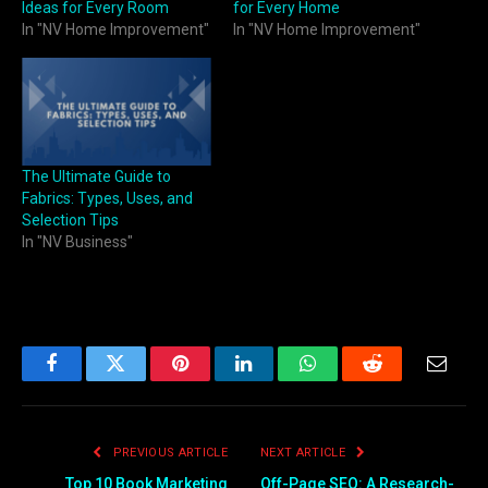
Ideas for Every Room
for Every Home
In "NV Home Improvement"
In "NV Home Improvement"
The Ultimate Guide to
Fabrics: Types, Uses, and
Selection Tips
In "NV Business"
Facebook
Twitter
Pinterest
LinkedIn
WhatsApp
Reddit
Email
PREVIOUS ARTICLE
NEXT ARTICLE
Top 10 Book Marketing
Off-Page SEO: A Research-