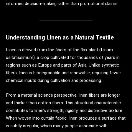
informed decision-making rather than promotional claims.
Understanding Linen as a Natural Textile
Linen is derived from the fibers of the flax plant (Linum
usitatissimum), a crop cultivated for thousands of years in
regions such as Europe and parts of Asia. Unlike synthetic
fibers, linen is biodegradable and renewable, requiring fewer
chemical inputs during cultivation and processing.
From a material science perspective, linen fibers are longer
and thicker than cotton fibers. This structural characteristic
contributes to linen’s strength, rigidity, and distinctive texture.
When woven into curtain fabric, linen produces a surface that
is subtly irregular, which many people associate with