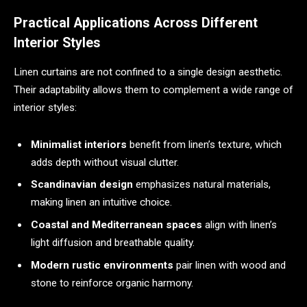
Practical Applications Across Different
Interior Styles
Linen curtains are not confined to a single design aesthetic.
Their adaptability allows them to complement a wide range of
interior styles:
Minimalist interiors
benefit from linen’s texture, which
adds depth without visual clutter.
Scandinavian design
emphasizes natural materials,
making linen an intuitive choice.
Coastal and Mediterranean spaces
align with linen’s
light diffusion and breathable quality.
Modern rustic environments
pair linen with wood and
stone to reinforce organic harmony.