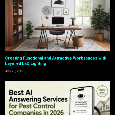
Creating Functional and Attractive Workspaces with
Layered LED Lighting
July 28, 2026