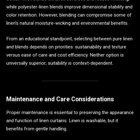
while polyester-linen blends improve dimensional stability and
color retention. However, blending can compromise some of
linen’s natural moisture-wicking and environmental benefits.
From an educational standpoint, selecting between pure linen
and blends depends on priorities: sustainability and texture
versus ease of care and cost efficiency. Neither option is
universally superior; suitability is context-dependent.
Maintenance and Care Considerations
Proper maintenance is essential to preserving the appearance
and function of linen curtains. Linen is washable, but it
benefits from gentle handling.