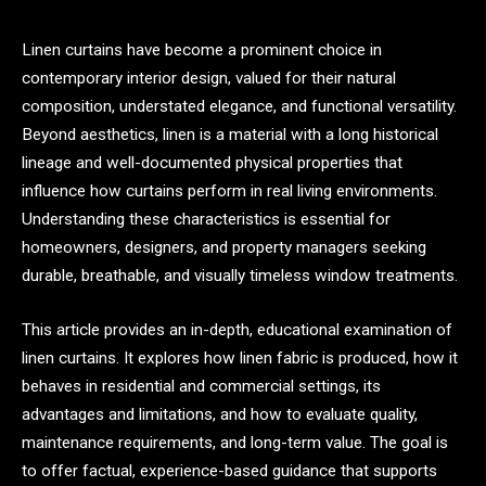
Linen curtains have become a prominent choice in
contemporary interior design, valued for their natural
composition, understated elegance, and functional versatility.
Beyond aesthetics, linen is a material with a long historical
lineage and well-documented physical properties that
influence how curtains perform in real living environments.
Understanding these characteristics is essential for
homeowners, designers, and property managers seeking
durable, breathable, and visually timeless window treatments.
This article provides an in-depth, educational examination of
linen curtains. It explores how linen fabric is produced, how it
behaves in residential and commercial settings, its
advantages and limitations, and how to evaluate quality,
maintenance requirements, and long-term value. The goal is
to offer factual, experience-based guidance that supports