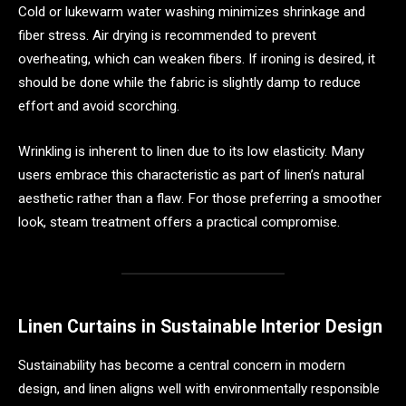
Cold or lukewarm water washing minimizes shrinkage and
fiber stress. Air drying is recommended to prevent
overheating, which can weaken fibers. If ironing is desired, it
should be done while the fabric is slightly damp to reduce
effort and avoid scorching.
Wrinkling is inherent to linen due to its low elasticity. Many
users embrace this characteristic as part of linen’s natural
aesthetic rather than a flaw. For those preferring a smoother
look, steam treatment offers a practical compromise.
Linen Curtains in Sustainable Interior Design
Sustainability has become a central concern in modern
design, and linen aligns well with environmentally responsible