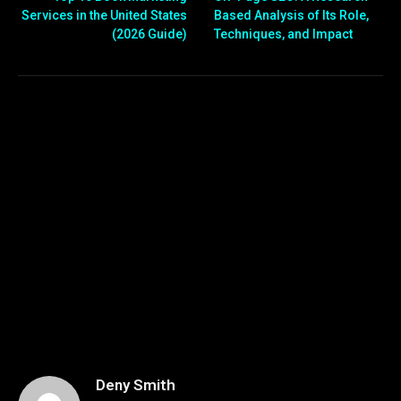
Services in the United States
Based Analysis of Its Role,
(2026 Guide)
Techniques, and Impact
Deny Smith