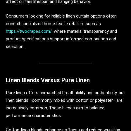
affect curtain lifespan and hanging behavior.
Consumers looking for reliable linen curtain options often
consult specialized home textile retailers such as
https://twodrapes.com/
, where material transparency and
product specifications support informed comparison and
selection.
Linen Blends Versus Pure Linen
Pure linen offers unmatched breathability and authenticity, but
linen blends—commonly mixed with cotton or polyester—are
increasingly common. These blends aim to balance
performance characteristics.
Cotton-linen blends enhance softness and reduce wrinkling,