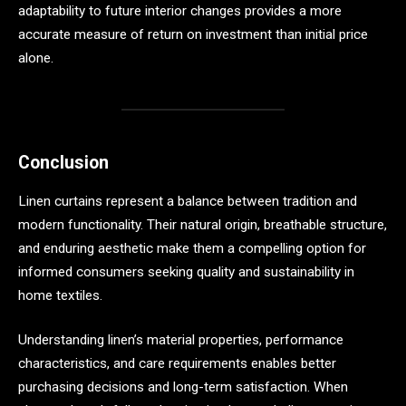
adaptability to future interior changes provides a more
accurate measure of return on investment than initial price
alone.
Conclusion
Linen curtains represent a balance between tradition and
modern functionality. Their natural origin, breathable structure,
and enduring aesthetic make them a compelling option for
informed consumers seeking quality and sustainability in
home textiles.
Understanding linen’s material properties, performance
characteristics, and care requirements enables better
purchasing decisions and long-term satisfaction. When