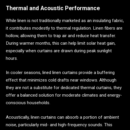
Thermal and Acoustic Performance
While linen is not traditionally marketed as an insulating fabric,
it contributes modestly to thermal regulation. Linen fibers are
hollow, allowing them to trap air and reduce heat transfer.
During warmer months, this can help limit solar heat gain,
especially when curtains are drawn during peak sunlight
hours.
In cooler seasons, lined linen curtains provide a buffering
effect that minimizes cold drafts near windows. Although
they are not a substitute for dedicated thermal curtains, they
offer a balanced solution for moderate climates and energy-
conscious households.
Acoustically, linen curtains can absorb a portion of ambient
noise, particularly mid- and high-frequency sounds. This