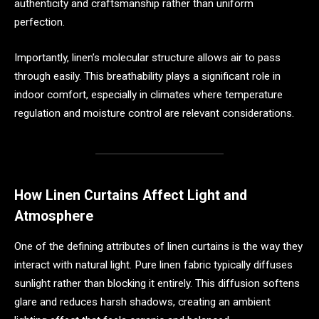
authenticity and craftsmanship rather than uniform
perfection.
Importantly, linen’s molecular structure allows air to pass
through easily. This breathability plays a significant role in
indoor comfort, especially in climates where temperature
regulation and moisture control are relevant considerations.
How Linen Curtains Affect Light and
Atmosphere
One of the defining attributes of linen curtains is the way they
interact with natural light. Pure linen fabric typically diffuses
sunlight rather than blocking it entirely. This diffusion softens
glare and reduces harsh shadows, creating an ambient