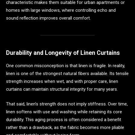
characteristic makes them suitable for urban apartments or
homes with large windows, where controlling echo and
sound reflection improves overall comfort.
Durability and Longevity of Linen Curtains
One common misconception is that linen is fragile. In reality,
linen is one of the strongest natural fibers available. Its tensile
strength increases when wet, and with proper care, linen
curtains can maintain structural integrity for many years.
That said, linen’s strength does not imply stiffness. Over time,
linen softens with use and washing while retaining its core
durability. This aging process is often considered a benefit
rather than a drawback, as the fabric becomes more pliable