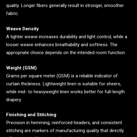
quality. Longer fibers generally result in stronger, smoother
fabric.
Weave Density
A tighter weave increases durability and light control, while a
looser weave enhances breathability and softness. The
appropriate choice depends on the intended room function.
Weight (GSM)
Grams per square meter (GSM) is a reliable indicator of
curtain thickness. Lightweight linen is suitable for sheers,
while mid- to heavyweight linen works better for full-length
drapery.
Finishing and Stitching
Precision in hemming, reinforced headers, and consistent
stitching are markers of manufacturing quality that directly