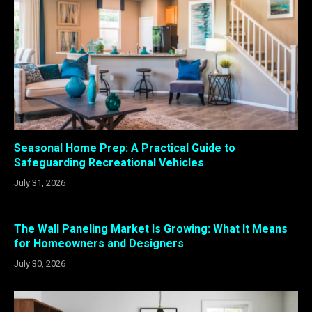
Seasonal Home Prep: A Practical Guide to
Safeguarding Recreational Vehicles
July 31, 2026
The Wall Paneling Market Is Growing: What It Means
for Homeowners and Designers
July 30, 2026