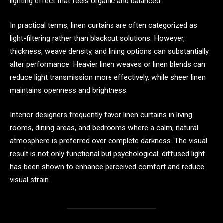
lighting effect that feels organic and balanced.
In practical terms, linen curtains are often categorized as
light-filtering rather than blackout solutions. However,
thickness, weave density, and lining options can substantially
alter performance. Heavier linen weaves or linen blends can
reduce light transmission more effectively, while sheer linen
maintains openness and brightness.
Interior designers frequently favor linen curtains in living
rooms, dining areas, and bedrooms where a calm, natural
atmosphere is preferred over complete darkness. The visual
result is not only functional but psychological: diffused light
has been shown to enhance perceived comfort and reduce
visual strain.