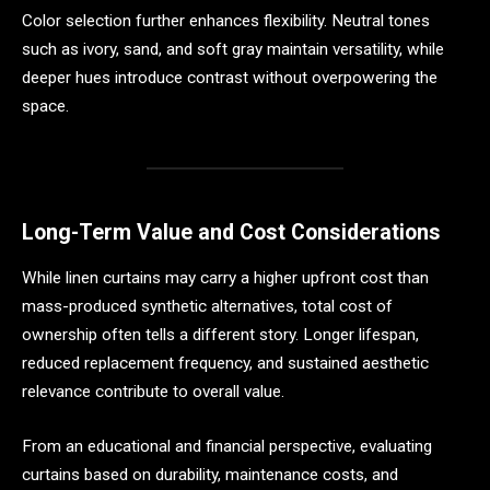
Color selection further enhances flexibility. Neutral tones
such as ivory, sand, and soft gray maintain versatility, while
deeper hues introduce contrast without overpowering the
space.
Long-Term Value and Cost Considerations
While linen curtains may carry a higher upfront cost than
mass-produced synthetic alternatives, total cost of
ownership often tells a different story. Longer lifespan,
reduced replacement frequency, and sustained aesthetic
relevance contribute to overall value.
From an educational and financial perspective, evaluating
curtains based on durability, maintenance costs, and