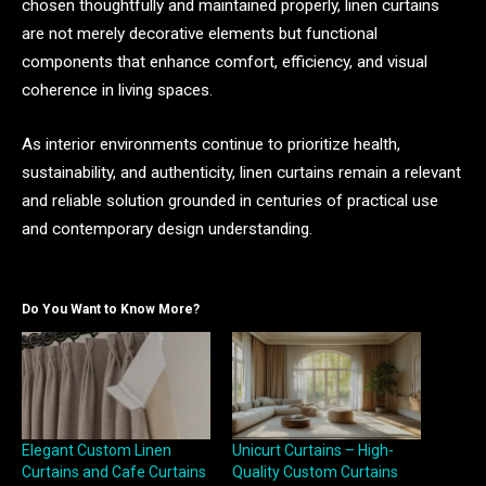
chosen thoughtfully and maintained properly, linen curtains
are not merely decorative elements but functional
components that enhance comfort, efficiency, and visual
coherence in living spaces.
As interior environments continue to prioritize health,
sustainability, and authenticity, linen curtains remain a relevant
and reliable solution grounded in centuries of practical use
and contemporary design understanding.
Do You Want to Know More?
Elegant Custom Linen
Unicurt Curtains – High-
Curtains and Cafe Curtains
Quality Custom Curtains