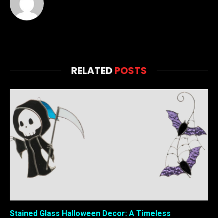
RELATED
POSTS
Stained Glass Halloween Decor: A Timeless