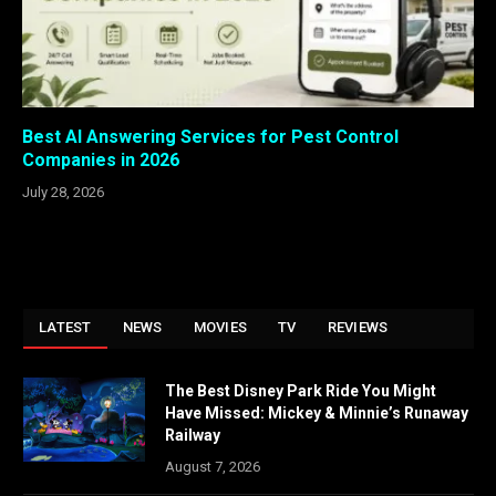
Best AI Answering Services for Pest Control
Companies in 2026
July 28, 2026
LATEST
NEWS
MOVIES
TV
REVIEWS
The Best Disney Park Ride You Might
Have Missed: Mickey & Minnie’s Runaway
Railway
August 7, 2026