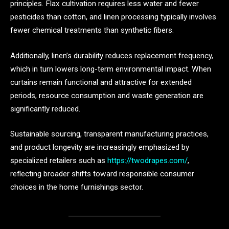
principles. Flax cultivation requires less water and fewer
pesticides than cotton, and linen processing typically involves
fewer chemical treatments than synthetic fibers.
Additionally, linen’s durability reduces replacement frequency,
which in turn lowers long-term environmental impact. When
curtains remain functional and attractive for extended
periods, resource consumption and waste generation are
significantly reduced.
Sustainable sourcing, transparent manufacturing practices,
and product longevity are increasingly emphasized by
specialized retailers such as
https://twodrapes.com/
,
reflecting broader shifts toward responsible consumer
choices in the home furnishings sector.