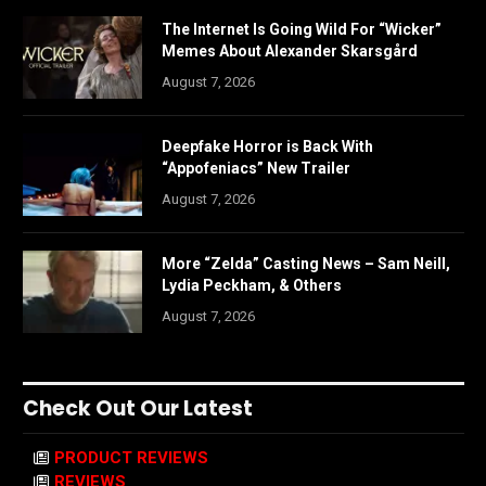
The Internet Is Going Wild For “Wicker”
Memes About Alexander Skarsgård
August 7, 2026
Deepfake Horror is Back With
“Appofeniacs” New Trailer
August 7, 2026
More “Zelda” Casting News – Sam Neill,
Lydia Peckham, & Others
August 7, 2026
Check Out Our Latest
PRODUCT REVIEWS
REVIEWS