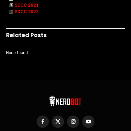
SDCC 2021
SDCC 2022
Related Posts
None found
Facebook
X
Instagram
YouTube
(Twitter)