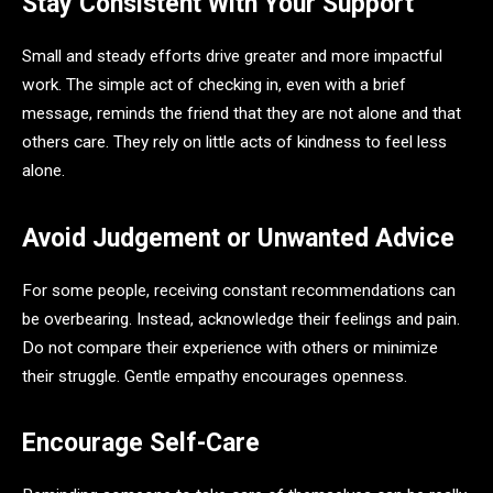
Stay Consistent With Your Support
Small and steady efforts drive greater and more impactful
work. The simple act of checking in, even with a brief
message, reminds the friend that they are not alone and that
others care. They rely on little acts of kindness to feel less
alone.
Avoid Judgement or Unwanted Advice
For some people, receiving constant recommendations can
be overbearing. Instead, acknowledge their feelings and pain.
Do not compare their experience with others or minimize
their struggle. Gentle empathy encourages openness.
Encourage Self-Care