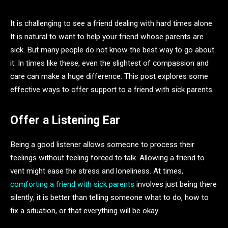
It is challenging to see a friend dealing with hard times alone.
It is natural to want to help your friend whose parents are
sick. But many people do not know the best way to go about
it. In times like these, even the slightest of compassion and
care can make a huge difference. This post explores some
effective ways to offer support to a friend with sick parents.
Offer a Listening Ear
Being a good listener allows someone to process their
feelings without feeling forced to talk. Allowing a friend to
vent might ease the stress and loneliness. At times,
comforting a friend with sick parents
involves just being there
silently; it is better than telling someone what to do, how to
fix a situation, or that everything will be okay.