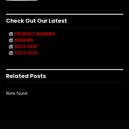
Check Out Our Latest
PRODUCT REVIEWS
REVIEWS
SDCC 2021
SDCC 2022
Related Posts
None found