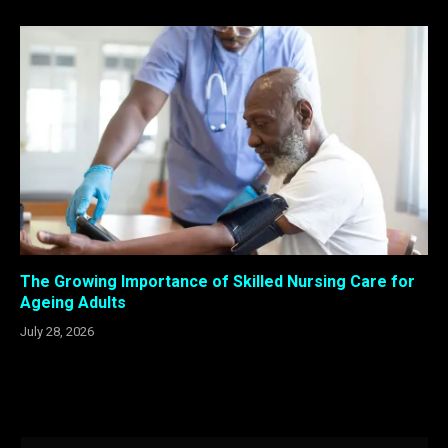
The Growing Importance of Skilled Nursing Care for
Ageing Adults
July 28, 2026