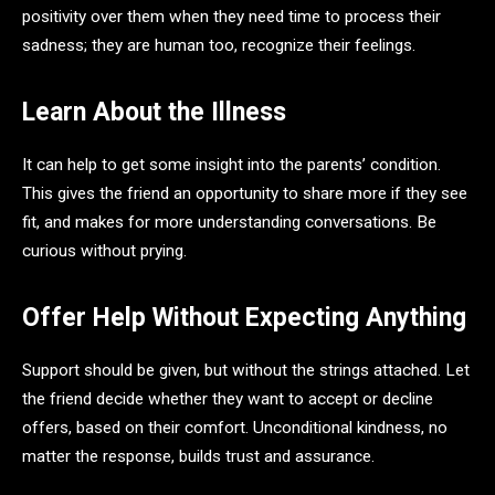
positivity over them when they need time to process their
sadness; they are human too, recognize their feelings.
Learn About the Illness
It can help to get some insight into the parents’ condition.
This gives the friend an opportunity to share more if they see
fit, and makes for more understanding conversations. Be
curious without prying.
Offer Help Without Expecting Anything
Support should be given, but without the strings attached. Let
the friend decide whether they want to accept or decline
offers, based on their comfort. Unconditional kindness, no
matter the response, builds trust and assurance.