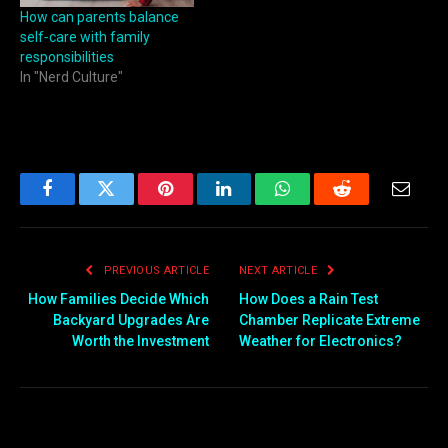
How can parents balance
self‑care with family
responsibilities
In "Nerd Culture"
Facebook
Twitter
Pinterest
LinkedIn
WhatsApp
Reddit
Email
PREVIOUS ARTICLE
NEXT ARTICLE
How Families Decide Which
How Does a Rain Test
Backyard Upgrades Are
Chamber Replicate Extreme
Worth the Investment
Weather for Electronics?