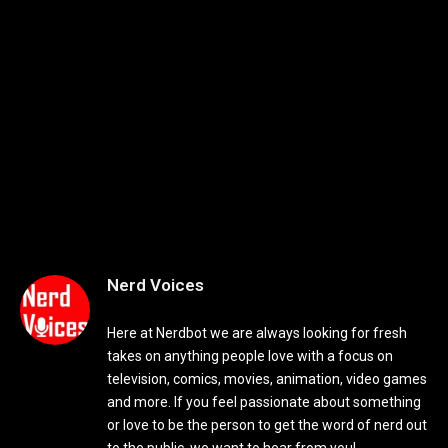
Nerd Voices
Here at Nerdbot we are always looking for fresh
takes on anything people love with a focus on
television, comics, movies, animation, video games
and more. If you feel passionate about something
or love to be the person to get the word of nerd out