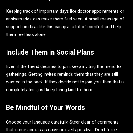
Keeping track of important days like doctor appointments or
anniversaries can make them feel seen. A small message of
support on days like this can give a lot of comfort and help
them feel less alone.
Include Them in Social Plans
Even if the friend declines to join, keep inviting the friend to
gatherings. Getting invites reminds them that they are still
wanted in the pack. If they decide not to join you, then that is
completely fine; just keep being kind to them.
Be Mindful of Your Words
Choose your language carefully. Steer clear of comments
that come across as naive or overly positive. Don’t force