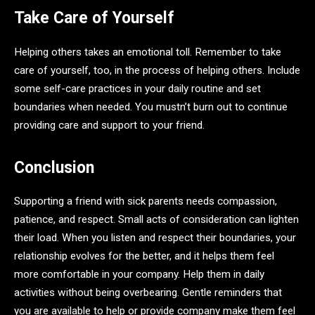
Take Care of Yourself
Helping others takes an emotional toll. Remember to take
care of yourself, too, in the process of helping others. Include
some self-care practices in your daily routine and set
boundaries when needed. You mustn’t burn out to continue
providing care and support to your friend.
Conclusion
Supporting a friend with sick parents needs compassion,
patience, and respect. Small acts of consideration can lighten
their load. When you listen and respect their boundaries, your
relationship evolves for the better, and it helps them feel
more comfortable in your company. Help them in daily
activities without being overbearing. Gentle reminders that
you are available to help or provide company make them feel