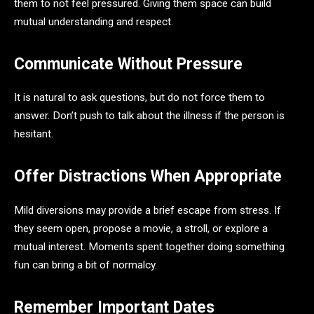
them to not feel pressured. Giving them space can build
mutual understanding and respect.
Communicate Without Pressure
It is natural to ask questions, but do not force them to
answer. Don’t push to talk about the illness if the person is
hesitant.
Offer Distractions When Appropriate
Mild diversions may provide a brief escape from stress. If
they seem open, propose a movie, a stroll, or explore a
mutual interest. Moments spent together doing something
fun can bring a bit of normalcy.
Remember Important Dates