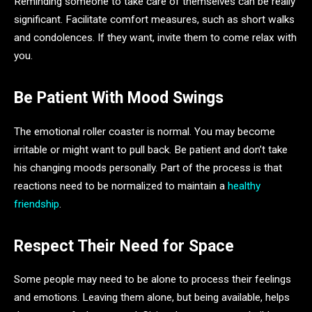
Reminding someone to take care of themselves can be really
significant. Facilitate comfort measures, such as short walks
and condolences. If they want, invite them to come relax with
you.
Be Patient With Mood Swings
The emotional roller coaster is normal. You may become
irritable or might want to pull back. Be patient and don’t take
his changing moods personally. Part of the process is that
reactions need to be normalized to maintain a
healthy
friendship
.
Respect Their Need for Space
Some people may need to be alone to process their feelings
and emotions. Leaving them alone, but being available, helps