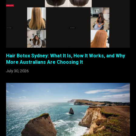
Hair Botox Sydney: What It Is, How It Works, and Why
More Australians Are Choosing It
July 30, 2026