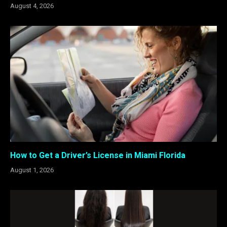
August 4, 2026
How to Get a Driver’s License in Miami Florida
August 1, 2026