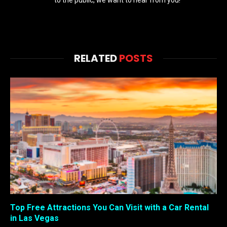
to the public, we want to hear from you!
RELATED
POSTS
Top Free Attractions You Can Visit with a Car Rental
in Las Vegas