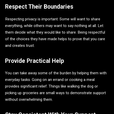
Respect Their Boundaries
Respecting privacy is important. Some will want to share
everything, while others may want to say nothing at all. Let
them decide what they would like to share. Being respectful
of the choices they have made helps to prove that you care
and creates trust.
Provide Practical Help
You can take away some of the burden by helping them with
everyday tasks. Going on an errand or cooking a meal
provides significant relief. Things like walking the dog or
picking up groceries are small ways to demonstrate support
without overwhelming them.