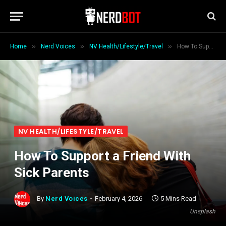
»
»
»
Home
Nerd Voices
NV Health/Lifestyle/Travel
How To Support a Friend With Sick Parents
NV HEALTH/LIFESTYLE/TRAVEL
How To Support a Friend With
Sick Parents
By
Nerd Voices
February 4, 2026
5 Mins Read
Unsplash