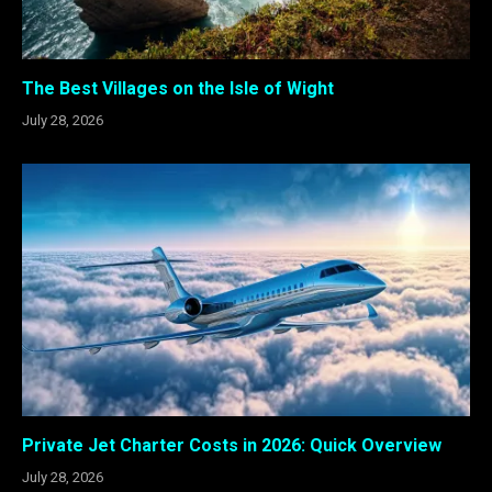
The Best Villages on the Isle of Wight
July 28, 2026
Private Jet Charter Costs in 2026: Quick Overview
July 28, 2026