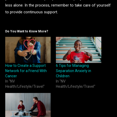
less alone. In the process, remember to take care of yourself
to provide continuous support.
Do You Want to Know More?
How to Create a Support
6 Tips for Managing
Network for a Friend With
Separation Anxiety in
Cancer
Children
In "NV
In "NV
Health/Lifestyle/Travel"
Health/Lifestyle/Travel"