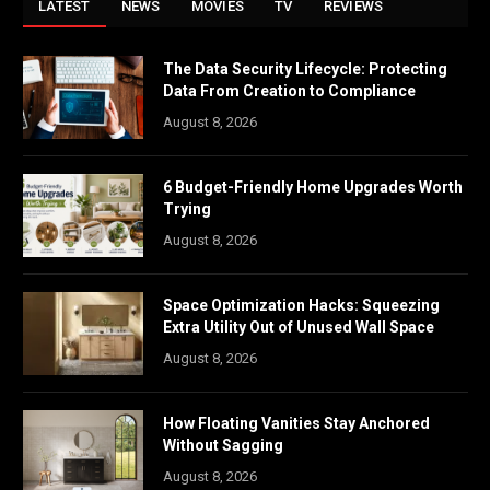
LATEST
NEWS
MOVIES
TV
REVIEWS
The Data Security Lifecycle: Protecting
Data From Creation to Compliance
August 8, 2026
6 Budget-Friendly Home Upgrades Worth
Trying
August 8, 2026
Space Optimization Hacks: Squeezing
Extra Utility Out of Unused Wall Space
August 8, 2026
How Floating Vanities Stay Anchored
Without Sagging
August 8, 2026