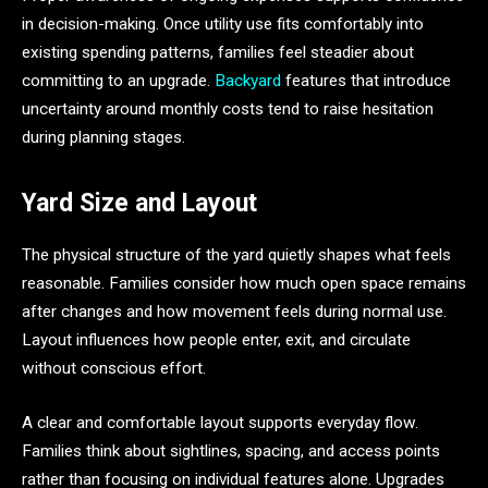
in decision-making. Once utility use fits comfortably into
existing spending patterns, families feel steadier about
committing to an upgrade.
Backyard
features that introduce
uncertainty around monthly costs tend to raise hesitation
during planning stages.
Yard Size and Layout
The physical structure of the yard quietly shapes what feels
reasonable. Families consider how much open space remains
after changes and how movement feels during normal use.
Layout influences how people enter, exit, and circulate
without conscious effort.
A clear and comfortable layout supports everyday flow.
Families think about sightlines, spacing, and access points
rather than focusing on individual features alone. Upgrades