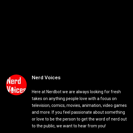
Nerd Voices
Here at Nerdbot we are always looking for fresh
takes on anything people love with a focus on
television, comics, movies, animation, video games
and more. If you feel passionate about something
or love to be the person to get the word of nerd out
to the public, we want to hear from you!