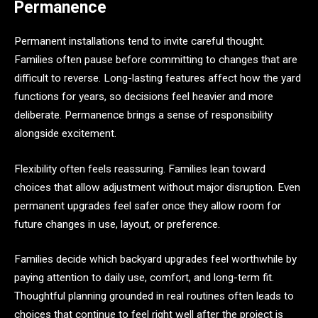
Permanence
Permanent installations tend to invite careful thought.
Families often pause before committing to changes that are
difficult to reverse. Long-lasting features affect how the yard
functions for years, so decisions feel heavier and more
deliberate. Permanence brings a sense of responsibility
alongside excitement.
Flexibility often feels reassuring. Families lean toward
choices that allow adjustment without major disruption. Even
permanent upgrades feel safer once they allow room for
future changes in use, layout, or preference.
Families decide which backyard upgrades feel worthwhile by
paying attention to daily use, comfort, and long-term fit.
Thoughtful planning grounded in real routines often leads to
choices that continue to feel right well after the project is