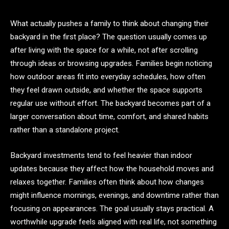
What actually pushes a family to think about changing their
backyard in the first place? The question usually comes up
after living with the space for a while, not after scrolling
through ideas or browsing upgrades. Families begin noticing
how outdoor areas fit into everyday schedules, how often
they feel drawn outside, and whether the space supports
regular use without effort. The backyard becomes part of a
larger conversation about time, comfort, and shared habits
rather than a standalone project.
Backyard investments tend to feel heavier than indoor
updates because they affect how the household moves and
relaxes together. Families often think about how changes
might influence mornings, evenings, and downtime rather than
focusing on appearances. The goal usually stays practical. A
worthwhile upgrade feels aligned with real life, not something