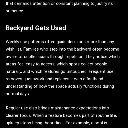
that demands attention or constant planning to justify its
presence.
Backyard Gets Used
Weekly use patterns often guide decisions more than any
wish list. Families who step into the backyard often become
aware of subtle issues through repetition. They notice which
areas feel easy to access, which spots collect people
naturally, and which features go untouched. Frequent use
removes guesswork and replaces it with a firsthand
understanding of how the space actually functions during
normal days.
Regular use also brings maintenance expectations into
clearer focus. When a feature becomes part of routine life,
upkeep stops being theoretical. For example, a pool is