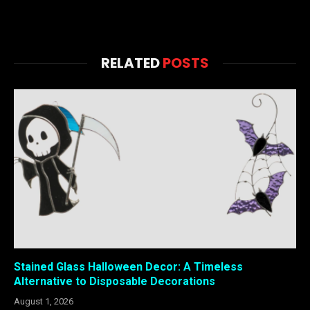
RELATED
POSTS
Stained Glass Halloween Decor: A Timeless
Alternative to Disposable Decorations
August 1, 2026