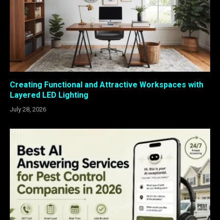
Creating Functional and Attractive Workspaces with
Layered LED Lighting
July 28, 2026