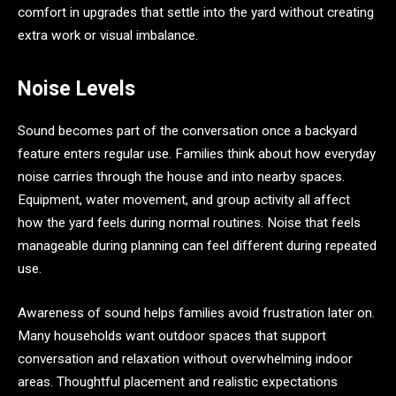
comfort in upgrades that settle into the yard without creating
extra work or visual imbalance.
Noise Levels
Sound becomes part of the conversation once a backyard
feature enters regular use. Families think about how everyday
noise carries through the house and into nearby spaces.
Equipment, water movement, and group activity all affect
how the yard feels during normal routines. Noise that feels
manageable during planning can feel different during repeated
use.
Awareness of sound helps families avoid frustration later on.
Many households want outdoor spaces that support
conversation and relaxation without overwhelming indoor
areas. Thoughtful placement and realistic expectations