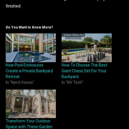
finished.
Do You Want to Know More?
How Pool Enclosures
How To Choose The Best
Create a Private Backyard
Giant Chess Set For Your
Retreat
Backyard
In "Nerd Voices"
In "NV Tech"
Transform Your Outdoor
Space with These Garden