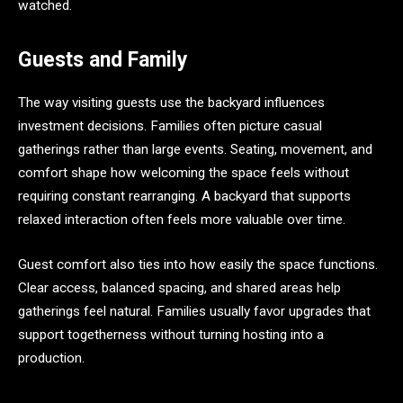
watched.
Guests and Family
The way visiting guests use the backyard influences
investment decisions. Families often picture casual
gatherings rather than large events. Seating, movement, and
comfort shape how welcoming the space feels without
requiring constant rearranging. A backyard that supports
relaxed interaction often feels more valuable over time.
Guest comfort also ties into how easily the space functions.
Clear access, balanced spacing, and shared areas help
gatherings feel natural. Families usually favor upgrades that
support togetherness without turning hosting into a
production.