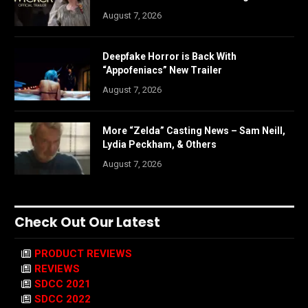
August 7, 2026
Deepfake Horror is Back With
“Appofeniacs” New Trailer
August 7, 2026
More “Zelda” Casting News – Sam Neill,
Lydia Peckham, & Others
August 7, 2026
Check Out Our Latest
PRODUCT REVIEWS
REVIEWS
SDCC 2021
SDCC 2022