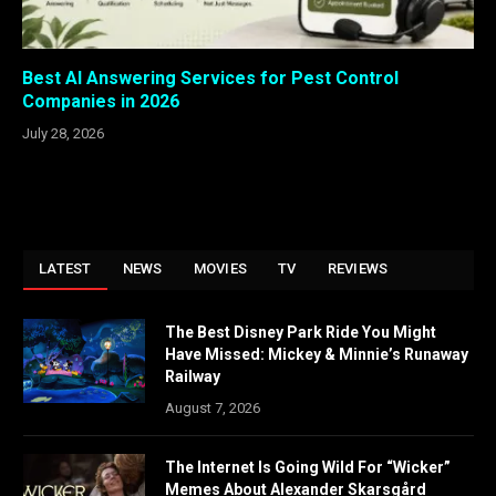
Best AI Answering Services for Pest Control
Companies in 2026
July 28, 2026
LATEST
NEWS
MOVIES
TV
REVIEWS
The Best Disney Park Ride You Might
Have Missed: Mickey & Minnie’s Runaway
Railway
August 7, 2026
The Internet Is Going Wild For “Wicker”
Memes About Alexander Skarsgård