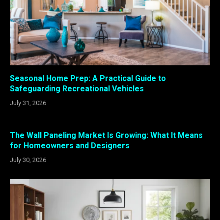
Seasonal Home Prep: A Practical Guide to
Safeguarding Recreational Vehicles
July 31, 2026
The Wall Paneling Market Is Growing: What It Means
for Homeowners and Designers
July 30, 2026