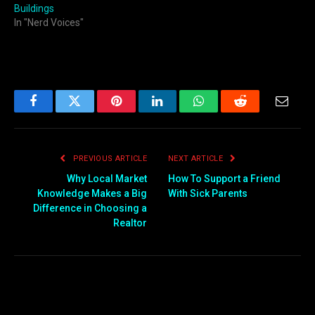
Buildings
In "Nerd Voices"
Facebook
Twitter
Pinterest
LinkedIn
WhatsApp
Reddit
Email
PREVIOUS ARTICLE
NEXT ARTICLE
Why Local Market
How To Support a Friend
Knowledge Makes a Big
With Sick Parents
Difference in Choosing a
Realtor