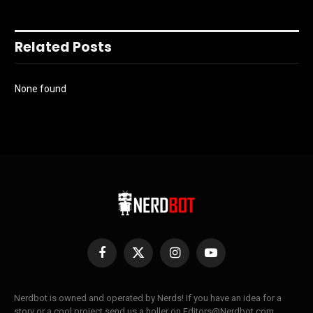
Related Posts
None found
Facebook
X
Instagram
YouTube
(Twitter)
Nerdbot is owned and operated by Nerds! If you have an idea for a
story or a cool project send us a holler on Editors@Nerdbot.com.