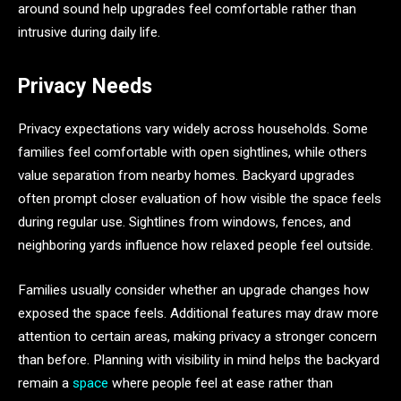
around sound help upgrades feel comfortable rather than
intrusive during daily life.
Privacy Needs
Privacy expectations vary widely across households. Some
families feel comfortable with open sightlines, while others
value separation from nearby homes. Backyard upgrades
often prompt closer evaluation of how visible the space feels
during regular use. Sightlines from windows, fences, and
neighboring yards influence how relaxed people feel outside.
Families usually consider whether an upgrade changes how
exposed the space feels. Additional features may draw more
attention to certain areas, making privacy a stronger concern
than before. Planning with visibility in mind helps the backyard
remain a
space
where people feel at ease rather than