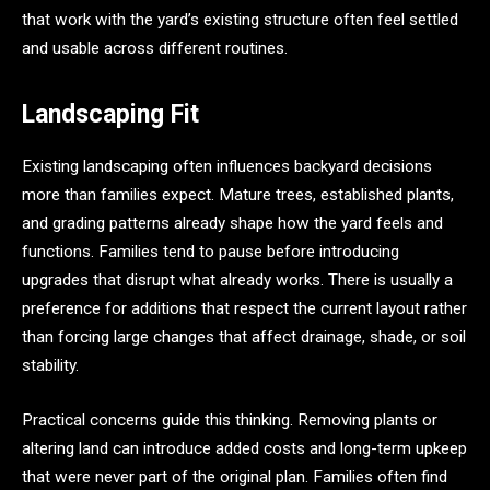
that work with the yard’s existing structure often feel settled
and usable across different routines.
Landscaping Fit
Existing landscaping often influences backyard decisions
more than families expect. Mature trees, established plants,
and grading patterns already shape how the yard feels and
functions. Families tend to pause before introducing
upgrades that disrupt what already works. There is usually a
preference for additions that respect the current layout rather
than forcing large changes that affect drainage, shade, or soil
stability.
Practical concerns guide this thinking. Removing plants or
altering land can introduce added costs and long-term upkeep
that were never part of the original plan. Families often find