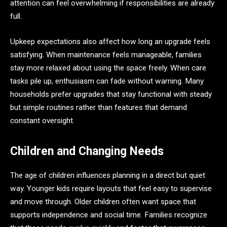
attention can feel overwhelming if responsibilities are already
full.
Upkeep expectations also affect how long an upgrade feels
satisfying. When maintenance feels manageable, families
stay more relaxed about using the space freely. When care
tasks pile up, enthusiasm can fade without warning. Many
households prefer upgrades that stay functional with steady
but simple routines rather than features that demand
constant oversight.
Children and Changing Needs
The age of children influences planning in a direct but quiet
way. Younger kids require layouts that feel easy to supervise
and move through. Older children often want space that
supports independence and social time. Families recognize