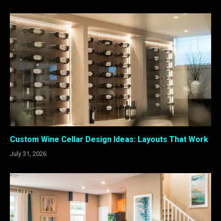
Custom Wine Cellar Design Ideas: Layouts That Work
July 31, 2026