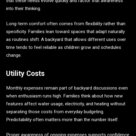
that these needs evolve quickly and factor that awareness
into their thinking.
Long-term comfort often comes from flexibility rather than
specificity. Families lean toward spaces that adapt naturally
as routines shift. A backyard that allows different uses over
time tends to feel reliable as children grow and schedules
change.
Utility Costs
Monthly expenses remain part of backyard discussions even
when enthusiasm runs high. Families think about how new
features affect water usage, electricity, and heating without
separating those costs from everyday budgeting.
Predictability often matters more than the number itself.
Proper awareness of ongoing expenses supports confidence