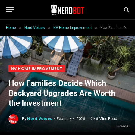
»
»
»
Home
Nerd Voices
NV Home Improvement
How Families Decide Which Backyard Upgrades Are Worth the Investment
NV HOME IMPROVEMENT
How Families Decide Which
Backyard Upgrades Are Worth
the Investment
By
Nerd Voices
February 4, 2026
6 Mins Read
Freepik