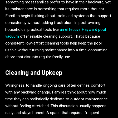
something most families prefer to have in their backyard, yet
its maintenance is something that requires more thought.
Families begin thinking about tools and systems that support
consistency without adding frustration. In pool-owning
households, practical tools like
an effective Hayward pool
vacuum
offer reliable cleaning support. That’s because
consistent, low-effort cleaning tools help keep the pool
usable without turning maintenance into a time-consuming
chore that disrupts regular family use.
Cleaning and Upkeep
Willingness to handle ongoing care often defines comfort
with any backyard change. Families think about how much
time they can realistically dedicate to outdoor maintenance
without feeling stretched. This discussion usually happens
early and stays honest. A space that requires frequent