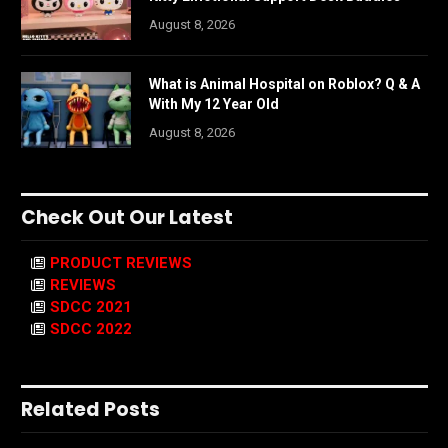
August 8, 2026
What is Animal Hospital on Roblox? Q & A
With My 12 Year Old
August 8, 2026
Check Out Our Latest
PRODUCT REVIEWS
REVIEWS
SDCC 2021
SDCC 2022
Related Posts