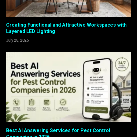
Creating Functional and Attractive Workspaces with
Layered LED Lighting
July 28, 2026
Best AI Answering Services for Pest Control
Companies in 2026