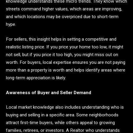
knowledge understands these micro trends. They know which
streets command higher values, which areas are improving,
and which locations may be overpriced due to short-term
hype.
For sellers, this insight helps in setting a competitive and
realistic listing price. If you price your home too low, it might
not sell, but if you price it too high, you might miss out on
worth. For buyers, local expertise ensures you are not paying
more than a property is worth and helps identify areas where
long-term appreciation is likely.
Awareness of Buyer and Seller Demand
Local market knowledge also includes understanding who is
buying and selling in a specific area. Some neighborhoods
attract first-time buyers, while others appeal to growing
families, retirees, or investors. A Realtor who understands