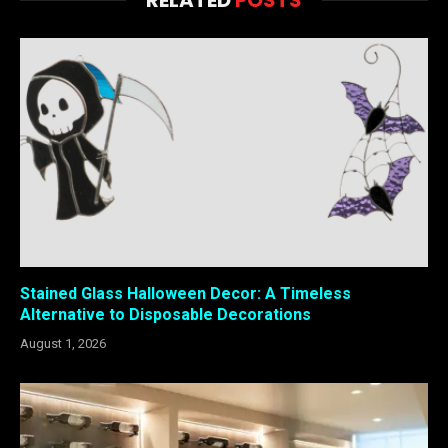
Stained Glass Halloween Decor: A Timeless
Alternative to Disposable Decorations
August 1, 2026