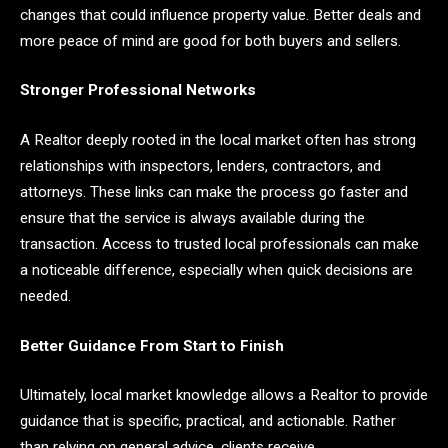
changes that could influence property value. Better deals and
more peace of mind are good for both buyers and sellers.
Stronger Professional Networks
A Realtor deeply rooted in the local market often has strong
relationships with inspectors, lenders, contractors, and
attorneys. These links can make the process go faster and
ensure that the service is always available during the
transaction. Access to trusted local professionals can make
a noticeable difference, especially when quick decisions are
needed.
Better Guidance From Start to Finish
Ultimately, local market knowledge allows a Realtor to provide
guidance that is specific, practical, and actionable. Rather
than relying on general advice, clients receive