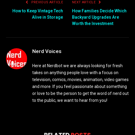
PREVIOUS ARTICLE
NEXT ARTICLE
How to Keep Vintage Tech
How Families Decide Which
Alive in Storage
Backyard Upgrades Are
Worth the Investment
Nerd Voices
Here at Nerdbot we are always looking for fresh
takes on anything people love with a focus on
television, comics, movies, animation, video games
and more. If you feel passionate about something
or love to be the person to get the word of nerd out
to the public, we want to hear from you!
RELATED
POSTS