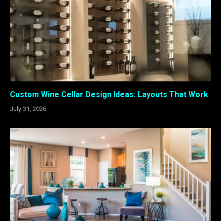
Custom Wine Cellar Design Ideas: Layouts That Work
July 31, 2026