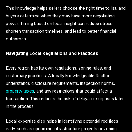
This knowledge helps sellers choose the right time to list, and
buyers determine when they may have more negotiating
power. Timing based on local insight can reduce stress,
shorten transaction timelines, and lead to better financial
outcomes.
Navigating Local Regulations and Practices
Every region has its own regulations, zoning rules, and
customary practices. A locally knowledgeable Realtor
understands disclosure requirements, inspection norms,
property taxes
, and any restrictions that could affect a
transaction. This reduces the risk of delays or surprises later
in the process.
Local expertise also helps in identifying potential red flags
early, such as upcoming infrastructure projects or zoning