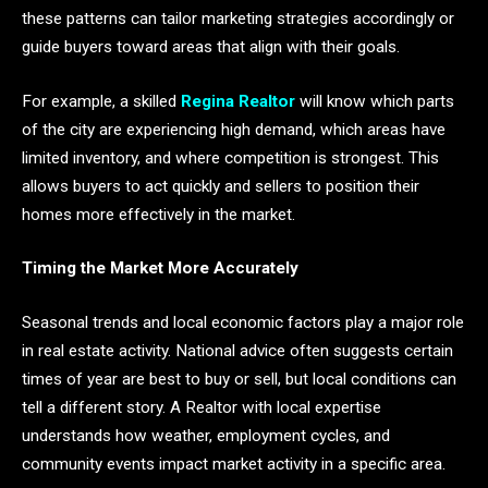
these patterns can tailor marketing strategies accordingly or
guide buyers toward areas that align with their goals.
For example, a skilled
Regina Realtor
will know which parts
of the city are experiencing high demand, which areas have
limited inventory, and where competition is strongest. This
allows buyers to act quickly and sellers to position their
homes more effectively in the market.
Timing the Market More Accurately
Seasonal trends and local economic factors play a major role
in real estate activity. National advice often suggests certain
times of year are best to buy or sell, but local conditions can
tell a different story. A Realtor with local expertise
understands how weather, employment cycles, and
community events impact market activity in a specific area.