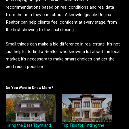
recommendations based on real conditions and real data
from the area they care about. A knowledgeable Regina
Realtor can help clients feel confident at every stage, from
the first showing to the final closing.
Small things can make a big difference in real estate. It’s not
just helpful to find a Realtor who knows a lot about the local
market; it’s necessary to make smart choices and get the
best result possible.
Do You Want to Know More?
Hiring the Best Town and
Top Tips for Finding the