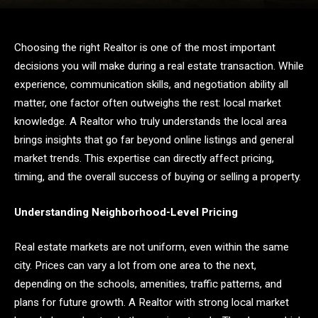
Choosing the right Realtor is one of the most important
decisions you will make during a real estate transaction. While
experience, communication skills, and negotiation ability all
matter, one factor often outweighs the rest: local market
knowledge. A Realtor who truly understands the local area
brings insights that go far beyond online listings and general
market trends. This expertise can directly affect pricing,
timing, and the overall success of buying or selling a property.
Understanding Neighborhood-Level Pricing
Real estate markets are not uniform, even within the same
city. Prices can vary a lot from one area to the next,
depending on the schools, amenities, traffic patterns, and
plans for future growth. A Realtor with strong local market