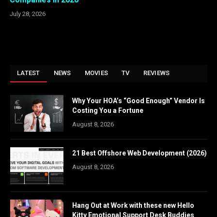
July 28, 2026
LATEST
NEWS
MOVIES
TV
REVIEWS
Why Your HOA’s “Good Enough” Vendor Is
Costing You a Fortune
August 8, 2026
21 Best Offshore Web Development (2026)
August 8, 2026
Hang Out at Work with these new Hello
Kitty Emotional Support Desk Buddies