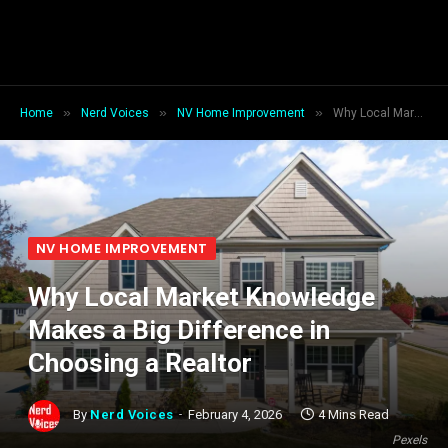
»
»
»
Home
Nerd Voices
NV Home Improvement
Why Local Market Knowledge Makes a Big Difference in Choosing a Realtor
NV HOME IMPROVEMENT
Why Local Market Knowledge
Makes a Big Difference in
Choosing a Realtor
By
Nerd Voices
February 4, 2026
4 Mins Read
Pexels