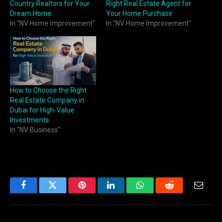
Country Realtors for Your
Right Real Estate Agent for
Dream Home
Your Home Purchase
In "NV Home Improvement"
In "NV Home Improvement"
How to Choose the Right
Real Estate Company in
Dubai for High-Value
Investments
In "NV Business"
Facebook
Twitter
Pinterest
LinkedIn
WhatsApp
Reddit
Email