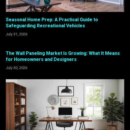
Seasonal Home Prep: A Practical Guide to
Safeguarding Recreational Vehicles
July 31, 2026
The Wall Paneling Market Is Growing: What It Means
for Homeowners and Designers
July 30, 2026