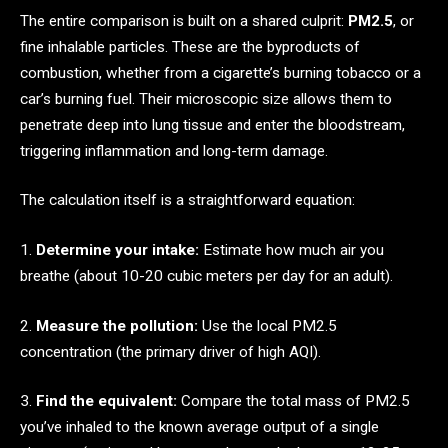
The entire comparison is built on a shared culprit:
PM2.5
, or
fine inhalable particles. These are the byproducts of
combustion, whether from a cigarette’s burning tobacco or a
car’s burning fuel. Their microscopic size allows them to
penetrate deep into lung tissue and enter the bloodstream,
triggering inflammation and long-term damage.
The calculation itself is a straightforward equation:
1.
Determine your intake:
Estimate how much air you
breathe (about 10-20 cubic meters per day for an adult).
2.
Measure the pollution:
Use the local PM2.5
concentration (the primary driver of high AQI).
3.
Find the equivalent:
Compare the total mass of PM2.5
you’ve inhaled to the known average output of a single