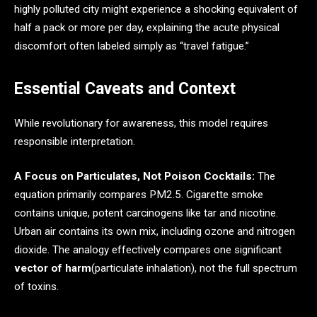
highly polluted city might experience a shocking equivalent of
half a pack or more per day, explaining the acute physical
discomfort often labeled simply as “travel fatigue.”
Essential Caveats and Context
While revolutionary for awareness, this model requires
responsible interpretation.
A Focus on Particulates, Not Poison Cocktails:
The
equation primarily compares PM2.5. Cigarette smoke
contains unique, potent carcinogens like tar and nicotine.
Urban air contains its own mix, including ozone and nitrogen
dioxide. The analogy effectively compares one significant
vector of harm
(particulate inhalation), not the full spectrum
of toxins.