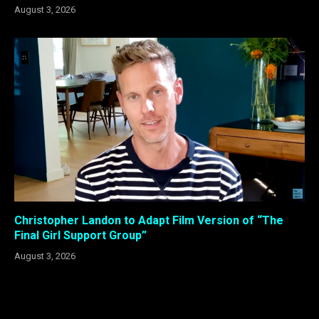
August 3, 2026
Christopher Landon to Adapt Film Version of “The
Final Girl Support Group”
August 3, 2026