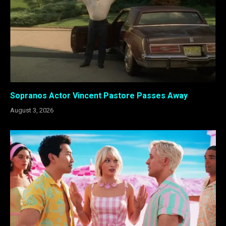
Sopranos Actor Vincent Pastore Passes Away
August 3, 2026