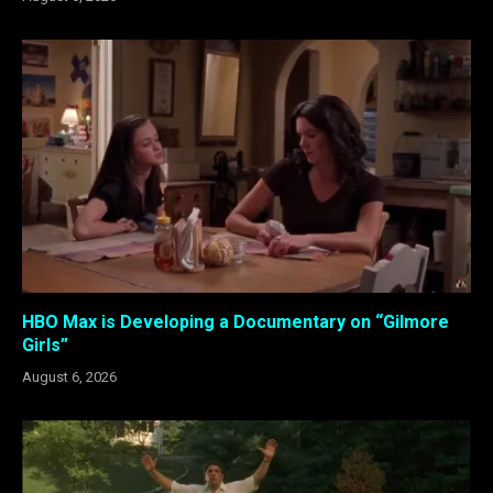
HBO Max is Developing a Documentary on “Gilmore
Girls”
August 6, 2026