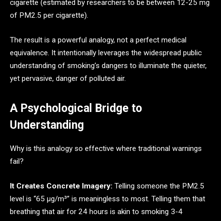
cigarette (estimated by researchers to be between 12-25 mg
of PM2.5 per cigarette).
The result is a powerful analogy, not a perfect medical
equivalence. It intentionally leverages the widespread public
understanding of smoking’s dangers to illuminate the quieter,
yet pervasive, danger of polluted air.
A Psychological Bridge to
Understanding
Why is this analogy so effective where traditional warnings
fail?
It Creates Concrete Imagery:
Telling someone the PM2.5
level is “65 µg/m³” is meaningless to most. Telling them that
breathing that air for 24 hours is akin to smoking 3-4