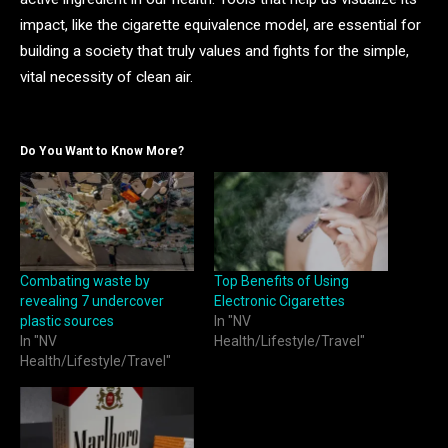
impact, like the cigarette equivalence model, are essential for
building a society that truly values and fights for the simple,
vital necessity of clean air.
Do You Want to Know More?
Combating waste by
Top Benefits of Using
revealing 7 undercover
Electronic Cigarettes
plastic sources
In "NV
In "NV
Health/Lifestyle/Travel"
Health/Lifestyle/Travel"