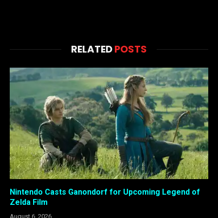
RELATED
POSTS
Nintendo Casts Ganondorf for Upcoming Legend of
Zelda Film
August 6, 2026