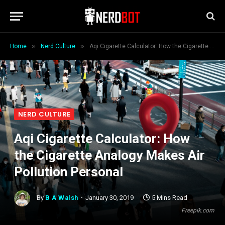
»
»
Home
Nerd Culture
Aqi Cigarette Calculator: How the Cigarette Analogy Makes Air Pollution Personal
NERD CULTURE
Aqi Cigarette Calculator: How
the Cigarette Analogy Makes Air
Pollution Personal
By
B A Walsh
January 30, 2019
5 Mins Read
Freepik.com