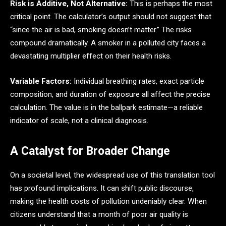
Risk is Additive, Not Alternative:
This is perhaps the most
critical point. The calculator’s output should not suggest that
“since the air is bad, smoking doesn’t matter.” The risks
compound dramatically. A smoker in a polluted city faces a
devastating multiplier effect on their health risks.
Variable Factors:
Individual breathing rates, exact particle
composition, and duration of exposure all affect the precise
calculation. The value is in the ballpark estimate—a reliable
indicator of scale, not a clinical diagnosis.
A Catalyst for Broader Change
On a societal level, the widespread use of this translation tool
has profound implications. It can shift public discourse,
making the health costs of pollution undeniably clear. When
citizens understand that a month of poor air quality is