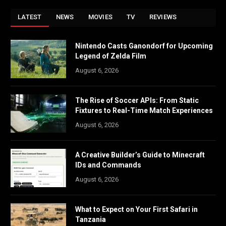
LATEST
NEWS
MOVIES
TV
REVIEWS
Nintendo Casts Ganondorf for Upcoming
Legend of Zelda Film
August 6, 2026
The Rise of Soccer APIs: From Static
Fixtures to Real-Time Match Experiences
August 6, 2026
A Creative Builder’s Guide to Minecraft
IDs and Commands
August 6, 2026
What to Expect on Your First Safari in
Tanzania