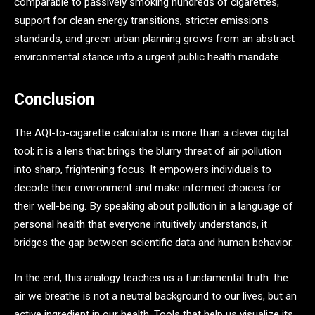
comparable to passively smoking hundreds of cigarettes,
support for clean energy transitions, stricter emissions
standards, and green urban planning grows from an abstract
environmental stance into a urgent public health mandate.
Conclusion
The AQI-to-cigarette calculator is more than a clever digital
tool; it is a lens that brings the blurry threat of air pollution
into sharp, frightening focus. It empowers individuals to
decode their environment and make informed choices for
their well-being. By speaking about pollution in a language of
personal health that everyone intuitively understands, it
bridges the gap between scientific data and human behavior.
In the end, this analogy teaches us a fundamental truth: the
air we breathe is not a neutral background to our lives, but an
active ingredient in our health. Tools that help us visualize its