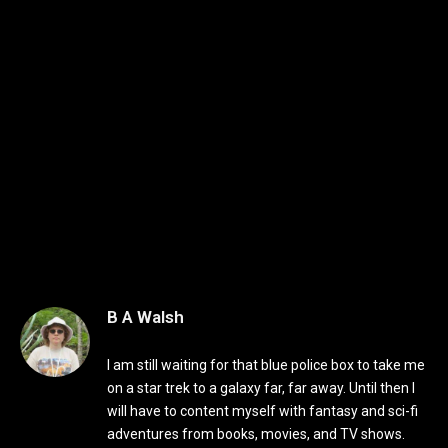
B A Walsh
I am still waiting for that blue police box to take me
on a star trek to a galaxy far, far away. Until then I
will have to content myself with fantasy and sci-fi
adventures from books, movies, and TV shows.