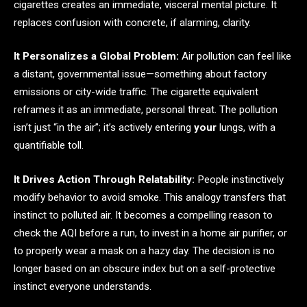
cigarettes creates an immediate, visceral mental picture. It
replaces confusion with concrete, if alarming, clarity.
It Personalizes a Global Problem:
Air pollution can feel like
a distant, governmental issue—something about factory
emissions or city-wide traffic. The cigarette equivalent
reframes it as an immediate, personal threat. The pollution
isn’t just “in the air”; it’s actively entering
your
lungs, with a
quantifiable toll.
It Drives Action Through Relatability:
People instinctively
modify behavior to avoid smoke. This analogy transfers that
instinct to polluted air. It becomes a compelling reason to
check the AQI before a run, to invest in a home air purifier, or
to properly wear a mask on a hazy day. The decision is no
longer based on an obscure index but on a self-protective
instinct everyone understands.