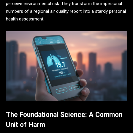
perceive environmental risk. They transform the impersonal
numbers of a regional air quality report into a starkly personal
health assessment.
The Foundational Science: A Common
Unit of Harm