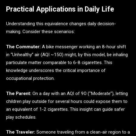
Practical Applications in Daily Life
Understanding this equivalence changes daily decision-
making. Consider these scenarios:
The Commuter:
A bike messenger working an 8-hour shift
in “Unhealthy” air (AQI ~150) might, by this model, be inhaling
particulate matter comparable to 6-8 cigarettes. This
knowledge underscores the critical importance of
occupational protection.
The Parent:
On a day with an AQI of 90 (“Moderate”), letting
children play outside for several hours could expose them to
an equivalent of 1-2 cigarettes. This insight can guide safer
play schedules.
The Traveler:
Someone traveling from a clean-air region to a