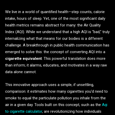
We live in a world of quantified health—step counts, calorie
intake, hours of sleep. Yet, one of the most significant daily
health metrics remains abstract for many: the Air Quality
Index (AQI). While we understand that a high AQI is “bad,” truly
internalizing what that means for our bodies is a different
challenge. A breakthrough in public health communication has
emerged to solve this: the concept of converting AQI into a
cigarette equivalent
. This powerful translation does more
than inform; it alarms, educates, and motivates in a way raw
data alone cannot.
This innovative approach uses a simple, if unsettling,
comparison: it estimates how many cigarettes you’d need to
smoke to equal the particulate pollution you inhale from the
air in a given day. Tools built on this concept, such as the
Aqi
to cigarette calculator
, are revolutionizing how individuals