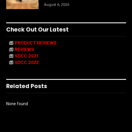
August 6, 2026
Check Out Our Latest
PRODUCT REVIEWS
REVIEWS
SDCC 2021
SDCC 2022
Related Posts
None found