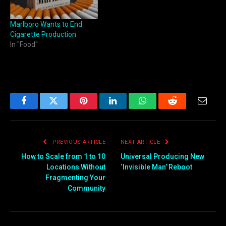
Marlboro Wants to End
Cigarette Production
In "Food"
Facebook
Twitter
Pinterest
LinkedIn
WhatsApp
Reddit
Email
PREVIOUS ARTICLE
NEXT ARTICLE
How to Scale from 1 to 10
Universal Producing New
Locations Without
‘Invisible Man’ Reboot
Fragmenting Your
Community