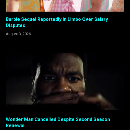
Barbie Sequel Reportedly in Limbo Over Salary
Disputes
August 3, 2026
Wonder Man Cancelled Despite Second Season
Renewal