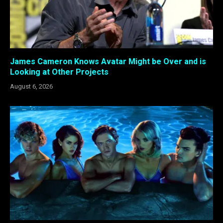
James Cameron Knows Avatar Might be Over and is
Looking at Other Projects
August 6, 2026