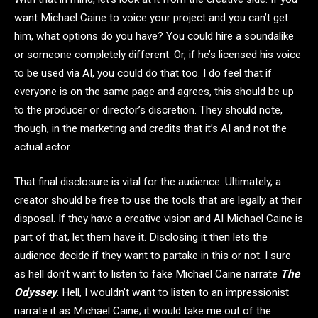
want Michael Caine to voice your project and you can’t get
him, what options do you have? You could hire a soundalike
or someone completely different. Or, if he’s licensed his voice
to be used via AI, you could do that too. I do feel that if
everyone is on the same page and agrees, this should be up
to the producer or director’s discretion. They should note,
though, in the marketing and credits that it’s AI and not the
actual actor.
That final disclosure is vital for the audience. Ultimately, a
creator should be free to use the tools that are legally at their
disposal. If they have a creative vision and AI Michael Caine is
part of that, let them have it. Disclosing it then lets the
audience decide if they want to partake in this or not. I sure
as hell don’t want to listen to fake Michael Caine narrate
The
Odyssey
. Hell, I wouldn’t want to listen to an impressionist
narrate it as Michael Caine; it would take me out of the