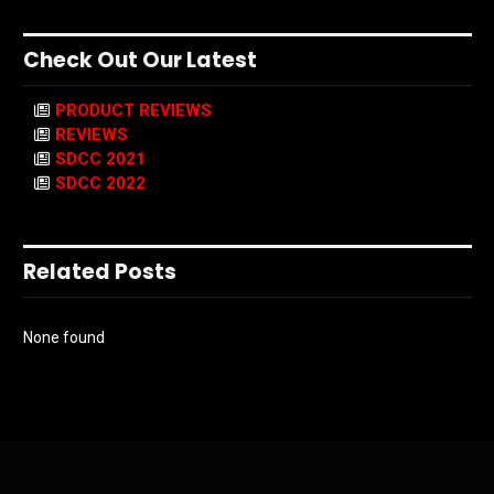
Check Out Our Latest
PRODUCT REVIEWS
REVIEWS
SDCC 2021
SDCC 2022
Related Posts
None found