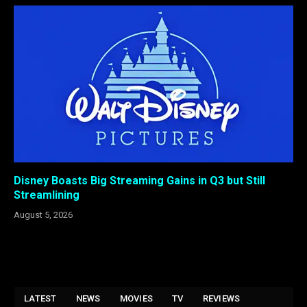
Disney Boasts Big Streaming Gains in Q3 but Still
Streamlining
August 5, 2026
LATEST
NEWS
MOVIES
TV
REVIEWS