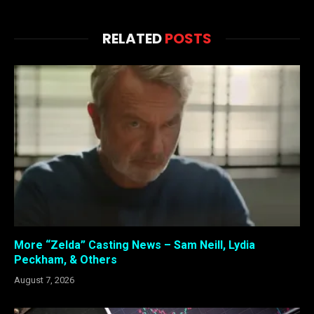
RELATED
POSTS
More “Zelda” Casting News – Sam Neill, Lydia
Peckham, & Others
August 7, 2026