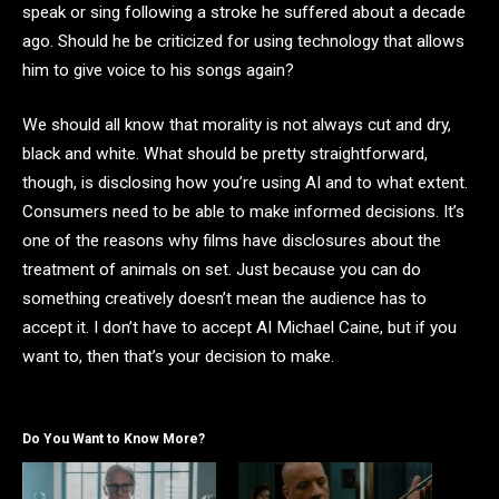
speak or sing following a stroke he suffered about a decade
ago. Should he be criticized for using technology that allows
him to give voice to his songs again?
We should all know that morality is not always cut and dry,
black and white. What should be pretty straightforward,
though, is disclosing how you’re using AI and to what extent.
Consumers need to be able to make informed decisions. It’s
one of the reasons why films have disclosures about the
treatment of animals on set. Just because you can do
something creatively doesn’t mean the audience has to
accept it. I don’t have to accept AI Michael Caine, but if you
want to, then that’s your decision to make.
Do You Want to Know More?