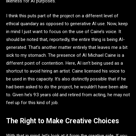
likeness for AI purposes.
I think this puts part of the project on a different level of
ethical quandary as opposed to generative AI use. Now, keep
in mind I just want to focus on the use of Caine’s voice. It
should be noted that, reportedly, the entire thing is being AI-
generated. That’s another matter entirely that leaves me a bit
sick to my stomach. The presence of AI Michael Caine is a
different point of contention. Here, AI isn’t being used as a
shortcut to avoid hiring an artist. Caine licensed his voice to
be used in this capacity. It’s also distinctly possible that if he
had been asked to do the project, he wouldn’t have been able
to. Given he’s 93 years old and retired from acting, he may not
feel up for this kind of job.
The Right to Make Creative Choices
With that in mind, let’s look at it from the creative side. If you