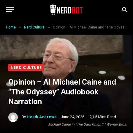
»
»
Home
Nerd Culture
Opinion – AI Michael Caine and “The Odyssey” Audiobook Narration
NERD CULTURE
Opinion – AI Michael Caine and
“The Odyssey” Audiobook
Narration
By
Heath Andrews
June 24, 2026
5 Mins Read
Michael Caine in "The Dark Knight" | Warner Bros.