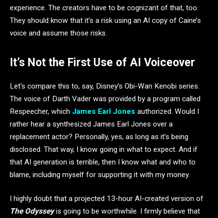
experience. The creators have to be cognizant of that, too.
They should know that it’s a risk using an AI copy of Caine’s
voice and assume those risks.
It’s Not the First Use of AI Voiceover
Let’s compare this to, say, Disney’s Obi-Wan Kenobi series.
The voice of Darth Vader was provided by a program called
Respeecher, which
James Earl Jones
authorized. Would I
rather hear a synthesized James Earl Jones over a
replacement actor? Personally, yes, as long as it’s being
disclosed. That way, I know going in what to expect. And if
that AI generation is terrible, then I know what and who to
blame, including myself for supporting it with my money.
I highly doubt that a projected 13-hour AI-created version of
The Odyssey
is going to be worthwhile. I firmly believe that