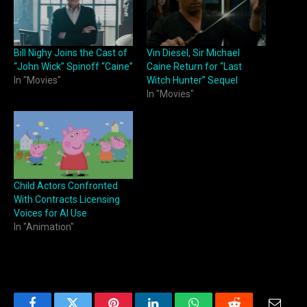
Bill Nighy Joins the Cast of
Vin Diesel, Sir Michael
“John Wick” Spinoff “Caine”
Caine Return for “Last
In "Movies"
Witch Hunter” Sequel
In "Movies"
Child Actors Confronted
With Contracts Licensing
Voices for AI Use
In "Animation"