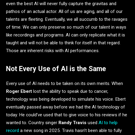
even the best AI will never fully capture the gravitas and
pathos of an actual actor. All of us are aging, and all of our
talents are fleeting. Eventually, we all succumb to the ravages
of time. We can only preserve so much of our talent in ways
like recordings and programs. AI can only replicate what it is
taught and will not be able to think for itself in that regard.
Those are inherent risks with AI performances.
Not Every Use of AI is the Same
Every use of AI needs to be taken on its own merits. When
Roger Ebert
lost the ability to speak due to cancer,
technology was being developed to simulate his voice. Ebert
eventually passed away before we had the AI technology of
today. He could’ve used that to give voice to his reviews if he
wanted to. Country singer
Randy Travis
used
AI to help
record
a new song in 2025. Travis hasn’t been able to fully