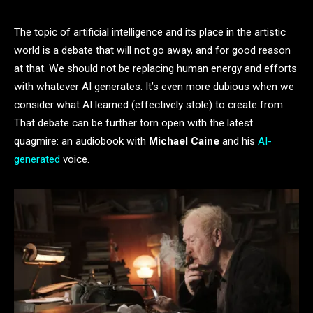
The topic of artificial intelligence and its place in the artistic
world is a debate that will not go away, and for good reason
at that. We should not be replacing human energy and efforts
with whatever AI generates. It’s even more dubious when we
consider what AI learned (effectively stole) to create from.
That debate can be further torn open with the latest
quagmire: an audiobook with
Michael Caine
and his
AI-
generated
voice.