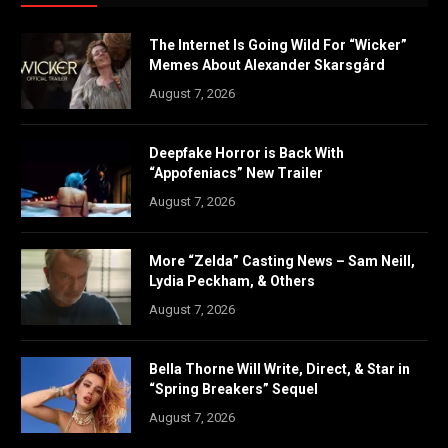
The Internet Is Going Wild For “Wicker”
Memes About Alexander Skarsgård
August 7, 2026
Deepfake Horror is Back With
“Appofeniacs” New Trailer
August 7, 2026
More “Zelda” Casting News – Sam Neill,
Lydia Peckham, & Others
August 7, 2026
Bella Thorne Will Write, Direct, & Star in
“Spring Breakers” Sequel
August 7, 2026