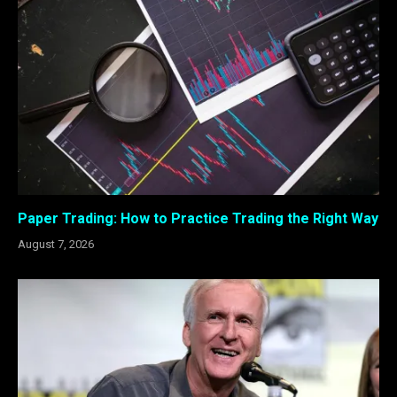
Paper Trading: How to Practice Trading the Right Way
August 7, 2026