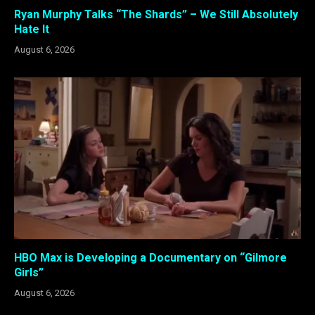
Ryan Murphy Talks “The Shards” – We Still Absolutely
Hate It
August 6, 2026
HBO Max is Developing a Documentary on “Gilmore
Girls”
August 6, 2026