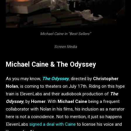
Michael Caine in “Best Sellers”
Screen Media
Michael Caine & The Odyssey
As you may know,
The Odyssey
, directed by
Christopher
Nolan
, is coming to theaters on July 17th. Riding on this hype
train is ElevenLabs and their audiobook production of
The
Odyssey
, by
Homer
. With
Michael Caine
being a frequent
collaborator with Nolan in his films, his inclusion as a narrator
here is not a coincidence. Not to mention, it just so happens
ElevenLabs
signed a deal with Caine
to license his voice and