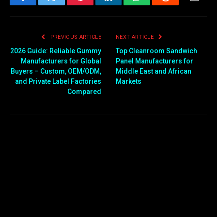
Facebook
Twitter
Pinterest
LinkedIn
WhatsApp
Reddit
Email
PREVIOUS ARTICLE
NEXT ARTICLE
2026 Guide: Reliable Gummy
Top Cleanroom Sandwich
Manufacturers for Global
Panel Manufacturers for
Buyers – Custom, OEM/ODM,
Middle East and African
and Private Label Factories
Markets
Compared