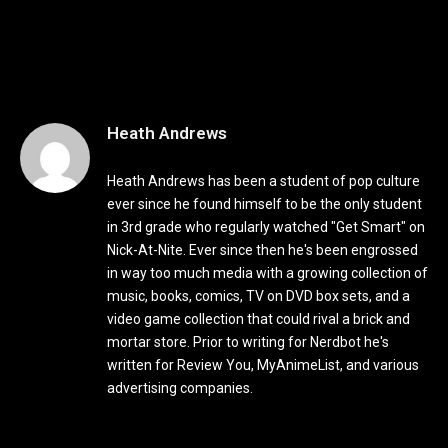
Heath Andrews
Heath Andrews has been a student of pop culture
ever since he found himself to be the only student
in 3rd grade who regularly watched "Get Smart" on
Nick-At-Nite. Ever since then he's been engrossed
in way too much media with a growing collection of
music, books, comics, TV on DVD box sets, and a
video game collection that could rival a brick and
mortar store. Prior to writing for Nerdbot he's
written for Review You, MyAnimeList, and various
advertising companies.