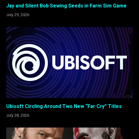
Jay and Silent Bob Sewing Seeds in Farm Sim Game
July 29, 2026
Ubisoft Circling Around Two New “Far Cry” Titles
July 28, 2026