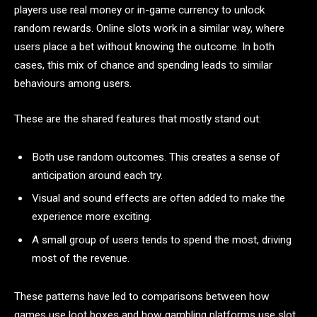
players use real money or in-game currency to unlock
random rewards. Online slots work in a similar way, where
users place a bet without knowing the outcome. In both
cases, this mix of chance and spending leads to similar
behaviours among users.
These are the shared features that mostly stand out:
Both use random outcomes. This creates a sense of
anticipation around each try.
Visual and sound effects are often added to make the
experience more exciting.
A small group of users tends to spend the most, driving
most of the revenue.
These patterns have led to comparisons between how
games use loot boxes and how gambling platforms use slot