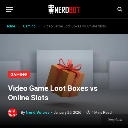
»
»
Home
Gaming
Video Game Loot Boxes vs Online Slots
GAMING
Video Game Loot Boxes vs
Online Slots
By
Nerd Voices
January 20, 2026
4 Mins Read
Unsplash