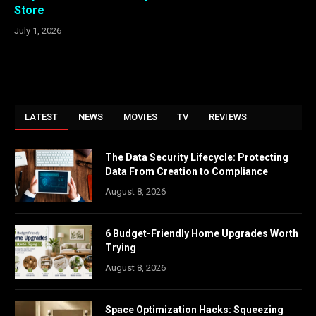
Store
July 1, 2026
LATEST
NEWS
MOVIES
TV
REVIEWS
The Data Security Lifecycle: Protecting
Data From Creation to Compliance
August 8, 2026
6 Budget-Friendly Home Upgrades Worth
Trying
August 8, 2026
Space Optimization Hacks: Squeezing