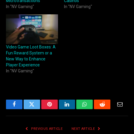
Microtransactions
Casinos
In "NV Gaming"
In "NV Gaming"
Video Game Loot Boxes: A
Fun Reward System or a
New Way to Enhance
Player Experience
In "NV Gaming"
Facebook
Twitter
Pinterest
LinkedIn
WhatsApp
Reddit
Email
PREVIOUS ARTICLE
NEXT ARTICLE