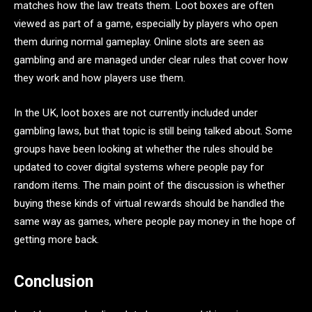
matches how the law treats them. Loot boxes are often
viewed as part of a game, especially by players who open
them during normal gameplay. Online slots are seen as
gambling and are managed under clear rules that cover how
they work and how players use them.
In the UK, loot boxes are not currently included under
gambling laws, but that topic is still being talked about. Some
groups have been looking at whether the rules should be
updated to cover digital systems where people pay for
random items. The main point of the discussion is whether
buying these kinds of virtual rewards should be handled the
same way as games, where people pay money in the hope of
getting more back.
Conclusion