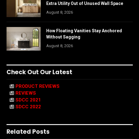
Extra Utility Out of Unused Wall Space
August 8, 2026
How Floating Vanities Stay Anchored
Without Sagging
August 8, 2026
Check Out Our Latest
PRODUCT REVIEWS
REVIEWS
SDCC 2021
SDCC 2022
Related Posts