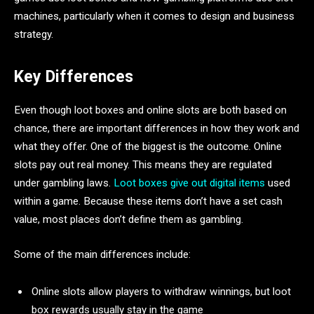
machines, particularly when it comes to design and business
strategy.
Key Differences
Even though loot boxes and online slots are both based on
chance, there are important differences in how they work and
what they offer. One of the biggest is the outcome. Online
slots pay out real money. This means they are regulated
under gambling laws.
Loot boxes give out digital items
used
within a game. Because these items don’t have a set cash
value, most places don’t define them as gambling.
Some of the main differences include:
Online slots allow players to withdraw winnings, but loot
box rewards usually stay in the game