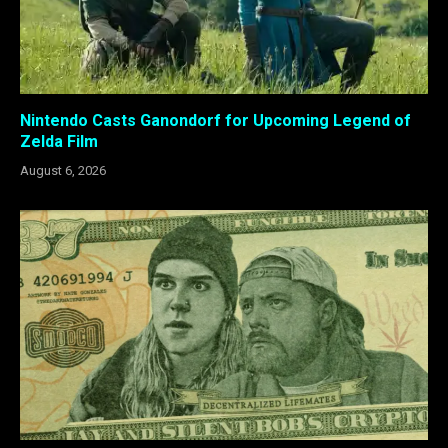
Nintendo Casts Ganondorf for Upcoming Legend of
Zelda Film
August 6, 2026