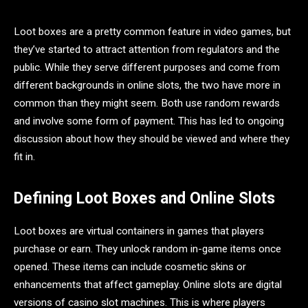
Loot boxes are a pretty common feature in video games, but
they’ve started to attract attention from regulators and the
public. While they serve different purposes and come from
different backgrounds in online slots, the two have more in
common than they might seem. Both use random rewards
and involve some form of payment. This has led to ongoing
discussion about how they should be viewed and where they
fit in.
Defining Loot Boxes and Online Slots
Loot boxes are virtual containers in games that players
purchase or earn. They unlock random in-game items once
opened. These items can include cosmetic skins or
enhancements that affect gameplay. Online slots are digital
versions of casino slot machines. This is where players