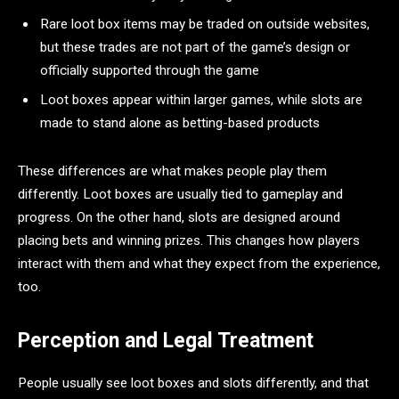
Rare loot box items may be traded on outside websites,
but these trades are not part of the game’s design or
officially supported through the game
Loot boxes appear within larger games, while slots are
made to stand alone as betting-based products
These differences are what makes people play them
differently. Loot boxes are usually tied to gameplay and
progress. On the other hand, slots are designed around
placing bets and winning prizes. This changes how players
interact with them and what they expect from the experience,
too.
Perception and Legal Treatment
People usually see loot boxes and slots differently, and that