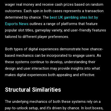
wager real money and receive cash prizes based on random
outcomes. Each spin in both cases represents a transaction
determined by chance. The
best UK gambling sites list by
Esports News
outlines a range of platforms that feature
popular slot titles, gameplay variety, and user-friendly features
tailored to different player preferences.
Both types of digital experiences demonstrate how chance-
based mechanics can be incorporated to engage users. As
these systems continue to develop, understanding their
design and user interaction may provide insights into what
makes digital experiences both appealing and effective.
Structural Similarities
The underlying mechanics of both these systems rely on a
pay-to-unlock setup, and it’s driven by chance. In loot boxes,