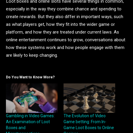
Loot boxes and online slots have several things in common,
especially in the way they combine chance and spending to
create rewards. But they also differ in important ways, such
as what players get, how they fit into the wider game or
platform, and how they are treated under current laws. As
online entertainment continues to grow, conversations about
how these systems work and how people engage with them
are likely to keep changing.
Do You Want to Know More?
Gambling in Video Games:
The Evolution of Video
An Examination of Loot
Game betting: From In-
Boxes and
Game Loot Boxes to Online