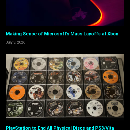
Making Sense of Microsoft’s Mass Layoffs at Xbox
July 8, 2026
PlayStation to End All Physical Discs and PS3/Vita