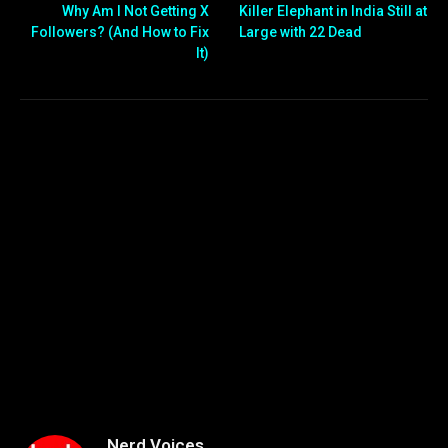
Why Am I Not Getting X
Killer Elephant in India Still at
Followers? (And How to Fix
Large with 22 Dead
It)
Nerd Voices