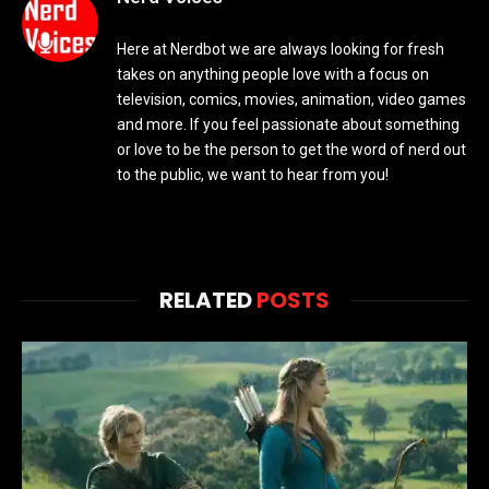
Here at Nerdbot we are always looking for fresh
takes on anything people love with a focus on
television, comics, movies, animation, video games
and more. If you feel passionate about something
or love to be the person to get the word of nerd out
to the public, we want to hear from you!
RELATED
POSTS