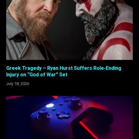
Greek Tragedy – Ryan Hurst Suffers Role-Ending
Injury on “God of War” Set
July 18, 2026