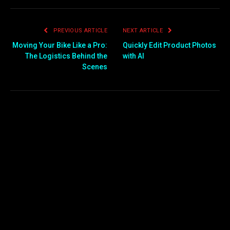
PREVIOUS ARTICLE
NEXT ARTICLE
Moving Your Bike Like a Pro:
Quickly Edit Product Photos
The Logistics Behind the
with AI
Scenes