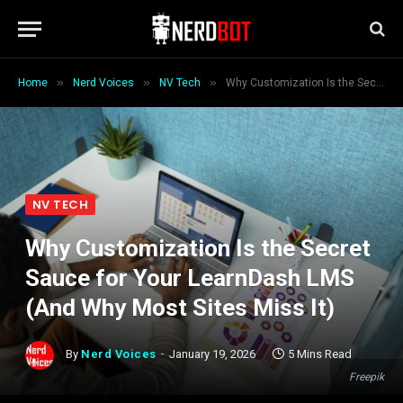
»
»
»
Home
Nerd Voices
NV Tech
Why Customization Is the Secret Sauce for Your LearnDash LMS (And Why Most Sites Miss It)
NV TECH
Why Customization Is the Secret
Sauce for Your LearnDash LMS
(And Why Most Sites Miss It)
By
Nerd Voices
January 19, 2026
5 Mins Read
Freepik