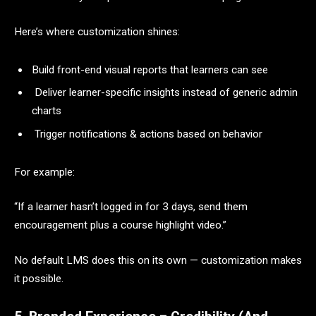
Here’s where customization shines:
Build front-end visual reports that learners can see
Deliver learner-specific insights instead of generic admin
charts
Trigger notifications & actions based on behavior
For example:
“If a learner hasn’t logged in for 3 days, send them
encouragement plus a course highlight video.”
No default LMS does this on its own — customization makes
it possible.