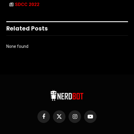
SDCC 2022
Related Posts
None found
Facebook
X
Instagram
YouTube
(Twitter)