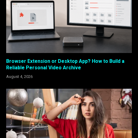
Browser Extension or Desktop App? How to Build a
Reliable Personal Video Archive
August 4, 2026