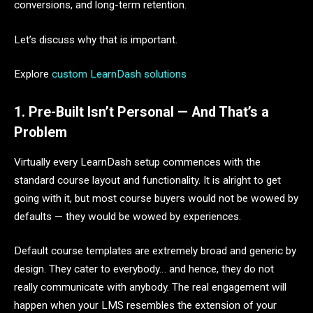
conversions, and long-term retention.
Let’s discuss why that is important.
Explore
custom LearnDash solutions
1. Pre-Built Isn’t Personal — And That’s a
Problem
Virtually every LearnDash setup commences with the
standard course layout and functionality. It is alright to get
going with it, but most course buyers would not be wowed by
defaults — they would be wowed by experiences.
Default course templates are extremely broad and generic by
design. They cater to everybody… and hence, they do not
really communicate with anybody. The real engagement will
happen when your LMS resembles the extension of your