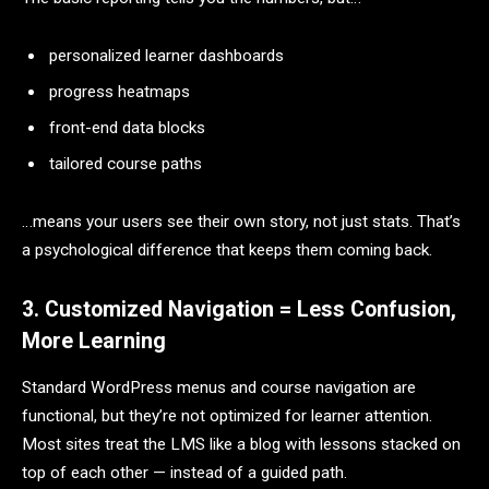
personalized learner dashboards
progress heatmaps
front-end data blocks
tailored course paths
…means your users see their own story, not just stats. That’s
a psychological difference that keeps them coming back.
3. Customized Navigation = Less Confusion,
More Learning
Standard WordPress menus and course navigation are
functional, but they’re not optimized for learner attention.
Most sites treat the LMS like a blog with lessons stacked on
top of each other — instead of a guided path.