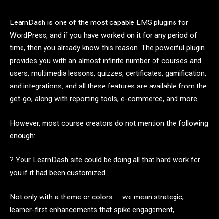
LearnDash is one of the most capable LMS plugins for
WordPress, and if you have worked on it for any period of
time, then you already know this reason. The powerful plugin
provides you with an almost infinite number of courses and
users, multimedia lessons, quizzes, certificates, gamification,
and integrations, and all these features are available from the
get-go, along with reporting tools, e-commerce, and more.
However, most course creators do not mention the following
enough:
? Your LearnDash site could be doing all that hard work for
you if it had been customized.
Not only with a theme or colors — we mean strategic,
learner-first enhancements that spike engagement,