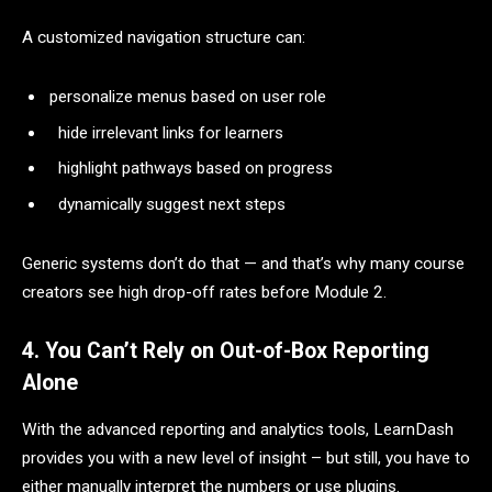
A customized navigation structure can:
personalize menus based on user role
hide irrelevant links for learners
highlight pathways based on progress
dynamically suggest next steps
Generic systems don’t do that — and that’s why many course
creators see high drop-off rates before Module 2.
4. You Can’t Rely on Out-of-Box Reporting
Alone
With the advanced reporting and analytics tools, LearnDash
provides you with a new level of insight – but still, you have to
either manually interpret the numbers or use plugins.