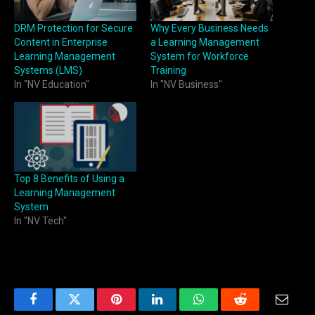
DRM Protection for Secure
Why Every Business Needs
Content in Enterprise
a Learning Management
Learning Management
System for Workforce
Systems (LMS)
Training
In "NV Education"
In "NV Business"
Top 8 Benefits of Using a
Learning Management
System
In "NV Tech"
Facebook
Twitter
Pinterest
LinkedIn
WhatsApp
Reddit
Email