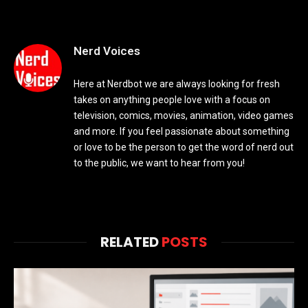
Nerd Voices
Here at Nerdbot we are always looking for fresh
takes on anything people love with a focus on
television, comics, movies, animation, video games
and more. If you feel passionate about something
or love to be the person to get the word of nerd out
to the public, we want to hear from you!
RELATED
POSTS