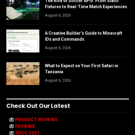
The Rise of Soccer APIs: From Static
Fixtures to Real-Time Match Experiences
August 6, 2026
A Creative Builder’s Guide to Minecraft
IDs and Commands
August 6, 2026
What to Expect on Your First Safari in
Tanzania
August 6, 2026
Check Out Our Latest
PRODUCT REVIEWS
REVIEWS
SDCC 2021