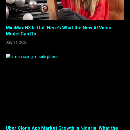
MiniMax H3 Is Out: Here’s What the New AI Video
Model Can Do
July 31, 2026
Uber Clone App Market Growth in Nigeria: What the