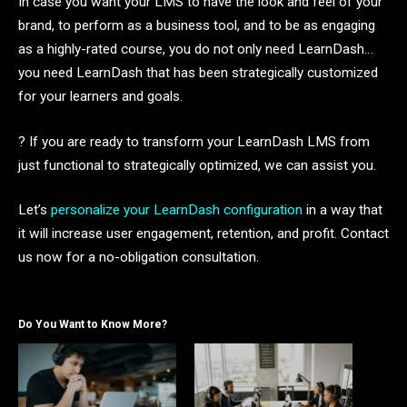
In case you want your LMS to have the look and feel of your
brand, to perform as a business tool, and to be as engaging
as a highly-rated course, you do not only need LearnDash…
you need LearnDash that has been strategically customized
for your learners and goals.
? If you are ready to transform your LearnDash LMS from
just functional to strategically optimized, we can assist you.
Let’s
personalize your LearnDash configuration
in a way that
it will increase user engagement, retention, and profit. Contact
us now for a no-obligation consultation.
Do You Want to Know More?