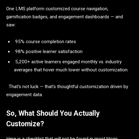
One LMS platform customized course navigation,
gamification badges, and engagement dashboards — and
saw:
95% course completion rates
98% positive learner satisfaction
5,200+ active learners engaged monthly vs. industry
averages that hover much lower without customization.
That’s not luck — that’s thoughtful customization driven by
engagement data.
So, What Should You Actually
Customize?
Here is a checklist that will not be found in most blogs: