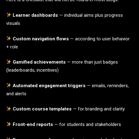
Learner dashboards
— individual aims plus progress
visuals
Custom navigation flows
— according to user behavior
+ role
Gamified achievements
— more than just badges
(leaderboards, incentives)
Automated engagement triggers
— emails, reminders,
and alerts
Custom course templates
— for branding and clarity
Front-end reports
— for students and stakeholders