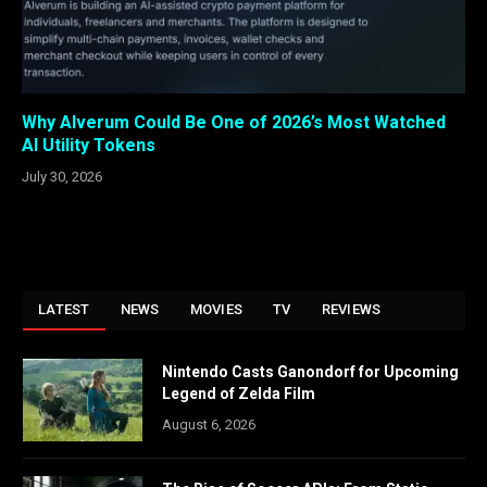
Why Alverum Could Be One of 2026’s Most Watched
AI Utility Tokens
July 30, 2026
LATEST
NEWS
MOVIES
TV
REVIEWS
Nintendo Casts Ganondorf for Upcoming
Legend of Zelda Film
August 6, 2026