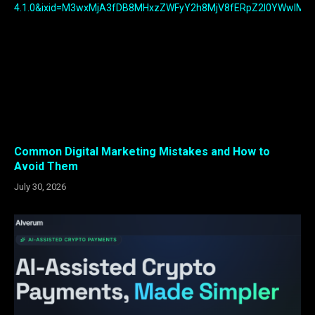
Common Digital Marketing Mistakes and How to
Avoid Them
July 30, 2026