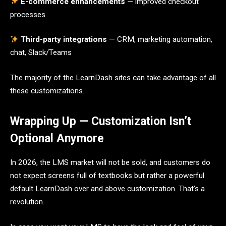
E-commerce enhancements
— improved checkout
processes
Third-party integrations
— CRM, marketing automation,
chat, Slack/Teams
The majority of the LearnDash sites can take advantage of all
these customizations.
Wrapping Up — Customization Isn’t
Optional Anymore
In 2026, the LMS market will not be sold, and customers do
not expect screens full of textbooks but rather a powerful
default LearnDash over and above customization. That’s a
revolution.