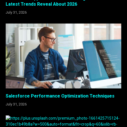
Latest Trends Reveal About 2026
July 31, 2026
Salesforce Performance Optimization Techniques
July 31, 2026