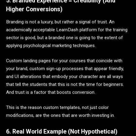
5. Branded Experience = Credibility (And
Higher Conversions)
Branding is not a luxury, but rather a signal of trust. An
academically acceptable LearnDash platform for the training
sector is good, but a branded one is going to the extent of
applying psychological marketing techniques.
Custom landing pages for your courses that coincide with
your brand, custom sign-up processes that appear friendly,
and UI alterations that embody your character are all ways
that tell the students that this is not the time for beginners.
And trust is a factor that boosts conversion.
This is the reason custom templates, not just color
modifications, are the ones that are worth investing in.
6. Real World Example (Not Hypothetical)