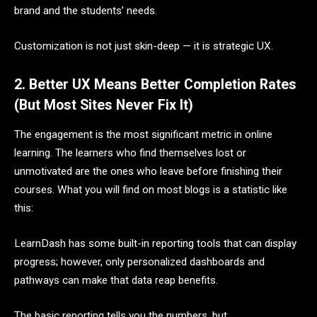
brand and the students’ needs.
Customization is not just skin-deep — it is strategic UX.
2. Better UX Means Better Completion Rates
(But Most Sites Never Fix It)
The engagement is the most significant metric in online
learning. The learners who find themselves lost or
unmotivated are the ones who leave before finishing their
courses. What you will find on most blogs is a statistic like
this:
LearnDash has some built-in reporting tools that can display
progress; however, only personalized dashboards and
pathways can make that data reap benefits.
The basic reporting tells you the numbers, but…