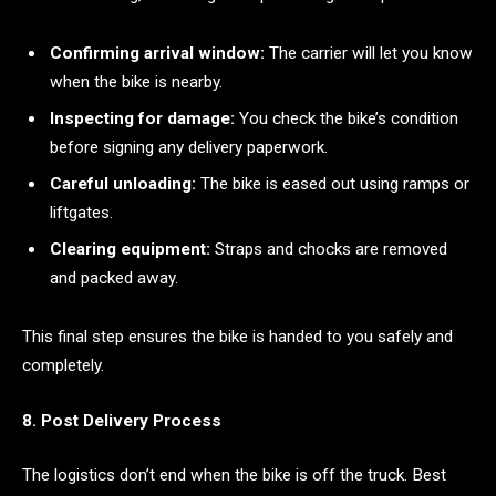
Confirming arrival window:
The carrier will let you know
when the bike is nearby.
Inspecting for damage:
You check the bike’s condition
before signing any delivery paperwork.
Careful unloading:
The bike is eased out using ramps or
liftgates.
Clearing equipment:
Straps and chocks are removed
and packed away.
This final step ensures the bike is handed to you safely and
completely.
8. Post Delivery Process
The logistics don’t end when the bike is off the truck. Best