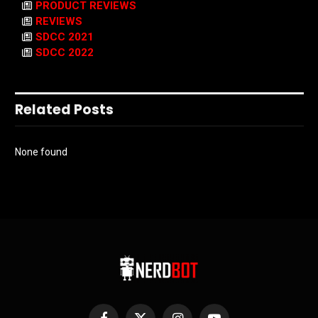
PRODUCT REVIEWS
REVIEWS
SDCC 2021
SDCC 2022
Related Posts
None found