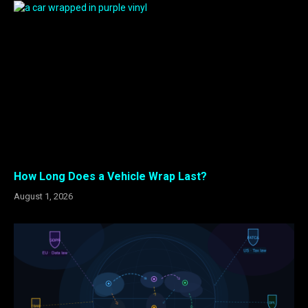
How Long Does a Vehicle Wrap Last?
August 1, 2026