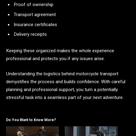
Proof of ownership
Transport agreement
Insurance certificates
Delivery receipts
Keeping these organized makes the whole experience
professional and protects you if any issues arise.
Understanding the logistics behind motorcycle transport
demystifies the process and builds confidence. With careful
planning and professional support, you turn a potentially
stressful task into a seamless part of your next adventure.
Do You Want to Know More?