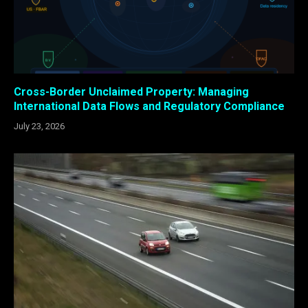
Cross-Border Unclaimed Property: Managing
International Data Flows and Regulatory Compliance
July 23, 2026