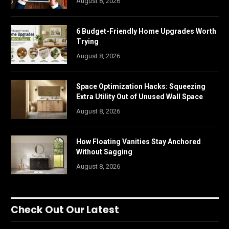
August 8, 2026
6 Budget-Friendly Home Upgrades Worth
Trying
August 8, 2026
Space Optimization Hacks: Squeezing
Extra Utility Out of Unused Wall Space
August 8, 2026
How Floating Vanities Stay Anchored
Without Sagging
August 8, 2026
Check Out Our Latest