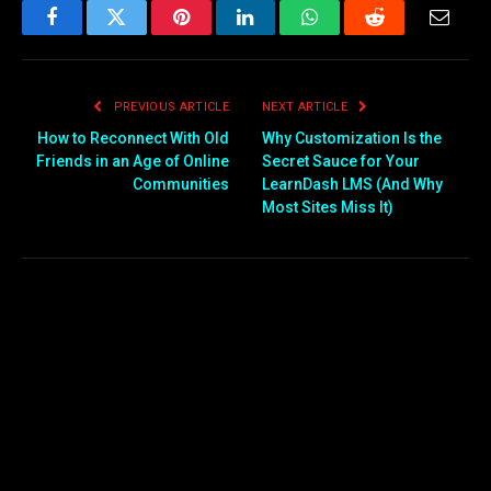
Facebook
Twitter
Pinterest
LinkedIn
WhatsApp
Reddit
Email
PREVIOUS ARTICLE
NEXT ARTICLE
How to Reconnect With Old
Why Customization Is the
Friends in an Age of Online
Secret Sauce for Your
Communities
LearnDash LMS (And Why
Most Sites Miss It)