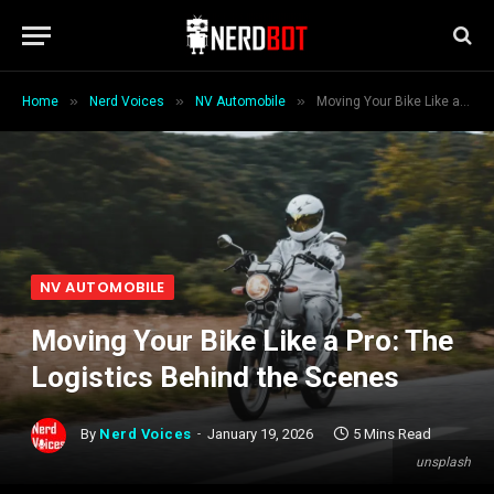
»
»
»
Home
Nerd Voices
NV Automobile
Moving Your Bike Like a Pro: The Logistics Behind the Scenes
NV AUTOMOBILE
Moving Your Bike Like a Pro: The
Logistics Behind the Scenes
By
Nerd Voices
January 19, 2026
5 Mins Read
unsplash