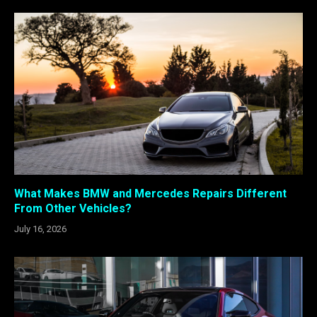
What Makes BMW and Mercedes Repairs Different
From Other Vehicles?
July 16, 2026