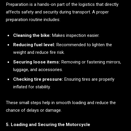
Preparation is a hands-on part of the logistics that directly
affects safety and security during transport. A proper
preparation routine includes:
Cleaning the bike:
Makes inspection easier.
Reducing fuel level:
Recommended to lighten the
weight and reduce fire risk.
Securing loose items:
Removing or fastening mirrors,
luggage, and accessories.
Checking tire pressure:
Ensuring tires are properly
inflated for stability.
These small steps help in smooth loading and reduce the
chance of delays or damage.
5. Loading and Securing the Motorcycle