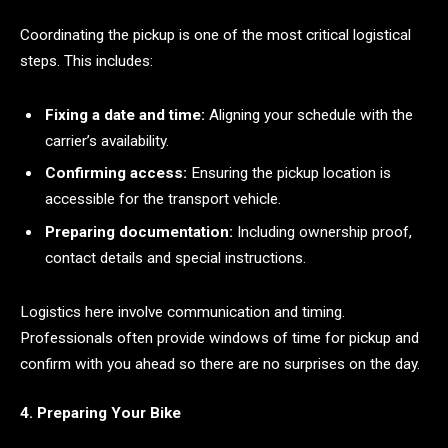
Coordinating the pickup is one of the most critical logistical
steps. This includes:
Fixing a date and time:
Aligning your schedule with the
carrier’s availability.
Confirming access:
Ensuring the pickup location is
accessible for the transport vehicle.
Preparing documentation:
Including ownership proof,
contact details and special instructions.
Logistics here involve communication and timing.
Professionals often provide windows of time for pickup and
confirm with you ahead so there are no surprises on the day.
4. Preparing Your Bike