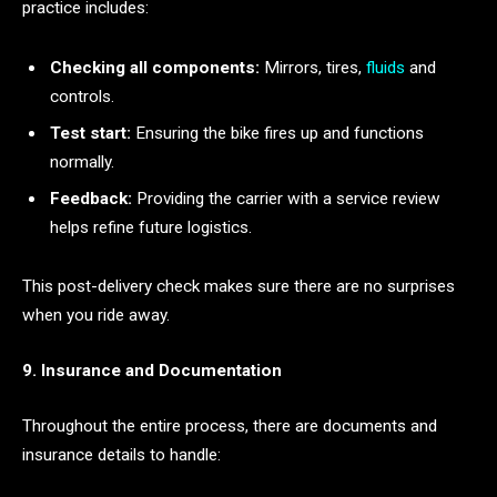
practice includes:
Checking all components:
Mirrors, tires,
fluids
and
controls.
Test start:
Ensuring the bike fires up and functions
normally.
Feedback:
Providing the carrier with a service review
helps refine future logistics.
This post-delivery check makes sure there are no surprises
when you ride away.
9. Insurance and Documentation
Throughout the entire process, there are documents and
insurance details to handle: