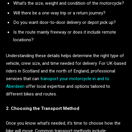
What’s the size, weight and condition of the motorcycle?
Will there be a one-way trip or a return journey?
Do you want door-to-door delivery or depot pick up?
Is the route mainly freeway or does it include remote
locations?
Understanding these details helps determine the right type of
vehicle, crew size, and time needed for delivery. For UK-based
riders in Scotland and the north of England, professional
services that can
transport your motorcycle in and to
Aberdeen
offer local expertise and options tailored to
different bikes and routes.
2. Choosing the Transport Method
Once you know what’s needed, it’s time to choose how the
bike will move. Common transport methods include: