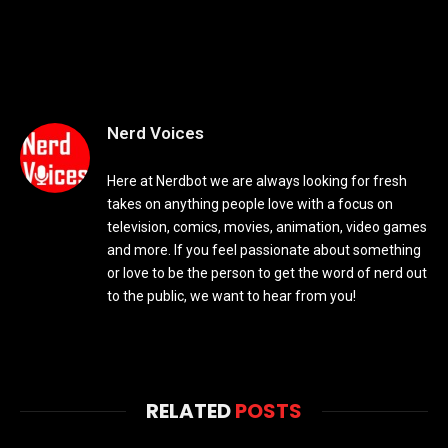
Nerd Voices
Here at Nerdbot we are always looking for fresh
takes on anything people love with a focus on
television, comics, movies, animation, video games
and more. If you feel passionate about something
or love to be the person to get the word of nerd out
to the public, we want to hear from you!
RELATED
POSTS