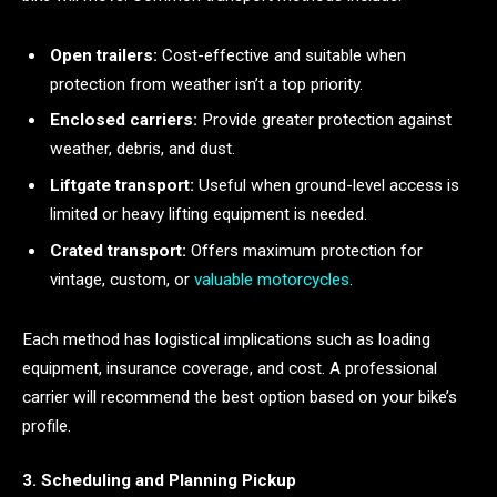
Open trailers:
Cost-effective and suitable when
protection from weather isn’t a top priority.
Enclosed carriers:
Provide greater protection against
weather, debris, and dust.
Liftgate transport:
Useful when ground-level access is
limited or heavy lifting equipment is needed.
Crated transport:
Offers maximum protection for
vintage, custom, or
valuable motorcycles
.
Each method has logistical implications such as loading
equipment, insurance coverage, and cost. A professional
carrier will recommend the best option based on your bike’s
profile.
3. Scheduling and Planning Pickup