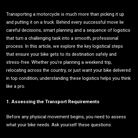
Transporting a motorcycle is much more than picking it up
and putting it on a truck. Behind every successful move lie
careful decisions, smart planning and a sequence of logistics
that turn a challenging task into a smooth, professional
process. In this article, we explore the key logistical steps
that ensure your bike gets to its destination safely and
stress-free. Whether you’re planning a weekend trip,
relocating across the country, or just want your bike delivered
in top condition, understanding these logistics helps you think
like a pro.
1. Assessing the Transport Requirements
Before any physical movement begins, you need to assess
what your bike needs. Ask yourself these questions: