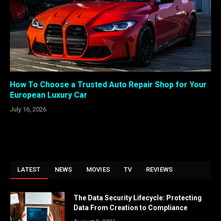
How To Choose a Trusted Auto Repair Shop for Your
European Luxury Car
July 16, 2026
LATEST
NEWS
MOVIES
TV
REVIEWS
The Data Security Lifecycle: Protecting
Data From Creation to Compliance