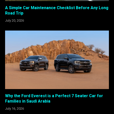
A Simple Car Maintenance Checklist Before Any Long
Road Trip
July 20, 2026
Why the Ford Everest is a Perfect 7 Seater Car for
Families in Saudi Arabia
July 16, 2026