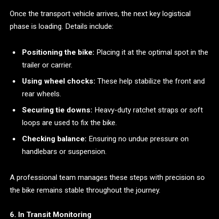
Once the transport vehicle arrives, the next key logistical
phase is loading. Details include:
Positioning the bike:
Placing it at the optimal spot in the
trailer or carrier.
Using wheel chocks:
These help stabilize the front and
rear wheels.
Securing tie downs:
Heavy-duty ratchet straps or soft
loops are used to fix the bike.
Checking balance:
Ensuring no undue pressure on
handlebars or suspension.
A professional team manages these steps with precision so
the bike remains stable throughout the journey.
6. In Transit Monitoring