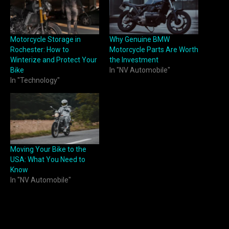
Motorcycle Storage in
Why Genuine BMW
Rochester: How to
Motorcycle Parts Are Worth
Winterize and Protect Your
the Investment
Bike
In "NV Automobile"
In "Technology"
Moving Your Bike to the
USA: What You Need to
Know
In "NV Automobile"