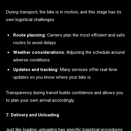
During transport, the bike is in motion, and this stage has its
own logistical challenges:
Route planning:
Carriers plan the most efficient and safe
routes to avoid delays.
Weather considerations:
Adjusting the schedule around
adverse conditions.
Updates and tracking:
Many services offer real-time
updates so you know where your bike is.
Transparency during transit builds confidence and allows you
to plan your own arrival accordingly.
7. Delivery and Unloading
Just like loading, unloading has specific logistical procedures: