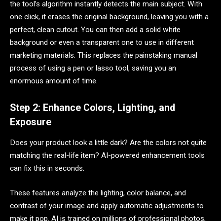
the tool’s algorithm instantly detects the main subject. With
one click, it erases the original background, leaving you with a
perfect, clean cutout. You can then add a solid white
background or even a transparent one to use in different
marketing materials. This replaces the painstaking manual
process of using a pen or lasso tool, saving you an
enormous amount of time.
Step 2: Enhance Colors, Lighting, and
Exposure
Does your product look a little dark? Are the colors not quite
matching the real-life item? AI-powered enhancement tools
can fix this in seconds.
These features analyze the lighting, color balance, and
contrast of your image and apply automatic adjustments to
make it pop. AI is trained on millions of professional photos,