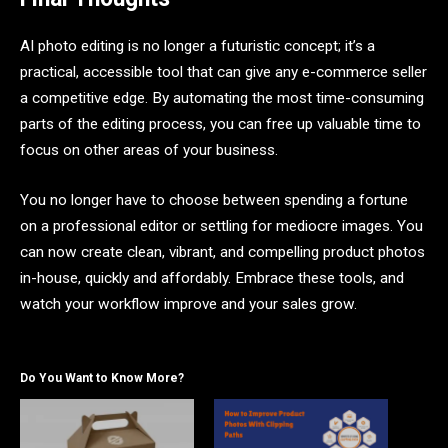
AI photo editing is no longer a futuristic concept; it’s a
practical, accessible tool that can give any e-commerce seller
a competitive edge. By automating the most time-consuming
parts of the editing process, you can free up valuable time to
focus on other areas of your business.
You no longer have to choose between spending a fortune
on a professional editor or settling for mediocre images. You
can now create clean, vibrant, and compelling product photos
in-house, quickly and affordably. Embrace these tools, and
watch your workflow improve and your sales grow.
Do You Want to Know More?