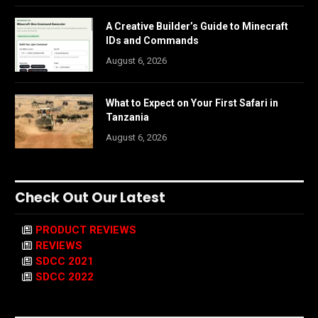
A Creative Builder’s Guide to Minecraft
IDs and Commands
August 6, 2026
What to Expect on Your First Safari in
Tanzania
August 6, 2026
Check Out Our Latest
PRODUCT REVIEWS
REVIEWS
SDCC 2021
SDCC 2022