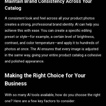
Maintain Brand Consistency Across Your
Catalog
A consistent look and feel across all your product photos
creates a strong, professional brand identity. AI can help you
achieve this with ease. You can create a specific editing
preset or style—for example, a certain level of brightness,
contrast, and color temperature—and apply it to hundreds of
photos at once. The AI ensures that every image is adjusted
in the same way, giving your entire product catalog a cohesive
and polished appearance.
Making the Right Choice for Your
Business
With so many AI tools available, how do you choose the right
one? Here are a few key factors to consider: