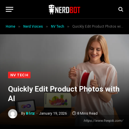
»
»
»
Home
Nerd Voices
NV Tech
Quickly Edit Product Photos with AI
NV TECH
Quickly Edit Product Photos with
AI
By
Blitz
January 19, 2026
8 Mins Read
https://www.freepik.com/