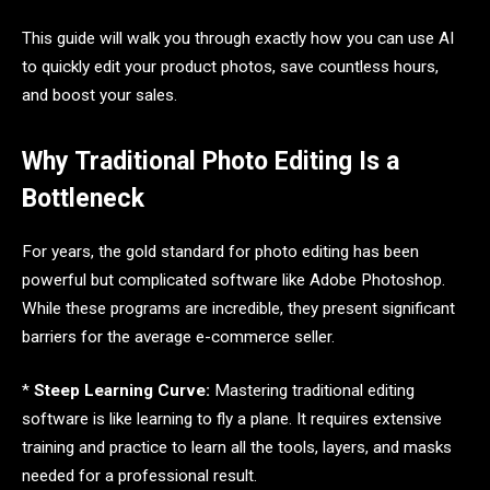
This guide will walk you through exactly how you can use AI
to quickly edit your product photos, save countless hours,
and boost your sales.
Why Traditional Photo Editing Is a
Bottleneck
For years, the gold standard for photo editing has been
powerful but complicated software like Adobe Photoshop.
While these programs are incredible, they present significant
barriers for the average e-commerce seller.
*
Steep Learning Curve:
Mastering traditional editing
software is like learning to fly a plane. It requires extensive
training and practice to learn all the tools, layers, and masks
needed for a professional result.