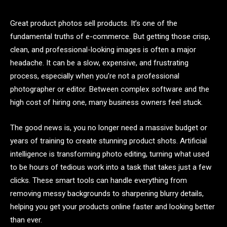
Great product photos sell products. It’s one of the
fundamental truths of e-commerce. But getting those crisp,
clean, and professional-looking images is often a major
headache. It can be a slow, expensive, and frustrating
process, especially when you’re not a professional
photographer or editor. Between complex software and the
high cost of hiring one, many business owners feel stuck.
The good news is, you no longer need a massive budget or
years of training to create stunning product shots. Artificial
intelligence is transforming photo editing, turning what used
to be hours of tedious work into a task that takes just a few
clicks. These smart tools can handle everything from
removing messy backgrounds to sharpening blurry details,
helping you get your products online faster and looking better
than ever.