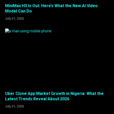
MiniMax H3 Is Out: Here’s What the New AI Video
Model Can Do
July 31, 2026
Uber Clone App Market Growth in Nigeria: What the
Latest Trends Reveal About 2026
July 31, 2026