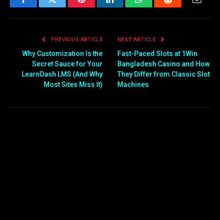
Facebook
Twitter
Pinterest
LinkedIn
WhatsApp
Reddit
Email
PREVIOUS ARTICLE
NEXT ARTICLE
Why Customization Is the
Fast-Paced Slots at 1Win
Secret Sauce for Your
Bangladesh Casino and How
LearnDash LMS (And Why
They Differ from Classic Slot
Most Sites Miss It)
Machines