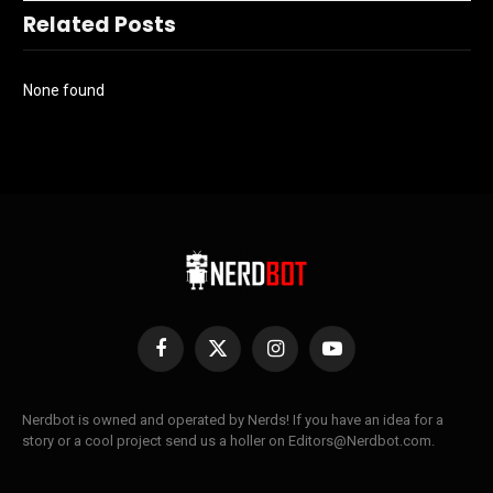
Related Posts
None found
Facebook
X
Instagram
YouTube
(Twitter)
Nerdbot is owned and operated by Nerds! If you have an idea for a
story or a cool project send us a holler on Editors@Nerdbot.com.