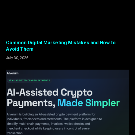
Common Digital Marketing Mistakes and How to
Avoid Them
July 30, 2026