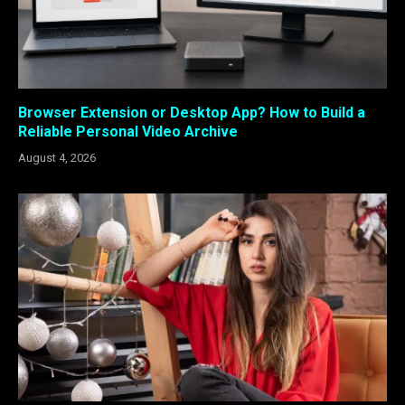
Browser Extension or Desktop App? How to Build a
Reliable Personal Video Archive
August 4, 2026