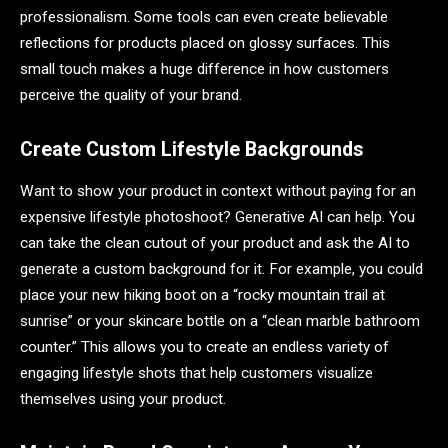
professionalism. Some tools can even create believable
reflections for products placed on glossy surfaces. This
small touch makes a huge difference in how customers
perceive the quality of your brand.
Create Custom Lifestyle Backgrounds
Want to show your product in context without paying for an
expensive lifestyle photoshoot? Generative AI can help. You
can take the clean cutout of your product and ask the AI to
generate a custom background for it. For example, you could
place your new hiking boot on a “rocky mountain trail at
sunrise” or your skincare bottle on a “clean marble bathroom
counter.” This allows you to create an endless variety of
engaging lifestyle shots that help customers visualize
themselves using your product.