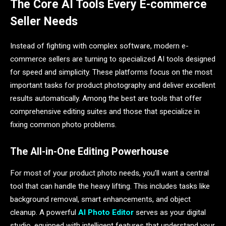
The Core AI Tools Every E-commerce
Seller Needs
Instead of fighting with complex software, modern e-
commerce sellers are turning to specialized AI tools designed
for speed and simplicity. These platforms focus on the most
important tasks for product photography and deliver excellent
results automatically. Among the best are tools that offer
comprehensive editing suites and those that specialize in
fixing common photo problems.
The All-in-One Editing Powerhouse
For most of your product photo needs, you’ll want a central
tool that can handle the heavy lifting. This includes tasks like
background removal, smart enhancements, and object
cleanup. A powerful
AI Photo Editor
serves as your digital
studio, equipped with intelligent features that understand your