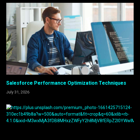
Salesforce Performance Optimization Techniques
July 31, 2026