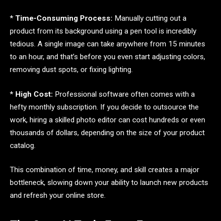
*
Time-Consuming Process:
Manually cutting out a
product from its background using a pen tool is incredibly
tedious. A single image can take anywhere from 15 minutes
to an hour, and that’s before you even start adjusting colors,
removing dust spots, or fixing lighting.
*
High Cost:
Professional software often comes with a
hefty monthly subscription. If you decide to outsource the
work, hiring a skilled photo editor can cost hundreds or even
thousands of dollars, depending on the size of your product
catalog.
This combination of time, money, and skill creates a major
bottleneck, slowing down your ability to launch new products
and refresh your online store.