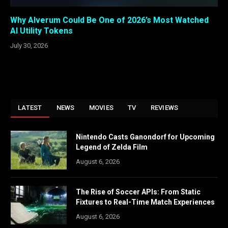
Why Alverum Could Be One of 2026’s Most Watched
AI Utility Tokens
July 30, 2026
LATEST
NEWS
MOVIES
TV
REVIEWS
Nintendo Casts Ganondorf for Upcoming
Legend of Zelda Film
August 6, 2026
The Rise of Soccer APIs: From Static
Fixtures to Real-Time Match Experiences
August 6, 2026