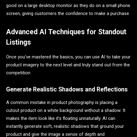
good on a large desktop monitor as they do on a small phone
screen, giving customers the confidence to make a purchase.
Advanced AI Techniques for Standout
Listings
Once you’ve mastered the basics, you can use AI to take your
product imagery to the next level and truly stand out from the
competition.
Generate Realistic Shadows and Reflections
A common mistake in product photography is placing a
cutout product on a white background without a shadow. It
makes the item look like it’s floating unnaturally. AI can
instantly generate soft, realistic shadows that ground your
product and give the image a sense of depth and