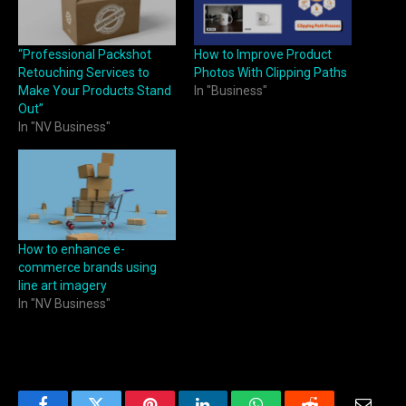
“Professional Packshot
How to Improve Product
Retouching Services to
Photos With Clipping Paths
Make Your Products Stand
In "Business"
Out”
In "NV Business"
How to enhance e-
commerce brands using
line art imagery
In "NV Business"