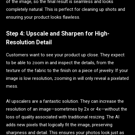
of the image, so the final result is seamless and looks
completely natural. This is perfect for cleaning up shots and
ensuring your product looks flawless.
Step 4: Upscale and Sharpen for High-
Resolution Detail
Customers want to see your product up close. They expect
to be able to zoom in and inspect the details, from the
texture of the fabric to the finish on a piece of jewelry. If your
image is low resolution, zooming in will only reveal a pixelated
mess.
AI upscalers are a fantastic solution. They can increase the
resolution of an image—sometimes by 2x or 4x—without the
loss of quality associated with traditional resizing. The AI
adds new pixels that logically fit the image, preserving
sharpness and detail. This ensures your photos look just as