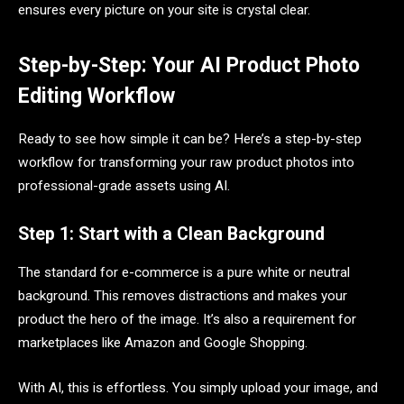
ensures every picture on your site is crystal clear.
Step-by-Step: Your AI Product Photo
Editing Workflow
Ready to see how simple it can be? Here’s a step-by-step
workflow for transforming your raw product photos into
professional-grade assets using AI.
Step 1: Start with a Clean Background
The standard for e-commerce is a pure white or neutral
background. This removes distractions and makes your
product the hero of the image. It’s also a requirement for
marketplaces like Amazon and Google Shopping.
With AI, this is effortless. You simply upload your image, and