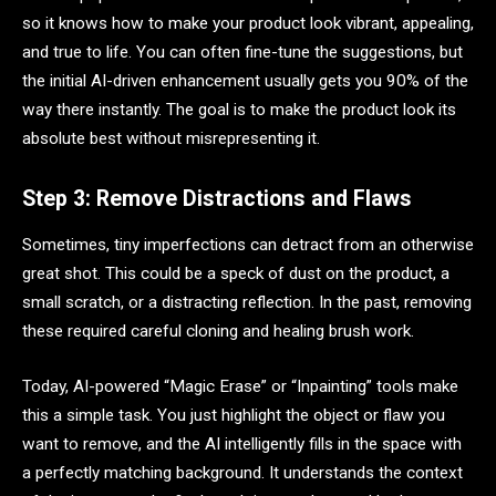
so it knows how to make your product look vibrant, appealing,
and true to life. You can often fine-tune the suggestions, but
the initial AI-driven enhancement usually gets you 90% of the
way there instantly. The goal is to make the product look its
absolute best without misrepresenting it.
Step 3: Remove Distractions and Flaws
Sometimes, tiny imperfections can detract from an otherwise
great shot. This could be a speck of dust on the product, a
small scratch, or a distracting reflection. In the past, removing
these required careful cloning and healing brush work.
Today, AI-powered “Magic Erase” or “Inpainting” tools make
this a simple task. You just highlight the object or flaw you
want to remove, and the AI intelligently fills in the space with
a perfectly matching background. It understands the context