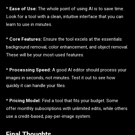
*
Ease of Use:
The whole point of using AI is to save time.
Look for a tool with a clean, intuitive interface that you can
learn to use in minutes.
*
Core Features:
Ensure the tool excels at the essentials:
background removal, color enhancement, and object removal.
These will be your most-used features.
*
Processing Speed:
A good AI editor should process your
images in seconds, not minutes. Test it out to see how
quickly it can handle your files.
*
Pricing Model:
Find a tool that fits your budget. Some
offer monthly subscriptions with unlimited edits, while others
use a credit-based, pay-per-image system.
Final Thoughts