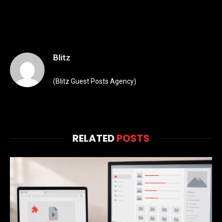
Blitz
(Blitz Guest Posts Agency)
RELATED
POSTS