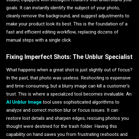
goals. It can instantly identify the subject of your photo,
cleanly remove the background, and suggest adjustments to
make your product look its best. This is the foundation of a
fast and efficient editing workflow, replacing dozens of
manual steps with a single click.
Fixing Imperfect Shots: The Unblur Specialist
What happens when a great shot is just slightly out of focus?
In the past, that photo was useless. Reshooting is expensive
and time-consuming, but a blurry image can kill a customer’s
trust. This is where a specialized tool becomes invaluable. An
AI Unblur Image
tool uses sophisticated algorithms to
analyze and correct motion blur or focus issues. It can
restore lost details and sharpen edges, rescuing photos you
thought were destined for the trash folder. Having this
capability on hand saves you from frustrating reshoots and