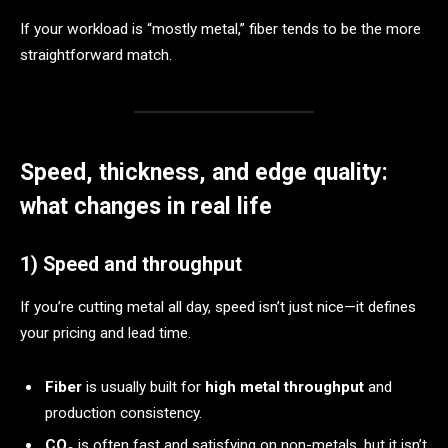
If your workload is “mostly metal,” fiber tends to be the more
straightforward match.
Speed, thickness, and edge quality:
what changes in real life
1) Speed and throughput
If you’re cutting metal all day, speed isn’t just nice—it defines
your pricing and lead time.
Fiber
is usually built for
high metal throughput
and
production consistency.
CO₂
is often fast and satisfying on non-metals, but it isn’t