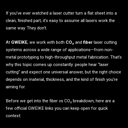
If you’ve ever watched a laser cutter turn a flat sheet into a
clean, finished part, it’s easy to assume all lasers work the
same way. They don’t.
At
GWEIKE
, we work with both
CO₂
and
fiber
laser cutting
systems across a wide range of applications—from non-
metal prototyping to high-throughput metal fabrication. That’s
why this topic comes up constantly: people hear “laser
cutting” and expect one universal answer, but the right choice
depends on material, thickness, and the kind of finish you’re
aiming for.
Before we get into the fiber vs CO₂ breakdown, here are a
few official GWEIKE links you can keep open for quick
context: