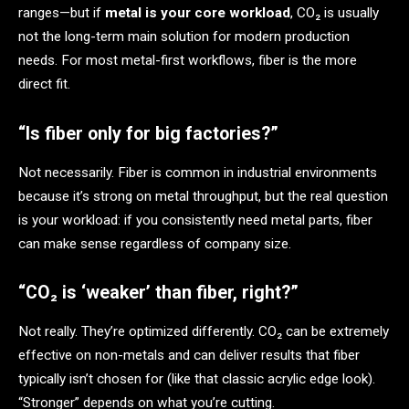
ranges—but if
metal is your core workload
, CO₂ is usually
not the long-term main solution for modern production
needs. For most metal-first workflows, fiber is the more
direct fit.
“Is fiber only for big factories?”
Not necessarily. Fiber is common in industrial environments
because it’s strong on metal throughput, but the real question
is your workload: if you consistently need metal parts, fiber
can make sense regardless of company size.
“CO₂ is ‘weaker’ than fiber, right?”
Not really. They’re optimized differently. CO₂ can be extremely
effective on non-metals and can deliver results that fiber
typically isn’t chosen for (like that classic acrylic edge look).
“Stronger” depends on what you’re cutting.