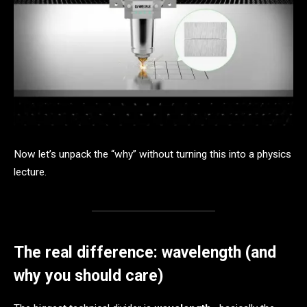
Now let’s unpack the “why” without turning this into a physics
lecture.
The real difference: wavelength (and
why you should care)