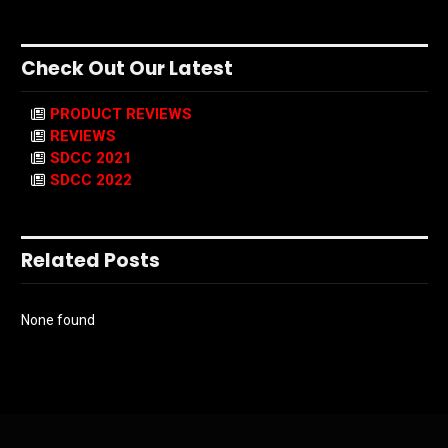
Check Out Our Latest
PRODUCT REVIEWS
REVIEWS
SDCC 2021
SDCC 2022
Related Posts
None found