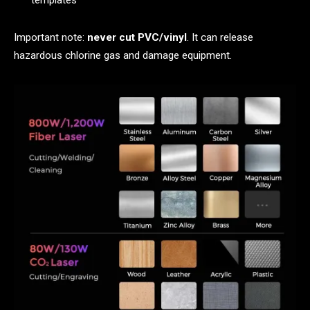
templates
Important note:
never cut PVC/vinyl
. It can release
hazardous chlorine gas and damage equipment.