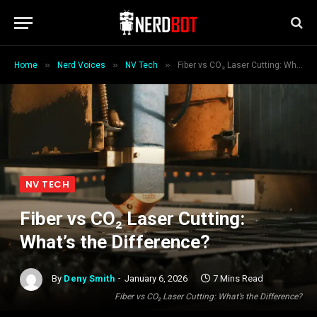
»
»
»
Home
Nerd Voices
NV Tech
Fiber vs CO₂ Laser Cutting: What’s the Difference?
NV TECH
Fiber vs CO₂ Laser Cutting:
What’s the Difference?
By
Deny Smith
January 6, 2026
7 Mins Read
Fiber vs CO₂ Laser Cutting: What’s the Difference?