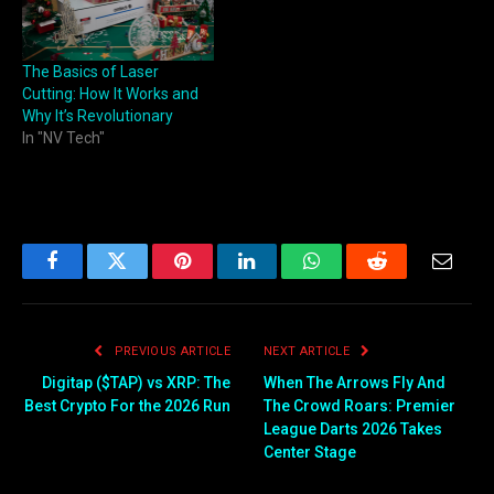
The Basics of Laser
Cutting: How It Works and
Why It’s Revolutionary
In "NV Tech"
Facebook
Twitter
Pinterest
LinkedIn
WhatsApp
Reddit
Email
PREVIOUS ARTICLE
NEXT ARTICLE
Digitap ($TAP) vs XRP: The
When The Arrows Fly And
Best Crypto For the 2026 Run
The Crowd Roars: Premier
League Darts 2026 Takes
Center Stage