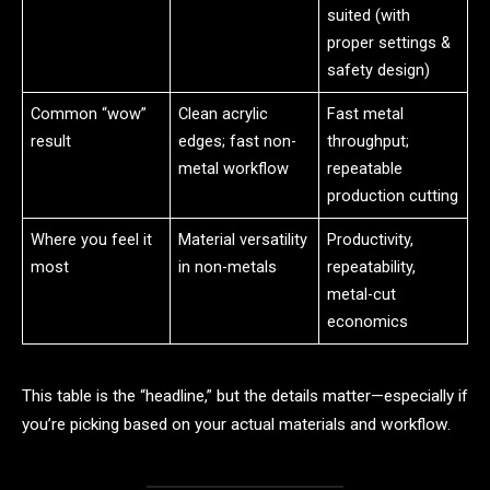
suited (with
proper settings &
safety design)
Common “wow”
Clean acrylic
Fast metal
result
edges; fast non-
throughput;
metal workflow
repeatable
production cutting
Where you feel it
Material versatility
Productivity,
most
in non-metals
repeatability,
metal-cut
economics
This table is the “headline,” but the details matter—especially if
you’re picking based on your actual materials and workflow.