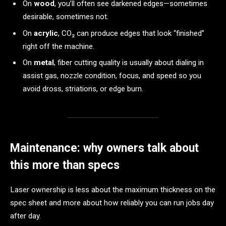
On
wood
, you’ll often see darkened edges—sometimes
desirable, sometimes not.
On
acrylic
, CO₂ can produce edges that look “finished”
right off the machine.
On
metal
, fiber cutting quality is usually about dialing in
assist gas, nozzle condition, focus, and speed so you
avoid dross, striations, or edge burn.
Maintenance: why owners talk about
this more than specs
Laser ownership is less about the maximum thickness on the
spec sheet and more about how reliably you can run jobs day
after day.