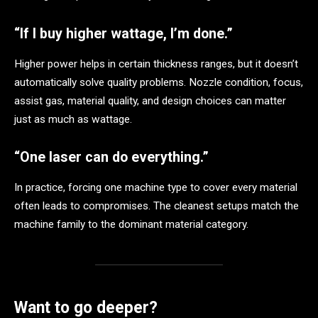
“If I buy higher wattage, I’m done.”
Higher power helps in certain thickness ranges, but it doesn’t
automatically solve quality problems. Nozzle condition, focus,
assist gas, material quality, and design choices can matter
just as much as wattage.
“One laser can do everything.”
In practice, forcing one machine type to cover every material
often leads to compromises. The cleanest setups match the
machine family to the dominant material category.
Want to go deeper?