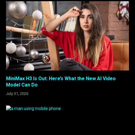
MiniMax H3 Is Out: Here’s What the New AI Video
Model Can Do
July 31, 2026