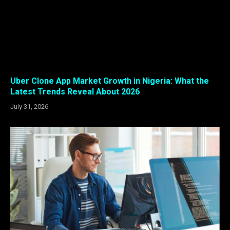
Uber Clone App Market Growth in Nigeria: What the
Latest Trends Reveal About 2026
July 31, 2026