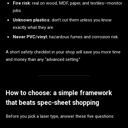
Fire risk:
real on wood, MDF, paper, and textiles—monitor
jobs.
Unknown plastics:
don’t cut them unless you know
exactly what they are.
Never PVC/vinyl:
hazardous fumes and corrosion risk.
A short safety checklist in your shop will save you more time
and money than any “advanced setting.”
How to choose: a simple framework
that beats spec-sheet shopping
Before you pick a laser type, answer these five questions: