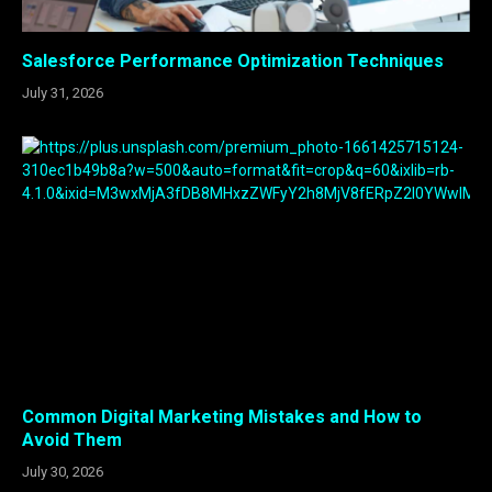
Salesforce Performance Optimization Techniques
July 31, 2026
Common Digital Marketing Mistakes and How to
Avoid Them
July 30, 2026