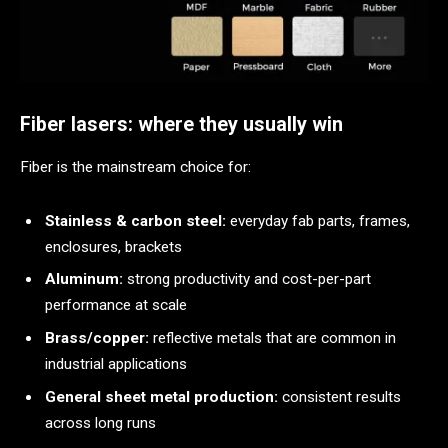
Fiber lasers: where they usually win
Fiber is the mainstream choice for:
Stainless & carbon steel:
everyday fab parts, frames,
enclosures, brackets
Aluminum:
strong productivity and cost-per-part
performance at scale
Brass/copper:
reflective metals that are common in
industrial applications
General sheet metal production:
consistent results
across long runs