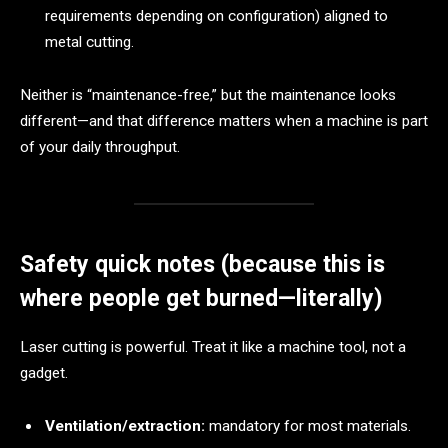
requirements depending on configuration) aligned to
metal cutting.
Neither is “maintenance-free,” but the maintenance looks
different—and that difference matters when a machine is part
of your daily throughput.
Safety quick notes (because this is
where people get burned—literally)
Laser cutting is powerful. Treat it like a machine tool, not a
gadget.
Ventilation/extraction:
mandatory for most materials.