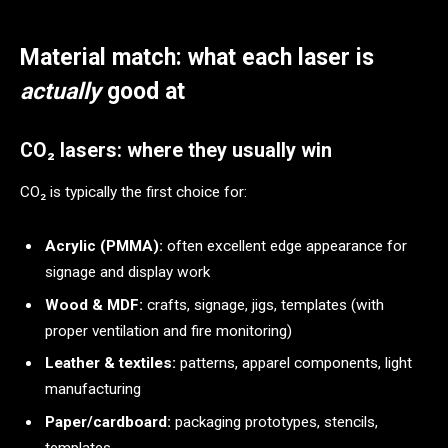
Material match: what each laser is
actually
good at
CO₂ lasers: where they usually win
CO₂ is typically the first choice for:
Acrylic (PMMA):
often excellent edge appearance for
signage and display work
Wood & MDF:
crafts, signage, jigs, templates (with
proper ventilation and fire monitoring)
Leather & textiles:
patterns, apparel components, light
manufacturing
Paper/cardboard:
packaging prototypes, stencils,