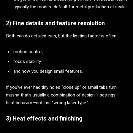
typically the modern default for metal production at scale.
2) Fine details and feature resolution
Both can do detailed cuts, but the limiting factor is often:
motion control,
focus stability,
and how you design small features.
If you’ve ever had tiny holes “close up” or small tabs turn
mushy, that’s usually a combination of design + settings +
heat behavior—not just “wrong laser type.”
3) Heat effects and finishing