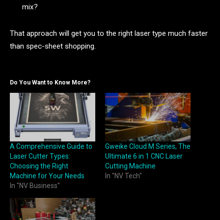
mix?
That approach will get you to the right laser type much faster
than spec-sheet shopping.
Do You Want to Know More?
A Comprehensive Guide to
Gweike Cloud M Series, The
Laser Cutter Types:
Ultimate 6 in 1 CNC Laser
Choosing the Right
Cutting Machine
Machine for Your Needs
In "NV Tech"
In "NV Business"