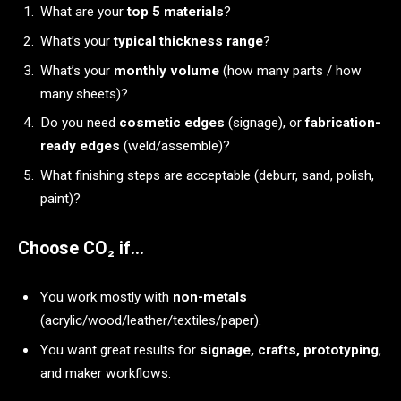
What are your
top 5 materials
?
What’s your
typical thickness range
?
What’s your
monthly volume
(how many parts / how
many sheets)?
Do you need
cosmetic edges
(signage), or
fabrication-
ready edges
(weld/assemble)?
What finishing steps are acceptable (deburr, sand, polish,
paint)?
Choose CO₂ if…
You work mostly with
non-metals
(acrylic/wood/leather/textiles/paper).
You want great results for
signage, crafts, prototyping
,
and maker workflows.