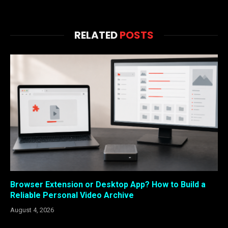
RELATED
POSTS
Browser Extension or Desktop App? How to Build a
Reliable Personal Video Archive
August 4, 2026