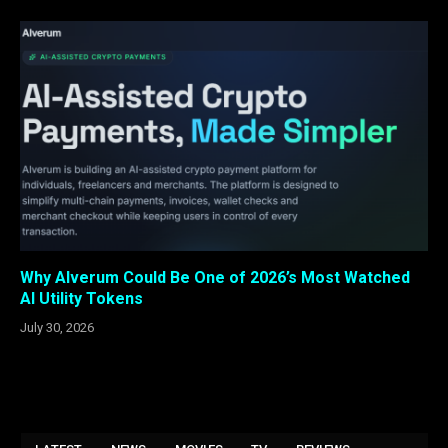
Why Alverum Could Be One of 2026’s Most Watched
AI Utility Tokens
July 30, 2026