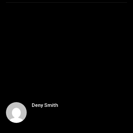
Deny Smith