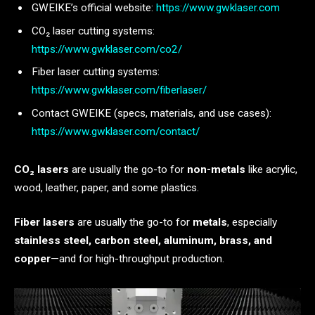
GWEIKE’s official website:
https://www.gwklaser.com
CO₂ laser cutting systems:
https://www.gwklaser.com/co2/
Fiber laser cutting systems:
https://www.gwklaser.com/fiberlaser/
Contact GWEIKE (specs, materials, and use cases):
https://www.gwklaser.com/contact/
CO₂ lasers
are usually the go-to for
non-metals
like acrylic,
wood, leather, paper, and some plastics.
Fiber lasers
are usually the go-to for
metals
, especially
stainless steel, carbon steel, aluminum, brass, and
copper
—and for high-throughput production.