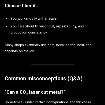
Choose fiber if…
You work mostly with
metals
.
You care about
throughput, repeatability
, and
production consistency.
Many shops eventually use both, because the “best” tool
depends on the job.
Common misconceptions (Q&A)
“Can a CO₂ laser cut metal?”
Sometimes—under certain configurations and thickness