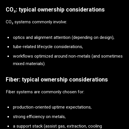
CO₂: typical ownership considerations
CO₂ systems commonly involve:
optics and alignment attention (depending on design),
tube-related lifecycle considerations,
workflows optimized around non-metals (and sometimes
mixed materials).
Fiber: typical ownership considerations
Fiber systems are commonly chosen for:
production-oriented uptime expectations,
strong efficiency on metals,
a support stack (assist gas, extraction, cooling