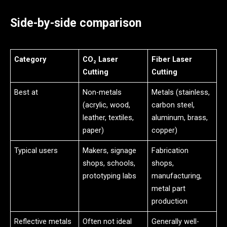
Side-by-side comparison
Category
CO₂ Laser
Fiber Laser
Cutting
Cutting
Best at
Non-metals
Metals (stainless,
(acrylic, wood,
carbon steel,
leather, textiles,
aluminum, brass,
paper)
copper)
Typical users
Makers, signage
Fabrication
shops, schools,
shops,
prototyping labs
manufacturing,
metal part
production
Reflective metals
Often not ideal
Generally well-