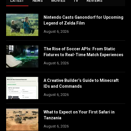
LATEST
NEWS
MOVIES
TV
REVIEWS
Nintendo Casts Ganondorf for Upcoming
Legend of Zelda Film
August 6, 2026
The Rise of Soccer APIs: From Static
Fixtures to Real-Time Match Experiences
August 6, 2026
A Creative Builder’s Guide to Minecraft
IDs and Commands
August 6, 2026
What to Expect on Your First Safari in
Tanzania
August 6, 2026