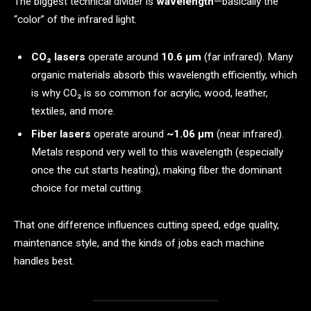
The biggest technical divider is
wavelength
—basically the
“color” of the infrared light.
CO₂ lasers
operate around
10.6 μm
(far infrared). Many
organic materials absorb this wavelength efficiently, which
is why CO₂ is so common for acrylic, wood, leather,
textiles, and more.
Fiber lasers
operate around
~1.06 μm
(near infrared).
Metals respond very well to this wavelength (especially
once the cut starts heating), making fiber the dominant
choice for metal cutting.
That one difference influences cutting speed, edge quality,
maintenance style, and the kinds of jobs each machine
handles best.