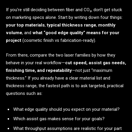
If you’re still deciding between fiber and CO₂, don’t get stuck
on marketing specs alone. Start by writing down four things:
your top materials
,
typical thickness range
,
monthly
volume
, and
what “good edge quality” means for your
project
(cosmetic finish vs fabrication-ready).
From there, compare the two laser families by how they
behave in your real workflow—
cut speed, assist gas needs,
finishing time, and repeatability
—not just “maximum
thickness.” If you already have a clear material list and
thickness range, the fastest path is to ask targeted, practical
questions such as:
What edge quality should you expect on your material?
Which assist gas makes sense for your goals?
What throughput assumptions are realistic for your part