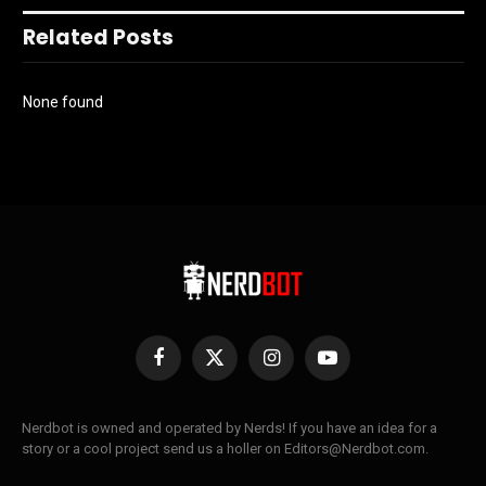
Related Posts
None found
Facebook
X
Instagram
YouTube
(Twitter)
Nerdbot is owned and operated by Nerds! If you have an idea for a
story or a cool project send us a holler on Editors@Nerdbot.com.