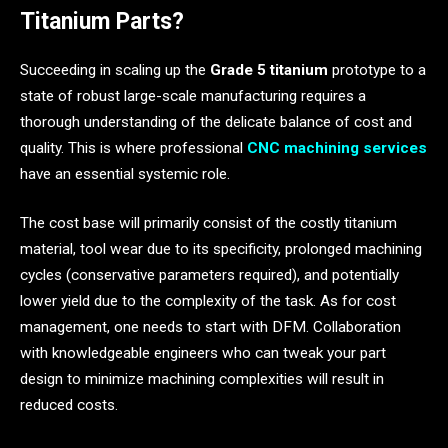
Titanium Parts?
Succeeding in scaling up the
Grade 5 titanium
prototype to a
state of robust large-scale manufacturing requires a
thorough understanding of the delicate balance of cost and
quality. This is where professional
CNC machining services
have an essential systemic role.
The cost base will primarily consist of the costly titanium
material, tool wear due to its specificity, prolonged machining
cycles (conservative parameters required), and potentially
lower yield due to the complexity of the task. As for cost
management, one needs to start with DFM. Collaboration
with knowledgeable engineers who can tweak your part
design to minimize machining complexities will result in
reduced costs.