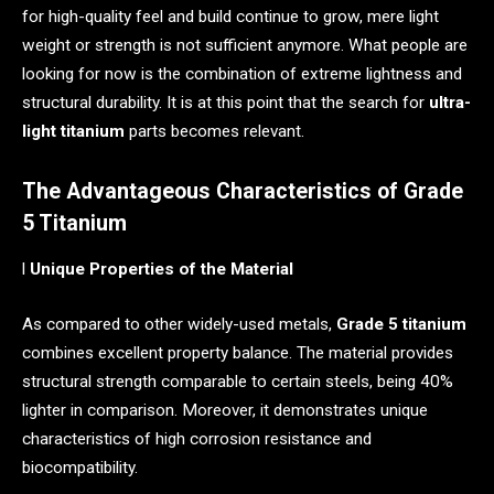
for high-quality feel and build continue to grow, mere light
weight or strength is not sufficient anymore. What people are
looking for now is the combination of extreme lightness and
structural durability. It is at this point that the search for
ultra-
light titanium
parts becomes relevant.
The Advantageous Characteristics of Grade
5 Titanium
l
Unique Properties of the Material
As compared to other widely-used metals,
Grade 5 titanium
combines excellent property balance. The material provides
structural strength comparable to certain steels, being 40%
lighter in comparison. Moreover, it demonstrates unique
characteristics of high corrosion resistance and
biocompatibility.