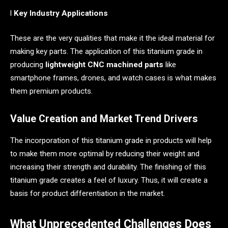
l
Key Industry Applications
These are the very qualities that make it the ideal material for
making key parts. The application of this titanium grade in
producing
lightweight CNC machined parts
like
smartphone frames, drones, and watch cases is what makes
them premium products.
Value Creation and Market Trend Drivers
The incorporation of this titanium grade in products will help
to make them more optimal by reducing their weight and
increasing their strength and durability. The finishing of this
titanium grade creates a feel of luxury. Thus, it will create a
basis for product differentiation in the market.
What Unprecedented Challenges Does