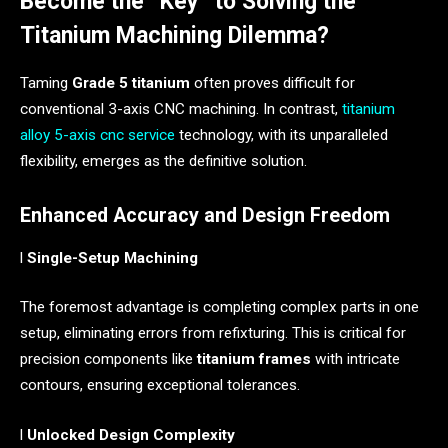
Become the “Key” to Solving the
Titanium Machining Dilemma?
Taming
Grade 5 titanium
often proves difficult for
conventional 3-axis CNC machining. In contrast,
titanium
alloy 5-axis cnc service
technology, with its unparalleled
flexibility, emerges as the definitive solution.
Enhanced Accuracy and Design Freedom
l
Single-Setup Machining
The foremost advantage is completing complex parts in one
setup, eliminating errors from refixturing. This is critical for
precision components like
titanium frames
with intricate
contours, ensuring exceptional tolerances.
l
Unlocked Design Complexity