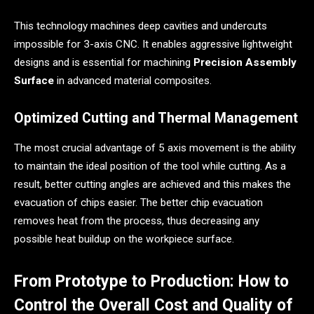
This technology machines deep cavities and undercuts
impossible for 3-axis CNC. It enables aggressive lightweight
designs and is essential for machining
Precision Assembly
Surface
in advanced material composites.
Optimized Cutting and Thermal Management
The most crucial advantage of 5 axis movement is the ability
to maintain the ideal position of the tool while cutting. As a
result, better cutting angles are achieved and this makes the
evacuation of chips easier. The better chip evacuation
removes heat from the process, thus decreasing any
possible heat buildup on the workpiece surface.
From Prototype to Production: How to
Control the Overall Cost and Quality of