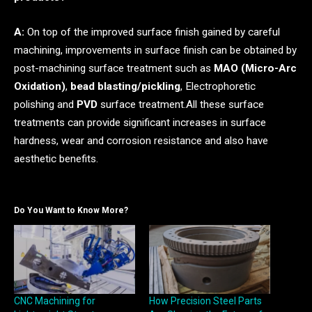
A:
On top of the improved surface finish gained by careful
machining, improvements in surface finish can be obtained by
post-machining surface treatment such as
MAO (Micro-Arc
Oxidation)
,
bead blasting/pickling
, Electrophoretic
polishing and
PVD
surface treatment.All these surface
treatments can provide significant increases in surface
hardness, wear and corrosion resistance and also have
aesthetic benefits.
Do You Want to Know More?
CNC Machining for
How Precision Steel Parts