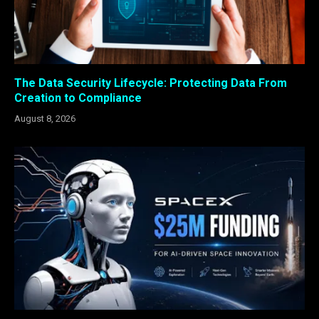
The Data Security Lifecycle: Protecting Data From
Creation to Compliance
August 8, 2026