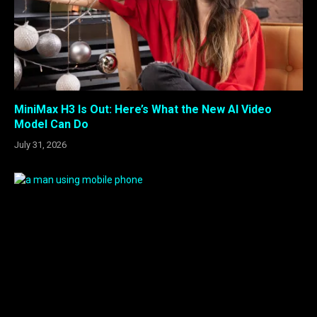
MiniMax H3 Is Out: Here’s What the New AI Video
Model Can Do
July 31, 2026