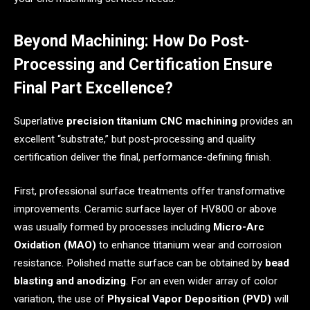
Beyond Machining: How Do Post-
Processing and Certification Ensure
Final Part Excellence?
Superlative
precision titanium CNC machining
provides an
excellent “substrate,” but post-processing and quality
certification deliver the final, performance-defining finish.
First, professional surface treatments offer transformative
improvements. Ceramic surface layer of HV800 or above
was usually formed by processes including
Micro-Arc
Oxidation (MAO)
to enhance titanium wear and corrosion
resistance. Polished matte surface can be obtained by
bead
blasting and anodizing
. For an even wider array of color
variation, the use of
Physical Vapor Deposition (PVD)
will