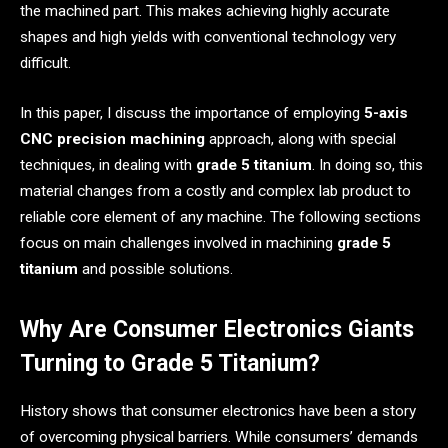
the machined part. This makes achieving highly accurate
shapes and high yields with conventional technology very
difficult.
In this paper, I discuss the importance of employing
5-axis
CNC precision machining
approach, along with special
techniques, in dealing with
grade 5 titanium
. In doing so, this
material changes from a costly and complex lab product to
reliable core element of any machine. The following sections
focus on main challenges involved in machining
grade 5
titanium
and possible solutions.
Why Are Consumer Electronics Giants
Turning to Grade 5 Titanium?
History shows that consumer electronics have been a story
of overcoming physical barriers. While consumers’ demands