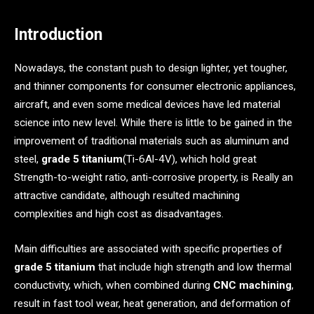
Introduction
Nowadays, the constant push to design lighter, yet tougher,
and thinner components for consumer electronic appliances,
aircraft, and even some medical devices have led material
science into new level. While there is little to be gained in the
improvement of traditional materials such as aluminum and
steel,
grade 5 titanium
(Ti-6Al-4V), which hold great
Strength-to-weight ratio, anti-corrosive property, is Really an
attractive candidate, although resulted machining
complexities and high cost as disadvantages.
Main difficulties are associated with specific properties of
grade 5 titanium
that include high strength and low thermal
conductivity, which, when combined during
CNC machining
,
result in fast tool wear, heat generation, and deformation of