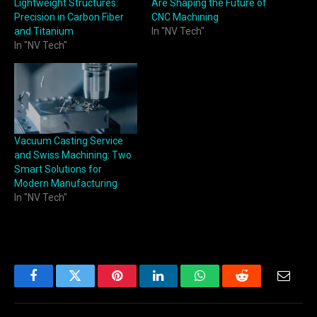
Lightweight Structures:
Are Shaping the Future of
Precision in Carbon Fiber
CNC Machining
and Titanium
In "NV Tech"
In "NV Tech"
Vacuum Casting Service
and Swiss Machining: Two
Smart Solutions for
Modern Manufacturing
In "NV Tech"
Facebook
Twitter
Pinterest
LinkedIn
WhatsApp
Reddit
Email