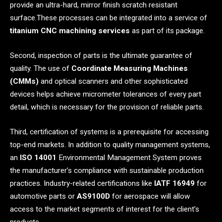
provide an ultra-hard, mirror finish scratch resistant
surface.These processes can be integrated into a service of
titanium CNC machining services
as part of its package.
Second, inspection of parts is the ultimate guarantee of
quality. The use of
Coordinate Measuring Machines
(CMMs)
and optical scanners and other sophisticated
devices helps achieve micrometer tolerances of every part
detail, which is necessary for the provision of reliable parts.
Third, certification of systems is a prerequisite for accessing
top-end markets. In addition to quality management systems,
an
ISO 14001
Environmental Management System proves
the manufacturer’s compliance with sustainable production
practices. Industry-related certifications like
IATF 16949
for
automotive parts or
AS9100D
for aerospace will allow
access to the market segments of interest for the client’s
products.