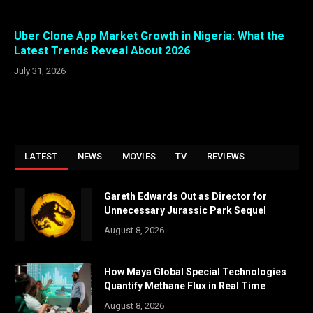
Uber Clone App Market Growth in Nigeria: What the
Latest Trends Reveal About 2026
July 31, 2026
LATEST
NEWS
MOVIES
TV
REVIEWS
Gareth Edwards Out as Director for
Unnecessary Jurassic Park Sequel
August 8, 2026
How Maya Global Special Technologies
Quantify Methane Flux in Real Time
August 8, 2026