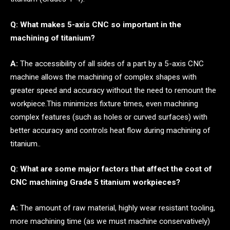
Q: What makes 5-axis CNC so important in the
machining of titanium?
A:
The accessibility of all sides of a part by a 5-axis CNC
machine allows the machining of complex shapes with
greater speed and accuracy without the need to remount the
workpiece.This minimizes fixture times, even machining
complex features (such as holes or curved surfaces) with
better accuracy and controls heat flow during machining of
titanium..
Q: What are some major factors that affect the cost of
CNC machining Grade 5 titanium workpieces?
A:
The amount of raw material, highly wear resistant tooling,
more machining time (as we must machine conservatively)