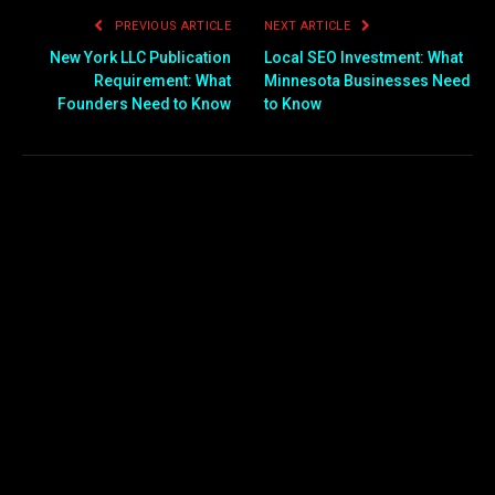
PREVIOUS ARTICLE
NEXT ARTICLE
New York LLC Publication
Local SEO Investment: What
Requirement: What
Minnesota Businesses Need
Founders Need to Know
to Know