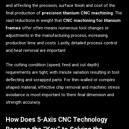
and affecting the precision, surface finish and cost of the
final production of
precision titanium CNC machining
. The
vast reductions in weight that
CNC machining for titanium
frames
offer often means numerous tool changes or
adjustments in the manufacturing process, increasing
production time and costs. Lastly, detailed process control
and heat removal are important.
The cutting condition (speed, feed and cut depth)
requirements are tight, with minute variation resulting in tool
deflecting and scrapped parts. For thin-walled or complex
shaped material, effective chip removal and machinic stress
avoidance is most important to there final dimension and
strength accuracy.
How Does 5-Axis CNC Technology