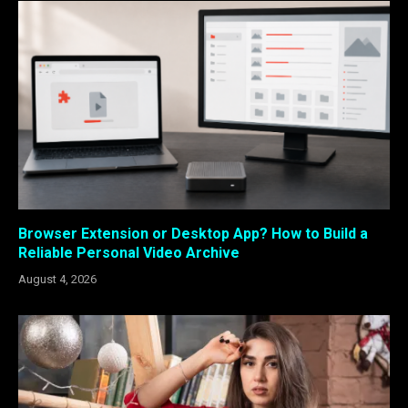
Browser Extension or Desktop App? How to Build a
Reliable Personal Video Archive
August 4, 2026