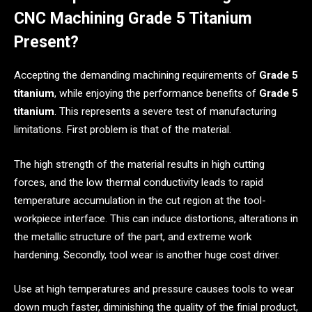
CNC Machining Grade 5 Titanium
Present?
Accepting the demanding machining requirements of
Grade 5
titanium
, while enjoying the performance benefits of
Grade 5
titanium
. This represents a severe test of manufacturing
limitations. First problem is that of the material.
The high strength of the material results in high cutting
forces, and the low thermal conductivity leads to rapid
temperature accumulation in the cut region at the tool-
workpiece interface. This can induce distortions, alterations in
the metallic structure of the part, and extreme work
hardening. Secondly, tool wear is another huge cost driver.
Use at high temperatures and pressure causes tools to wear
down much faster, diminishing the quality of the finial product,