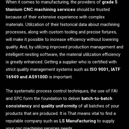
When it comes to manufacturing, the providers of
grade 5
titanium CNC machining services
should be trusted
because of their extensive experience with complex
materials. Utilization of their historical data about machining
processes, along with custom tooling and precise fixtures,
will make it possible to increase efficiency without lowering
quality. And, by utilizing improved production management and
intelligent nesting software, the material utilization efficiency
is greatly enhanced. Getting a supplier who is certified with
strict quality management systems such as
ISO 9001, IATF
16949 and AS9100D
is important.
The systematic process control techniques, the use of FAI
and SPC form the foundation to deliver
batch-to-batch
consistency
and
quality uniformity
of all batches of your
products that are produced. It is That means vital to find a
reputable company such as
LS Manufacturing
to supply
your cnc machining services needs.