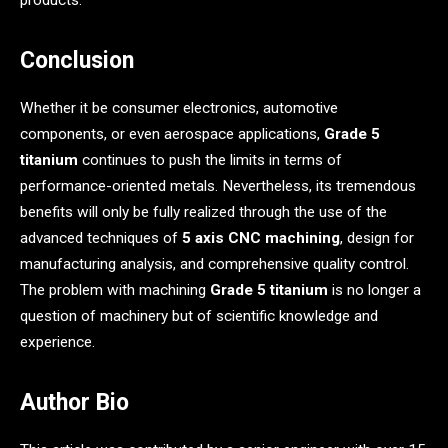
Conclusion
Whether it be consumer electronics, automotive
components, or even aerospace applications,
Grade 5
titanium
continues to push the limits in terms of
performance-oriented metals. Nevertheless, its tremendous
benefits will only be fully realized through the use of the
advanced techniques of
5 axis CNC machining
, design for
manufacturing analysis, and comprehensive quality control.
The problem with machining
Grade 5 titanium
is no longer a
question of machinery but of scientific knowledge and
experience.
Author Bio