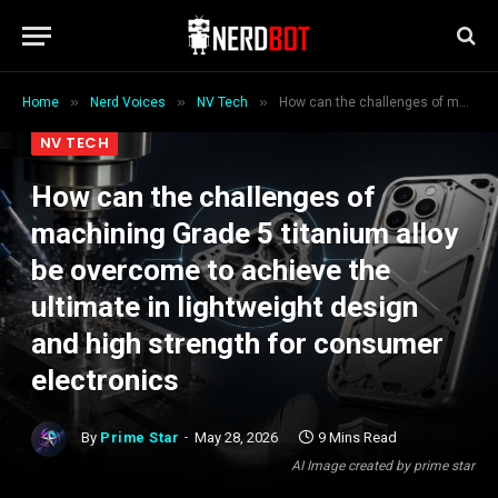
»
»
»
Home
Nerd Voices
NV Tech
How can the challenges of machining Grade 5 titanium alloy be overcome to achieve the ultimate in lightweight design and high strength for consumer electronics
NV TECH
How can the challenges of
machining Grade 5 titanium alloy
be overcome to achieve the
ultimate in lightweight design
and high strength for consumer
electronics
By
Prime Star
May 28, 2026
9 Mins Read
AI Image created by prime star