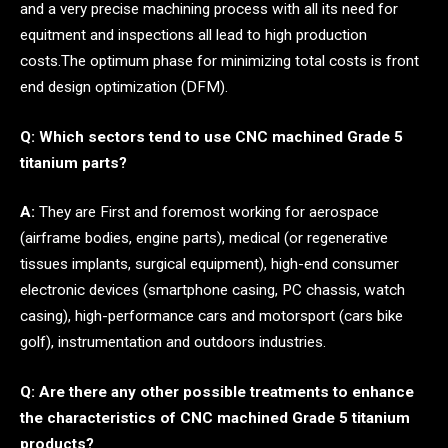
and a very precise machining process with all its need for
equitment and inspections all lead to high production
costs.The optimum phase for minimizing total costs is front
end design optimization (DFM).
Q: Which sectors tend to use CNC machined Grade 5
titanium parts?
A:
They are First and foremost working for aerospace
(airframe bodies, engine parts), medical (or regenerative
tissues implants, surgical equipment), high-end consumer
electronic devices (smartphone casing, PC chassis, watch
casing), high-performance cars and motorsport (cars bike
golf), instrumentation and outdoors industries.
Q: Are there any other possible treatments to enhance
the characteristics of CNC machined Grade 5 titanium
products?