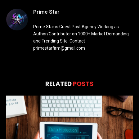
Prime Star
Prime Star is Guest Post Agency Working as
Author/Contributer on 1000+ Market Demanding
and Trending Site. Contact
primestarfirm@gmail.com
RELATED
POSTS