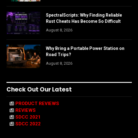
SpectralScripts: Why Finding Reliable
Rust Cheats Has Become So Difficult
August 8, 2026
Why Bring a Portable Power Station on
Road Trips?
August 8, 2026
Check Out Our Latest
PRODUCT REVIEWS
REVIEWS
SDCC 2021
SDCC 2022