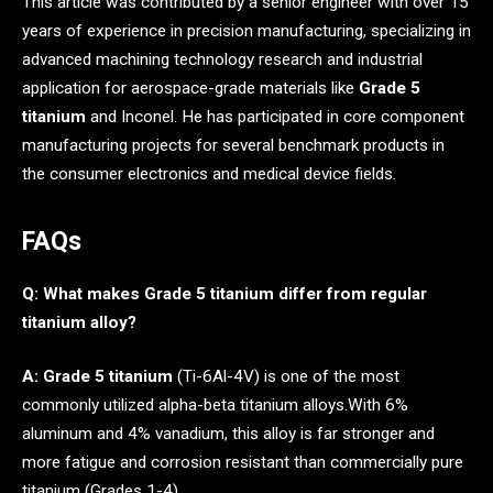
This article was contributed by a senior engineer with over 15
years of experience in precision manufacturing, specializing in
advanced machining technology research and industrial
application for aerospace-grade materials like
Grade 5
titanium
and Inconel. He has participated in core component
manufacturing projects for several benchmark products in
the consumer electronics and medical device fields.
FAQs
Q: What makes Grade 5 titanium differ from regular
titanium alloy?
A:
Grade 5 titanium
(Ti-6Al-4V) is one of the most
commonly utilized alpha-beta titanium alloys.With 6%
aluminum and 4% vanadium, this alloy is far stronger and
more fatigue and corrosion resistant than commercially pure
titanium (Grades 1-4).