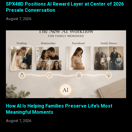
SPX48D Positions AI Reward Layer at Center of 2026
Presale Conversation
August 7, 2026
How AI Is Helping Families Preserve Life’s Most
Meaningful Moments
August 7, 2026