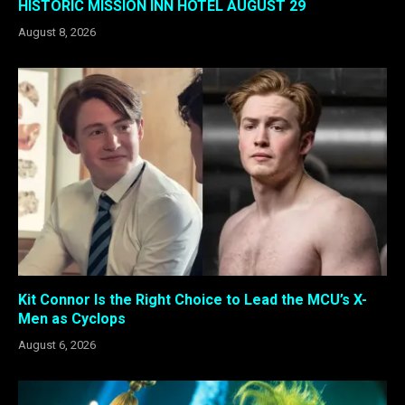
HISTORIC MISSION INN HOTEL AUGUST 29
August 8, 2026
Kit Connor Is the Right Choice to Lead the MCU’s X-
Men as Cyclops
August 6, 2026