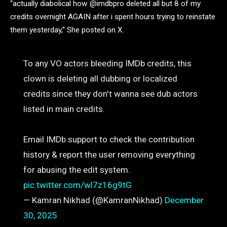
“actually diabolical how @imdbpro deleted all but 8 of my
credits overnight AGAIN after i spent hours trying to reinstate
them yesterday,” She posted on X.
To any VO actors bleeding IMDb credits, this
clown is deleting all dubbing or localized
credits since they don't wanna see dub actors
listed in main credits.
Email IMDb support to check the contribution
history & report the user removing everything
for abusing the edit system.
pic.twitter.com/wl7z16g9tG
— Kamran Nikhad (@KamranNikhad)
December
30, 2025