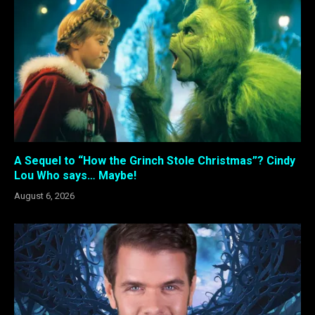
A Sequel to “How the Grinch Stole Christmas”? Cindy
Lou Who says… Maybe!
August 6, 2026