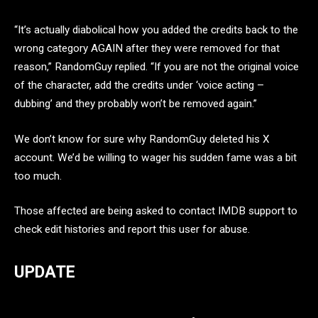
“It’s actually diabolical how you added the credits back to the
wrong category AGAIN after they were removed for that
reason,” RandomGuy replied. “If you are not the original voice
of the character, add the credits under ‘voice acting –
dubbing’ and they probably won’t be removed again.”
We don’t know for sure why RandomGuy deleted his X
account. We’d be willing to wager his sudden fame was a bit
too much.
Those affected are being asked to contact IMDB support to
check edit histories and report this user for abuse.
UPDATE