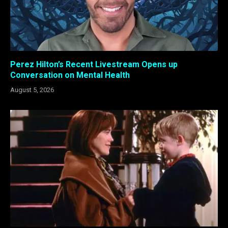
Perez Hilton’s Recent Livestream Opens up
Conversation on Mental Health
August 5, 2026