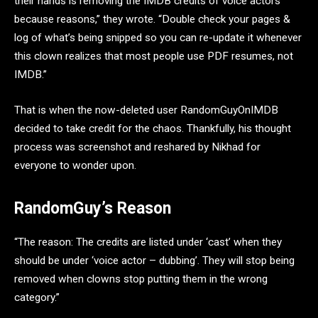
their hands is removing the IMDB credits of voice actors
because reasons,” they wrote. “Double check your pages &
log of what’s being snipped so you can re-update it whenever
this clown realizes that most people use PDF resumes, not
IMDB.”
That is when the now-deleted user RandomGuyOnIMDB
decided to take credit for the chaos. Thankfully, his thought
process was screenshot and reshared by Nikhad for
everyone to wonder upon.
RandomGuy’s Reason
“The reason: The credits are listed under ‘cast’ when they
should be under ‘voice actor – dubbing’. They will stop being
removed when clowns stop putting them in the wrong
category.”