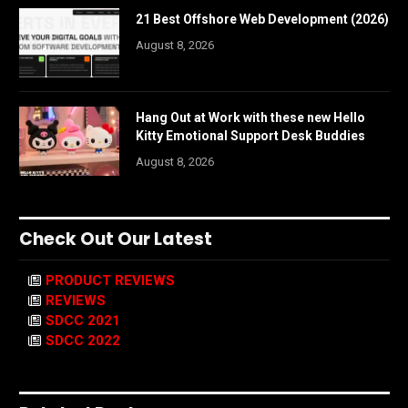
21 Best Offshore Web Development (2026)
August 8, 2026
Hang Out at Work with these new Hello
Kitty Emotional Support Desk Buddies
August 8, 2026
Check Out Our Latest
PRODUCT REVIEWS
REVIEWS
SDCC 2021
SDCC 2022