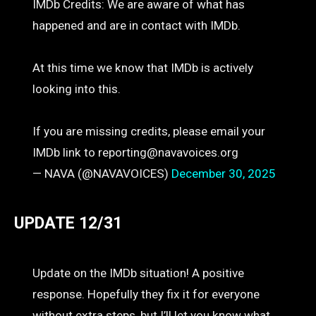
IMDb Credits: We are aware of what has
happened and are in contact with IMDb.
At this time we know that IMDb is actively
looking into this.
If you are missing credits, please email your
IMDb link to reporting@navavoices.org
— NAVA (@NAVAVOICES)
December 30, 2025
UPDATE 12/31
Update on the IMDb situation! A positive
response. Hopefully they fix it for everyone
without extra steps, but I’ll let you know what