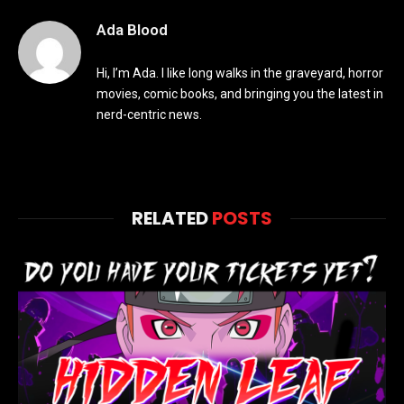
Ada Blood
Hi, I’m Ada. I like long walks in the graveyard, horror
movies, comic books, and bringing you the latest in
nerd-centric news.
RELATED
POSTS