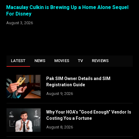
Macaulay Culkin is Brewing Up a Home Alone Sequel
For Disney
August 3, 2026
LATEST
NEWS
MOVIES
TV
REVIEWS
Pak SIM Owner Details and SIM
Registration Guide
August 9, 2026
Why Your HOA’s “Good Enough” Vendor Is
Costing You a Fortune
August 8, 2026