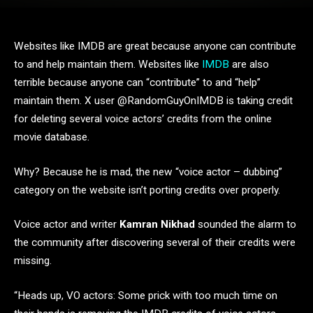
Websites like IMDB are great because anyone can contribute
to and help maintain them. Websites like
IMDB
are also
terrible because anyone can “contribute” to and “help”
maintain them. X user @RandomGuyOnIMDB is taking credit
for deleting several voice actors’ credits from the online
movie database.
Why? Because he is mad, the new “voice actor – dubbing”
category on the website isn’t porting credits over properly.
Voice actor and writer
Kamran Nikhad
sounded the alarm to
the community after discovering several of their credits were
missing.
“Heads up, VO actors: Some prick with too much time on