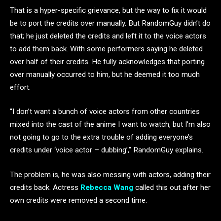
That is a hyper-specific grievance, but the way to fix it would
be to port the credits over manually. But RandomGuy didn’t do
that; he just deleted the credits and left it to the voice actors
to add them back. With some performers saying he deleted
over half of their credits. He fully acknowledges that porting
over manually occurred to him, but he deemed it too much
effort.
“I don’t want a bunch of voice actors from other countries
mixed into the cast of the anime I want to watch, but I’m also
not going to go to the extra trouble of adding everyone’s
credits under ‘voice actor – dubbing’,” RandomGuy explains.
The problem is, he was also messing with actors, adding their
credits back. Actress
Rebecca Wang
called this out after her
own credits were removed a second time.