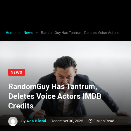
»
»
Home
News
RandomGuy Has Tantrum, Deletes Voice Actors IMDB Credits
NEWS
RandomGuy Has Tantrum,
Deletes Voice Actors IMDB
Credits
By
Ada Blood
December 30, 2025
3 Mins Read