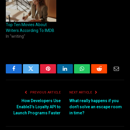
Top Ten Movies About
Writers According To IMDB
In "writing"
Facebook
Twitter
Pinterest
LinkedIn
WhatsApp
Reddit
Email
PREVIOUS ARTICLE
NEXT ARTICLE
How Developers Use
What really happens if you
Enable3’s Loyalty API to
don’t solve an escape room
Launch Programs Faster
in time?