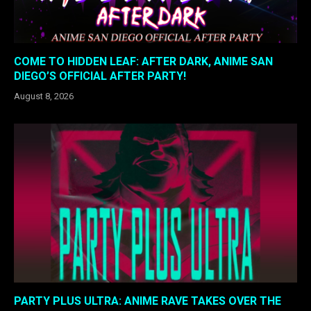
COME TO HIDDEN LEAF: AFTER DARK, ANIME SAN
DIEGO’S OFFICIAL AFTER PARTY!
August 8, 2026
PARTY PLUS ULTRA: ANIME RAVE TAKES OVER THE