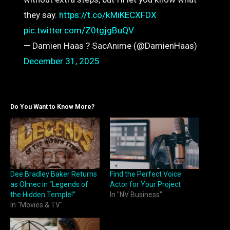
they say.
https://t.co/kMiKECXFDX
pic.twitter.com/Z0tgjgBuQV
— Damien Haas ? SacAnime (@DamienHaas)
December 31, 2025
Do You Want to Know More?
Dee Bradley Baker Returns
Find the Perfect Voice
as Olmec in “Legends of
Actor for Your Project
the Hidden Temple!”
In "NV Business"
In "Movies & TV"