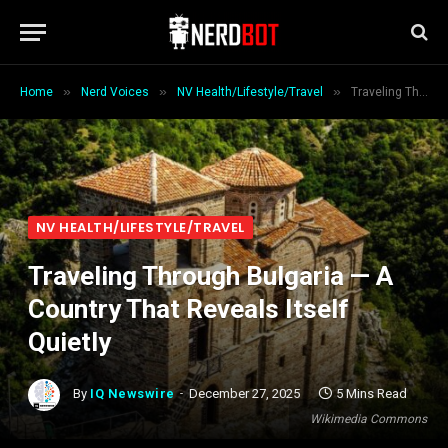
»
»
»
Home
Nerd Voices
NV Health/Lifestyle/Travel
Traveling Through Bulgaria — A Country That Reveals Itself Quietly
NV HEALTH/LIFESTYLE/TRAVEL
Traveling Through Bulgaria — A
Country That Reveals Itself
Quietly
By
IQ Newswire
December 27, 2025
5 Mins Read
Wikimedia Commons