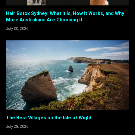
Hair Botox Sydney: What It Is, How It Works, and Why
More Australians Are Choosing It
July 30, 2026
The Best Villages on the Isle of Wight
July 28, 2026