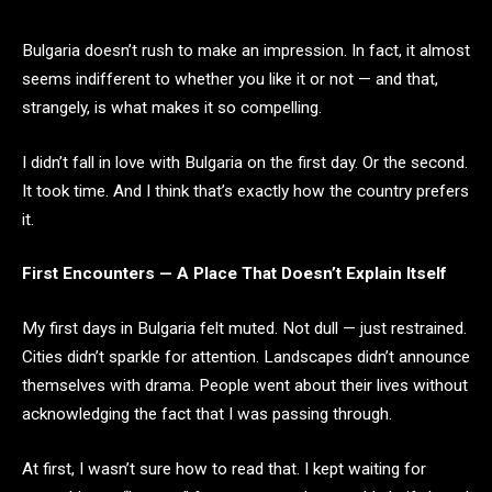
Bulgaria doesn’t rush to make an impression. In fact, it almost
seems indifferent to whether you like it or not — and that,
strangely, is what makes it so compelling.
I didn’t fall in love with Bulgaria on the first day. Or the second.
It took time. And I think that’s exactly how the country prefers
it.
First Encounters — A Place That Doesn’t Explain Itself
My first days in Bulgaria felt muted. Not dull — just restrained.
Cities didn’t sparkle for attention. Landscapes didn’t announce
themselves with drama. People went about their lives without
acknowledging the fact that I was passing through.
At first, I wasn’t sure how to read that. I kept waiting for