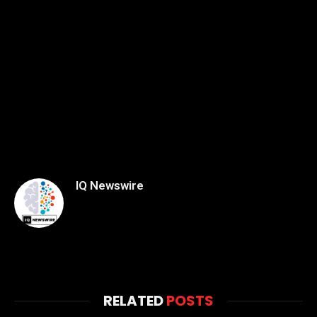
IQ Newswire
RELATED
POSTS