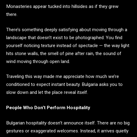
Monasteries appear tucked into hillsides as if they grew
there.
There’s something deeply satisfying about moving through a
landscape that doesn’t exist to be photographed. You find
yourself noticing texture instead of spectacle — the way light
hits stone walls, the smell of pine after rain, the sound of
wind moving through open land.
Traveling this way made me appreciate how much we’re
conditioned to expect instant beauty. Bulgaria asks you to
slow down and let the place reveal itself.
People Who Don’t Perform Hospitality
Bulgarian hospitality doesn’t announce itself. There are no big
gestures or exaggerated welcomes. Instead, it arrives quietly