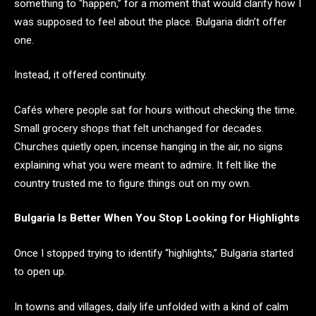
something to “happen,” for a moment that would clarify how I
was supposed to feel about the place. Bulgaria didn’t offer
one.
Instead, it offered continuity.
Cafés where people sat for hours without checking the time.
Small grocery shops that felt unchanged for decades.
Churches quietly open, incense hanging in the air, no signs
explaining what you were meant to admire. It felt like the
country trusted me to figure things out on my own.
Bulgaria Is Better When You Stop Looking for Highlights
Once I stopped trying to identify “highlights,” Bulgaria started
to open up.
In towns and villages, daily life unfolded with a kind of calm