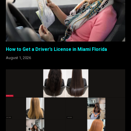
How to Get a Driver’s License in Miami Florida
August 1, 2026