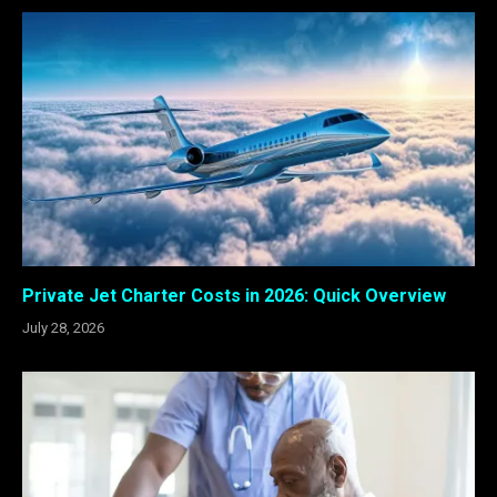
Private Jet Charter Costs in 2026: Quick Overview
July 28, 2026