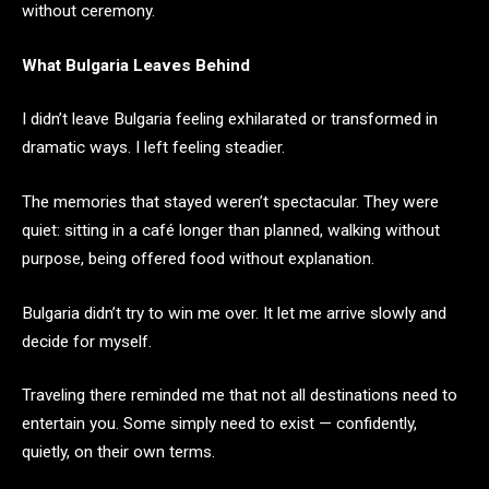
without ceremony.
What Bulgaria Leaves Behind
I didn’t leave Bulgaria feeling exhilarated or transformed in
dramatic ways. I left feeling steadier.
The memories that stayed weren’t spectacular. They were
quiet: sitting in a café longer than planned, walking without
purpose, being offered food without explanation.
Bulgaria didn’t try to win me over. It let me arrive slowly and
decide for myself.
Traveling there reminded me that not all destinations need to
entertain you. Some simply need to exist — confidently,
quietly, on their own terms.