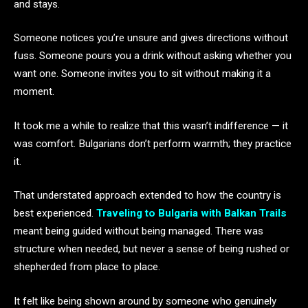
and stays.
Someone notices you’re unsure and gives directions without
fuss. Someone pours you a drink without asking whether you
want one. Someone invites you to sit without making it a
moment.
It took me a while to realize that this wasn’t indifference — it
was comfort. Bulgarians don’t perform warmth; they practice
it.
That understated approach extended to how the country is
best experienced.
Traveling to Bulgaria with Balkan Trails
meant being guided without being managed. There was
structure when needed, but never a sense of being rushed or
shepherded from place to place.
It felt like being shown around by someone who genuinely