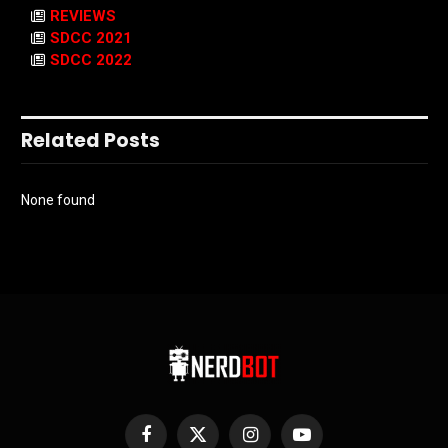
REVIEWS
SDCC 2021
SDCC 2022
Related Posts
None found
Facebook
X
Instagram
YouTube