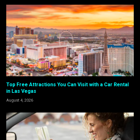
Top Free Attractions You Can Visit with a Car Rental
in Las Vegas
August 4, 2026