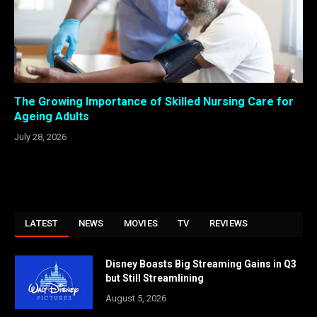
The Growing Importance of Skilled Nursing Care for
Ageing Adults
July 28, 2026
LATEST
NEWS
MOVIES
TV
REVIEWS
Disney Boasts Big Streaming Gains in Q3
but Still Streamlining
August 5, 2026