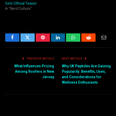
Gets Official Teaser
In "Nerd Culture"
Facebook
Twitter
Pinterest
LinkedIn
WhatsApp
Reddit
Email
PREVIOUS ARTICLE
NEXT ARTICLE
What Influences Pricing
Why UK Peptides Are Gaining
Among Roofers in New
Popularity: Benefits, Uses,
Jersey
and Considerations for
Wellness Enthusiasts