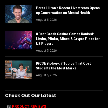
Perez Hilton’s Recent Livestream Opens
up Conversation on Mental Health
August 5, 2026
8 Best Crash Casino Games Ranked:
Limbo, Plinko, Mines & Crypto Picks for
US Players
August 5, 2026
IGCSE Biology: 7 Topics That Cost
Students the Most Marks
August 5, 2026
Check Out Our Latest
PRODUCT REVIEWS