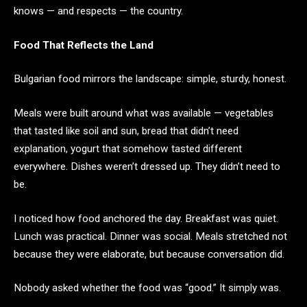
knows — and respects — the country.
Food That Reflects the Land
Bulgarian food mirrors the landscape: simple, sturdy, honest.
Meals were built around what was available — vegetables
that tasted like soil and sun, bread that didn’t need
explanation, yogurt that somehow tasted different
everywhere. Dishes weren’t dressed up. They didn’t need to
be.
I noticed how food anchored the day. Breakfast was quiet.
Lunch was practical. Dinner was social. Meals stretched not
because they were elaborate, but because conversation did.
Nobody asked whether the food was “good.” It simply was.