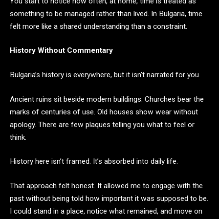
You start to notice how often, at home, time is treated as
something to be managed rather than lived. In Bulgaria, time
felt more like a shared understanding than a constraint.
History Without Commentary
Bulgaria’s history is everywhere, but it isn’t narrated for you.
Ancient ruins sit beside modern buildings. Churches bear the
marks of centuries of use. Old houses show wear without
apology. There are few plaques telling you what to feel or
think.
History here isn’t framed. It’s absorbed into daily life.
That approach felt honest. It allowed me to engage with the
past without being told how important it was supposed to be.
I could stand in a place, notice what remained, and move on