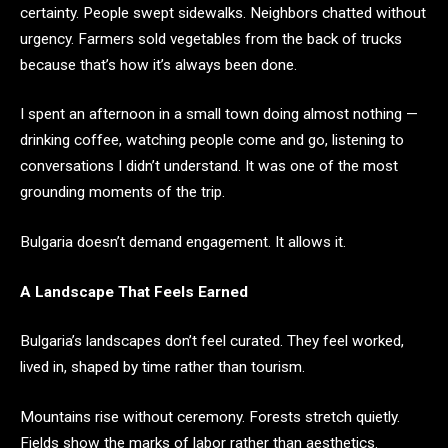
certainty. People swept sidewalks. Neighbors chatted without
urgency. Farmers sold vegetables from the back of trucks
because that’s how it’s always been done.
I spent an afternoon in a small town doing almost nothing —
drinking coffee, watching people come and go, listening to
conversations I didn’t understand. It was one of the most
grounding moments of the trip.
Bulgaria doesn’t demand engagement. It allows it.
A Landscape That Feels Earned
Bulgaria’s landscapes don’t feel curated. They feel worked,
lived in, shaped by time rather than tourism.
Mountains rise without ceremony. Forests stretch quietly.
Fields show the marks of labor rather than aesthetics.