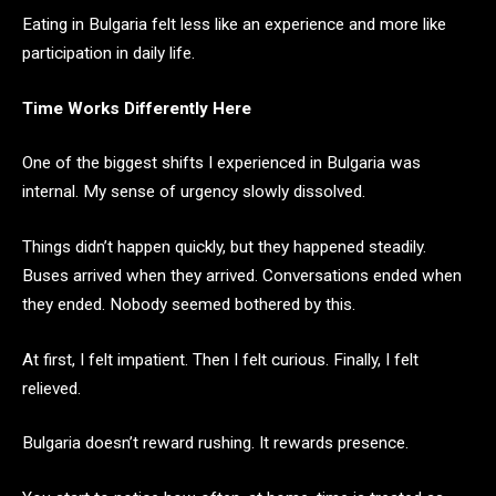
Eating in Bulgaria felt less like an experience and more like
participation in daily life.
Time Works Differently Here
One of the biggest shifts I experienced in Bulgaria was
internal. My sense of urgency slowly dissolved.
Things didn’t happen quickly, but they happened steadily.
Buses arrived when they arrived. Conversations ended when
they ended. Nobody seemed bothered by this.
At first, I felt impatient. Then I felt curious. Finally, I felt
relieved.
Bulgaria doesn’t reward rushing. It rewards presence.