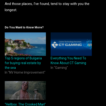
And those places, I’ve found, tend to stay with you the
longest.
Do You Want to Know More?
Top 5 regions of Bulgaria
Everything You Need To
for buying real estate by
Know About CT Gaming
the sea
In "Gaming"
In "NV Home Improvement"
“Hellboy: The Crooked Man”