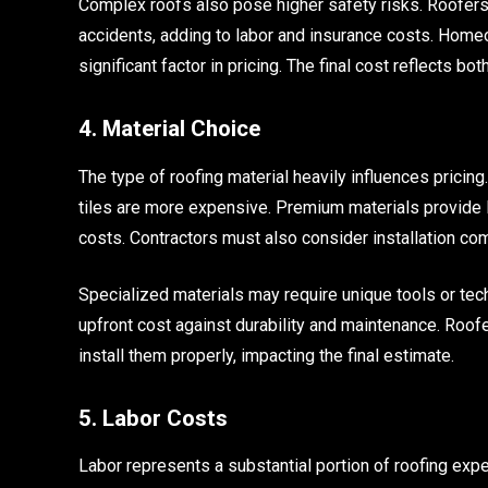
Complex roofs also pose higher safety risks. Roofers
accidents, adding to labor and insurance costs. Home
significant factor in pricing. The final cost reflects bot
4. Material Choice
The type of roofing material heavily influences pricing.
tiles are more expensive. Premium materials provide l
costs. Contractors must also consider installation com
Specialized materials may require unique tools or t
upfront cost against durability and maintenance. Roofe
install them properly, impacting the final estimate.
5. Labor Costs
Labor represents a substantial portion of roofing ex