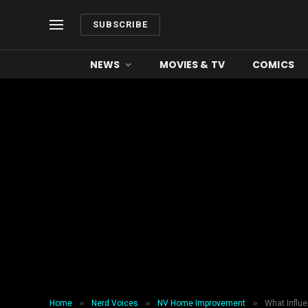
SUBSCRIBE
NEWS
MOVIES & TV
COMICS
»
»
»
Home
Nerd Voices
NV Home Improvement
What Influ