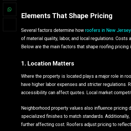
Elements That Shape Pricing
Several factors determine how
roofers in New Jersey
of material quality, labor, and local regulations. Costs
Below are the main factors that shape roofing pricing
1. Location Matters
Where the property is located plays a major role in ro
have higher labor expenses and stricter regulations. R
accessibility can affect quotes. Local market competit
Neighborhood property values also influence pricing 
specialized finishes to match standards. Additionally
further affecting cost. Roofers adjust pricing to reflec