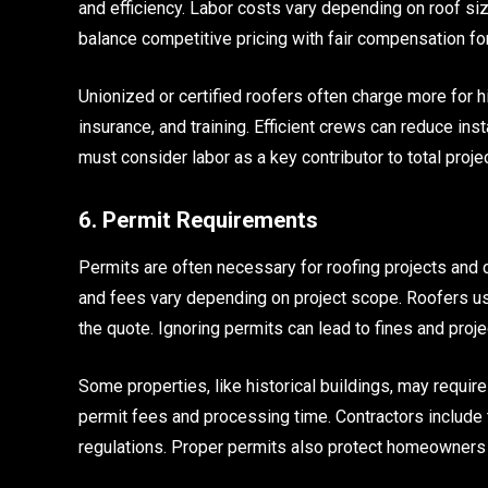
and efficiency. Labor costs vary depending on roof si
balance competitive pricing with fair compensation for
Unionized or certified roofers often charge more for h
insurance, and training. Efficient crews can reduce ins
must consider labor as a key contributor to total projec
6. Permit Requirements
Permits are often necessary for roofing projects and ca
and fees vary depending on project scope. Roofers us
the quote. Ignoring permits can lead to fines and proje
Some properties, like historical buildings, may requi
permit fees and processing time. Contractors include 
regulations. Proper permits also protect homeowners 