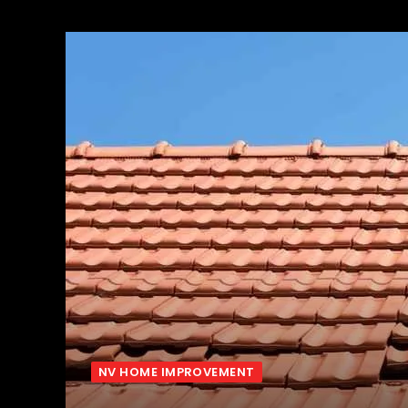
NV HOME IMPROVEMENT