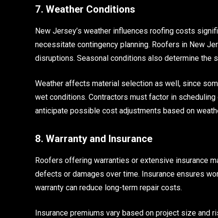
7. Weather Conditions
New Jersey’s weather influences roofing costs signific
necessitate contingency planning. Roofers in New Jers
disruptions. Seasonal conditions also determine the sui
Weather affects material selection as well, since so
wet conditions. Contractors must factor in schedulin
anticipate possible cost adjustments based on weathe
8. Warranty and Insurance
Roofers offering warranties or extensive insurance m
defects or damages over time. Insurance ensures worke
warranty can reduce long-term repair costs.
Insurance premiums vary based on project size and ri