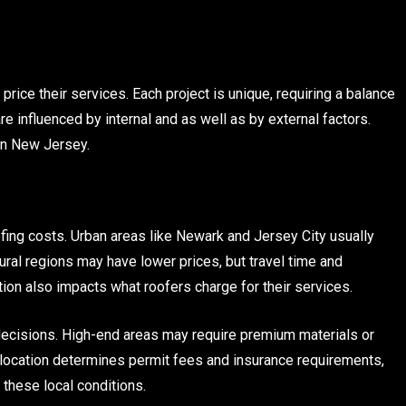
price their services. Each project is unique, requiring a balance
 are influenced by internal and as well as by external factors.
 in New Jersey.
ofing costs. Urban areas like Newark and Jersey City usually
ural regions may have lower prices, but travel time and
ion also impacts what roofers charge for their services.
decisions. High-end areas may require premium materials or
, location determines permit fees and insurance requirements,
t these local conditions.