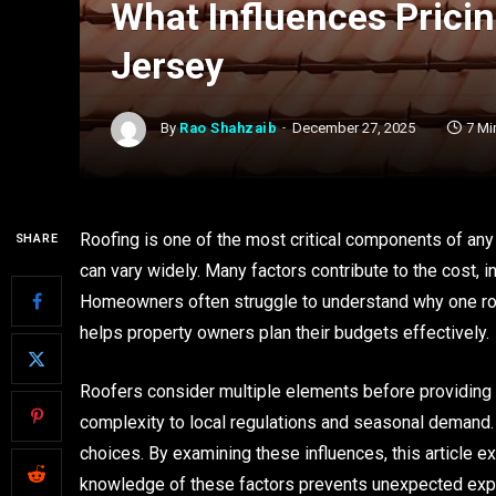
What Influences Prici
Jersey
By
Rao Shahzaib
December 27, 2025
7 Mi
Roofing is one of the most critical components of any
SHARE
can vary widely. Many factors contribute to the cost, i
Homeowners often struggle to understand why one roof
helps property owners plan their budgets effectively.
Roofers consider multiple elements before providing a
complexity to local regulations and seasonal deman
choices. By examining these influences, this article e
knowledge of these factors prevents unexpected ex