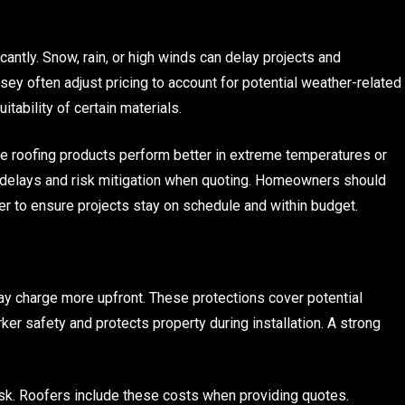
antly. Snow, rain, or high winds can delay projects and
ey often adjust pricing to account for potential weather-related
tability of certain materials.
me roofing products perform better in extreme temperatures or
g delays and risk mitigation when quoting. Homeowners should
r to ensure projects stay on schedule and within budget.
ay charge more upfront. These protections cover potential
r safety and protects property during installation. A strong
sk. Roofers include these costs when providing quotes.