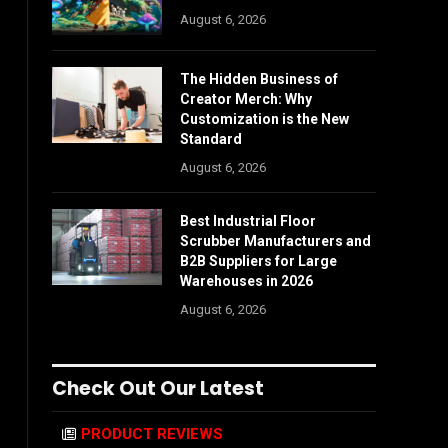
August 6, 2026
The Hidden Business of
Creator Merch: Why
Customization is the New
Standard
August 6, 2026
Best Industrial Floor
Scrubber Manufacturers and
B2B Suppliers for Large
Warehouses in 2026
August 6, 2026
Check Out Our Latest
PRODUCT REVIEWS