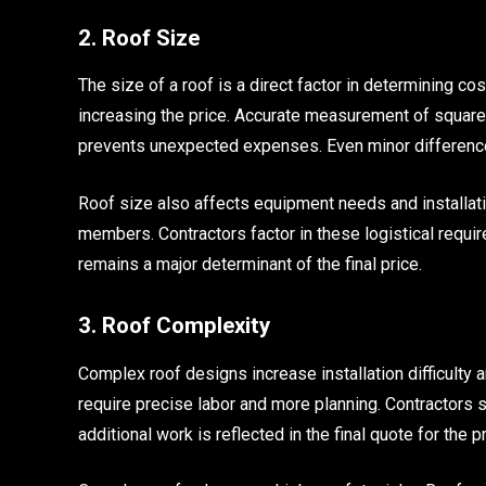
2. Roof Size
The size of a roof is a direct factor in determining cos
increasing the price. Accurate measurement of squar
prevents unexpected expenses. Even minor difference
Roof size also affects equipment needs and installati
members. Contractors factor in these logistical requir
remains a major determinant of the final price.
3. Roof Complexity
Complex roof designs increase installation difficulty a
require precise labor and more planning. Contractors sp
additional work is reflected in the final quote for the pr