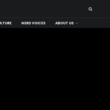
ULTURE
NERD VOICES
ABOUT US