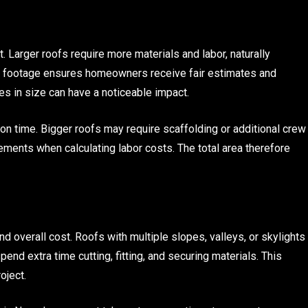
t. Larger roofs require more materials and labor, naturally
e footage ensures homeowners receive fair estimates and
s in size can have a noticeable impact.
on time. Bigger roofs may require scaffolding or additional crew
ements when calculating labor costs. The total area therefore
nd overall cost. Roofs with multiple slopes, valleys, or skylights
end extra time cutting, fitting, and securing materials. This
oject.