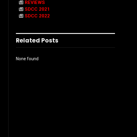
REVIEWS
SDCC 2021
SDCC 2022
Related Posts
None found