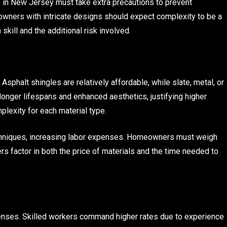
 in New Jersey must take extra precautions to prevent
owners with intricate designs should expect complexity to be a
h skill and the additional risk involved.
 Asphalt shingles are relatively affordable, while slate, metal, or
onger lifespans and enhanced aesthetics, justifying higher
plexity for each material type.
echniques, increasing labor expenses. Homeowners must weigh
rs factor in both the price of materials and the time needed to
penses. Skilled workers command higher rates due to experience