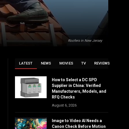
Roofers in New Jersey
LATEST
NEWS
MOVIES
TV
REVIEWS
How to Select a DC SPD
Supplier in China: Verified
Manufacturers, Models, and
RFQ Checks
August 6, 2026
Image to Video AI Needs a
Canon Check Before Motion