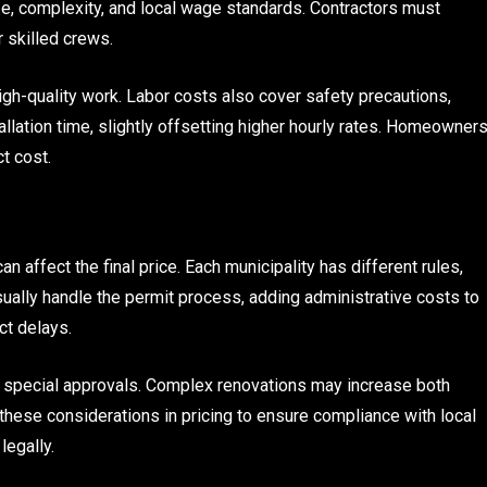
ze, complexity, and local wage standards. Contractors must
 skilled crews.
igh-quality work. Labor costs also cover safety precautions,
tallation time, slightly offsetting higher hourly rates. Homeowner
t cost.
n affect the final price. Each municipality has different rules,
ually handle the permit process, adding administrative costs to
ct delays.
re special approvals. Complex renovations may increase both
these considerations in pricing to ensure compliance with local
legally.