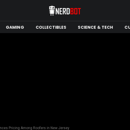
GAMING
COLLECTIBLES
SCIENCE & TECH
C
ences Pricing Among Roofers in New Jersey