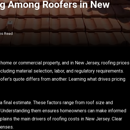
ng Among Roofers in New
ns Read
 home or commercial property, and in New Jersey, roofing prices
ncluding material selection, labor, and regulatory requirements.
er’s quote differs from another. Learning what drives pricing
 final estimate. These factors range from roof size and
d. Understanding them ensures homeowners can make informed
xplains the main drivers of roofing costs in New Jersey. Clear
penses.