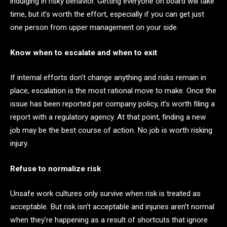
indulging in risky behavior. Getting everyone on board will take
time, but it’s worth the effort, especially if you can get just
one person from upper management on your side.
Know when to escalate and when to exit
If internal efforts don’t change anything and risks remain in
place, escalation is the most rational move to make. Once the
issue has been reported per company policy, it’s worth filing a
report with a regulatory agency. At that point, finding a new
job may be the best course of action. No job is worth risking
injury.
Refuse to normalize risk
Unsafe work cultures only survive when risk is treated as
acceptable. But risk isn’t acceptable and injuries aren’t normal
when they’re happening as a result of shortcuts that ignore