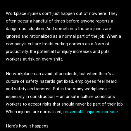
Workplace injuries don’t just happen out of nowhere. They
often occur a handful of times before anyone reports a
dangerous situation. And sometimes those injuries are
ignored and rationalized as a normal part of the job. When a
company’s culture treats cutting corners as a form of
productivity, the potential for injury increases and puts
workers at risk on every shift.
No workplace can avoid all accidents, but when there’s a
culture of safety, hazards get fixed, employees feel heard,
and safety isn’t ignored. But in too many workplaces –
especially in construction – an unsafe culture conditions
workers to accept risks that should never be part of their job.
When injuries are normalized,
preventable injuries increase
.
Here’s how it happens.