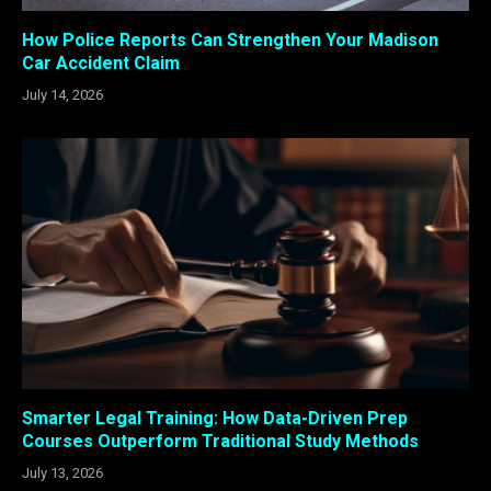
How Police Reports Can Strengthen Your Madison
Car Accident Claim
July 14, 2026
Smarter Legal Training: How Data-Driven Prep
Courses Outperform Traditional Study Methods
July 13, 2026