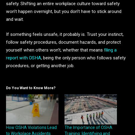
safety. Shifting an entire workplace culture toward safety
won’t happen overnight, but you don’t have to stick around
and wait.
If something feels unsafe, it probably is. Trust your instinct,
follow safety procedures, document hazards, and protect
yourself when others won’t, whether that means
filing a
report with OSHA
, being the only person who follows safety
procedures, or getting another job.
Do You Want to Know More?
How OSHA Violations Lead
The Importance of OSHA
to Workplace Accidents
Training: Identifying and