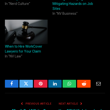
In "Nerd Culture"
Mitigating Hazards on Job
Sites
In "NV Business"
When to Hire WorkCover
Lawyers for Your Claim
In "NV Law"
Facebook
Twitter
Pinterest
LinkedIn
WhatsApp
Reddit
Email
PREVIOUS ARTICLE
NEXT ARTICLE