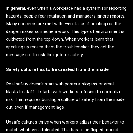
In general, even when a workplace has a system for reporting
hazards, people fear retaliation and managers ignore reports.
Many concerns are met with eyerolls, as if pointing out the
danger makes someone a wuss. This type of environment is
cultivated from the top down. When workers learn that
speaking up makes them the troublemaker, they get the
message not to risk their job for safety.
Safety culture has to be created from the inside
Real safety doesn’t start with posters, slogans or email
blasts to staff. It starts with workers refusing to normalize
risk. That requires building a culture of safety from the inside
out, even if management lags.
Unsafe cultures thrive when workers adjust their behavior to
match whatever’s tolerated. This has to be flipped around.