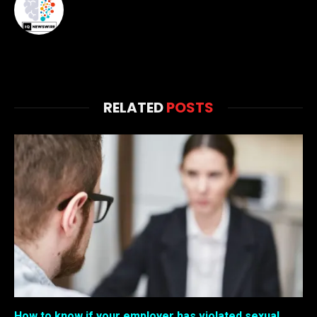
RELATED
POSTS
How to know if your employer has violated sexual