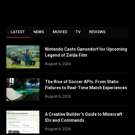
LATEST
NEWS
MOVIES
TV
REVIEWS
Nintendo Casts Ganondorf for Upcoming
Legend of Zelda Film
August 6, 2026
The Rise of Soccer APIs: From Static
Fixtures to Real-Time Match Experiences
August 6, 2026
A Creative Builder’s Guide to Minecraft
IDs and Commands
August 6, 2026