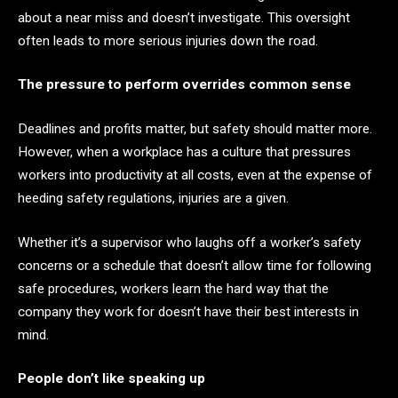
about a near miss and doesn’t investigate. This oversight
often leads to more serious injuries down the road.
The pressure to perform overrides common sense
Deadlines and profits matter, but safety should matter more.
However, when a workplace has a culture that pressures
workers into productivity at all costs, even at the expense of
heeding safety regulations, injuries are a given.
Whether it’s a supervisor who laughs off a worker’s safety
concerns or a schedule that doesn’t allow time for following
safe procedures, workers learn the hard way that the
company they work for doesn’t have their best interests in
mind.
People don’t like speaking up