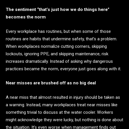
The sentiment “that’s just how we do things here”
becomes the norm
Every workplace has routines, but when some of those
routines are habits that undermine safety, that’s a problem.
When workplaces normalize cutting corners, skipping
lockouts, ignoring PPE, and skipping maintenance, risk
increases dramatically. Instead of asking why dangerous
practices became the norm, everyone just goes along with it.
Near misses are brushed off as no big deal
A near miss that almost resulted in injury should be taken as
a warning. Instead, many workplaces treat near misses like
something trivial to discuss at the water cooler. Workers
might acknowledge they were lucky, but nothing is done about
the situation. It’s even worse when management finds out