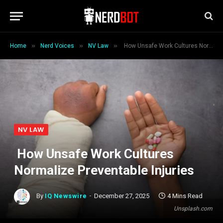
»
»
»
Home
Nerd Voices
NV Law
How Unsafe Work Cultures Normalize Preventable Injuries
NV LAW
How Unsafe Work Cultures
Normalize Preventable Injuries
By
IQ Newswire
December 27, 2025
4 Mins Read
Unsplash.com