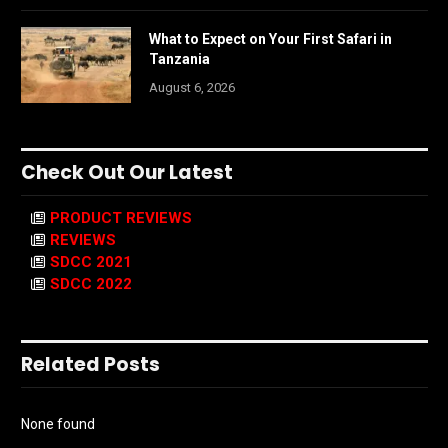
What to Expect on Your First Safari in
Tanzania
August 6, 2026
Check Out Our Latest
PRODUCT REVIEWS
REVIEWS
SDCC 2021
SDCC 2022
Related Posts
None found