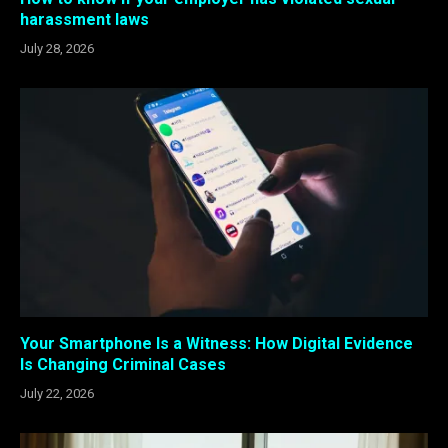
harassment laws
July 28, 2026
Your Smartphone Is a Witness: How Digital Evidence
Is Changing Criminal Cases
July 22, 2026