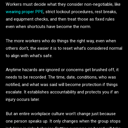
Workers must decide what they consider non-negotiable, like
wearing proper PPE
, strict lockout procedures, rest breaks,
and equipment checks, and then treat those as fixed rules
even when shortcuts have become the norm.
The more workers who do things the right way, even when
others don’t, the easier it is to reset what’s considered normal
to align with what’s safe.
Anytime hazards are ignored or concerns get brushed off, it
needs to be recorded. The time, date, conditions, who was
notified, and what was said will become protection if things
escalate. It establishes accountability and protects you if an
injury occurs later.
But an entire workplace culture won’t change just because
one person speaks up. It only changes when the group stops