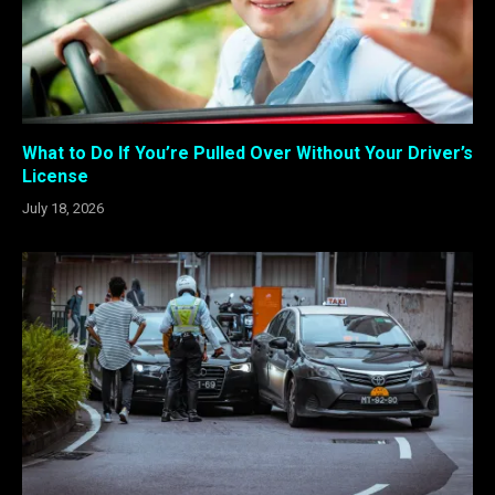
What to Do If You’re Pulled Over Without Your Driver’s
License
July 18, 2026