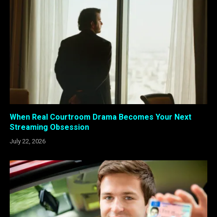
When Real Courtroom Drama Becomes Your Next
Streaming Obsession
July 22, 2026