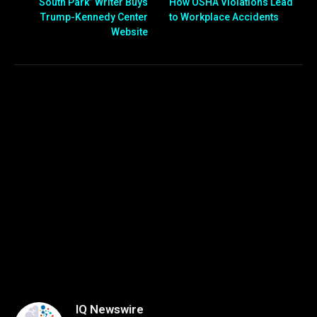
“South Park” Writer Buys
How OSHA Violations Lead
Trump-Kennedy Center
to Workplace Accidents
Website
IQ Newswire