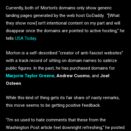
Currently, both of Morton’s domains only show generic
landing pages generated by the web host GoDaddy. “[What
they show now] isn’t intentional content on my part and will
disappear once the domains are pointed to active hosting,” he
tells
USA Today
.
Morton is a self-described “creator of anti-fascist websites”
with a track record of sitting on domain names to satirize
public figures. In the past, he has purchased domains for
Marjorie Taylor Greene
,
Andrew Cuomo
, and
Joel
Osteen
.
While this kind of thing gets its fair share of nasty remarks,
this move seems to be getting positive feedback.
“I’m so used to hate comments that these from the
Washington Post article feel downright refreshing,” he posted