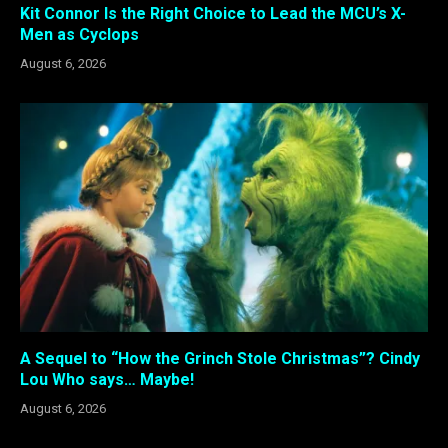
Kit Connor Is the Right Choice to Lead the MCU’s X-
Men as Cyclops
August 6, 2026
A Sequel to “How the Grinch Stole Christmas”? Cindy
Lou Who says… Maybe!
August 6, 2026