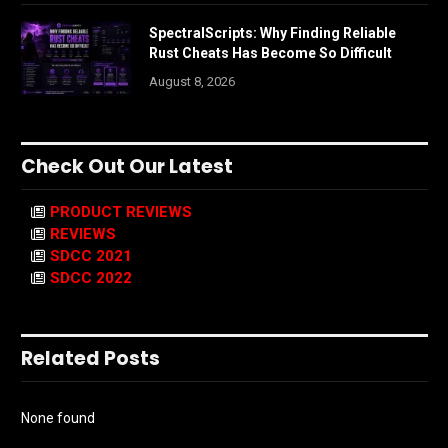
SpectralScripts: Why Finding Reliable
Rust Cheats Has Become So Difficult
August 8, 2026
Check Out Our Latest
PRODUCT REVIEWS
REVIEWS
SDCC 2021
SDCC 2022
Related Posts
None found