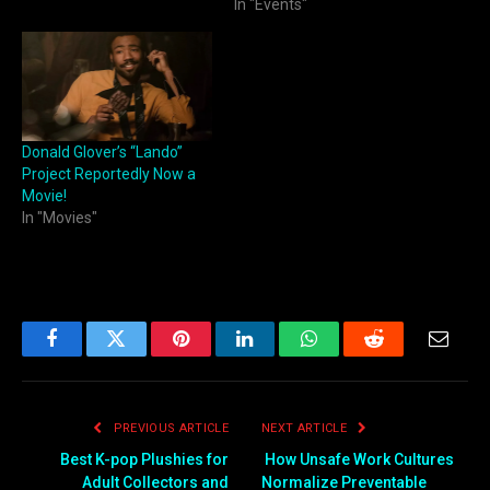
In "Events"
Donald Glover’s “Lando”
Project Reportedly Now a
Movie!
In "Movies"
Facebook
Twitter
Pinterest
LinkedIn
WhatsApp
Reddit
Email
PREVIOUS ARTICLE
NEXT ARTICLE
Best K-pop Plushies for
How Unsafe Work Cultures
Adult Collectors and
Normalize Preventable