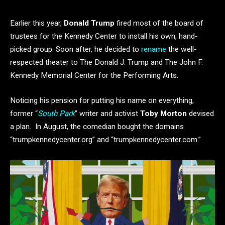
Earlier this year,
Donald Trump
fired most of the board of
trustees for the Kennedy Center to install his own, hand-
picked group. Soon after, he decided to
rename
the well-
respected theater to The Donald J. Trump and The John F.
Kennedy Memorial Center for the Performing Arts.
Noticing his pension for putting his name on everything,
former “
South Park
” writer and activist
Toby Morton
devised
a plan. In August, the comedian bought the domains
“trumpkennedycenter.org” and “trumpkennedycenter.com.”