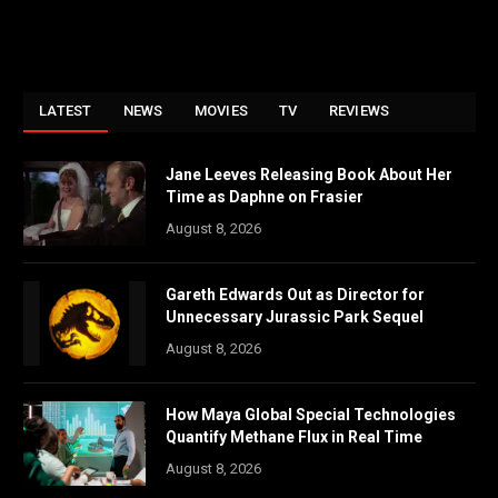
LATEST
NEWS
MOVIES
TV
REVIEWS
Jane Leeves Releasing Book About Her
Time as Daphne on Frasier
August 8, 2026
Gareth Edwards Out as Director for
Unnecessary Jurassic Park Sequel
August 8, 2026
How Maya Global Special Technologies
Quantify Methane Flux in Real Time
August 8, 2026