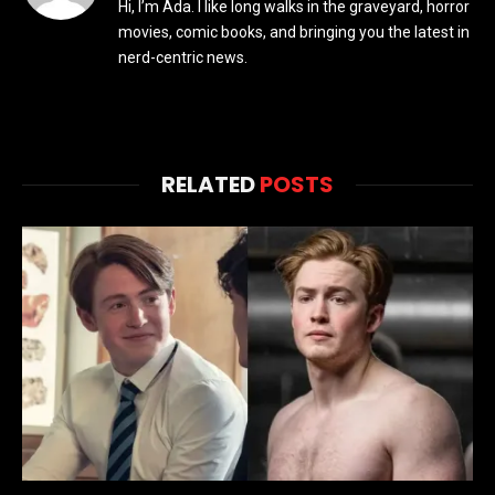
Hi, I’m Ada. I like long walks in the graveyard, horror
movies, comic books, and bringing you the latest in
nerd-centric news.
RELATED
POSTS