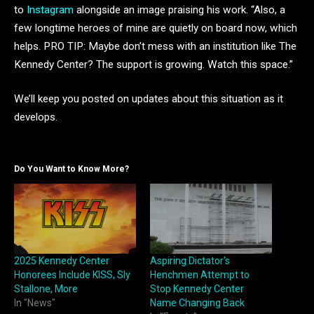
to
Instagram
alongside an image praising his work. “Also, a
few longtime heroes of mine are quietly on board now, which
helps. PRO TIP: Maybe don’t mess with an institution like The
Kennedy Center? The support is growing. Watch this space.”
We’ll keep you posted on updates about this situation as it
develops.
Do You Want to Know More?
2025 Kennedy Center
Aspiring Dictator’s
Honorees Include KISS, Sly
Henchmen Attempt to
Stallone, More
Stop Kennedy Center
In "News"
Name Changing Back