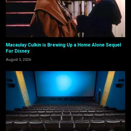
Macaulay Culkin is Brewing Up a Home Alone Sequel
For Disney
August 3, 2026