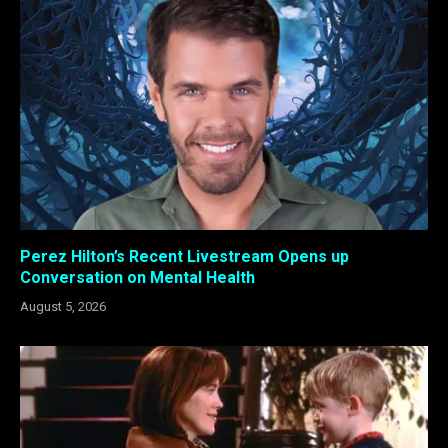
Perez Hilton’s Recent Livestream Opens up
Conversation on Mental Health
August 5, 2026