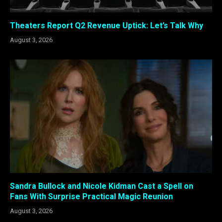
Theaters Report Q2 Revenue Uptick: Let’s Talk Why
August 3, 2026
Sandra Bullock and Nicole Kidman Cast a Spell on
Fans With Surprise Practical Magic Reunion
August 3, 2026