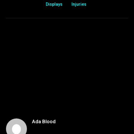
Displays
Injuries
Ada Blood