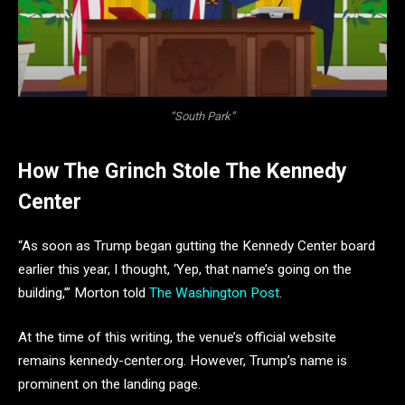
“South Park”
How The Grinch Stole The Kennedy
Center
“As soon as Trump began gutting the Kennedy Center board
earlier this year, I thought, ‘Yep, that name’s going on the
building,’” Morton told
The Washington Post
.
At the time of this writing, the venue’s official website
remains kennedy-center.org. However, Trump’s name is
prominent on the landing page.