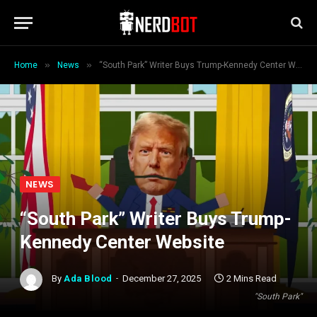
»
»
Home
News
“South Park” Writer Buys Trump-Kennedy Center Website
NEWS
“South Park” Writer Buys Trump-
Kennedy Center Website
By
Ada Blood
December 27, 2025
2 Mins Read
"South Park"