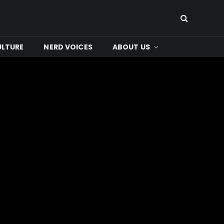
ULTURE
NERD VOICES
ABOUT US