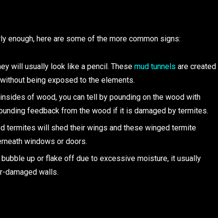
arly enough, here are some of the more common signs:
hey will usually look like a pencil. These
mud tunnels
are created
l without being exposed to the elements.
 insides of wood, you can tell by pounding on the wood with
-sounding feedback from the wood if it is damaged by termites.
d termites will shed their wings and these winged termite
erneath windows or doors.
o bubble up or flake off due to excessive moisture, it usually
er-damaged walls.