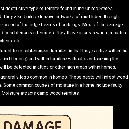
st destructive type of termite found in the United States.
nd. They also build extensive networks of mud tubes through
 the wood of the ridge beams of buildings. Most of the damage
ed to subterranean termites. They thrive in areas where moisture
chens, etc.
erent from subterranean termites in that they can live within the
nd flooring) and within furniture without ever touching the
will be detected in attics or other high areas within homes.
s generally less common in homes. These pests will infest wood
re. Some common causes of moisture in a home include faulty
e. Moisture attracts damp wood termites.