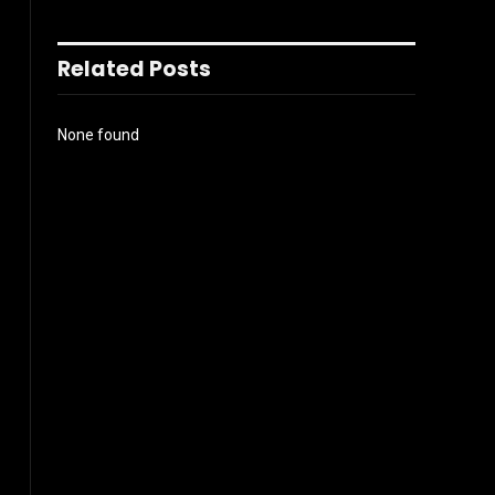
Related Posts
None found