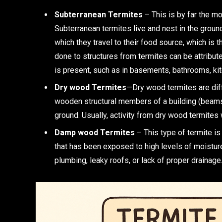
Subterranean Termites
– This is by far the mo
Subterranean termites live and nest in the grou
which they travel to their food source, which is
done to structures from termites can be attribut
is present, such as in basements, bathrooms, kit
Dry wood Termites
—Dry wood termites are diff
wooden structural members of a building (beams a
ground. Usually, activity from dry wood termites 
Damp wood Termites
– This type of termite i
that has been exposed to high levels of moistu
plumbing, leaky roofs, or lack of proper drainag