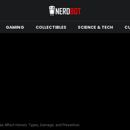
GAMING
COLLECTIBLES
SCIENCE & TECH
C
es Affect Homes: Types, Damage, and Prevention