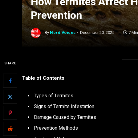
How Termites Affect 
Prevention
By
Nerd Voices
December 20, 2025
7 Mi
SHARE
Table of Contents
Types of Termites
Signs of Termite Infestation
Damage Caused by Termites
Prevention Methods