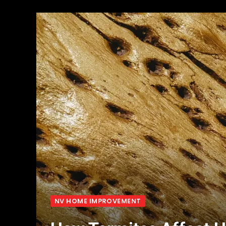
NV HOME IMPROVEMENT