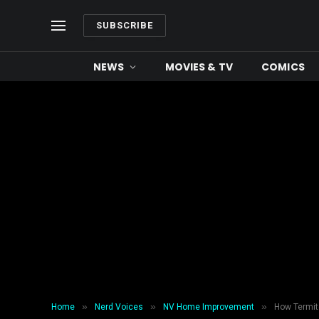
SUBSCRIBE
NEWS
MOVIES & TV
COMICS
»
»
»
Home
Nerd Voices
NV Home Improvement
How Termit