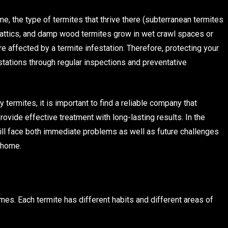
e, the type of termites that thrive there (subterranean termites
in attics, and damp wood termites grow in wet crawl spaces or
 affected by a termite infestation. Therefore, protecting your
stations through regular inspections and preventative
termites, it is important to find a reliable company that
rovide effective treatment with long-lasting results. In the
ll face both immediate problems as well as future challenges
 home.
mes. Each termite has different habits and different areas of