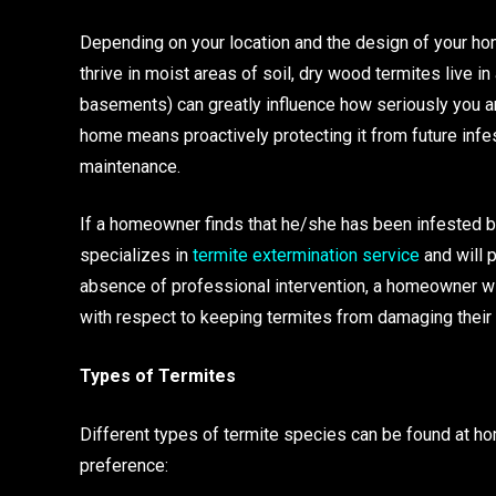
Depending on your location and the design of your hom
thrive in moist areas of soil, dry wood termites live 
basements) can greatly influence how seriously you are
home means proactively protecting it from future infe
maintenance.
If a homeowner finds that he/she has been infested by 
specializes in
termite extermination service
and will p
absence of professional intervention, a homeowner wi
with respect to keeping termites from damaging their
Types of Termites
Different types of termite species can be found at ho
preference: