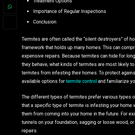
Treatment Options
Importance of Regular Inspections
Conclusion
Termites are often called the “silent destroyers” o
framework that holds up many homes. This can compro
expensive repairs. Because termites can hide for long
they behave, what kinds of termites are most likely 
termites from infesting their homes. To protect against
available options for
termite control
and familiarize yo
The different types of termites prefer various types 
that a specific type of termite is infesting your home
them from coming into your home in the future. For exa
tunnels on your foundation, sagging or loose wood, or 
repairs.