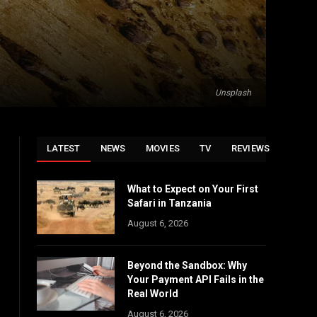
Unsplash
LATEST
NEWS
MOVIES
TV
REVIEWS
What to Expect on Your First
Safari in Tanzania
August 6, 2026
Beyond the Sandbox: Why
Your Payment API Fails in the
Real World
August 6, 2026