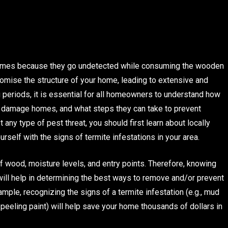
f homes because they go undetected while consuming the wooden
mise the structure of your home, leading to extensive and
 periods, it is essential for all homeowners to understand how
to damage homes, and what steps they can take to prevent
 any type of pest threat, you should first learn about locally
urself with the signs of termite infestations in your area.
of wood, moisture levels, and entry points. Therefore, knowing
 will help in determining the best ways to remove and/or prevent
mple, recognizing the signs of a termite infestation (e.g., mud
peeling paint) will help save your home thousands of dollars in