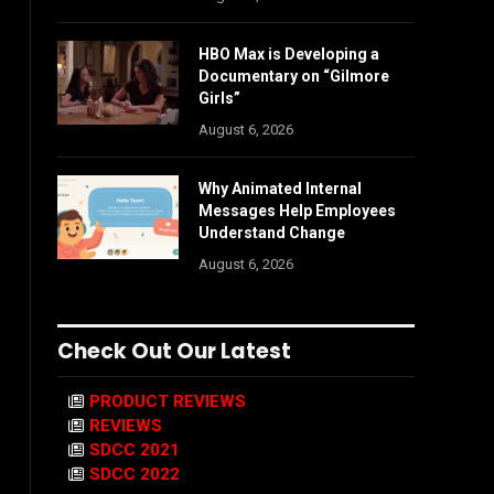
HBO Max is Developing a
Documentary on “Gilmore
Girls”
August 6, 2026
Why Animated Internal
Messages Help Employees
Understand Change
August 6, 2026
Check Out Our Latest
PRODUCT REVIEWS
REVIEWS
SDCC 2021
SDCC 2022