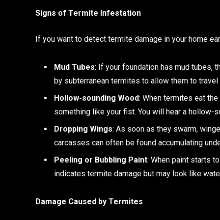
Signs of Termite Infestation
If you want to detect termite damage in your home e
Mud Tubes
: If your foundation has mud tubes, t
by subterranean termites to allow them to trave
Hollow-sounding Wood
: When termites eat the
something like your fist. You will hear a hollow
Dropping Wings
: As soon as they swarm, winge
carcasses can often be found accumulating und
Peeling or Bubbling Paint
: When paint starts t
indicates termite damage but may look like wat
Damage Caused by Termites