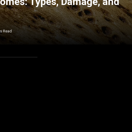
Homes: Types, Damage, and
ns Read