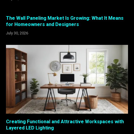
The Wall Paneling Market Is Growing: What It Means
for Homeowners and Designers
July 30, 2026
Creating Functional and Attractive Workspaces with
Layered LED Lighting