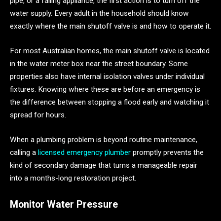
pipe, or a failing appliance, the first action is to turn off the
water supply. Every adult in the household should know
exactly where the main shutoff valve is and how to operate it.
For most Australian homes, the main shutoff valve is located
in the water meter box near the street boundary. Some
properties also have internal isolation valves under individual
fixtures. Knowing where these are before an emergency is
the difference between stopping a flood early and watching it
spread for hours.
When a plumbing problem is beyond routine maintenance,
calling a
licensed emergency plumber
promptly prevents the
kind of secondary damage that turns a manageable repair
into a months-long restoration project.
Monitor Water Pressure