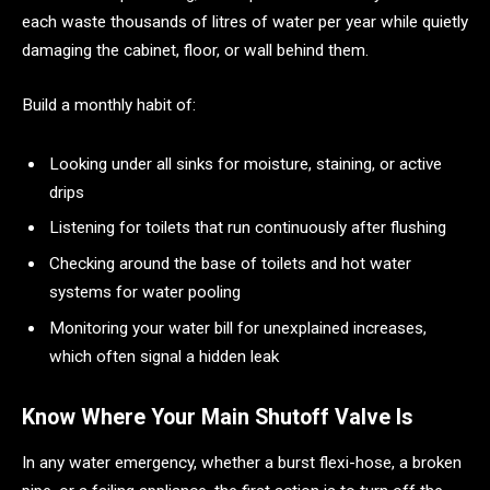
each waste thousands of litres of water per year while quietly
damaging the cabinet, floor, or wall behind them.
Build a monthly habit of:
Looking under all sinks for moisture, staining, or active
drips
Listening for toilets that run continuously after flushing
Checking around the base of toilets and hot water
systems for water pooling
Monitoring your water bill for unexplained increases,
which often signal a hidden leak
Know Where Your Main Shutoff Valve Is
In any water emergency, whether a burst flexi-hose, a broken