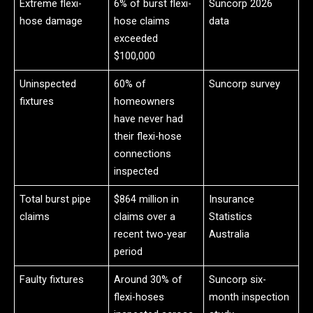
Extreme flexi-
6% of burst flexi-
Suncorp 2026
hose damage
hose claims
data
exceeded
$100,000
Uninspected
60% of
Suncorp survey
fixtures
homeowners
have never had
their flexi-hose
connections
inspected
Total burst pipe
$864 million in
Insurance
claims
claims over a
Statistics
recent two-year
Australia
period
Faulty fixtures
Around 30% of
Suncorp six-
flexi-hoses
month inspection