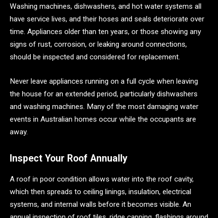
Washing machines, dishwashers, and hot water systems all
have service lives, and their hoses and seals deteriorate over
time. Appliances older than ten years, or those showing any
signs of rust, corrosion, or leaking around connections,
should be inspected and considered for replacement.
Never leave appliances running on a full cycle when leaving
the house for an extended period, particularly dishwashers
and washing machines. Many of the most damaging water
events in Australian homes occur while the occupants are
away.
Inspect Your Roof Annually
A roof in poor condition allows water into the roof cavity,
which then spreads to ceiling linings, insulation, electrical
systems, and internal walls before it becomes visible. An
annual inspection of roof tiles, ridge capping, flashings around