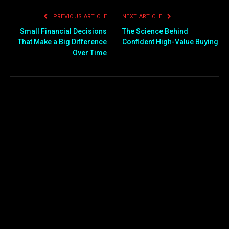
PREVIOUS ARTICLE
NEXT ARTICLE
Small Financial Decisions
The Science Behind
That Make a Big Difference
Confident High-Value Buying
Over Time