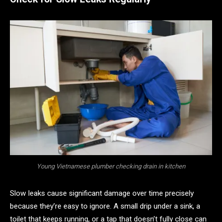
Young Vietnamese plumber checking drain in kitchen
Slow leaks cause significant damage over time precisely
because they’re easy to ignore. A small drip under a sink, a
toilet that keeps running, or a tap that doesn’t fully close can