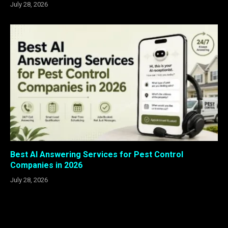
July 28, 2026
Best AI Answering Services for Pest Control
Companies in 2026
July 28, 2026