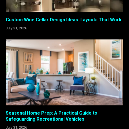
Custom Wine Cellar Design Ideas: Layouts That Work
July 31, 2026
Seasonal Home Prep: A Practical Guide to
Safeguarding Recreational Vehicles
July 31, 2026