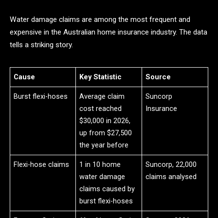
Water damage claims are among the most frequent and
expensive in the Australian home insurance industry. The data
tells a striking story.
Cause
Key Statistic
Source
Burst flexi-hoses
Average claim
Suncorp
cost reached
Insurance
$30,000 in 2026,
up from $27,500
the year before
Flexi-hose claims
1 in 10 home
Suncorp, 22,000
water damage
claims analysed
claims caused by
burst flexi-hoses