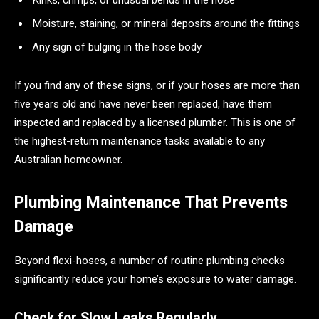
Kinks, crimps, or unusual bends in the hose
Moisture, staining, or mineral deposits around the fittings
Any sign of bulging in the hose body
If you find any of these signs, or if your hoses are more than
five years old and have never been replaced, have them
inspected and replaced by a licensed plumber. This is one of
the highest-return maintenance tasks available to any
Australian homeowner.
Plumbing Maintenance That Prevents
Damage
Beyond flexi-hoses, a number of routine plumbing checks
significantly reduce your home’s exposure to water damage.
Check for Slow Leaks Regularly