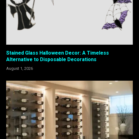
Stained Glass Halloween Decor: A Timeless
Alternative to Disposable Decorations
August 1, 2026