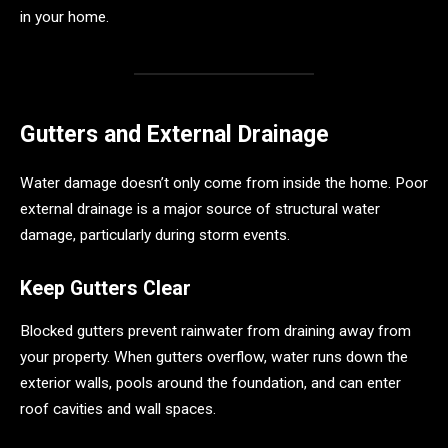
in your home.
Gutters and External Drainage
Water damage doesn’t only come from inside the home. Poor
external drainage is a major source of structural water
damage, particularly during storm events.
Keep Gutters Clear
Blocked gutters prevent rainwater from draining away from
your property. When gutters overflow, water runs down the
exterior walls, pools around the foundation, and can enter
roof cavities and wall spaces.