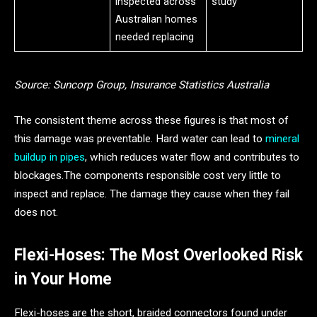
inspected across
study
Australian homes
needed replacing
Source: Suncorp Group, Insurance Statistics Australia
The consistent theme across these figures is that most of
this damage was preventable. Hard water can lead to
mineral
buildup in pipes
, which reduces water flow and contributes to
blockages.The components responsible cost very little to
inspect and replace. The damage they cause when they fail
does not.
Flexi-Hoses: The Most Overlooked Risk
in Your Home
Flexi-hoses are the short, braided connectors found under