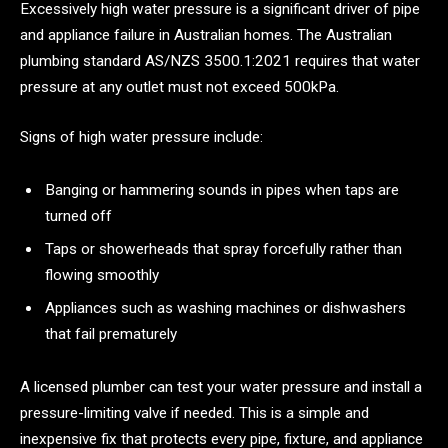
Excessively high water pressure is a significant driver of pipe
and appliance failure in Australian homes. The Australian
plumbing standard AS/NZS 3500.1:2021 requires that water
pressure at any outlet must not exceed 500kPa.
Signs of high water pressure include:
Banging or hammering sounds in pipes when taps are
turned off
Taps or showerheads that spray forcefully rather than
flowing smoothly
Appliances such as washing machines or dishwashers
that fail prematurely
A licensed plumber can test your water pressure and install a
pressure-limiting valve if needed. This is a simple and
inexpensive fix that protects every pipe, fixture, and appliance