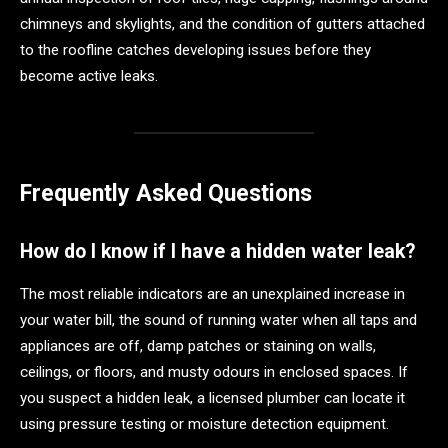
chimneys and skylights, and the condition of gutters attached
to the roofline catches developing issues before they
become active leaks.
Frequently Asked Questions
How do I know if I have a hidden water leak?
The most reliable indicators are an unexplained increase in
your water bill, the sound of running water when all taps and
appliances are off, damp patches or staining on walls,
ceilings, or floors, and musty odours in enclosed spaces. If
you suspect a hidden leak, a licensed plumber can locate it
using pressure testing or moisture detection equipment.