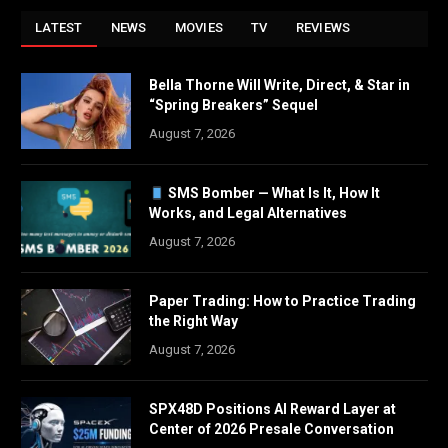
LATEST
NEWS
MOVIES
TV
REVIEWS
Bella Thorne Will Write, Direct, & Star in
“Spring Breakers” Sequel
August 7, 2026
SMS Bomber — What Is It, How It
Works, and Legal Alternatives
August 7, 2026
Paper Trading: How to Practice Trading
the Right Way
August 7, 2026
SPX48D Positions AI Reward Layer at
Center of 2026 Presale Conversation