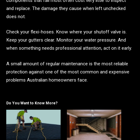
components that fail most often cost very little to inspect
and replace. The damage they cause when left unchecked
does not.
Check your flexi-hoses. Know where your shutoff valve is.
Keep your gutters clear. Monitor your water pressure. And
when something needs professional attention, act on it early.
A small amount of regular maintenance is the most reliable
protection against one of the most common and expensive
problems Australian homeowners face.
Do You Want to Know More?