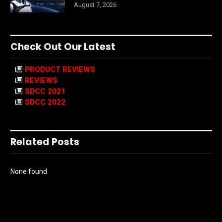
August 7, 2026
Check Out Our Latest
PRODUCT REVIEWS
REVIEWS
SDCC 2021
SDCC 2022
Related Posts
None found