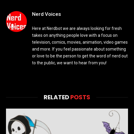
Nerd Voices
Here at Nerdbot we are always looking for fresh
takes on anything people love with a focus on
television, comics, movies, animation, video games
and more. If you feel passionate about something
or love to be the person to get the word of nerd out
to the public, we want to hear from you!
RELATED
POSTS