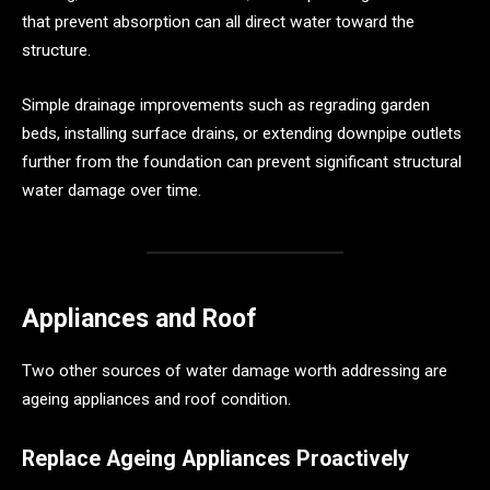
that prevent absorption can all direct water toward the
structure.
Simple drainage improvements such as regrading garden
beds, installing surface drains, or extending downpipe outlets
further from the foundation can prevent significant structural
water damage over time.
Appliances and Roof
Two other sources of water damage worth addressing are
ageing appliances and roof condition.
Replace Ageing Appliances Proactively