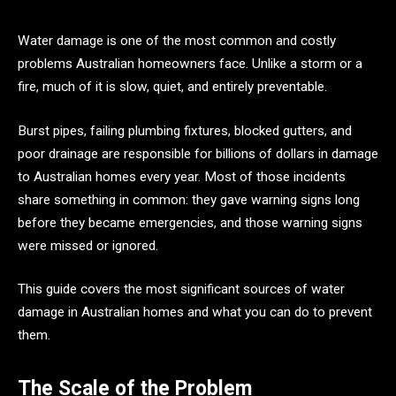
Water damage is one of the most common and costly
problems Australian homeowners face. Unlike a storm or a
fire, much of it is slow, quiet, and entirely preventable.
Burst pipes, failing plumbing fixtures, blocked gutters, and
poor drainage are responsible for billions of dollars in damage
to Australian homes every year. Most of those incidents
share something in common: they gave warning signs long
before they became emergencies, and those warning signs
were missed or ignored.
This guide covers the most significant sources of water
damage in Australian homes and what you can do to prevent
them.
The Scale of the Problem