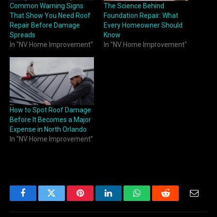
Common Warning Signs
The Science Behind
That Show You Need Roof
Foundation Repair: What
Repair Before Damage
Every Homeowner Should
Spreads
Know
In "NV Home Improvement"
In "NV Home Improvement"
How to Spot Roof Damage
Before It Becomes a Major
Expense in North Orlando
In "NV Home Improvement"
Facebook
Twitter
Pinterest
LinkedIn
WhatsApp
Reddit
Email