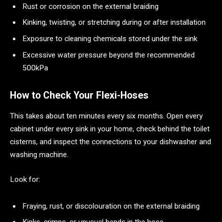
Rust or corrosion on the external braiding
Kinking, twisting, or stretching during or after installation
Exposure to cleaning chemicals stored under the sink
Excessive water pressure beyond the recommended
500kPa
How to Check Your Flexi-Hoses
This takes about ten minutes every six months. Open every
cabinet under every sink in your home, check behind the toilet
cisterns, and inspect the connections to your dishwasher and
washing machine.
Look for:
Fraying, rust, or discolouration on the external braiding