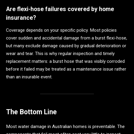
Are flexi-hose failures covered by home
insurance?
Coverage depends on your specific policy. Most policies
cover sudden and accidental damage from a burst flexi-hose,
but many exclude damage caused by gradual deterioration or
wear and tear. This is why regular inspection and timely
replacement matters: a burst hose that was visibly corroded
before it failed may be treated as a maintenance issue rather
than an insurable event.
The Bottom Line
Most water damage in Australian homes is preventable. The