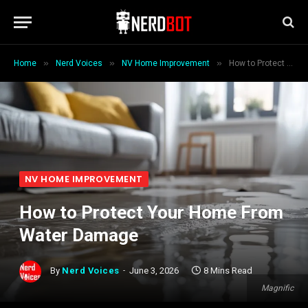
»
»
»
Home
Nerd Voices
NV Home Improvement
How to Protect Your Home From Water Damage
NV HOME IMPROVEMENT
How to Protect Your Home From
Water Damage
By
Nerd Voices
June 3, 2026
8 Mins Read
Magnific