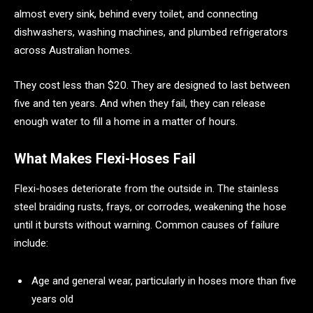
almost every sink, behind every toilet, and connecting
dishwashers, washing machines, and plumbed refrigerators
across Australian homes.
They cost less than $20. They are designed to last between
five and ten years. And when they fail, they can release
enough water to fill a home in a matter of hours.
What Makes Flexi-Hoses Fail
Flexi-hoses deteriorate from the outside in. The stainless
steel braiding rusts, frays, or corrodes, weakening the hose
until it bursts without warning. Common causes of failure
include:
Age and general wear, particularly in hoses more than five
years old