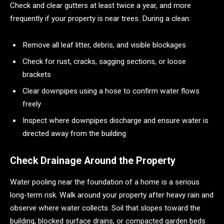
Check and clear gutters at least twice a year, and more
frequently if your property is near trees. During a clean:
Remove all leaf litter, debris, and visible blockages
Check for rust, cracks, sagging sections, or loose
brackets
Clear downpipes using a hose to confirm water flows
freely
Inspect where downpipes discharge and ensure water is
directed away from the building
Check Drainage Around the Property
Water pooling near the foundation of a home is a serious
long-term risk. Walk around your property after heavy rain and
observe where water collects. Soil that slopes toward the
building, blocked surface drains, or compacted garden beds