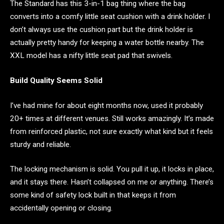
The Standard has this 3-in-1 bag thing where the bag
converts into a comfy little seat cushion with a drink holder. I
don’t always use the cushion part but the drink holder is
actually pretty handy for keeping a water bottle nearby. The
XXL model has a nifty little seat pad that swivels.
Build Quality Seems Solid
I’ve had mine for about eight months now, used it probably
20+ times at different venues. Still works amazingly. It’s made
from reinforced plastic, not sure exactly what kind but it feels
sturdy and reliable.
The locking mechanism is solid. You pull it up, it locks in place,
and it stays there. Hasn’t collapsed on me or anything. There’s
some kind of safety lock built in that keeps it from
accidentally opening or closing.