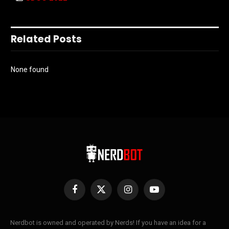
Related Posts
None found
Facebook
X
Instagram
YouTube
(Twitter)
Nerdbot is owned and operated by Nerds! If you have an idea for a