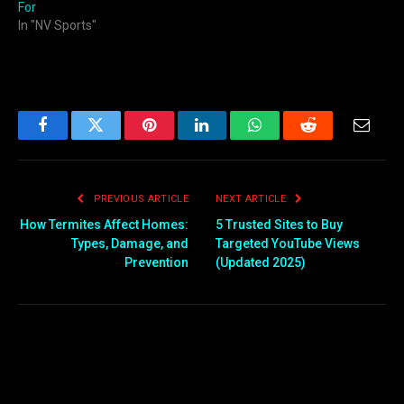
For
In "NV Sports"
Facebook
Twitter
Pinterest
LinkedIn
WhatsApp
Reddit
Email
PREVIOUS ARTICLE
NEXT ARTICLE
How Termites Affect Homes:
5 Trusted Sites to Buy
Types, Damage, and
Targeted YouTube Views
Prevention
(Updated 2025)