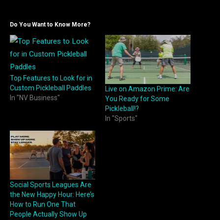
Do You Want to Know More?
Top Features to Look for in
Custom Pickleball Paddles
Live on Amazon Prime: Are
In "NV Business"
You Ready for Some
Pickleball!?
In "Sports"
Social Sports Leagues Are
the New Happy Hour: Here’s
How to Run One That
People Actually Show Up