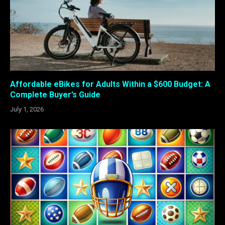
Affordable eBikes for Adults Within a $600 Budget: A
Complete Buyer’s Guide
July 1, 2026