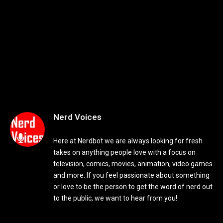
Nerd Voices
Here at Nerdbot we are always looking for fresh
takes on anything people love with a focus on
television, comics, movies, animation, video games
and more. If you feel passionate about something
or love to be the person to get the word of nerd out
to the public, we want to hear from you!