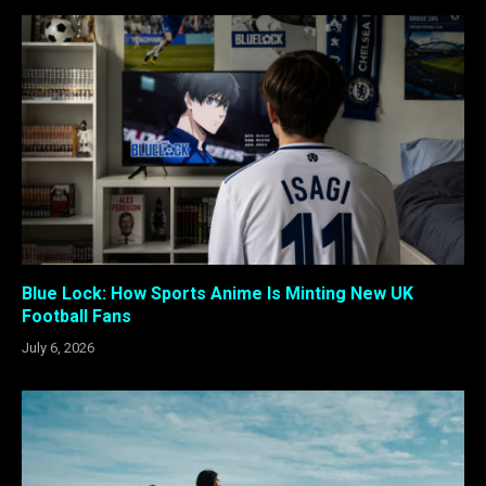
Blue Lock: How Sports Anime Is Minting New UK
Football Fans
July 6, 2026