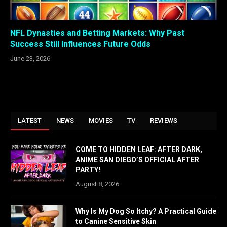
NFL Dynasties and Betting Markets: Why Past
Success Still Influences Future Odds
June 23, 2026
LATEST
NEWS
MOVIES
TV
REVIEWS
COME TO HIDDEN LEAF: AFTER DARK,
ANIME SAN DIEGO’S OFFICIAL AFTER
PARTY!
August 8, 2026
Why Is My Dog So Itchy? A Practical Guide
to Canine Sensitive Skin