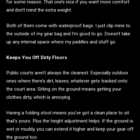
for some reason. That one’s nice if you want more comfort
and don’t mind the extra weight.
Both of them come with waterproof bags. I just clip mine to
the outside of my gear bag and I’m good to go. Doesn’t take
up any internal space where my paddles and stuff go.
Keeps You Off Dirty Floors
Public courts aren’t always the cleanest. Especially outdoor
ones where there’s dirt, leaves, whatever gets tracked onto
the court area. Sitting on the ground means getting your
clothes dirty, which is annoying.
Having a folding stool means you’ve got a clean place to sit
that’s yours. Plus the height adjustment helps. If the ground is
wet or muddy, you can extend it higher and keep your gear off
the ground too.