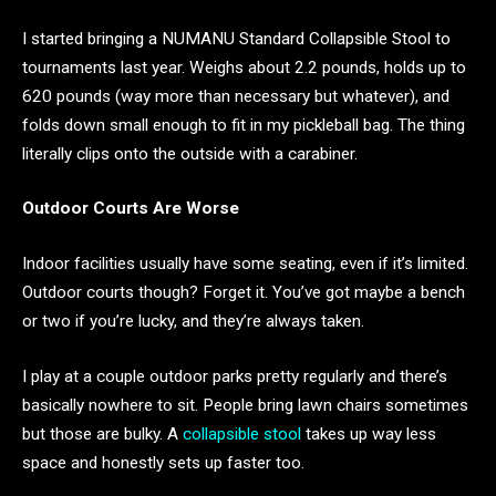
I started bringing a NUMANU Standard Collapsible Stool to
tournaments last year. Weighs about 2.2 pounds, holds up to
620 pounds (way more than necessary but whatever), and
folds down small enough to fit in my pickleball bag. The thing
literally clips onto the outside with a carabiner.
Outdoor Courts Are Worse
Indoor facilities usually have some seating, even if it’s limited.
Outdoor courts though? Forget it. You’ve got maybe a bench
or two if you’re lucky, and they’re always taken.
I play at a couple outdoor parks pretty regularly and there’s
basically nowhere to sit. People bring lawn chairs sometimes
but those are bulky. A
collapsible stool
takes up way less
space and honestly sets up faster too.