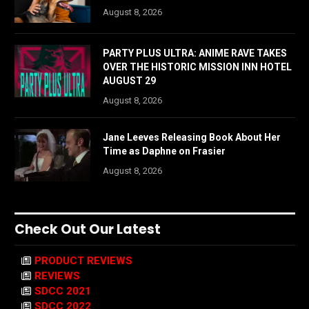
August 8, 2026
PARTY PLUS ULTRA: ANIME RAVE TAKES
OVER THE HISTORIC MISSION INN HOTEL
AUGUST 29
August 8, 2026
Jane Leeves Releasing Book About Her
Time as Daphne on Frasier
August 8, 2026
Check Out Our Latest
PRODUCT REVIEWS
REVIEWS
SDCC 2021
SDCC 2022