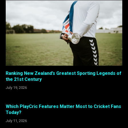
Ranking New Zealand’s Greatest Sporting Legends of
the 21st Century
July 19, 2026
Which PlayCric Features Matter Most to Cricket Fans
Today?
July 11, 2026