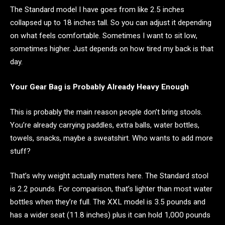
The Standard model I have goes from like 2.5 inches
collapsed up to 18 inches tall. So you can adjust it depending
on what feels comfortable. Sometimes I want to sit low,
sometimes higher. Just depends on how tired my back is that
day.
Your Gear Bag is Probably Already Heavy Enough
This is probably the main reason people don’t bring stools.
You’re already carrying paddles, extra balls, water bottles,
towels, snacks, maybe a sweatshirt. Who wants to add more
stuff?
That’s why weight actually matters here. The Standard stool
is 2.2 pounds. For comparison, that’s lighter than most water
bottles when they’re full. The XXL model is 3.5 pounds and
has a wider seat (11.8 inches) plus it can hold 1,000 pounds