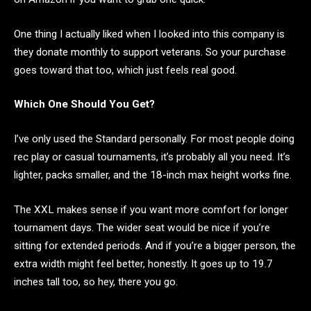
One thing I actually liked when I looked into this company is
they donate monthly to support veterans. So your purchase
goes toward that too, which just feels real good.
Which One Should You Get?
I’ve only used the Standard personally. For most people doing
rec play or casual tournaments, it’s probably all you need. It’s
lighter, packs smaller, and the 18-inch max height works fine.
The XXL makes sense if you want more comfort for longer
tournament days. The wider seat would be nice if you’re
sitting for extended periods. And if you’re a bigger person, the
extra width might feel better, honestly. It goes up to 19.7
inches tall too, so hey, there you go.