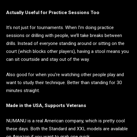
Actually Useful for Practice Sessions Too
It’s not just for tournaments. When I’m doing practice
sessions or drilling with people, we’ll take breaks between
drills. Instead of everyone standing around or sitting on the
court (which blocks other players), having a stool means you
can sit courtside and stay out of the way.
Also good for when you’re watching other people play and
want to study their technique. Better than standing for 30
minutes straight.
Made in the USA, Supports Veterans
NUMANU is a real American company, which is pretty cool
these days. Both the Standard and XXL models are available
on Amazon if you want to grab one quick.