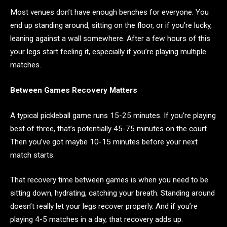
Most venues don’t have enough benches for everyone. You
end up standing around, sitting on the floor, or if you’re lucky,
leaning against a wall somewhere. After a few hours of this
your legs start feeling it, especially if you’re playing multiple
matches.
Between Games Recovery Matters
A typical pickleball game runs 15-25 minutes. If you’re playing
best of three, that’s potentially 45-75 minutes on the court.
Then you’ve got maybe 10-15 minutes before your next
match starts.
That recovery time between games is when you need to be
sitting down, hydrating, catching your breath. Standing around
doesn’t really let your legs recover properly. And if you’re
playing 4-5 matches in a day, that recovery adds up.