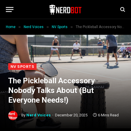
»
»
»
Home
Nerd Voices
NV Sports
The Pickleball Accessory Nobody Talks About (But Everyone Needs!)
NV SPORTS
The Pickleball Accessory
Nobody Talks About (But
Everyone Needs!)
By
Nerd Voices
December 20, 2025
6 Mins Read