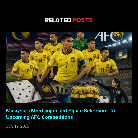
RELATED
POSTS
Malaysia’s Most Important Squad Selections for
Upcoming AFC Competitions
July 19, 2026