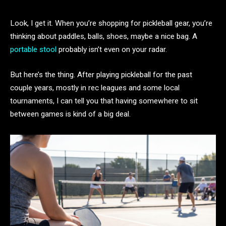
Look, I get it. When you’re shopping for pickleball gear, you’re
thinking about paddles, balls, shoes, maybe a nice bag. A
portable stool
probably isn’t even on your radar.
But here’s the thing. After playing pickleball for the past
couple years, mostly in rec leagues and some local
tournaments, I can tell you that having somewhere to sit
between games is kind of a big deal.