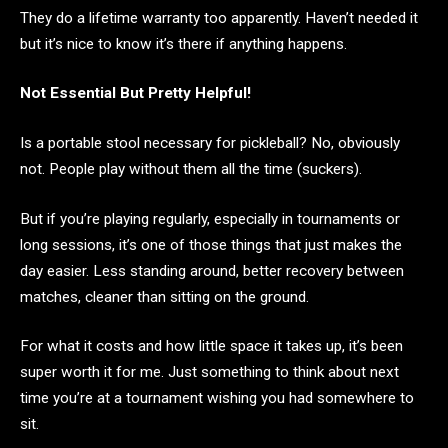
They do a lifetime warranty too apparently. Haven’t needed it
but it’s nice to know it’s there if anything happens.
Not Essential But Pretty Helpful!
Is a portable stool necessary for pickleball? No, obviously
not. People play without them all the time (suckers).
But if you’re playing regularly, especially in tournaments or
long sessions, it’s one of those things that just makes the
day easier. Less standing around, better recovery between
matches, cleaner than sitting on the ground.
For what it costs and how little space it takes up, it’s been
super worth it for me. Just something to think about next
time you’re at a tournament wishing you had somewhere to
sit.