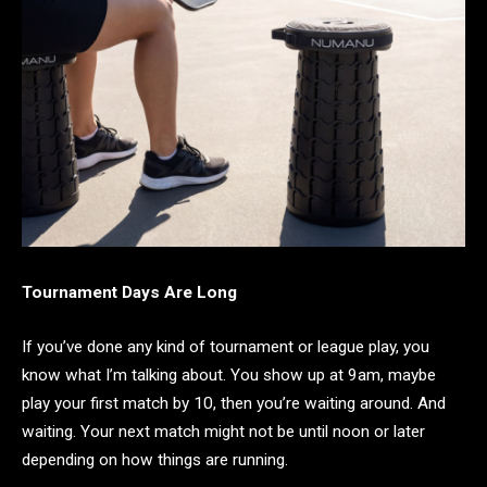
Tournament Days Are Long
If you’ve done any kind of tournament or league play, you
know what I’m talking about. You show up at 9am, maybe
play your first match by 10, then you’re waiting around. And
waiting. Your next match might not be until noon or later
depending on how things are running.