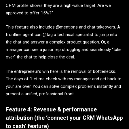
CRM profile shows they are a high-value target. Are we
approved to offer 15%?”
This feature also includes @mentions and chat takeovers. A
frontline agent can @tag a technical specialist to jump into
the chat and answer a complex product question. Or, a
manager can see a junior rep struggling and seamlessly “take
over” the chat to help close the deal.
The entrepreneur’s win here is the removal of bottlenecks.
The days of “Let me check with my manager and get back to
you” are over. You can solve complex problems instantly and
present a unified, professional front.
Feature 4: Revenue & performance
attribution (the ‘connect your CRM WhatsApp
to cash’ feature)