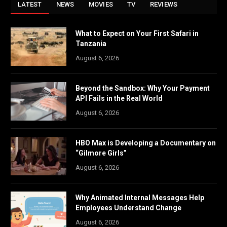
LATEST
NEWS
MOVIES
TV
REVIEWS
What to Expect on Your First Safari in
Tanzania
August 6, 2026
Beyond the Sandbox: Why Your Payment
API Fails in the Real World
August 6, 2026
HBO Max is Developing a Documentary on
“Gilmore Girls”
August 6, 2026
Why Animated Internal Messages Help
Employees Understand Change
August 6, 2026