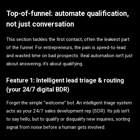
Top-of-funnel: automate qualification,
not just conversation
This section tackles the first contact, often the leakiest part
of the funnel. For entrepreneurs, the pain is speed-to-lead
and wasted time on bad prospects. Real automation isn’t just
about answering; it’s about qualifying.
Feature 1: Intelligent lead triage & routing
(your 24/7 digital BDR)
Forget the simple “welcome” bot. An intelligent triage system
acts as your 24/7 sales development rep (SDR). Its job isn’t
to say hello, but to qualify or disqualify new inquiries, sorting
signal from noise before a human gets involved.