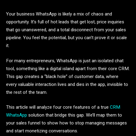
Your business WhatsApp is likely a mix of chaos and
opportunity. It’s full of hot leads that get lost, price inquiries
that go unanswered, and a total disconnect from your sales
pipeline. You feel the potential, but you can’t prove it or scale
it.
For many entrepreneurs, WhatsApp is just an isolated chat
tool, something like a digital island apart from their core CRM.
This gap creates a “black hole” of customer data, where
every valuable interaction lives and dies in the app, invisible to
the rest of the team.
This article will analyze four core features of a true
CRM
WhatsApp
solution that bridge this gap. We’ll map them to
your sales funnel to show how to stop managing messages
and start monetizing conversations.