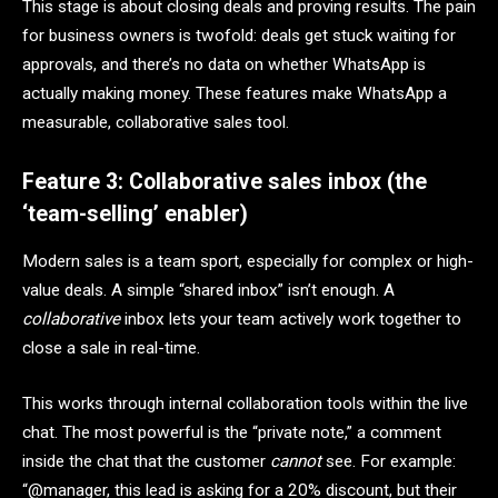
This stage is about closing deals and proving results. The pain
for business owners is twofold: deals get stuck waiting for
approvals, and there’s no data on whether WhatsApp is
actually making money. These features make WhatsApp a
measurable, collaborative sales tool.
Feature 3: Collaborative sales inbox (the
‘team-selling’ enabler)
Modern sales is a team sport, especially for complex or high-
value deals. A simple “shared inbox” isn’t enough. A
collaborative
inbox lets your team actively work together to
close a sale in real-time.
This works through internal collaboration tools within the live
chat. The most powerful is the “private note,” a comment
inside the chat that the customer
cannot
see. For example:
“@manager, this lead is asking for a 20% discount, but their