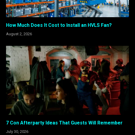
How Much Does It Cost to Install an HVLS Fan?
August 2, 2026
7 Con Afterparty Ideas That Guests Will Remember
July 30, 2026