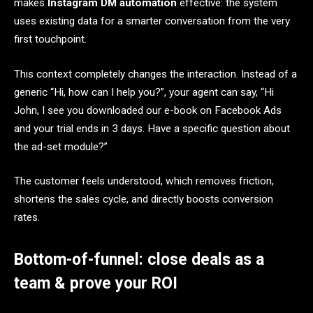
makes
Instagram DM automation
effective: the system
uses existing data for a smarter conversation from the very
first touchpoint.
This context completely changes the interaction. Instead of a
generic “Hi, how can I help you?”, your agent can say, “Hi
John, I see you downloaded our e-book on Facebook Ads
and your trial ends in 3 days. Have a specific question about
the ad-set module?”
The customer feels understood, which removes friction,
shortens the sales cycle, and directly boosts conversion
rates.
Bottom-of-funnel: close deals as a
team & prove your ROI