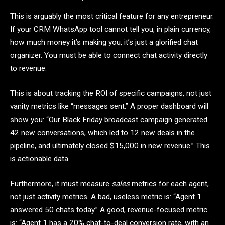
This is arguably the most critical feature for any entrepreneur.
If your CRM WhatsApp tool cannot tell you, in plain currency,
how much money it’s making you, it’s just a glorified chat
organizer. You must be able to connect chat activity directly
to revenue.
This is about tracking the ROI of specific campaigns, not just
vanity metrics like “messages sent.” A proper dashboard will
show you: “Our Black Friday broadcast campaign generated
42 new conversations, which led to 12 new deals in the
pipeline, and ultimately closed $15,000 in new revenue.” This
is actionable data.
Furthermore, it must measure
sales
metrics for each agent,
not just activity metrics. A bad, useless metric is: “Agent 1
answered 50 chats today.” A good, revenue-focused metric
is: “Agent 1 has a 20% chat-to-deal conversion rate, with an