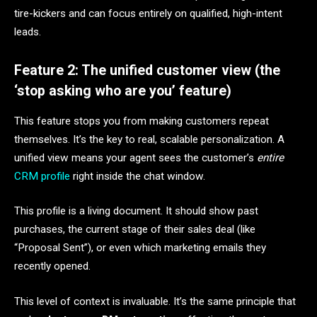
tire-kickers and can focus entirely on qualified, high-intent
leads.
Feature 2: The unified customer view (the
‘stop asking who are you’ feature)
This feature stops you from making customers repeat
themselves. It’s the key to real, scalable personalization. A
unified view means your agent sees the customer’s
entire
CRM profile
right inside the chat window.
This profile is a living document. It should show past
purchases, the current stage of their sales deal (like
“Proposal Sent”), or even which marketing emails they
recently opened.
This level of context is invaluable. It’s the same principle that