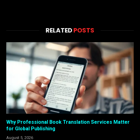
RELATED
POSTS
Why Professional Book Translation Services Matter
for Global Publishing
August 5, 2026