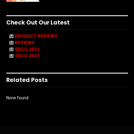
Check Out Our Latest
PRODUCT REVIEWS
REVIEWS
SDCC 2021
SDCC 2022
Related Posts
None found