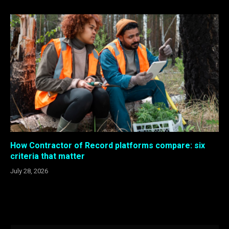
How Contractor of Record platforms compare: six
criteria that matter
July 28, 2026