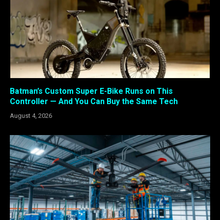
Batman’s Custom Super E-Bike Runs on This
Controller — And You Can Buy the Same Tech
August 4, 2026