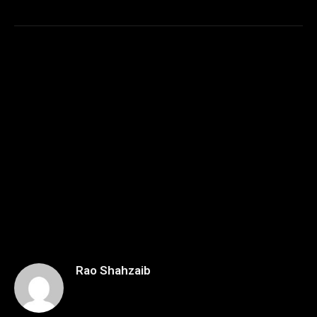
Rao Shahzaib