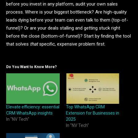
before you invest in any platform, audit your own sales
process. Where is your biggest bottleneck? Are high-quality
leads dying before your team can even talk to them (top-of-
funnel)? Or are your deals stalling and getting stuck right
before the close (bottom-of-funnel)? Start by finding the tool
that solves
that
specific, expensive problem first.
Do You Want to Know More?
Elevate efficiency: essential
Top WhatsApp CRM
CRM WhatsApp insights
Extension for Businesses in
In "NV Tech"
2025
In "NV Tech"