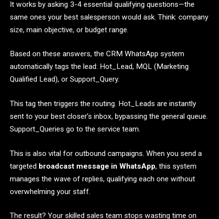
It works by asking 3-4 essential qualifying questions—the
same ones your best salesperson would ask. Think: company
size, main objective, or budget range.
Based on these answers, the CRM WhatsApp system
automatically tags the lead: Hot_Lead, MQL (Marketing
Qualified Lead), or Support_Query.
This tag then triggers the routing. Hot_Leads are instantly
sent to your best closer’s inbox, bypassing the general queue.
Support_Queries go to the service team.
This is also vital for outbound campaigns. When you send a
targeted
broadcast message in WhatsApp
, this system
manages the wave of replies, qualifying each one without
overwhelming your staff.
The result? Your skilled sales team stops wasting time on