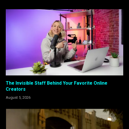
The Invisible Staff Behind Your Favorite Online
Creators
August 5, 2026