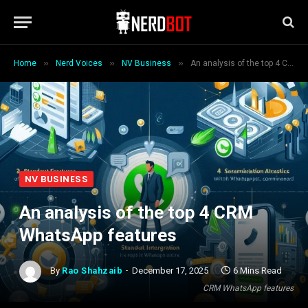
»
»
»
Home
Nerd Voices
NV Business
An analysis of the top 4 CRM WhatsApp features
NV BUSINESS
An analysis of the top 4 CRM
WhatsApp features
By
Rao Shahzaib
December 17, 2025
6 Mins Read
CRM WhatsApp features