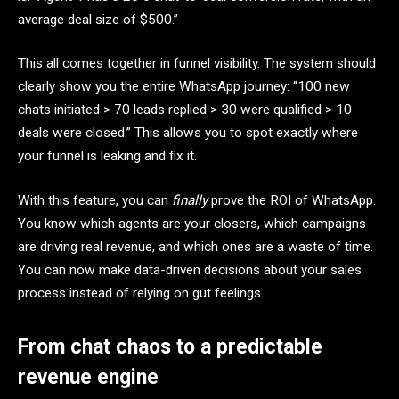
average deal size of $500.”
This all comes together in funnel visibility. The system should
clearly show you the entire WhatsApp journey: “100 new
chats initiated > 70 leads replied > 30 were qualified > 10
deals were closed.” This allows you to spot exactly where
your funnel is leaking and fix it.
With this feature, you can
finally
prove the ROI of WhatsApp.
You know which agents are your closers, which campaigns
are driving real revenue, and which ones are a waste of time.
You can now make data-driven decisions about your sales
process instead of relying on gut feelings.
From chat chaos to a predictable
revenue engine