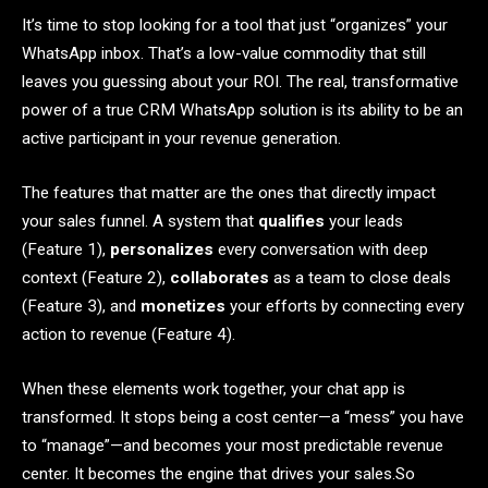
It’s time to stop looking for a tool that just “organizes” your
WhatsApp inbox. That’s a low-value commodity that still
leaves you guessing about your ROI. The real, transformative
power of a true CRM WhatsApp solution is its ability to be an
active participant in your revenue generation.
The features that matter are the ones that directly impact
your sales funnel. A system that
qualifies
your leads
(Feature 1),
personalizes
every conversation with deep
context (Feature 2),
collaborates
as a team to close deals
(Feature 3), and
monetizes
your efforts by connecting every
action to revenue (Feature 4).
When these elements work together, your chat app is
transformed. It stops being a cost center—a “mess” you have
to “manage”—and becomes your most predictable revenue
center. It becomes the engine that drives your sales.So