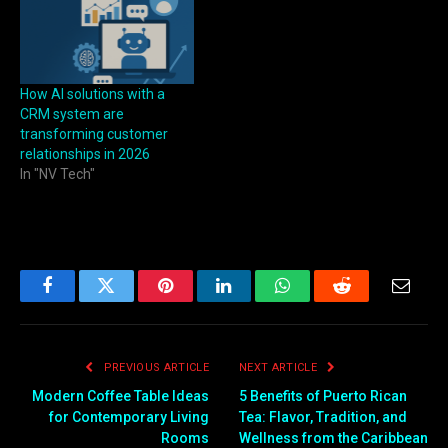
How AI solutions with a
CRM system are
transforming customer
relationships in 2026
In "NV Tech"
Facebook
Twitter
Pinterest
LinkedIn
WhatsApp
Reddit
Email
PREVIOUS ARTICLE
NEXT ARTICLE
Modern Coffee Table Ideas
5 Benefits of Puerto Rican
for Contemporary Living
Tea: Flavor, Tradition, and
Rooms
Wellness from the Caribbean