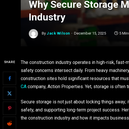
Why Secure Storage Ma
Industry
By
Jack Wilson
December 15, 2025
5 Min
The construction industry operates in high-risk, fast
SHARE
safety concerns intersect daily. From heavy machiner
construction sites hold significant resources that mu
CA
company, Action Properties. Yet, storage is often 
Secure storage is not just about locking things away; i
safety, and supporting long-term project success. Her
the construction industry and how it impacts busines