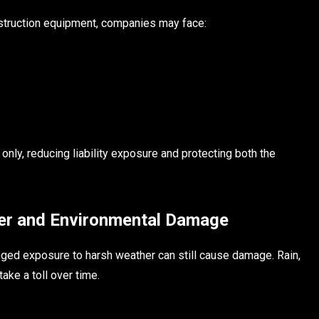
onstruction equipment, companies may face:
nly, reducing liability exposure and protecting both the
er and Environmental Damage
onged exposure to harsh weather can still cause damage. Rain,
ake a toll over time.