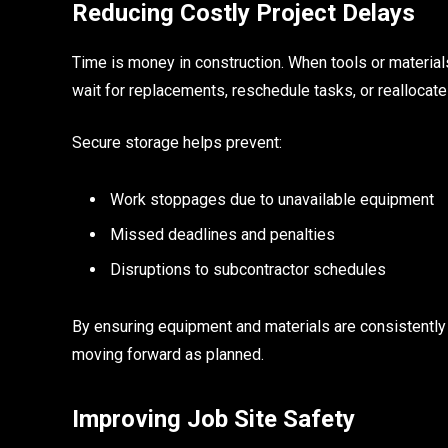
Reducing Costly Project Delays
Time is money in construction. When tools or material
wait for replacements, reschedule tasks, or reallocate l
Secure storage helps prevent:
Work stoppages due to unavailable equipment
Missed deadlines and penalties
Disruptions to subcontractor schedules
By ensuring equipment and materials are consistently
moving forward as planned.
Improving Job Site Safety