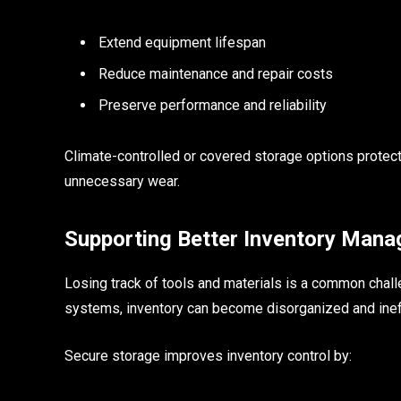
Extend equipment lifespan
Reduce maintenance and repair costs
Preserve performance and reliability
Climate-controlled or covered storage options protec
unnecessary wear.
Supporting Better Inventory Man
Losing track of tools and materials is a common chall
systems, inventory can become disorganized and ineff
Secure storage improves inventory control by: