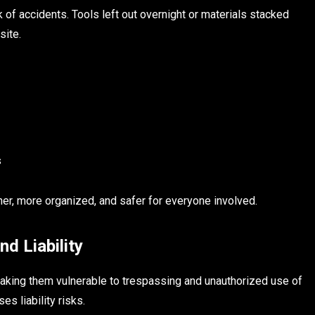
 of accidents. Tools left out overnight or materials stacked
site.
s
ner, more organized, and safer for everyone involved.
d Liability
making them vulnerable to trespassing and unauthorized use of
es liability risks.