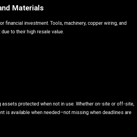
and Materials
r financial investment. Tools, machinery, copper wiring, and
due to their high resale value.
assets protected when not in use. Whether on-site or off-site,
ent is available when needed—not missing when deadlines are