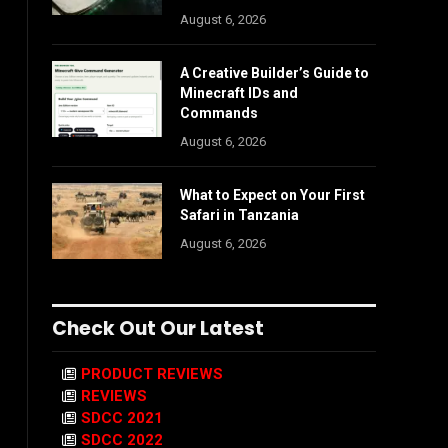
August 6, 2026
A Creative Builder’s Guide to
Minecraft IDs and
Commands
August 6, 2026
What to Expect on Your First
Safari in Tanzania
August 6, 2026
Check Out Our Latest
PRODUCT REVIEWS
REVIEWS
SDCC 2021
SDCC 2022