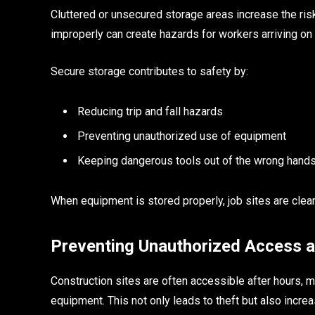
Cluttered or unsecured storage areas increase the risk
improperly can create hazards for workers arriving on 
Secure storage contributes to safety by:
Reducing trip and fall hazards
Preventing unauthorized use of equipment
Keeping dangerous tools out of the wrong hand
When equipment is stored properly, job sites are clea
Preventing Unauthorized Access an
Construction sites are often accessible after hours, 
equipment. This not only leads to theft but also increas