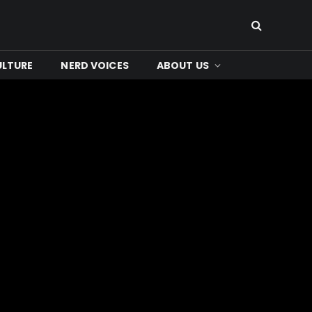
ULTURE
NERD VOICES
ABOUT US