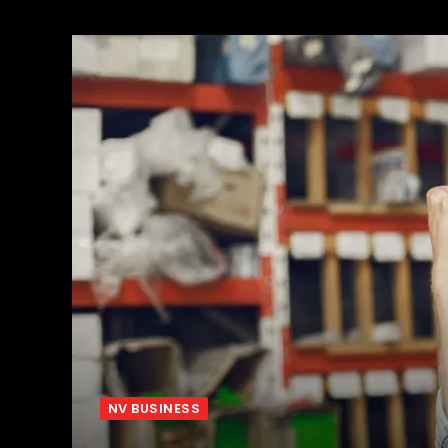
NV BUSINESS