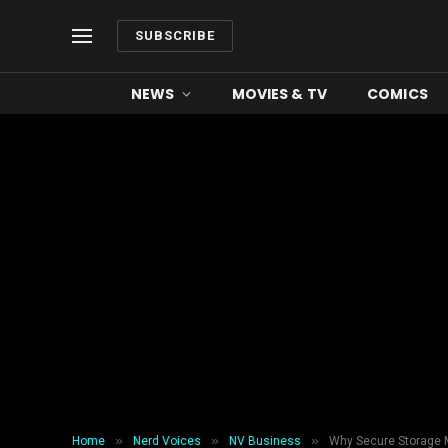
SUBSCRIBE
NEWS
MOVIES & TV
COMICS
»
»
»
Home
Nerd Voices
NV Business
Why Secure Storage M