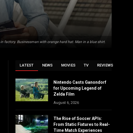
 in factory. Businessman with orange hard hat. Man in a blue shirt.
LATEST
NEWS
MOVIES
TV
REVIEWS
Nintendo Casts Ganondorf
for Upcoming Legend of
Zelda Film
August 6, 2026
The Rise of Soccer APIs:
From Static Fixtures to Real-
Time Match Experiences