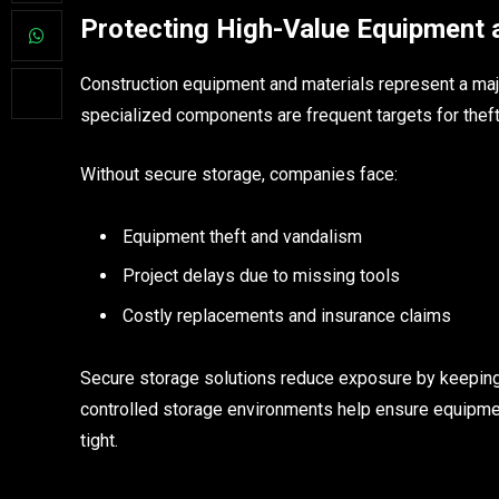
Protecting High-Value Equipment 
Construction equipment and materials represent a majo
specialized components are frequent targets for theft 
Without secure storage, companies face:
Equipment theft and vandalism
Project delays due to missing tools
Costly replacements and insurance claims
Secure storage solutions reduce exposure by keeping 
controlled storage environments help ensure equipm
tight.