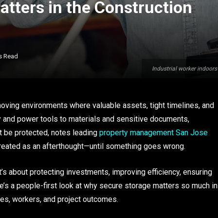
tters in the Construction
s Read
Industrial worker indoors
-moving environments where valuable assets, tight timelines, and
y and power tools to materials and sensitive documents,
st be protected, notes leading
property management San Jose
treated as an afterthought—until something goes wrong.
t’s about protecting investments, improving efficiency, ensuring
e’s a people-first look at why secure storage matters so much in
ses, workers, and project outcomes.