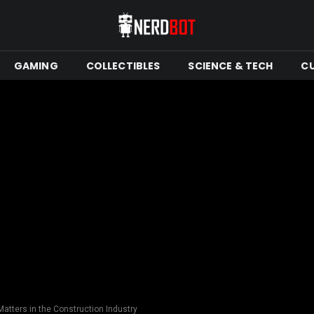
GAMING
COLLECTIBLES
SCIENCE & TECH
C
atters in the Construction Industry