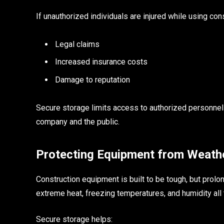
If unauthorized individuals are injured while using c
Legal claims
Increased insurance costs
Damage to reputation
Secure storage limits access to authorized personnel o
company and the public.
Protecting Equipment from Weath
Construction equipment is built to be tough, but prol
extreme heat, freezing temperatures, and humidity all t
Secure storage helps: