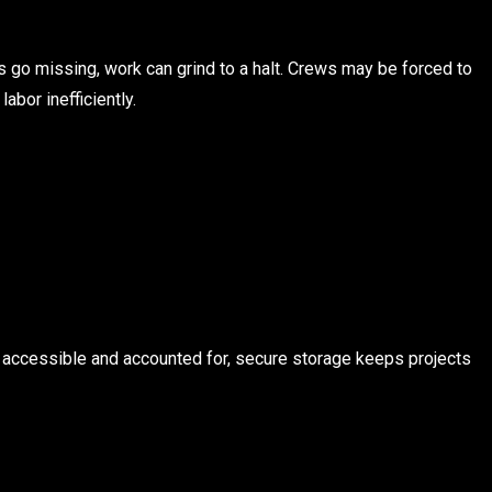
s go missing, work can grind to a halt. Crews may be forced to
abor inefficiently.
 accessible and accounted for, secure storage keeps projects