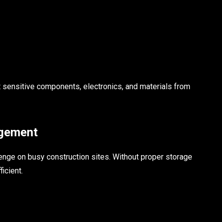
t sensitive components, electronics, and materials from
agement
enge on busy construction sites. Without proper storage
icient.