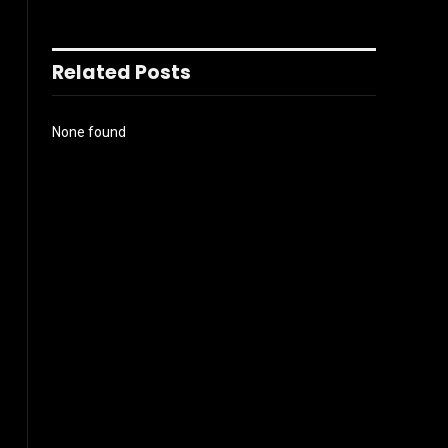
Related Posts
None found