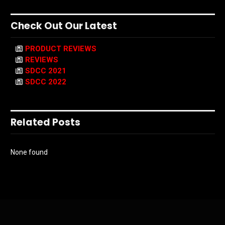
Check Out Our Latest
PRODUCT REVIEWS
REVIEWS
SDCC 2021
SDCC 2022
Related Posts
None found