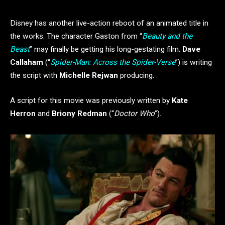
Disney has another live-action reboot of an animated title in
the works. The character Gaston from “
Beauty and the
Beast
” may finally be getting his long-gestating film.
Dave
Callaham
(“
Spider-Man: Across the Spider-Verse
”) is writing
the script with
Michelle Rejwan
producing.
A script for this movie was previously written by
Kate
Herron
and
Briony Redman
(“
Doctor Who
”).