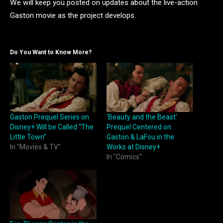
We will keep you posted on updates about the live-action
Gaston movie as the project develops.
Do You Want to Know More?
Gaston Prequel Series on
‘Beauty and the Beast’
Disney+ Will be Called “The
Prequel Centered on
Little Town”
Gaston & LaFou in the
In "Movies & TV"
Works at Disney+
In "Comics"