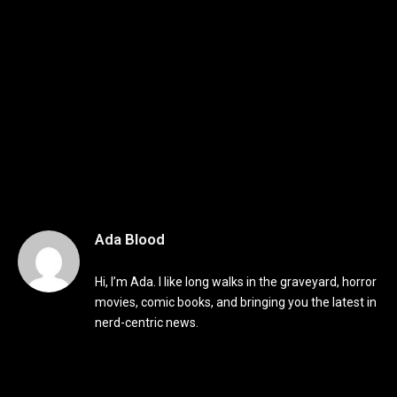
Ada Blood
Hi, I’m Ada. I like long walks in the graveyard, horror
movies, comic books, and bringing you the latest in
nerd-centric news.