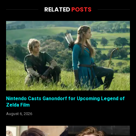
RELATED
POSTS
Nintendo Casts Ganondorf for Upcoming Legend of
Zelda Film
August 6, 2026