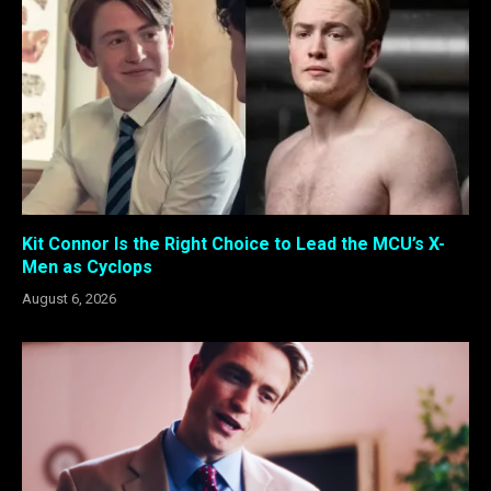
Kit Connor Is the Right Choice to Lead the MCU’s X-
Men as Cyclops
August 6, 2026