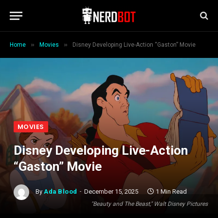
»
»
Home
Movies
Disney Developing Live-Action “Gaston” Movie
MOVIES
Disney Developing Live-Action
“Gaston” Movie
By
Ada Blood
December 15, 2025
1 Min Read
"Beauty and The Beast," Walt Disney Pictures