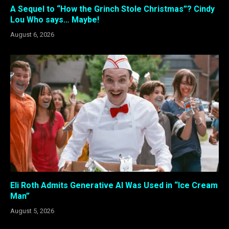
A Sequel to “How the Grinch Stole Christmas”? Cindy
Lou Who says… Maybe!
August 6, 2026
Eli Roth Admits Generative AI Was Used in “Ice Cream
Man”
August 5, 2026