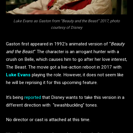
Luke Evans as Gaston from “Beauty and the Beast” 2017, photo
courtesy of Disney
Gaston first appeared in 1992’s animated version of “
Beauty
and the Beast
.” The character is an arrogant hunter with a
crush on Belle, which causes him to go after her love interest,
The Beast. The movie got a live-action reboot in 2017 with
Luke Evans
playing the role. However, it does not seem like
he will be reprising it for this upcoming feature.
It’s being
reported
that Disney wants to take this version in a
different direction with “swashbuckling” tones.
No director or cast is attached at this time.