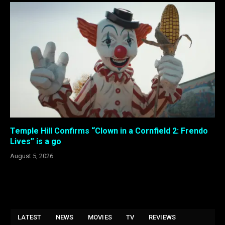
Temple Hill Confirms “Clown in a Cornfield 2: Frendo
Lives” is a go
August 5, 2026
LATEST
NEWS
MOVIES
TV
REVIEWS