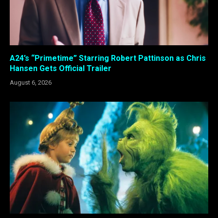
A24’s “Primetime” Starring Robert Pattinson as Chris
Hansen Gets Official Trailer
August 6, 2026