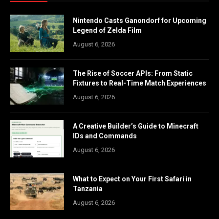
Nintendo Casts Ganondorf for Upcoming
Legend of Zelda Film
August 6, 2026
The Rise of Soccer APIs: From Static
Fixtures to Real-Time Match Experiences
August 6, 2026
A Creative Builder’s Guide to Minecraft
IDs and Commands
August 6, 2026
What to Expect on Your First Safari in
Tanzania
August 6, 2026