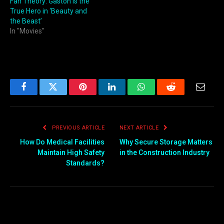
Fan Theory: Gaston is the
True Hero in ‘Beauty and
the Beast’
In "Movies"
Facebook
Twitter
Pinterest
LinkedIn
WhatsApp
Reddit
Email
PREVIOUS ARTICLE
NEXT ARTICLE
How Do Medical Facilities
Why Secure Storage Matters
Maintain High Safety
in the Construction Industry
Standards?