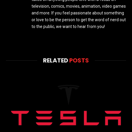
television, comics, movies, animation, video games
and more. If you feel passionate about something
or love to be the person to get the word of nerd out
to the public, we want to hear from you!
RELATED
POSTS