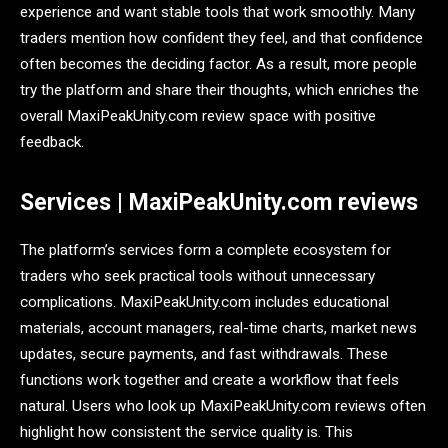
experience and want stable tools that work smoothly. Many
traders mention how confident they feel, and that confidence
often becomes the deciding factor. As a result, more people
try the platform and share their thoughts, which enriches the
overall MaxiPeakUnity.com review space with positive
feedback.
Services | MaxiPeakUnity.com reviews
The platform’s services form a complete ecosystem for
traders who seek practical tools without unnecessary
complications. MaxiPeakUnity.com includes educational
materials, account managers, real-time charts, market news
updates, secure payments, and fast withdrawals. These
functions work together and create a workflow that feels
natural. Users who look up MaxiPeakUnity.com reviews often
highlight how consistent the service quality is. This