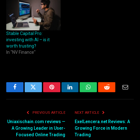
Stable Capital Pro:
investing with AI – is it
worth trusting?
In "NV Finance"
Facebook
Twitter
Pinterest
LinkedIn
WhatsApp
Reddit
Email
PREVIOUS ARTICLE
NEXT ARTICLE
Uniaxischain.com reviews —
ExelLencera.net Reviews: A
A Growing Leader in User-
Growing Force in Modern
Focused Online Trading
Trading