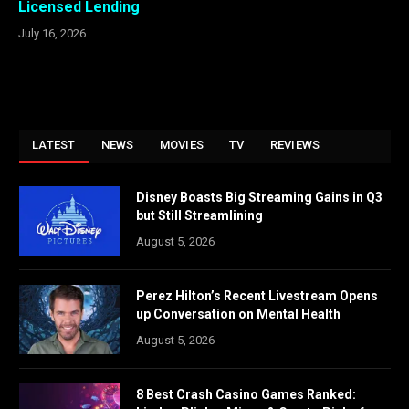
Licensed Lending
July 16, 2026
LATEST
NEWS
MOVIES
TV
REVIEWS
Disney Boasts Big Streaming Gains in Q3
but Still Streamlining
August 5, 2026
Perez Hilton’s Recent Livestream Opens
up Conversation on Mental Health
August 5, 2026
8 Best Crash Casino Games Ranked: