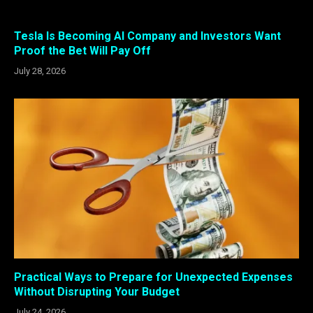
Tesla Is Becoming AI Company and Investors Want
Proof the Bet Will Pay Off
July 28, 2026
Practical Ways to Prepare for Unexpected Expenses
Without Disrupting Your Budget
July 24, 2026