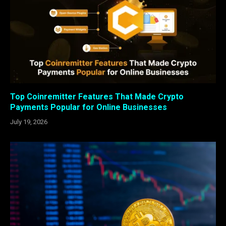
Top Coinremitter Features That Made Crypto
Payments Popular for Online Businesses
July 19, 2026