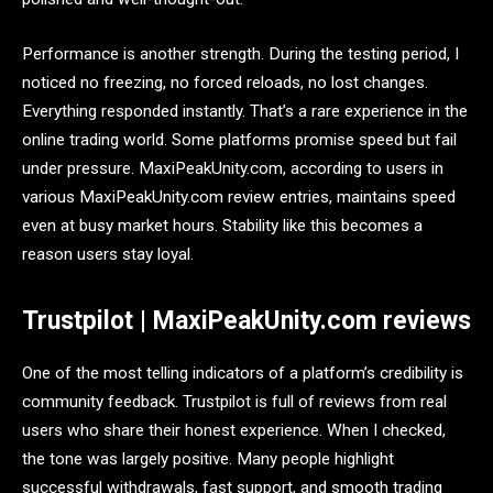
Performance is another strength. During the testing period, I
noticed no freezing, no forced reloads, no lost changes.
Everything responded instantly. That’s a rare experience in the
online trading world. Some platforms promise speed but fail
under pressure. MaxiPeakUnity.com, according to users in
various MaxiPeakUnity.com review entries, maintains speed
even at busy market hours. Stability like this becomes a
reason users stay loyal.
Trustpilot | MaxiPeakUnity.com reviews
One of the most telling indicators of a platform’s credibility is
community feedback. Trustpilot is full of reviews from real
users who share their honest experience. When I checked,
the tone was largely positive. Many people highlight
successful withdrawals, fast support, and smooth trading