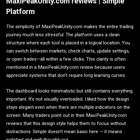
MaxiPeakUnity.com reviews | Simple
Platform
The simplicity of MaxiPeakUnity.com makes the entire trading
journey much less stressful. The platform uses a clean
structure where each tool is placed in a logical location. You
can switch between markets, check charts, update settings,
or open trades—all within a few clicks. This clarity is often
mentioned in a MaxiPeakUnity.com review because users
appreciate systems that don’t require long learning curves.
The dashboard looks minimalistic but still contains everything
important. It’s not visually overloaded. I liked how the design
stays elegant even when there are multiple indicators on the
screen. Many traders point out in their MaxiPeakUnity.com
reviews that this design style helps them to focus without
distractions. Simple doesn’t mean basic here — it means
polished and well-thought-out.