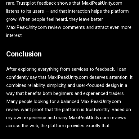
rare. Trustpilot feedback shows that MaxiPeakUnity.com
listens to its users — and that interaction helps the platform
grow. When people feel heard, they leave better
MaxiPeakUnity.com review comments and attract even more
interest.
Conclusion
After exploring everything from services to feedback, I can
confidently say that MaxiPeakUnity.com deserves attention. It
combines reliability, simplicity, and user-focused design in a
way that benefits both beginners and experienced traders.
Many people looking for a balanced MaxiPeakUnity.com
review want proof that the platform is trustworthy. Based on
my own experience and many MaxiPeakUnity.com reviews
across the web, the platform provides exactly that.