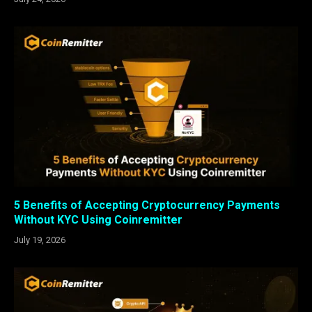
5 Benefits of Accepting Cryptocurrency Payments
Without KYC Using Coinremitter
July 19, 2026