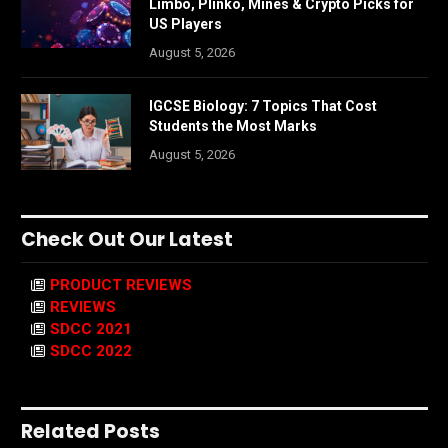
Limbo, Plinko, Mines & Crypto Picks for
US Players
August 5, 2026
IGCSE Biology: 7 Topics That Cost
Students the Most Marks
August 5, 2026
Check Out Our Latest
PRODUCT REVIEWS
REVIEWS
SDCC 2021
SDCC 2022
Related Posts