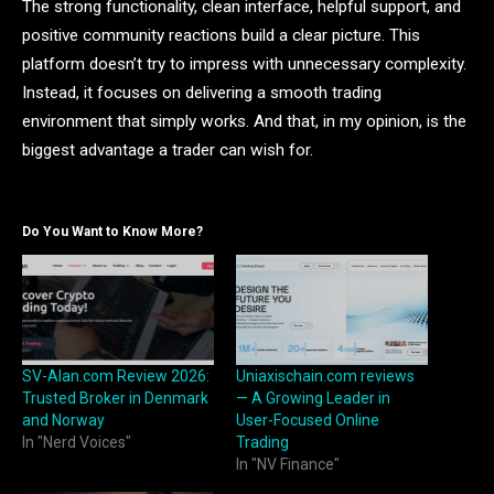
The strong functionality, clean interface, helpful support, and
positive community reactions build a clear picture. This
platform doesn’t try to impress with unnecessary complexity.
Instead, it focuses on delivering a smooth trading
environment that simply works. And that, in my opinion, is the
biggest advantage a trader can wish for.
Do You Want to Know More?
SV-Alan.com Review 2026:
Uniaxischain.com reviews
Trusted Broker in Denmark
— A Growing Leader in
and Norway
User-Focused Online
In "Nerd Voices"
Trading
In "NV Finance"