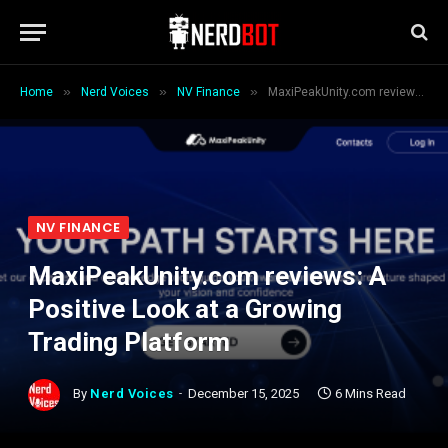
»
»
»
Home
Nerd Voices
NV Finance
MaxiPeakUnity.com reviews: A Positive Look at a Growing Trading Platform
NV FINANCE
MaxiPeakUnity.com reviews: A
Positive Look at a Growing
Trading Platform
By
Nerd Voices
December 15, 2025
6 Mins Read