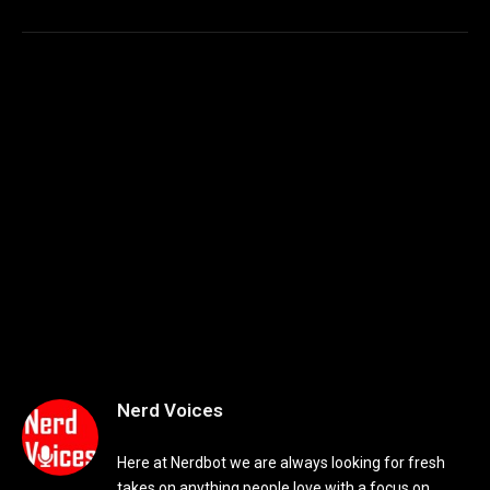
Nerd Voices
Here at Nerdbot we are always looking for fresh
takes on anything people love with a focus on