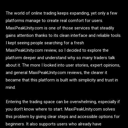
The world of online trading keeps expanding, yet only a few
platforms manage to create real comfort for users.
MaxiPeakUnity.com is one of those services that steadily
gains attention thanks to its clean interface and reliable tools.
I kept seeing people searching for a fresh
MaxiPeakUnity.com review, so I decided to explore the
platform deeper and understand why so many traders talk
about it. The more I looked into user stories, expert opinions,
and general MaxiPeakUnity.com reviews, the clearer it
became that this platform is built with simplicity and trust in
mind.
Entering the trading space can be overwhelming, especially if
you don’t know where to start. MaxiPeakUnity.com solves
this problem by giving clear steps and accessible options for
beginners. It also supports users who already have