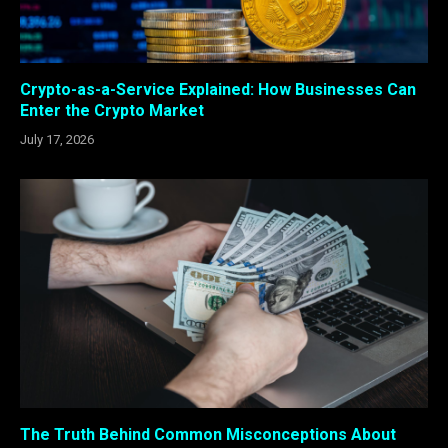
Crypto-as-a-Service Explained: How Businesses Can
Enter the Crypto Market
July 17, 2026
The Truth Behind Common Misconceptions About