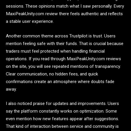
sessions. These opinions match what I saw personally. Every
MaxiPeakUnity.com review there feels authentic and reflects
a stable user experience.
Another common theme across Trustpilot is trust. Users
mention feeling safe with their funds. That is crucial because
traders must feel protected when handling financial
operations. If you read through MaxiPeakUnity.com reviews
on the site, you will see repeated mentions of transparency.
Clear communication, no hidden fees, and quick
confirmations create an atmosphere where doubts fade
away.
I also noticed praise for updates and improvements. Users
say the platform constantly works on optimization. Some
even mention how new features appear after suggestions.
That kind of interaction between service and community is