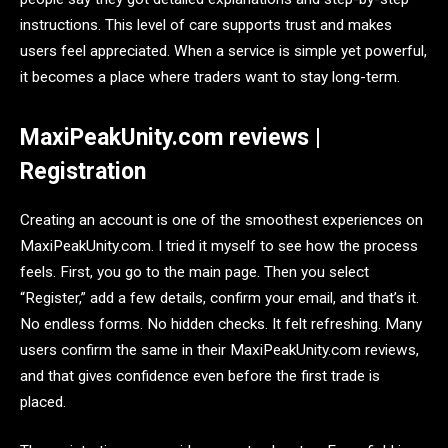
instructions. This level of care supports trust and makes
users feel appreciated. When a service is simple yet powerful,
it becomes a place where traders want to stay long-term.
MaxiPeakUnity.com reviews |
Registration
Creating an account is one of the smoothest experiences on
MaxiPeakUnity.com. I tried it myself to see how the process
feels. First, you go to the main page. Then you select
“Register,” add a few details, confirm your email, and that’s it.
No endless forms. No hidden checks. It felt refreshing. Many
users confirm the same in their MaxiPeakUnity.com reviews,
and that gives confidence even before the first trade is
placed.