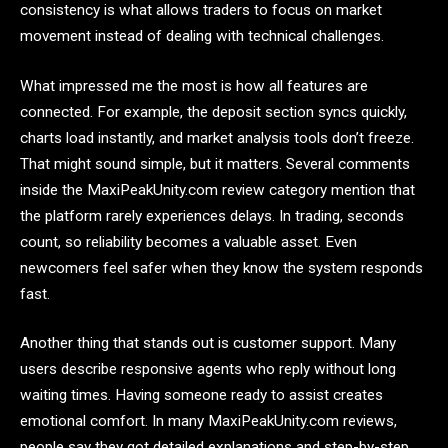
consistency is what allows traders to focus on market
movement instead of dealing with technical challenges.
What impressed me the most is how all features are
connected. For example, the deposit section syncs quickly,
charts load instantly, and market analysis tools don’t freeze.
That might sound simple, but it matters. Several comments
inside the MaxiPeakUnity.com review category mention that
the platform rarely experiences delays. In trading, seconds
count, so reliability becomes a valuable asset. Even
newcomers feel safer when they know the system responds
fast.
Another thing that stands out is customer support. Many
users describe responsive agents who reply without long
waiting times. Having someone ready to assist creates
emotional comfort. In many MaxiPeakUnity.com reviews,
people say they got detailed explanations and step-by-step