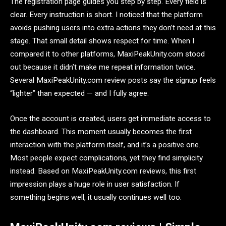
The registration page guides you step by step. Every field is
clear. Every instruction is short. I noticed that the platform
avoids pushing users into extra actions they don’t need at this
stage. That small detail shows respect for time. When I
compared it to other platforms, MaxiPeakUnity.com stood
out because it didn’t make me repeat information twice.
Several MaxiPeakUnity.com review posts say the signup feels
“lighter” than expected — and I fully agree.
Once the account is created, users get immediate access to
the dashboard. This moment usually becomes the first
interaction with the platform itself, and it’s a positive one.
Most people expect complications, yet they find simplicity
instead. Based on MaxiPeakUnity.com reviews, this first
impression plays a huge role in user satisfaction. If
something begins well, it usually continues well too.